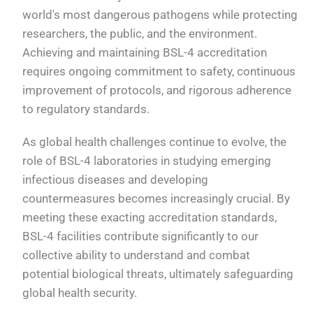
world's most dangerous pathogens while protecting
researchers, the public, and the environment.
Achieving and maintaining BSL-4 accreditation
requires ongoing commitment to safety, continuous
improvement of protocols, and rigorous adherence
to regulatory standards.
As global health challenges continue to evolve, the
role of BSL-4 laboratories in studying emerging
infectious diseases and developing
countermeasures becomes increasingly crucial. By
meeting these exacting accreditation standards,
BSL-4 facilities contribute significantly to our
collective ability to understand and combat
potential biological threats, ultimately safeguarding
global health security.