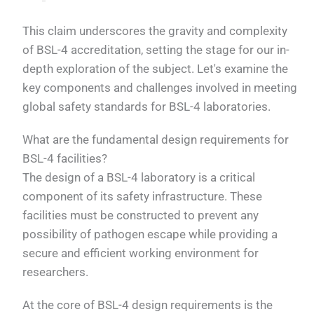
This claim underscores the gravity and complexity
of BSL-4 accreditation, setting the stage for our in-
depth exploration of the subject. Let's examine the
key components and challenges involved in meeting
global safety standards for BSL-4 laboratories.
What are the fundamental design requirements for
BSL-4 facilities?
The design of a BSL-4 laboratory is a critical
component of its safety infrastructure. These
facilities must be constructed to prevent any
possibility of pathogen escape while providing a
secure and efficient working environment for
researchers.
At the core of BSL-4 design requirements is the