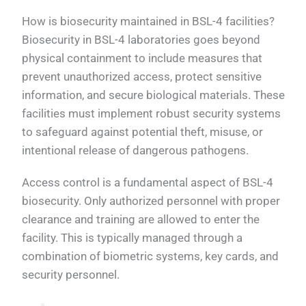
How is biosecurity maintained in BSL-4 facilities?
Biosecurity in BSL-4 laboratories goes beyond
physical containment to include measures that
prevent unauthorized access, protect sensitive
information, and secure biological materials. These
facilities must implement robust security systems
to safeguard against potential theft, misuse, or
intentional release of dangerous pathogens.
Access control is a fundamental aspect of BSL-4
biosecurity. Only authorized personnel with proper
clearance and training are allowed to enter the
facility. This is typically managed through a
combination of biometric systems, key cards, and
security personnel.