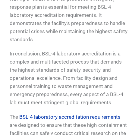
response plan is essential for meeting BSL-4
laboratory accreditation requirements. It
demonstrates the facility's preparedness to handle
potential crises while maintaining the highest safety
standards.
In conclusion, BSL-4 laboratory accreditation is a
complex and multifaceted process that demands
the highest standards of safety, security, and
operational excellence. From facility design and
personnel training to waste management and
emergency preparedness, every aspect of a BSL-4
lab must meet stringent global requirements.
The
BSL-4 laboratory accreditation requirements
are designed to ensure that these high-containment
facilities can safely conduct critical research on the