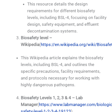
This resource details the design
requirements for different biosafety
levels, including BSL-4, focusing on facility
design, safety equipment, and effluent
decontamination systems.
Biosafety level –
Wikipedia
(
https://en.wikipedia.org/wiki/Biosafe
This Wikipedia article explains the biosafety
levels, including BSL-4, and outlines the
specific precautions, facility requirements,
and protocols necessary for working with
highly dangerous pathogens.
Biosafety Levels 1, 2, 3 & 4 – Lab
Manager
(
https://www.labmanager.com/biologic
safety-level-1-2-3-4-19123
)