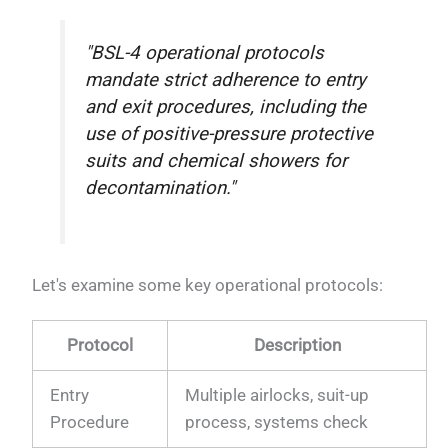
"BSL-4 operational protocols
mandate strict adherence to entry
and exit procedures, including the
use of positive-pressure protective
suits and chemical showers for
decontamination."
Let's examine some key operational protocols:
Protocol
Description
Entry
Multiple airlocks, suit-up
Procedure
process, systems check