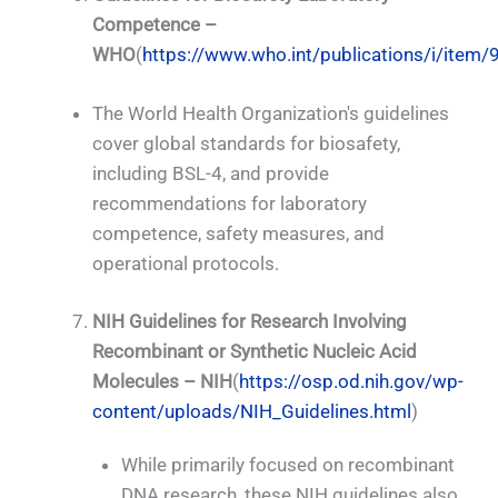
Competence –
WHO
(
https://www.who.int/publications/i/ite
The World Health Organization's guidelines
cover global standards for biosafety,
including BSL-4, and provide
recommendations for laboratory
competence, safety measures, and
operational protocols.
NIH Guidelines for Research Involving
Recombinant or Synthetic Nucleic Acid
Molecules – NIH
(
https://osp.od.nih.gov/wp-
content/uploads/NIH_Guidelines.html
)
While primarily focused on recombinant
DNA research, these NIH guidelines also