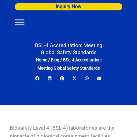
Skip
Inquiry Now
to
content
BSL-4 Accreditation: Meeting
Global Safety Standards
Home
/
Blog
/
BSL-4 Accreditation:
Meeting Global Safety Standards
Biosafety Level 4 (BSL-4) laboratories are the
pinnacle of biological containment facilities,