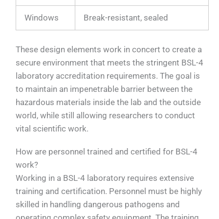
Windows
Break-resistant, sealed
These design elements work in concert to create a
secure environment that meets the stringent BSL-4
laboratory accreditation requirements. The goal is
to maintain an impenetrable barrier between the
hazardous materials inside the lab and the outside
world, while still allowing researchers to conduct
vital scientific work.
How are personnel trained and certified for BSL-4
work?
Working in a BSL-4 laboratory requires extensive
training and certification. Personnel must be highly
skilled in handling dangerous pathogens and
operating complex safety equipment. The training