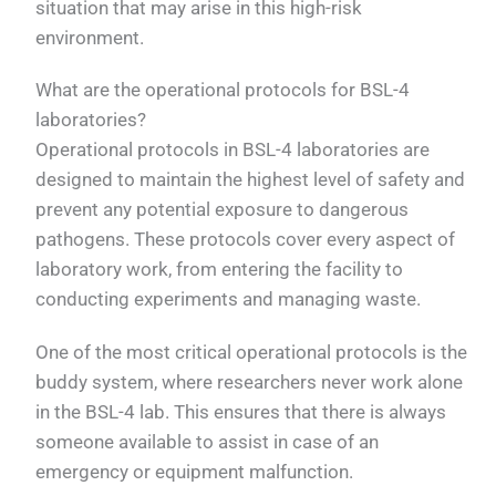
situation that may arise in this high-risk
environment.
What are the operational protocols for BSL-4
laboratories?
Operational protocols in BSL-4 laboratories are
designed to maintain the highest level of safety and
prevent any potential exposure to dangerous
pathogens. These protocols cover every aspect of
laboratory work, from entering the facility to
conducting experiments and managing waste.
One of the most critical operational protocols is the
buddy system, where researchers never work alone
in the BSL-4 lab. This ensures that there is always
someone available to assist in case of an
emergency or equipment malfunction.