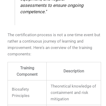
assessments to ensure ongoing
competence."
The certification process is not a one-time event but
rather a continuous journey of learning and
improvement. Here's an overview of the training
components:
Training
Description
Component
Theoretical knowledge of
Biosafety
containment and risk
Principles
mitigation