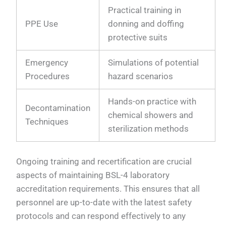
Practical training in
PPE Use
donning and doffing
protective suits
Emergency
Simulations of potential
Procedures
hazard scenarios
Hands-on practice with
Decontamination
chemical showers and
Techniques
sterilization methods
Ongoing training and recertification are crucial
aspects of maintaining BSL-4 laboratory
accreditation requirements. This ensures that all
personnel are up-to-date with the latest safety
protocols and can respond effectively to any