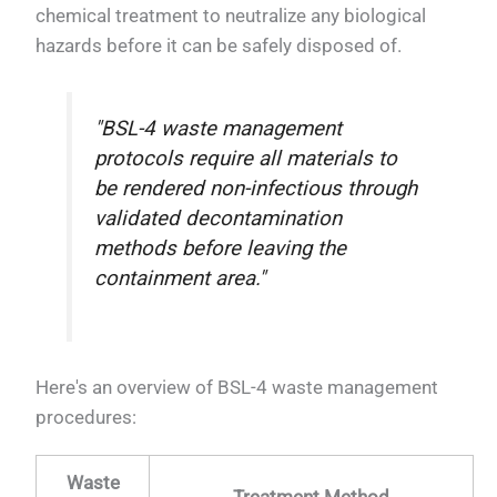
chemical treatment to neutralize any biological
hazards before it can be safely disposed of.
"BSL-4 waste management
protocols require all materials to
be rendered non-infectious through
validated decontamination
methods before leaving the
containment area."
Here's an overview of BSL-4 waste management
procedures:
Waste