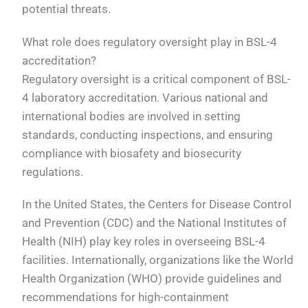
potential threats.
What role does regulatory oversight play in BSL-4
accreditation?
Regulatory oversight is a critical component of BSL-
4 laboratory accreditation. Various national and
international bodies are involved in setting
standards, conducting inspections, and ensuring
compliance with biosafety and biosecurity
regulations.
In the United States, the Centers for Disease Control
and Prevention (CDC) and the National Institutes of
Health (NIH) play key roles in overseeing BSL-4
facilities. Internationally, organizations like the World
Health Organization (WHO) provide guidelines and
recommendations for high-containment