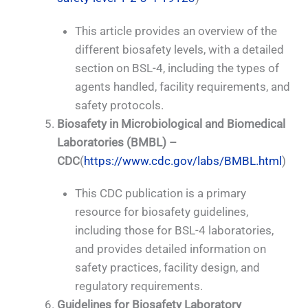
This article provides an overview of the
different biosafety levels, with a detailed
section on BSL-4, including the types of
agents handled, facility requirements, and
safety protocols.
Biosafety in Microbiological and Biomedical
Laboratories (BMBL) –
CDC
(
https://www.cdc.gov/labs/BMBL.html
)
This CDC publication is a primary
resource for biosafety guidelines,
including those for BSL-4 laboratories,
and provides detailed information on
safety practices, facility design, and
regulatory requirements.
Guidelines for Biosafety Laboratory