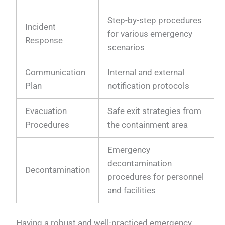
Step-by-step procedures
Incident
for various emergency
Response
scenarios
Communication
Internal and external
Plan
notification protocols
Evacuation
Safe exit strategies from
Procedures
the containment area
Emergency
decontamination
Decontamination
procedures for personnel
and facilities
Having a robust and well-practiced emergency