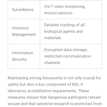
24/7 video monitoring,
Surveillance
motion sensors
Detailed tracking of all
Inventory
biological agents and
Management
materials
Encrypted data storage,
Information
restricted communication
Security
channels
Maintaining strong biosecurity is not only crucial for
safety but also a key component of BSL-4
laboratory accreditation requirements. These
measures ensure that dangerous pathogens remain
secure and that sensitive research is protected from