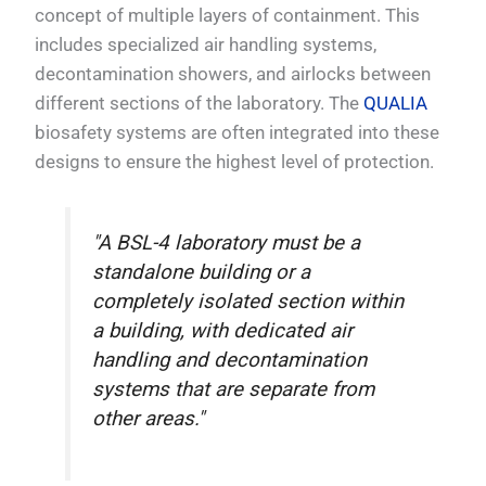
concept of multiple layers of containment. This
includes specialized air handling systems,
decontamination showers, and airlocks between
different sections of the laboratory. The
QUALIA
biosafety systems are often integrated into these
designs to ensure the highest level of protection.
"A BSL-4 laboratory must be a
standalone building or a
completely isolated section within
a building, with dedicated air
handling and decontamination
systems that are separate from
other areas."