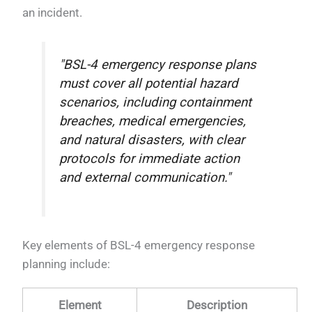
an incident.
"BSL-4 emergency response plans
must cover all potential hazard
scenarios, including containment
breaches, medical emergencies,
and natural disasters, with clear
protocols for immediate action
and external communication."
Key elements of BSL-4 emergency response
planning include:
Element
Description