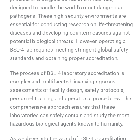
designed to handle the world's most dangerous
pathogens. These high-security environments are
essential for conducting research on life-threatening
diseases and developing countermeasures against
potential biological threats. However, operating a
BSL-4 lab requires meeting stringent global safety
standards and obtaining proper accreditation.
The process of BSL-4 laboratory accreditation is
complex and multifaceted, involving rigorous
assessments of facility design, safety protocols,
personnel training, and operational procedures. This
comprehensive approach ensures that these
laboratories can safely contain and study the most
hazardous biological agents known to humanity.
As we delve into the world of BSL-4 accreditation,