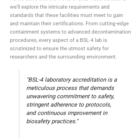
we'll explore the intricate requirements and
standards that these facilities must meet to gain
and maintain their certifications. From cutting-edge
containment systems to advanced decontamination
procedures, every aspect of a BSL-4 lab is
scrutinized to ensure the utmost safety for
researchers and the surrounding environment.
"BSL-4 laboratory accreditation is a
meticulous process that demands
unwavering commitment to safety,
stringent adherence to protocols,
and continuous improvement in
biosafety practices."