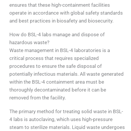
ensures that these high-containment facilities
operate in accordance with global safety standards
and best practices in biosafety and biosecurity.
How do BSL-4 labs manage and dispose of
hazardous waste?
Waste management in BSL-4 laboratories is a
critical process that requires specialized
procedures to ensure the safe disposal of
potentially infectious materials. All waste generated
within the BSL-4 containment area must be
thoroughly decontaminated before it can be
removed from the facility.
The primary method for treating solid waste in BSL-
4 labs is autoclaving, which uses high-pressure
steam to sterilize materials. Liquid waste undergoes