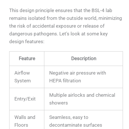
This design principle ensures that the BSL-4 lab
remains isolated from the outside world, minimizing
the risk of accidental exposure or release of
dangerous pathogens. Let's look at some key
design features:
Feature
Description
Airflow
Negative air pressure with
System
HEPA filtration
Multiple airlocks and chemical
Entry/Exit
showers
Walls and
Seamless, easy to
Floors
decontaminate surfaces