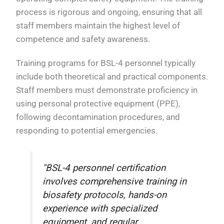
process is rigorous and ongoing, ensuring that all
staff members maintain the highest level of
competence and safety awareness.
Training programs for BSL-4 personnel typically
include both theoretical and practical components.
Staff members must demonstrate proficiency in
using personal protective equipment (PPE),
following decontamination procedures, and
responding to potential emergencies.
"BSL-4 personnel certification
involves comprehensive training in
biosafety protocols, hands-on
experience with specialized
equipment, and regular