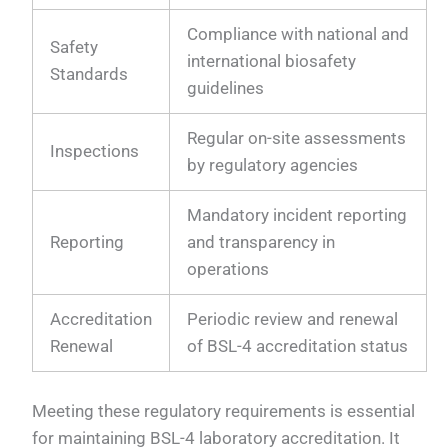
Compliance with national and
Safety
international biosafety
Standards
guidelines
Regular on-site assessments
Inspections
by regulatory agencies
Mandatory incident reporting
Reporting
and transparency in
operations
Accreditation
Periodic review and renewal
Renewal
of BSL-4 accreditation status
Meeting these regulatory requirements is essential
for maintaining BSL-4 laboratory accreditation. It