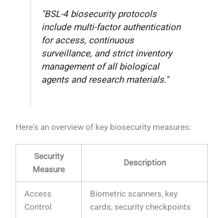
"BSL-4 biosecurity protocols
include multi-factor authentication
for access, continuous
surveillance, and strict inventory
management of all biological
agents and research materials."
Here's an overview of key biosecurity measures:
Security
Description
Measure
Access
Biometric scanners, key
Control
cards, security checkpoints