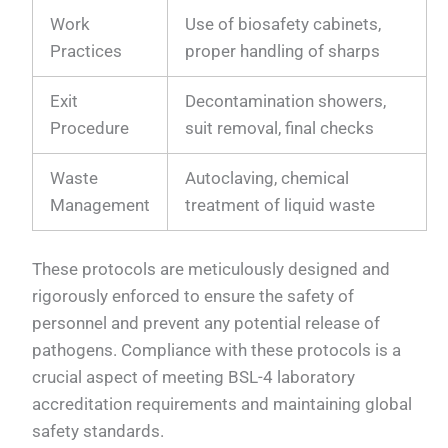
Work
Use of biosafety cabinets,
Practices
proper handling of sharps
Exit
Decontamination showers,
Procedure
suit removal, final checks
Waste
Autoclaving, chemical
Management
treatment of liquid waste
These protocols are meticulously designed and
rigorously enforced to ensure the safety of
personnel and prevent any potential release of
pathogens. Compliance with these protocols is a
crucial aspect of meeting BSL-4 laboratory
accreditation requirements and maintaining global
safety standards.