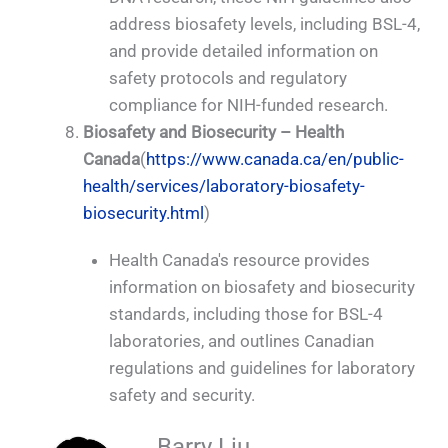
address biosafety levels, including BSL-4,
and provide detailed information on
safety protocols and regulatory
compliance for NIH-funded research.
Biosafety and Biosecurity – Health
Canada
(
https://www.canada.ca/en/public-
health/services/laboratory-biosafety-
biosecurity.html
)
Health Canada's resource provides
information on biosafety and biosecurity
standards, including those for BSL-4
laboratories, and outlines Canadian
regulations and guidelines for laboratory
safety and security.
Barry Liu