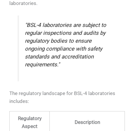
laboratories.
"BSL-4 laboratories are subject to
regular inspections and audits by
regulatory bodies to ensure
ongoing compliance with safety
standards and accreditation
requirements."
The regulatory landscape for BSL-4 laboratories
includes:
Regulatory
Description
Aspect