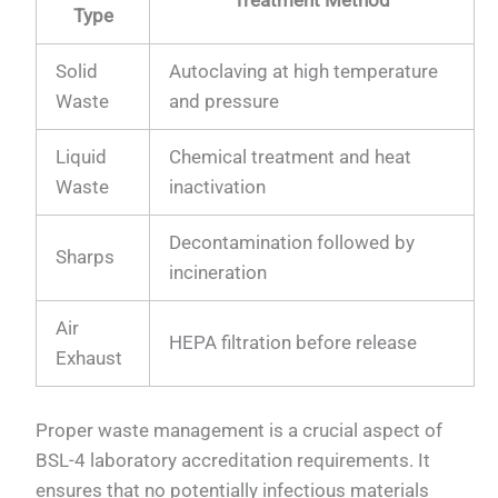
Treatment Method
Type
Solid
Autoclaving at high temperature
Waste
and pressure
Liquid
Chemical treatment and heat
Waste
inactivation
Decontamination followed by
Sharps
incineration
Air
HEPA filtration before release
Exhaust
Proper waste management is a crucial aspect of
BSL-4 laboratory accreditation requirements. It
ensures that no potentially infectious materials