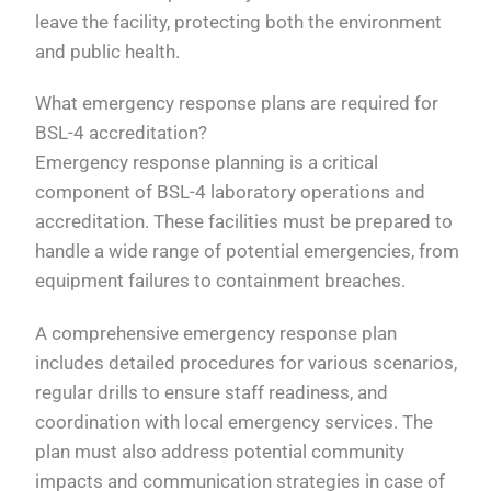
leave the facility, protecting both the environment
and public health.
What emergency response plans are required for
BSL-4 accreditation?
Emergency response planning is a critical
component of BSL-4 laboratory operations and
accreditation. These facilities must be prepared to
handle a wide range of potential emergencies, from
equipment failures to containment breaches.
A comprehensive emergency response plan
includes detailed procedures for various scenarios,
regular drills to ensure staff readiness, and
coordination with local emergency services. The
plan must also address potential community
impacts and communication strategies in case of