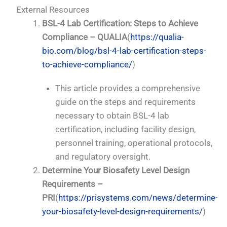
External Resources
BSL-4 Lab Certification: Steps to Achieve
Compliance – QUALIA
(
https://qualia-
bio.com/blog/bsl-4-lab-certification-steps-
to-achieve-compliance/
)
This article provides a comprehensive
guide on the steps and requirements
necessary to obtain BSL-4 lab
certification, including facility design,
personnel training, operational protocols,
and regulatory oversight.
Determine Your Biosafety Level Design
Requirements –
PRI
(
https://prisystems.com/news/determine-
your-biosafety-level-design-requirements/
)