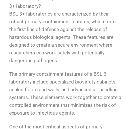
3+ laboratory?
BSL-3+ laboratories are characterized by their
robust primary containment features, which form
the first line of defense against the release of
hazardous biological agents. These features are
designed to create a secure environment where
researchers can work safely with potentially
dangerous pathogens.
The primary containment features of a BSL-3+
laboratory include specialized biosafety cabinets,
sealed floors and walls, and advanced air handling
systems. These elements work together to create a
controlled environment that minimizes the risk of
exposure to infectious agents.
One of the most critical aspects of primary