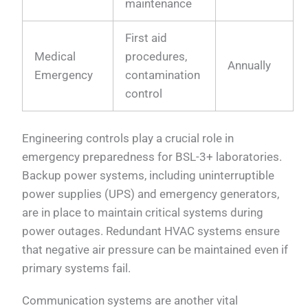
maintenance
First aid
Medical
procedures,
Annually
Emergency
contamination
control
Engineering controls play a crucial role in
emergency preparedness for BSL-3+ laboratories.
Backup power systems, including uninterruptible
power supplies (UPS) and emergency generators,
are in place to maintain critical systems during
power outages. Redundant HVAC systems ensure
that negative air pressure can be maintained even if
primary systems fail.
Communication systems are another vital