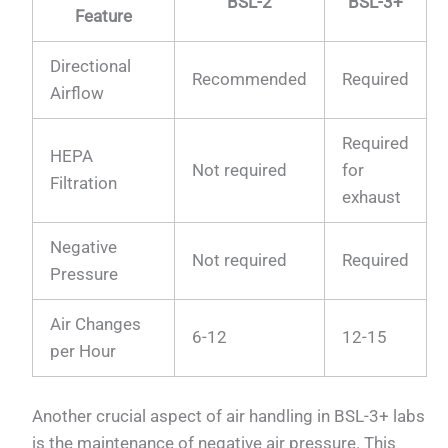
BSL-2
BSL-3+
Feature
Directional
Recommended
Required
Airflow
Required
HEPA
Not required
for
Filtration
exhaust
Negative
Not required
Required
Pressure
Air Changes
6-12
12-15
per Hour
Another crucial aspect of air handling in BSL-3+ labs
is the maintenance of negative air pressure. This