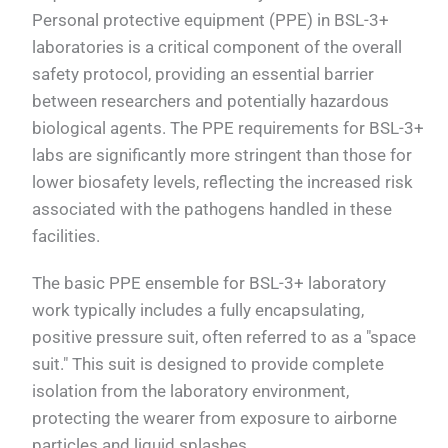
Personal protective equipment (PPE) in BSL-3+
laboratories is a critical component of the overall
safety protocol, providing an essential barrier
between researchers and potentially hazardous
biological agents. The PPE requirements for BSL-3+
labs are significantly more stringent than those for
lower biosafety levels, reflecting the increased risk
associated with the pathogens handled in these
facilities.
The basic PPE ensemble for BSL-3+ laboratory
work typically includes a fully encapsulating,
positive pressure suit, often referred to as a "space
suit." This suit is designed to provide complete
isolation from the laboratory environment,
protecting the wearer from exposure to airborne
particles and liquid splashes.