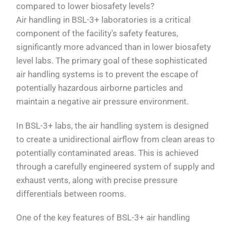
compared to lower biosafety levels?
Air handling in BSL-3+ laboratories is a critical
component of the facility's safety features,
significantly more advanced than in lower biosafety
level labs. The primary goal of these sophisticated
air handling systems is to prevent the escape of
potentially hazardous airborne particles and
maintain a negative air pressure environment.
In BSL-3+ labs, the air handling system is designed
to create a unidirectional airflow from clean areas to
potentially contaminated areas. This is achieved
through a carefully engineered system of supply and
exhaust vents, along with precise pressure
differentials between rooms.
One of the key features of BSL-3+ air handling