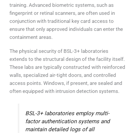
training. Advanced biometric systems, such as
fingerprint or retinal scanners, are often used in
conjunction with traditional key card access to
ensure that only approved individuals can enter the
containment areas.
The physical security of BSL-3+ laboratories
extends to the structural design of the facility itself.
These labs are typically constructed with reinforced
walls, specialized air-tight doors, and controlled
access points. Windows, if present, are sealed and
often equipped with intrusion detection systems.
BSL-3+ laboratories employ multi-
factor authentication systems and
maintain detailed logs of all