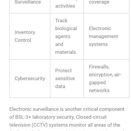
Surveillance
coverage
activities
Track
biological
Electronic
Inventory
agents
management
Control
and
systems
materials
Firewalls,
Protect
encryption, air-
Cybersecurity
sensitive
gapped
data
networks
Electronic surveillance is another critical component
of BSL-3+ laboratory security. Closed-circuit
television (CCTV) systems monitor all areas of the