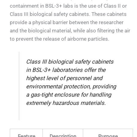
containment in BSL-3+ labs is the use of Class II or
Class III biological safety cabinets. These cabinets
provide a physical barrier between the researcher
and the biological material, while also filtering the air
to prevent the release of airborne particles.
Class III biological safety cabinets
in BSL-3+ laboratories offer the
highest level of personnel and
environmental protection, providing
a gas-tight enclosure for handling
extremely hazardous materials.
Feature
Description
Purpose