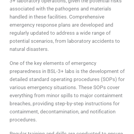
3+ laboratory operations, given the potential risks
associated with the pathogens and materials
handled in these facilities. Comprehensive
emergency response plans are developed and
regularly updated to address a wide range of
potential scenarios, from laboratory accidents to
natural disasters.
One of the key elements of emergency
preparedness in BSL-3+ labs is the development of
detailed standard operating procedures (SOPs) for
various emergency situations. These SOPs cover
everything from minor spills to major containment
breaches, providing step-by-step instructions for
containment, decontamination, and notification
procedures.
Regular training and drills are conducted to ensure