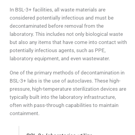
In BSL-3+ facilities, all waste materials are
considered potentially infectious and must be
decontaminated before removal from the
laboratory. This includes not only biological waste
but also any items that have come into contact with
potentially infectious agents, such as PPE,
laboratory equipment, and even wastewater.
One of the primary methods of decontamination in
BSL-3+ labs is the use of autoclaves. These high-
pressure, high-temperature sterilization devices are
typically built into the laboratory infrastructure,
often with pass-through capabilities to maintain
containment.