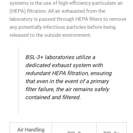
systems is the use of high-efficiency particulate air
(HEPA) filtration. All air exhausted from the
laboratory is passed through HEPA filters to remove
any potentially infectious particles before being
released to the outside environment.
BSL-3+ laboratories utilize a
dedicated exhaust system with
redundant HEPA filtration, ensuring
that even in the event of a primary
filter failure, the air remains safely
contained and filtered.
Air Handling