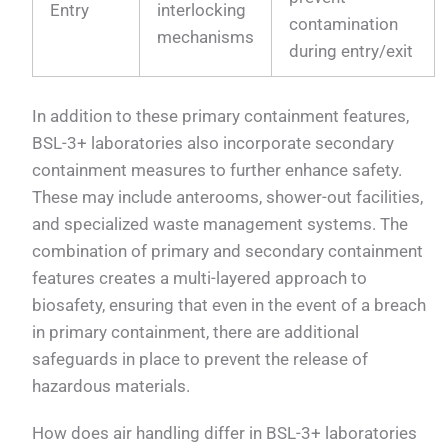
Entry
interlocking
contamination
mechanisms
during entry/exit
In addition to these primary containment features,
BSL-3+ laboratories also incorporate secondary
containment measures to further enhance safety.
These may include anterooms, shower-out facilities,
and specialized waste management systems. The
combination of primary and secondary containment
features creates a multi-layered approach to
biosafety, ensuring that even in the event of a breach
in primary containment, there are additional
safeguards in place to prevent the release of
hazardous materials.
How does air handling differ in BSL-3+ laboratories