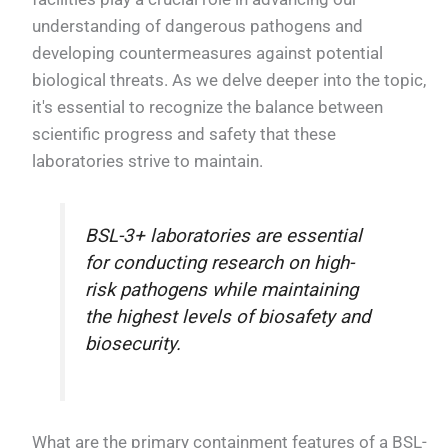
understanding of dangerous pathogens and
developing countermeasures against potential
biological threats. As we delve deeper into the topic,
it's essential to recognize the balance between
scientific progress and safety that these
laboratories strive to maintain.
BSL-3+ laboratories are essential
for conducting research on high-
risk pathogens while maintaining
the highest levels of biosafety and
biosecurity.
What are the primary containment features of a BSL-