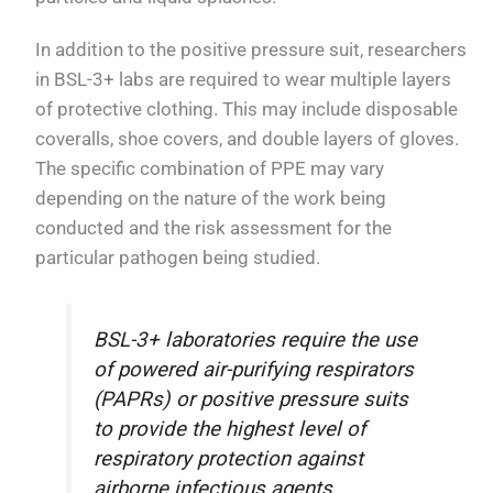
In addition to the positive pressure suit, researchers
in BSL-3+ labs are required to wear multiple layers
of protective clothing. This may include disposable
coveralls, shoe covers, and double layers of gloves.
The specific combination of PPE may vary
depending on the nature of the work being
conducted and the risk assessment for the
particular pathogen being studied.
BSL-3+ laboratories require the use
of powered air-purifying respirators
(PAPRs) or positive pressure suits
to provide the highest level of
respiratory protection against
airborne infectious agents.