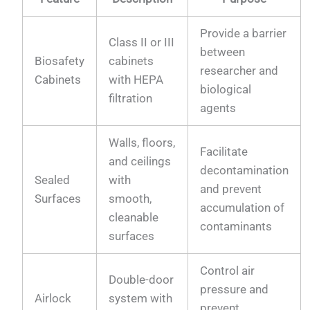
Provide a barrier
Class II or III
between
Biosafety
cabinets
researcher and
Cabinets
with HEPA
biological
filtration
agents
Walls, floors,
Facilitate
and ceilings
decontamination
Sealed
with
and prevent
Surfaces
smooth,
accumulation of
cleanable
contaminants
surfaces
Control air
Double-door
pressure and
Airlock
system with
prevent