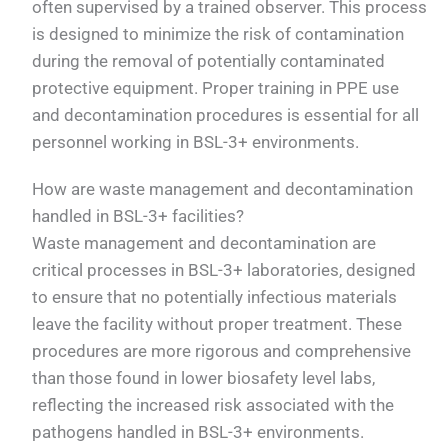
often supervised by a trained observer. This process
is designed to minimize the risk of contamination
during the removal of potentially contaminated
protective equipment. Proper training in PPE use
and decontamination procedures is essential for all
personnel working in BSL-3+ environments.
How are waste management and decontamination
handled in BSL-3+ facilities?
Waste management and decontamination are
critical processes in BSL-3+ laboratories, designed
to ensure that no potentially infectious materials
leave the facility without proper treatment. These
procedures are more rigorous and comprehensive
than those found in lower biosafety level labs,
reflecting the increased risk associated with the
pathogens handled in BSL-3+ environments.