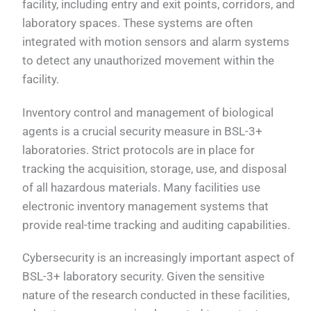
facility, including entry and exit points, corridors, and
laboratory spaces. These systems are often
integrated with motion sensors and alarm systems
to detect any unauthorized movement within the
facility.
Inventory control and management of biological
agents is a crucial security measure in BSL-3+
laboratories. Strict protocols are in place for
tracking the acquisition, storage, use, and disposal
of all hazardous materials. Many facilities use
electronic inventory management systems that
provide real-time tracking and auditing capabilities.
Cybersecurity is an increasingly important aspect of
BSL-3+ laboratory security. Given the sensitive
nature of the research conducted in these facilities,