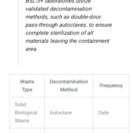
BSL-3+ laboratories utilize
validated decontamination
methods, such as double-door
pass-through autoclaves, to ensure
complete sterilization of all
materials leaving the containment
area.
Waste
Decontamination
Frequency
Type
Method
Solid
Biological
Autoclave
Daily
Waste