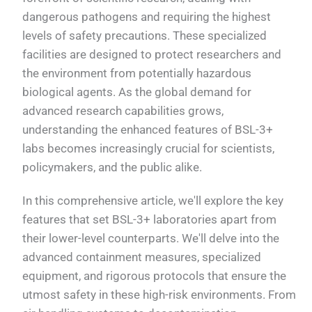
dangerous pathogens and requiring the highest
levels of safety precautions. These specialized
facilities are designed to protect researchers and
the environment from potentially hazardous
biological agents. As the global demand for
advanced research capabilities grows,
understanding the enhanced features of BSL-3+
labs becomes increasingly crucial for scientists,
policymakers, and the public alike.
In this comprehensive article, we'll explore the key
features that set BSL-3+ laboratories apart from
their lower-level counterparts. We'll delve into the
advanced containment measures, specialized
equipment, and rigorous protocols that ensure the
utmost safety in these high-risk environments. From