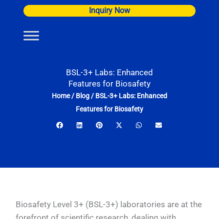
Skip
Inquiry Now
to
content
BSL-3+ Labs: Enhanced
Features for Biosafety
Home
/
Blog
/
BSL-3+ Labs: Enhanced
Features for Biosafety
Biosafety Level 3+ (BSL-3+) laboratories are at the
forefront of scientific research, dealing with