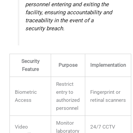
personnel entering and exiting the
facility, ensuring accountability and
traceability in the event of a
security breach.
Security
Purpose
Implementation
Feature
Restrict
Biometric
entry to
Fingerprint or
Access
authorized
retinal scanners
personnel
Monitor
Video
24/7 CCTV
laboratory