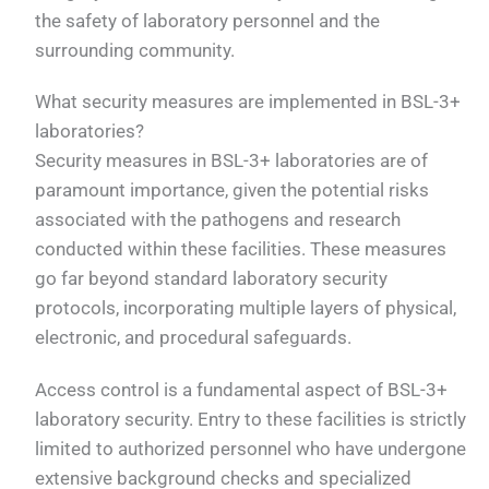
the safety of laboratory personnel and the
surrounding community.
What security measures are implemented in BSL-3+
laboratories?
Security measures in BSL-3+ laboratories are of
paramount importance, given the potential risks
associated with the pathogens and research
conducted within these facilities. These measures
go far beyond standard laboratory security
protocols, incorporating multiple layers of physical,
electronic, and procedural safeguards.
Access control is a fundamental aspect of BSL-3+
laboratory security. Entry to these facilities is strictly
limited to authorized personnel who have undergone
extensive background checks and specialized