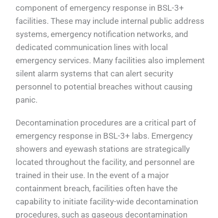
component of emergency response in BSL-3+
facilities. These may include internal public address
systems, emergency notification networks, and
dedicated communication lines with local
emergency services. Many facilities also implement
silent alarm systems that can alert security
personnel to potential breaches without causing
panic.
Decontamination procedures are a critical part of
emergency response in BSL-3+ labs. Emergency
showers and eyewash stations are strategically
located throughout the facility, and personnel are
trained in their use. In the event of a major
containment breach, facilities often have the
capability to initiate facility-wide decontamination
procedures, such as gaseous decontamination