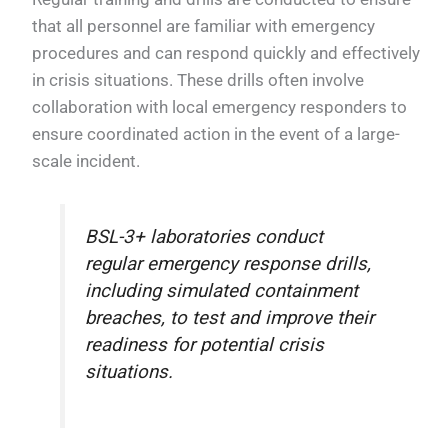
that all personnel are familiar with emergency
procedures and can respond quickly and effectively
in crisis situations. These drills often involve
collaboration with local emergency responders to
ensure coordinated action in the event of a large-
scale incident.
BSL-3+ laboratories conduct
regular emergency response drills,
including simulated containment
breaches, to test and improve their
readiness for potential crisis
situations.