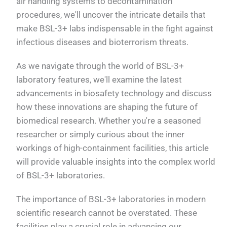
air handling systems to decontamination
procedures, we'll uncover the intricate details that
make BSL-3+ labs indispensable in the fight against
infectious diseases and bioterrorism threats.
As we navigate through the world of BSL-3+
laboratory features, we'll examine the latest
advancements in biosafety technology and discuss
how these innovations are shaping the future of
biomedical research. Whether you're a seasoned
researcher or simply curious about the inner
workings of high-containment facilities, this article
will provide valuable insights into the complex world
of BSL-3+ laboratories.
The importance of BSL-3+ laboratories in modern
scientific research cannot be overstated. These
facilities play a crucial role in advancing our