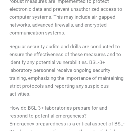
robust measures are implemented to protect
electronic data and prevent unauthorized access to
computer systems. This may include air-gapped
networks, advanced firewalls, and encrypted
communication systems.
Regular security audits and drills are conducted to
ensure the effectiveness of these measures and to
identify any potential vulnerabilities. BSL-3+
laboratory personnel receive ongoing security
training, emphasizing the importance of maintaining
strict protocols and reporting any suspicious
activities.
How do BSL-3+ laboratories prepare for and
respond to potential emergencies?
Emergency preparedness is a critical aspect of BSL-