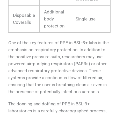
Additional
Disposable
body
Single use
Coveralls
protection
One of the key features of PPE in BSL-3+ labs is the
emphasis on respiratory protection. In addition to
the positive pressure suits, researchers may use
powered air-purifying respirators (PAPRs) or other
advanced respiratory protective devices. These
systems provide a continuous flow of filtered air,
ensuring that the user is breathing clean air even in
the presence of potentially infectious aerosols.
The donning and doffing of PPE in BSL-3+
laboratories is a carefully choreographed process,