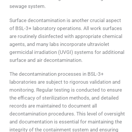
sewage system.
Surface decontamination is another crucial aspect
of BSL-3+ laboratory operations. All work surfaces
are routinely disinfected with appropriate chemical
agents, and many labs incorporate ultraviolet
germicidal irradiation (UVGI) systems for additional
surface and air decontamination.
The decontamination processes in BSL-3+
laboratories are subject to rigorous validation and
monitoring. Regular testing is conducted to ensure
the efficacy of sterilization methods, and detailed
records are maintained to document all
decontamination procedures. This level of oversight
and documentation is essential for maintaining the
integrity of the containment system and ensuring