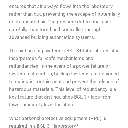
ensures that air always flows into the laboratory
rather than out, preventing the escape of potentially
contaminated air. The pressure differentials are
carefully monitored and controlled through
advanced building automation systems.
The air handling system in BSL-3+ laboratories also
incorporates fail-safe mechanisms and
redundancies. In the event of a power failure or
system malfunction, backup systems are designed
to maintain containment and prevent the release of
hazardous materials. This level of redundancy is a
key feature that distinguishes BSL-3+ labs from
lower biosafety level facilities.
What personal protective equipment (PPE) is
required in a BSL-3+ laboratory?