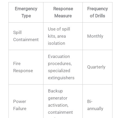
Emergency
Response
Frequency
Type
Measure
of Drills
Use of spill
Spill
kits, area
Monthly
Containment
isolation
Evacuation
Fire
procedures,
Quarterly
Response
specialized
extinguishers
Backup
generator
Power
Bi-
activation,
Failure
annually
containment