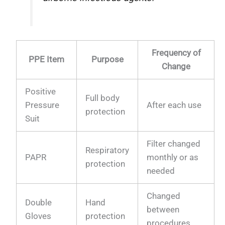
Frequency of
PPE Item
Purpose
Change
Positive
Full body
Pressure
After each use
protection
Suit
Filter changed
Respiratory
PAPR
monthly or as
protection
needed
Changed
Double
Hand
between
Gloves
protection
procedures