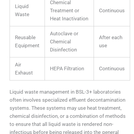
Chemical
Liquid
Treatment or
Continuous
Waste
Heat Inactivation
Autoclave or
Reusable
After each
Chemical
Equipment
use
Disinfection
Air
HEPA Filtration
Continuous
Exhaust
Liquid waste management in BSL-3+ laboratories
often involves specialized effluent decontamination
systems. These systems may use heat treatment,
chemical disinfection, or a combination of methods
to ensure that all liquid waste is rendered non-
infectious before being released into the general