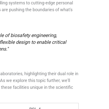
dling systems to cutting-edge personal
 are pushing the boundaries of what's
e of biosafety engineering,
exible design to enable critical
ns."
ratories, highlighting their dual role in
s we explore this topic further, we'll
ese facilities unique in the scientific