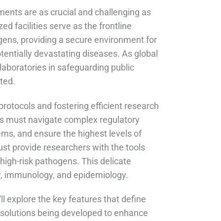
nments are as crucial and challenging as
ed facilities serve as the frontline
ens, providing a secure environment for
entially devastating diseases. As global
laboratories in safeguarding public
ted.
rotocols and fostering efficient research
ties must navigate complex regulatory
ms, and ensure the highest levels of
ust provide researchers with the tools
high-risk pathogens. This delicate
ogy, immunology, and epidemiology.
ll explore the key features that define
ve solutions being developed to enhance