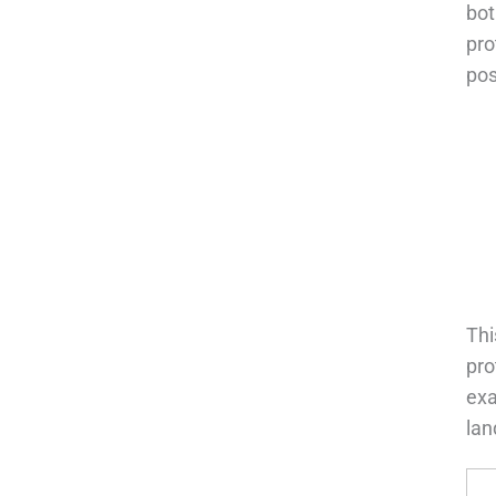
bot
pro
pos
Thi
pro
exa
lan