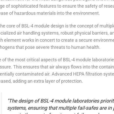
ge of sophisticated features to ensure the safety of res
ease of hazardous materials into the environment.
the core of BSL-4 module design is the concept of multipl
cialized air handling systems, robust physical barriers, 
h element works in concert to create a secure environm
hogens that pose severe threats to human health.
 of the most critical aspects of BSL-4 module laboratories 
ssure. This ensures that air always flows into the conta
entially contaminated air. Advanced HEPA filtration system
eased, adding an extra layer of protection.
"The design of BSL-4 module laboratories priori
systems, ensuring that multiple fail-safes are i