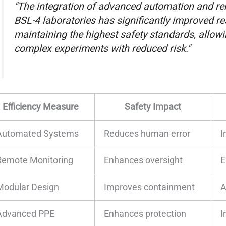
"The integration of advanced automation and r
BSL-4 laboratories has significantly improved re
maintaining the highest safety standards, allow
complex experiments with reduced risk."
Efficiency Measure
Safety Impact
Automated Systems
Reduces human error
I
Remote Monitoring
Enhances oversight
E
Modular Design
Improves containment
A
Advanced PPE
Enhances protection
I