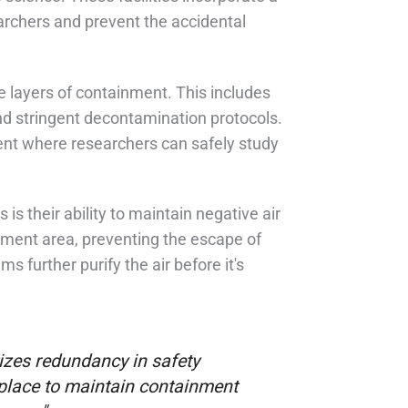
earchers and prevent the accidental
e layers of containment. This includes
and stringent decontamination protocols.
ent where researchers can safely study
is their ability to maintain negative air
inment area, preventing the escape of
s further purify the air before it's
tizes redundancy in safety
n place to maintain containment