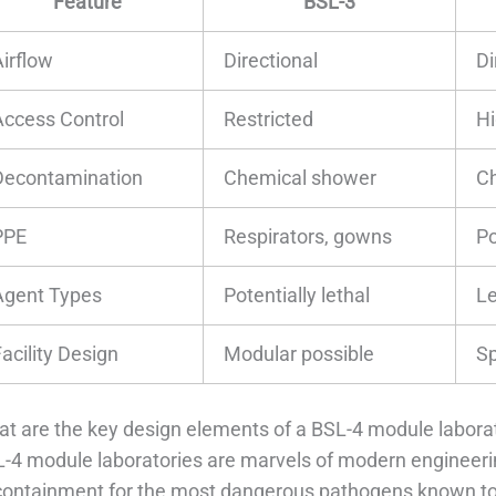
Feature
BSL-3
Airflow
Directional
Di
Access Control
Restricted
Hi
Decontamination
Chemical shower
Ch
PPE
Respirators, gowns
Po
Agent Types
Potentially lethal
Le
acility Design
Modular possible
Sp
t are the key design elements of a BSL-4 module labora
-4 module laboratories are marvels of modern engineerin
containment for the most dangerous pathogens known to s