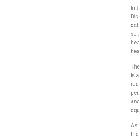
In 
Bio
def
sci
hea
hea
The
is 
req
per
and
equ
As 
the