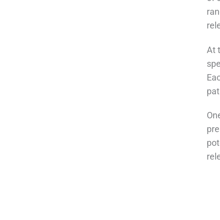
ran
rel
At 
spe
Eac
pat
One
pre
pot
rel