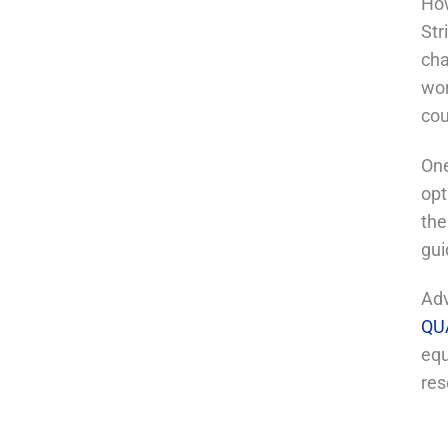
How
Str
cha
wor
cou
One
opt
the
gui
Adv
QU
equ
res