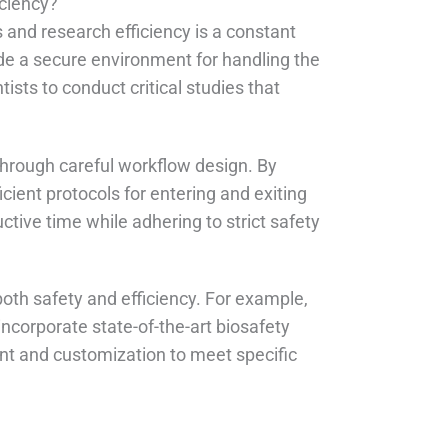
iciency?
s and research efficiency is a constant
ide a secure environment for handling the
sts to conduct critical studies that
through careful workflow design. By
cient protocols for entering and exiting
tive time while adhering to strict safety
oth safety and efficiency. For example,
ncorporate state-of-the-art biosafety
nt and customization to meet specific