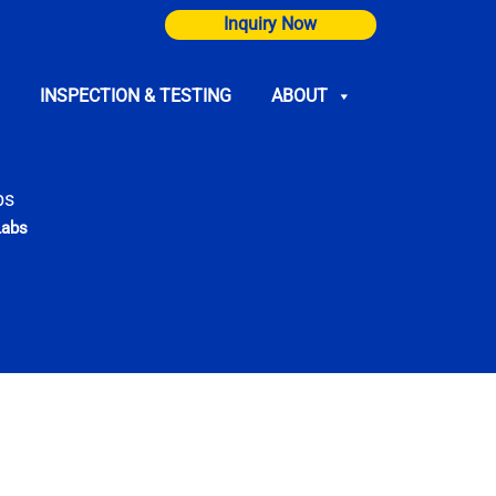
Inquiry Now
INSPECTION & TESTING
ABOUT
bs
Labs