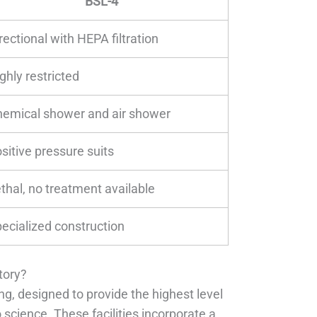
BSL-4
rectional with HEPA filtration
ghly restricted
emical shower and air shower
sitive pressure suits
thal, no treatment available
ecialized construction
tory?
g, designed to provide the highest level
cience. These facilities incorporate a