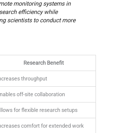
emote monitoring systems in
search efficiency while
ing scientists to conduct more
Research Benefit
ncreases throughput
nables off-site collaboration
llows for flexible research setups
ncreases comfort for extended work