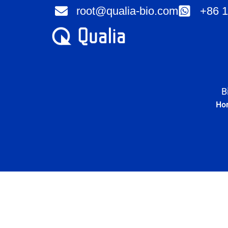
Skip
root@qualia-bio.com
+86 1
to
content
B
Ho