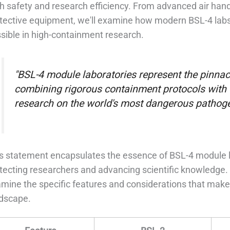
h safety and research efficiency. From advanced air han
tective equipment, we'll examine how modern BSL-4 labs
sible in high-containment research.
"BSL-4 module laboratories represent the pinnacl
combining rigorous containment protocols with fl
research on the world's most dangerous pathoge
s statement encapsulates the essence of BSL-4 module labo
tecting researchers and advancing scientific knowledge. A
mine the specific features and considerations that make th
dscape.