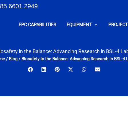
85 6601 2949
EPC CAPABILITIES
EQUIPMENT
PROJECT
iosafety in the Balance: Advancing Research in BSL-4 La
me
/
Blog
/
Biosafety in the Balance: Advancing Research in BSL-4 