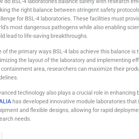
 do BSL-4 laboratories balance safety with research eff
iking the right balance between stringent safety protocol
llenge for BSL-4 laboratories. These facilities must prov
ld's most dangerous pathogens while also enabling scienti
ld lead to life-saving breakthroughs.
 of the primary ways BSL-4 labs achieve this balance is 
imizing the layout of the laboratory and implementing effi
 containment area, researchers can maximize their produc
delines.
anced technology also plays a crucial role in enhancing b
ALIA
has developed innovative module laboratories that i
ipment and flexible designs, allowing for rapid deployme
earch needs.