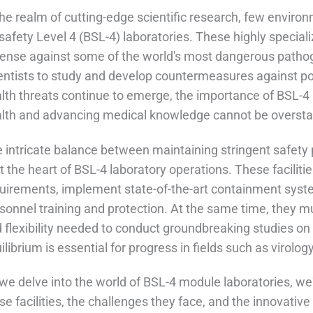
the realm of cutting-edge scientific research, few enviro
safety Level 4 (BSL-4) laboratories. These highly specializ
ense against some of the world's most dangerous pathog
entists to study and develop countermeasures against pot
lth threats continue to emerge, the importance of BSL-4 
lth and advancing medical knowledge cannot be oversta
 intricate balance between maintaining stringent safety p
at the heart of BSL-4 laboratory operations. These facili
uirements, implement state-of-the-art containment syste
sonnel training and protection. At the same time, they m
 flexibility needed to conduct groundbreaking studies on 
ilibrium is essential for progress in fields such as virol
we delve into the world of BSL-4 module laboratories, we'
se facilities, the challenges they face, and the innovati