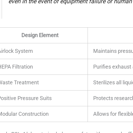
even in the event of equipment failure or human e
Design Element
Airlock System
Maintains pressur
HEPA Filtration
Purifies exhaust 
Waste Treatment
Sterilizes all liq
Positive Pressure Suits
Protects resear
Modular Construction
Allows for flexib