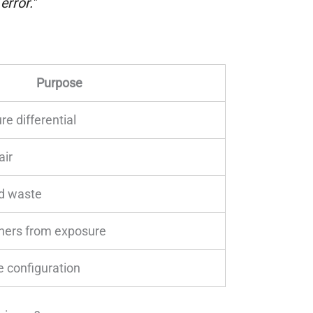
rror."
Purpose
e differential
air
uid waste
chers from exposure
le configuration