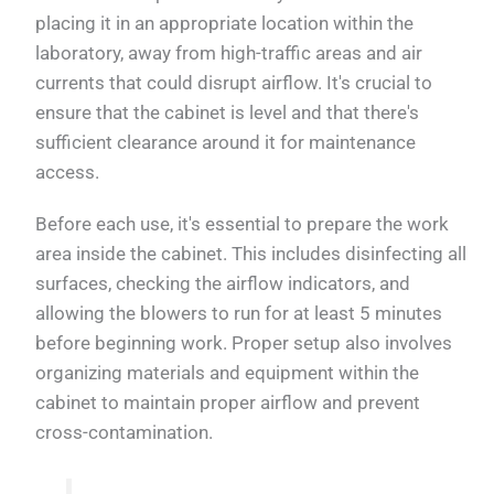
placing it in an appropriate location within the
laboratory, away from high-traffic areas and air
currents that could disrupt airflow. It's crucial to
ensure that the cabinet is level and that there's
sufficient clearance around it for maintenance
access.
Before each use, it's essential to prepare the work
area inside the cabinet. This includes disinfecting all
surfaces, checking the airflow indicators, and
allowing the blowers to run for at least 5 minutes
before beginning work. Proper setup also involves
organizing materials and equipment within the
cabinet to maintain proper airflow and prevent
cross-contamination.