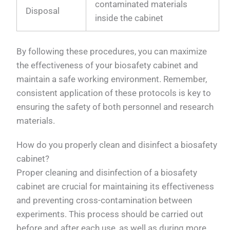
contaminated materials
Disposal
inside the cabinet
By following these procedures, you can maximize
the effectiveness of your biosafety cabinet and
maintain a safe working environment. Remember,
consistent application of these protocols is key to
ensuring the safety of both personnel and research
materials.
How do you properly clean and disinfect a biosafety
cabinet?
Proper cleaning and disinfection of a biosafety
cabinet are crucial for maintaining its effectiveness
and preventing cross-contamination between
experiments. This process should be carried out
before and after each use, as well as during more