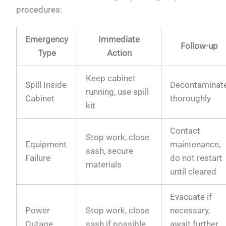
procedures:
Emergency
Immediate
Follow-up
Type
Action
Keep cabinet
Spill Inside
Decontaminat
running, use spill
Cabinet
thoroughly
kit
Contact
Stop work, close
Equipment
maintenance,
sash, secure
Failure
do not restart
materials
until cleared
Evacuate if
Power
Stop work, close
necessary,
Outage
sash if possible
await further