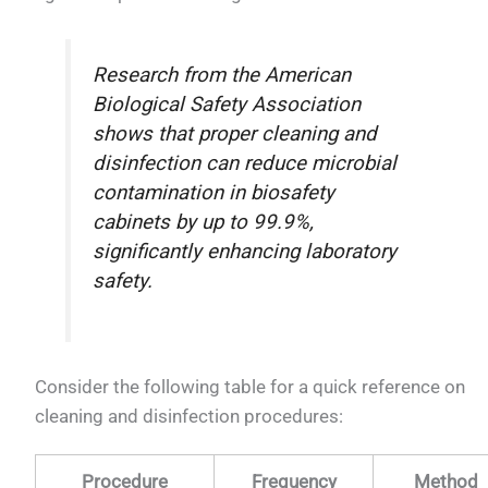
Research from the American
Biological Safety Association
shows that proper cleaning and
disinfection can reduce microbial
contamination in biosafety
cabinets by up to 99.9%,
significantly enhancing laboratory
safety.
Consider the following table for a quick reference on
cleaning and disinfection procedures:
Procedure
Frequency
Method