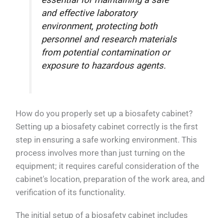
essential for maintaining a safe
and effective laboratory
environment, protecting both
personnel and research materials
from potential contamination or
exposure to hazardous agents.
How do you properly set up a biosafety cabinet?
Setting up a biosafety cabinet correctly is the first
step in ensuring a safe working environment. This
process involves more than just turning on the
equipment; it requires careful consideration of the
cabinet's location, preparation of the work area, and
verification of its functionality.
The initial setup of a biosafety cabinet includes