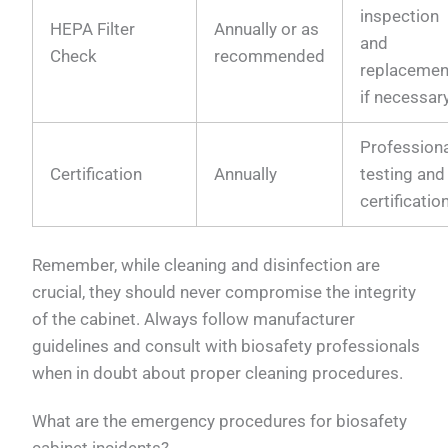
inspection
HEPA Filter
Annually or as
and
Check
recommended
replacemen
if necessar
Profession
Certification
Annually
testing and
certificatio
Remember, while cleaning and disinfection are
crucial, they should never compromise the integrity
of the cabinet. Always follow manufacturer
guidelines and consult with biosafety professionals
when in doubt about proper cleaning procedures.
What are the emergency procedures for biosafety
cabinet incidents?