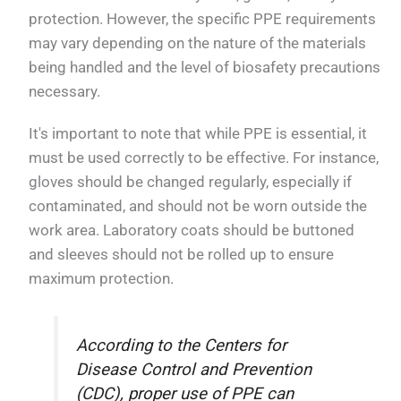
protection. However, the specific PPE requirements
may vary depending on the nature of the materials
being handled and the level of biosafety precautions
necessary.
It's important to note that while PPE is essential, it
must be used correctly to be effective. For instance,
gloves should be changed regularly, especially if
contaminated, and should not be worn outside the
work area. Laboratory coats should be buttoned
and sleeves should not be rolled up to ensure
maximum protection.
According to the Centers for
Disease Control and Prevention
(CDC), proper use of PPE can