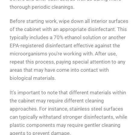
thorough periodic cleanings.
Before starting work, wipe down all interior surfaces
of the cabinet with an appropriate disinfectant. This
typically includes a 70% ethanol solution or another
EPA-registered disinfectant effective against the
microorganisms you're working with. After use,
repeat this process, paying special attention to any
areas that may have come into contact with
biological materials.
It's important to note that different materials within
the cabinet may require different cleaning
approaches. For instance, stainless steel surfaces
can typically withstand stronger disinfectants, while
plastic components may require gentler cleaning
agents to prevent damage.