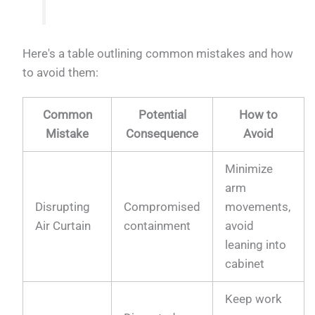
Here's a table outlining common mistakes and how
to avoid them:
Common
Potential
How to
Mistake
Consequence
Avoid
Minimize
arm
Disrupting
Compromised
movements,
Air Curtain
containment
avoid
leaning into
cabinet
Keep work