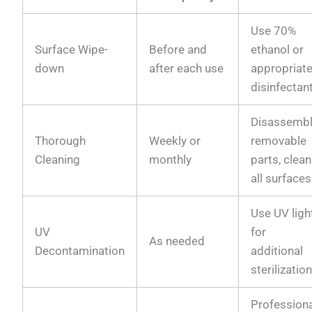
Use 70%
Surface Wipe-
Before and
ethanol or
down
after each use
appropriat
disinfectan
Disassemb
Thorough
Weekly or
removable
Cleaning
monthly
parts, clean
all surfaces
Use UV ligh
UV
for
As needed
Decontamination
additional
sterilizatio
Profession