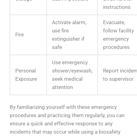
instructions
Activate alarm,
Evacuate,
use fire
follow facility
Fire
extinguisher if
emergency
safe
procedures
Use emergency
Personal
shower/eyewash,
Report inciden
Exposure
seek medical
to supervisor
attention
By familiarizing yourself with these emergency
procedures and practicing them regularly, you can
ensure a quick and effective response to any
incidents that may occur while using a biosafety