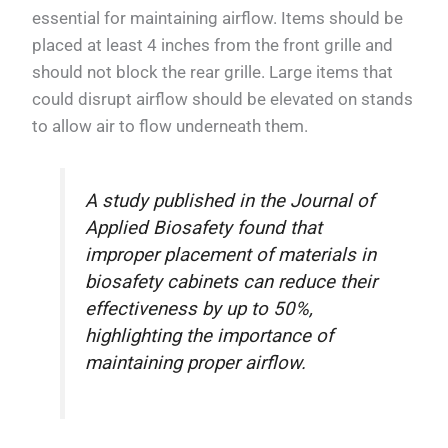
essential for maintaining airflow. Items should be
placed at least 4 inches from the front grille and
should not block the rear grille. Large items that
could disrupt airflow should be elevated on stands
to allow air to flow underneath them.
A study published in the Journal of
Applied Biosafety found that
improper placement of materials in
biosafety cabinets can reduce their
effectiveness by up to 50%,
highlighting the importance of
maintaining proper airflow.