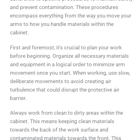
and prevent contamination. These procedures
encompass everything from the way you move your
arms to how you handle materials within the
cabinet.
First and foremost, it's crucial to plan your work
before beginning. Organize all necessary materials
and equipment in a logical order to minimize arm
movement once you start. When working, use slow,
deliberate movements to avoid creating air
turbulence that could disrupt the protective air
barrier.
Always work from clean to dirty areas within the
cabinet. This means keeping clean materials
towards the back of the work surface and
contaminated materials towards the front. This