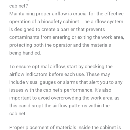
cabinet?
Maintaining proper airflow is crucial for the effective
operation of a biosafety cabinet. The airflow system
is designed to create a barrier that prevents
contaminants from entering or exiting the work area,
protecting both the operator and the materials
being handled.
To ensure optimal airflow, start by checking the
airflow indicators before each use. These may
include visual gauges or alarms that alert you to any
issues with the cabinet's performance. It's also
important to avoid overcrowding the work area, as
this can disrupt the airflow patterns within the
cabinet.
Proper placement of materials inside the cabinet is