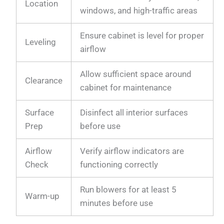
Location
windows, and high-traffic areas
Ensure cabinet is level for proper
Leveling
airflow
Allow sufficient space around
Clearance
cabinet for maintenance
Surface
Disinfect all interior surfaces
Prep
before use
Airflow
Verify airflow indicators are
Check
functioning correctly
Run blowers for at least 5
Warm-up
minutes before use