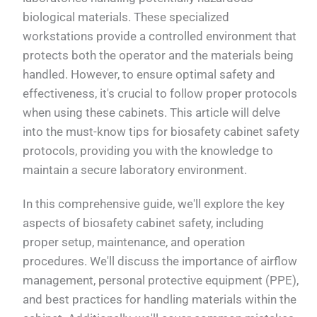
biological materials. These specialized
workstations provide a controlled environment that
protects both the operator and the materials being
handled. However, to ensure optimal safety and
effectiveness, it's crucial to follow proper protocols
when using these cabinets. This article will delve
into the must-know tips for biosafety cabinet safety
protocols, providing you with the knowledge to
maintain a secure laboratory environment.
In this comprehensive guide, we'll explore the key
aspects of biosafety cabinet safety, including
proper setup, maintenance, and operation
procedures. We'll discuss the importance of airflow
management, personal protective equipment (PPE),
and best practices for handling materials within the