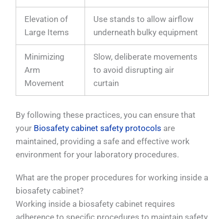
Elevation of
Use stands to allow airflow
Large Items
underneath bulky equipment
Minimizing
Slow, deliberate movements
Arm
to avoid disrupting air
Movement
curtain
By following these practices, you can ensure that
your
Biosafety cabinet safety protocols
are
maintained, providing a safe and effective work
environment for your laboratory procedures.
What are the proper procedures for working inside a
biosafety cabinet?
Working inside a biosafety cabinet requires
adherence to specific procedures to maintain safety