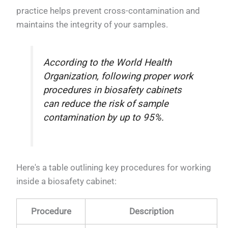
practice helps prevent cross-contamination and
maintains the integrity of your samples.
According to the World Health
Organization, following proper work
procedures in biosafety cabinets
can reduce the risk of sample
contamination by up to 95%.
Here's a table outlining key procedures for working
inside a biosafety cabinet:
Procedure
Description