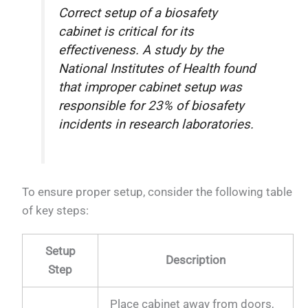
Correct setup of a biosafety
cabinet is critical for its
effectiveness. A study by the
National Institutes of Health found
that improper cabinet setup was
responsible for 23% of biosafety
incidents in research laboratories.
To ensure proper setup, consider the following table
of key steps:
Setup
Description
Step
Place cabinet away from doors,