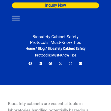
Skip
Inquiry Now
to
content
Biosafety Cabinet Safety
Protocols: Must-Know Tips
Home
/
Blog
/
Biosafety Cabinet Safety
Protocols: Must-Know Tips
Biosafety cabinets are essential tools in
laboratories handling potentially hazardous