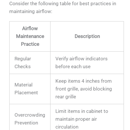
Consider the following table for best practices in
maintaining airflow:
Airflow
Maintenance
Description
Practice
Regular
Verify airflow indicators
Checks
before each use
Keep items 4 inches from
Material
front grille, avoid blocking
Placement
rear grille
Limit items in cabinet to
Overcrowding
maintain proper air
Prevention
circulation