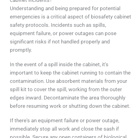
Understanding and being prepared for potential
emergencies is a critical aspect of biosafety cabinet
safety protocols. Incidents such as spills,
equipment failure, or power outages can pose
significant risks if not handled properly and
promptly.
In the event of a spill inside the cabinet, it's
important to keep the cabinet running to contain the
contamination. Use absorbent materials from your
spill kit to cover the spill, working from the outer
edges inward. Decontaminate the area thoroughly
before resuming work or shutting down the cabinet.
If there's an equipment failure or power outage,
immediately stop all work and close the sash if
possible. Secure any open containers of biological