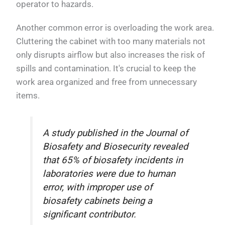
operator to hazards.
Another common error is overloading the work area.
Cluttering the cabinet with too many materials not
only disrupts airflow but also increases the risk of
spills and contamination. It's crucial to keep the
work area organized and free from unnecessary
items.
A study published in the Journal of
Biosafety and Biosecurity revealed
that 65% of biosafety incidents in
laboratories were due to human
error, with improper use of
biosafety cabinets being a
significant contributor.