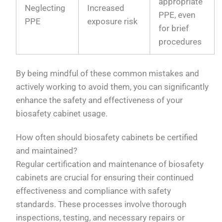
appropriate
Neglecting
Increased
PPE, even
PPE
exposure risk
for brief
procedures
By being mindful of these common mistakes and
actively working to avoid them, you can significantly
enhance the safety and effectiveness of your
biosafety cabinet usage.
How often should biosafety cabinets be certified
and maintained?
Regular certification and maintenance of biosafety
cabinets are crucial for ensuring their continued
effectiveness and compliance with safety
standards. These processes involve thorough
inspections, testing, and necessary repairs or