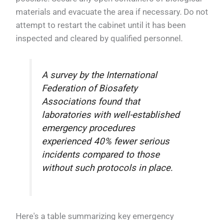
materials and evacuate the area if necessary. Do not
attempt to restart the cabinet until it has been
inspected and cleared by qualified personnel.
A survey by the International
Federation of Biosafety
Associations found that
laboratories with well-established
emergency procedures
experienced 40% fewer serious
incidents compared to those
without such protocols in place.
Here's a table summarizing key emergency