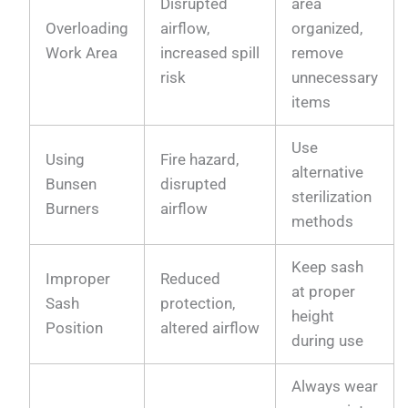
Disrupted
area
Overloading
airflow,
organized,
Work Area
increased spill
remove
risk
unnecessary
items
Use
Using
Fire hazard,
alternative
Bunsen
disrupted
sterilization
Burners
airflow
methods
Keep sash
Improper
Reduced
at proper
Sash
protection,
height
Position
altered airflow
during use
Always wear