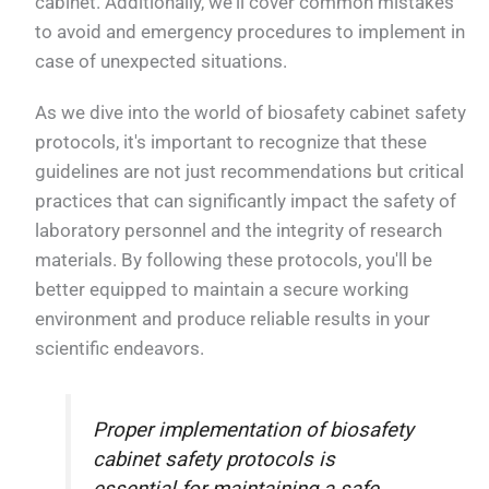
cabinet. Additionally, we'll cover common mistakes
to avoid and emergency procedures to implement in
case of unexpected situations.
As we dive into the world of biosafety cabinet safety
protocols, it's important to recognize that these
guidelines are not just recommendations but critical
practices that can significantly impact the safety of
laboratory personnel and the integrity of research
materials. By following these protocols, you'll be
better equipped to maintain a secure working
environment and produce reliable results in your
scientific endeavors.
Proper implementation of biosafety
cabinet safety protocols is