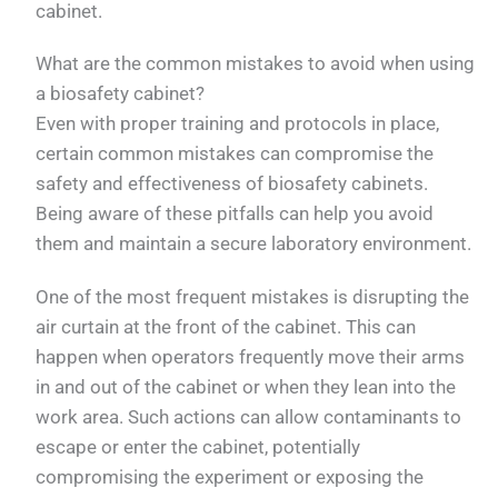
cabinet.
What are the common mistakes to avoid when using
a biosafety cabinet?
Even with proper training and protocols in place,
certain common mistakes can compromise the
safety and effectiveness of biosafety cabinets.
Being aware of these pitfalls can help you avoid
them and maintain a secure laboratory environment.
One of the most frequent mistakes is disrupting the
air curtain at the front of the cabinet. This can
happen when operators frequently move their arms
in and out of the cabinet or when they lean into the
work area. Such actions can allow contaminants to
escape or enter the cabinet, potentially
compromising the experiment or exposing the