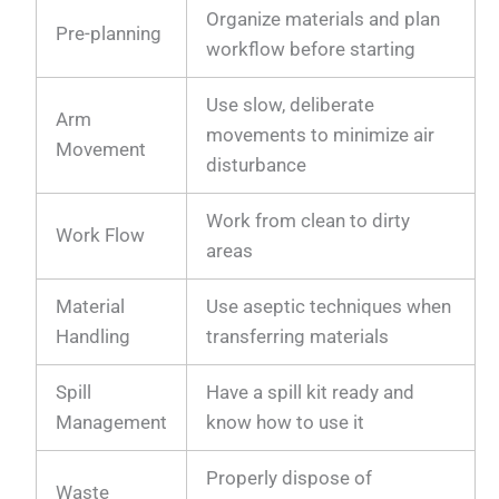
Organize materials and plan
Pre-planning
workflow before starting
Use slow, deliberate
Arm
movements to minimize air
Movement
disturbance
Work from clean to dirty
Work Flow
areas
Material
Use aseptic techniques when
Handling
transferring materials
Spill
Have a spill kit ready and
Management
know how to use it
Properly dispose of
Waste