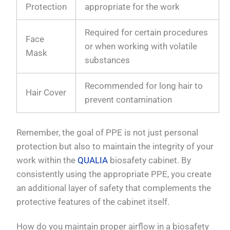
Protection
appropriate for the work
Required for certain procedures
Face
or when working with volatile
Mask
substances
Recommended for long hair to
Hair Cover
prevent contamination
Remember, the goal of PPE is not just personal
protection but also to maintain the integrity of your
work within the
QUALIA
biosafety cabinet. By
consistently using the appropriate PPE, you create
an additional layer of safety that complements the
protective features of the cabinet itself.
How do you maintain proper airflow in a biosafety