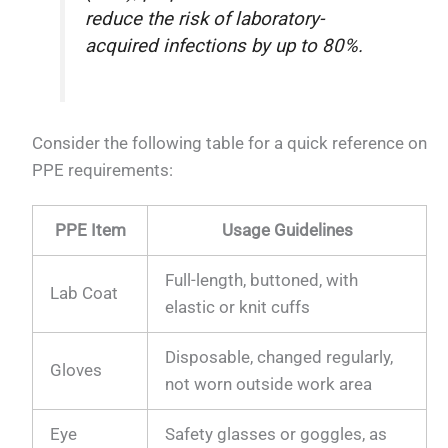
reduce the risk of laboratory-
acquired infections by up to 80%.
Consider the following table for a quick reference on
PPE requirements:
PPE Item
Usage Guidelines
Full-length, buttoned, with
Lab Coat
elastic or knit cuffs
Disposable, changed regularly,
Gloves
not worn outside work area
Eye
Safety glasses or goggles, as