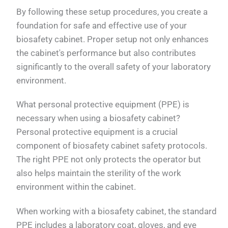
By following these setup procedures, you create a
foundation for safe and effective use of your
biosafety cabinet. Proper setup not only enhances
the cabinet's performance but also contributes
significantly to the overall safety of your laboratory
environment.
What personal protective equipment (PPE) is
necessary when using a biosafety cabinet?
Personal protective equipment is a crucial
component of biosafety cabinet safety protocols.
The right PPE not only protects the operator but
also helps maintain the sterility of the work
environment within the cabinet.
When working with a biosafety cabinet, the standard
PPE includes a laboratory coat, gloves, and eye