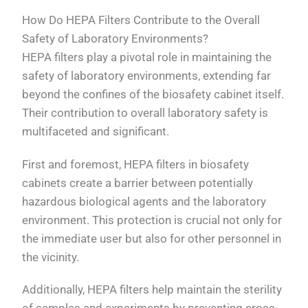
How Do HEPA Filters Contribute to the Overall
Safety of Laboratory Environments?
HEPA filters play a pivotal role in maintaining the
safety of laboratory environments, extending far
beyond the confines of the biosafety cabinet itself.
Their contribution to overall laboratory safety is
multifaceted and significant.
First and foremost, HEPA filters in biosafety
cabinets create a barrier between potentially
hazardous biological agents and the laboratory
environment. This protection is crucial not only for
the immediate user but also for other personnel in
the vicinity.
Additionally, HEPA filters help maintain the sterility