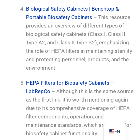
Biological Safety Cabinets | Benchtop &
Portable Biosafety Cabinets
– This resource
provides an overview of different types of
biological safety cabinets (Class I, Class II
PL
Type A2, and Class II Type B2), emphasizing
TR
the role of HEPA filters in maintaining sterility
and protecting personnel, products, and the
ES
environment.
RO
RU
HEPA Filters for Biosafety Cabinets –
PT
LabRepCo
– Although this is the same source
as the first link, it is worth mentioning again
IT
due to its comprehensive coverage of HEPA
KO
filter components, operation, and
FR
maintenance standards, which are crucial for
EN
biosafety cabinet functionality.