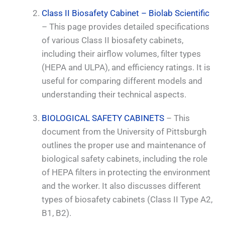
Class II Biosafety Cabinet – Biolab Scientific
– This page provides detailed specifications
of various Class II biosafety cabinets,
including their airflow volumes, filter types
(HEPA and ULPA), and efficiency ratings. It is
useful for comparing different models and
understanding their technical aspects.
BIOLOGICAL SAFETY CABINETS
– This
document from the University of Pittsburgh
outlines the proper use and maintenance of
biological safety cabinets, including the role
of HEPA filters in protecting the environment
and the worker. It also discusses different
types of biosafety cabinets (Class II Type A2,
B1, B2).