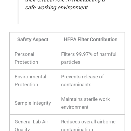
safe working environment.
Safety Aspect
HEPA Filter Contribution
Personal
Filters 99.97% of harmful
Protection
particles
Environmental
Prevents release of
Protection
contaminants
Maintains sterile work
Sample Integrity
environment
General Lab Air
Reduces overall airborne
Quality
contamination