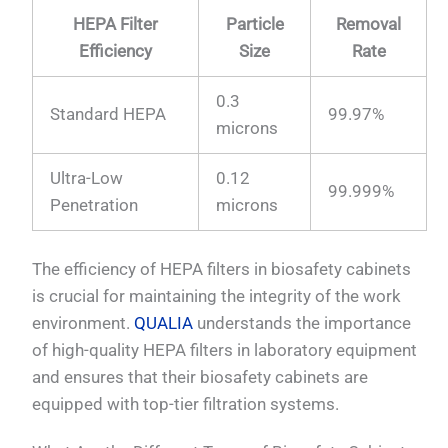
HEPA Filter
Particle
Removal
Efficiency
Size
Rate
0.3
Standard HEPA
99.97%
microns
Ultra-Low
0.12
99.999%
Penetration
microns
The efficiency of HEPA filters in biosafety cabinets
is crucial for maintaining the integrity of the work
environment.
QUALIA
understands the importance
of high-quality HEPA filters in laboratory equipment
and ensures that their biosafety cabinets are
equipped with top-tier filtration systems.