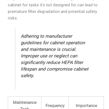
cabinet for tasks it's not designed for can lead to
premature filter degradation and potential safety
risks.
Adhering to manufacturer
guidelines for cabinet operation
and maintenance is crucial.
Improper use or neglect can
significantly reduce HEPA filter
lifespan and compromise cabinet
safety.
Maintenance
Frequency
Importance
Task