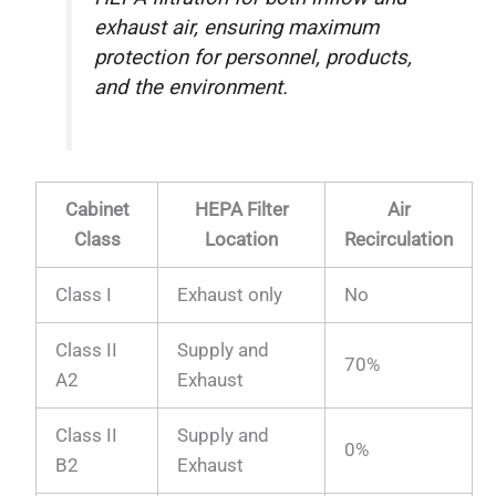
exhaust air, ensuring maximum
protection for personnel, products,
and the environment.
Cabinet
HEPA Filter
Air
Class
Location
Recirculation
Class I
Exhaust only
No
Class II
Supply and
70%
A2
Exhaust
Class II
Supply and
0%
B2
Exhaust