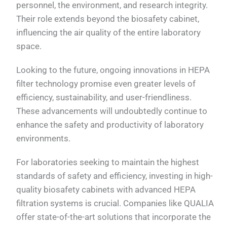
personnel, the environment, and research integrity.
Their role extends beyond the biosafety cabinet,
influencing the air quality of the entire laboratory
space.
Looking to the future, ongoing innovations in HEPA
filter technology promise even greater levels of
efficiency, sustainability, and user-friendliness.
These advancements will undoubtedly continue to
enhance the safety and productivity of laboratory
environments.
For laboratories seeking to maintain the highest
standards of safety and efficiency, investing in high-
quality biosafety cabinets with advanced HEPA
filtration systems is crucial. Companies like QUALIA
offer state-of-the-art solutions that incorporate the