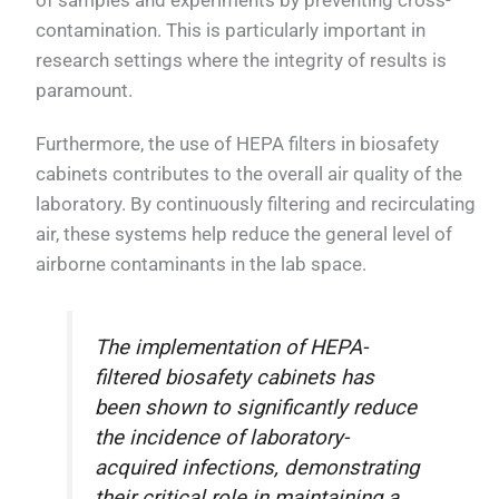
of samples and experiments by preventing cross-
contamination. This is particularly important in
research settings where the integrity of results is
paramount.
Furthermore, the use of HEPA filters in biosafety
cabinets contributes to the overall air quality of the
laboratory. By continuously filtering and recirculating
air, these systems help reduce the general level of
airborne contaminants in the lab space.
The implementation of HEPA-
filtered biosafety cabinets has
been shown to significantly reduce
the incidence of laboratory-
acquired infections, demonstrating
their critical role in maintaining a