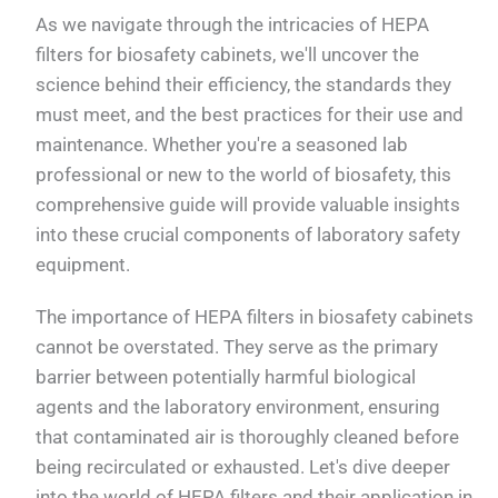
As we navigate through the intricacies of HEPA
filters for biosafety cabinets, we'll uncover the
science behind their efficiency, the standards they
must meet, and the best practices for their use and
maintenance. Whether you're a seasoned lab
professional or new to the world of biosafety, this
comprehensive guide will provide valuable insights
into these crucial components of laboratory safety
equipment.
The importance of HEPA filters in biosafety cabinets
cannot be overstated. They serve as the primary
barrier between potentially harmful biological
agents and the laboratory environment, ensuring
that contaminated air is thoroughly cleaned before
being recirculated or exhausted. Let's dive deeper
into the world of HEPA filters and their application in