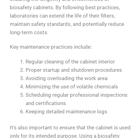
biosafety cabinets. By following best practices,
laboratories can extend the life of their filters,
maintain safety standards, and potentially reduce
long-term costs.
Key maintenance practices include:
Regular cleaning of the cabinet interior
Proper startup and shutdown procedures
Avoiding overloading the work area
Minimizing the use of volatile chemicals
Scheduling regular professional inspections
and certifications
Keeping detailed maintenance logs
It's also important to ensure that the cabinet is used
only for its intended purpose. Using a biosafety