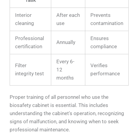
Interior
After each
Prevents
cleaning
use
contamination
Professional
Ensures
Annually
certification
compliance
Every 6-
Filter
Verifies
12
integrity test
performance
months
Proper training of all personnel who use the
biosafety cabinet is essential. This includes
understanding the cabinet's operation, recognizing
signs of malfunction, and knowing when to seek
professional maintenance.