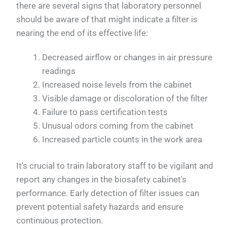
there are several signs that laboratory personnel
should be aware of that might indicate a filter is
nearing the end of its effective life:
Decreased airflow or changes in air pressure
readings
Increased noise levels from the cabinet
Visible damage or discoloration of the filter
Failure to pass certification tests
Unusual odors coming from the cabinet
Increased particle counts in the work area
It's crucial to train laboratory staff to be vigilant and
report any changes in the biosafety cabinet's
performance. Early detection of filter issues can
prevent potential safety hazards and ensure
continuous protection.