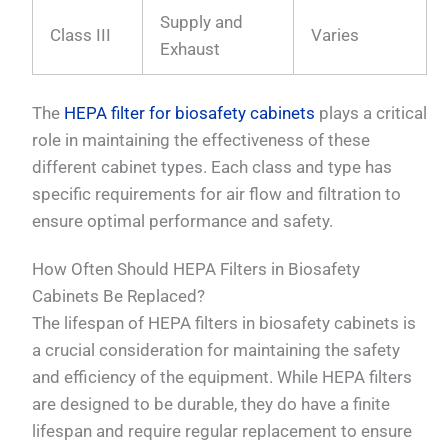
Supply and
Class III
Varies
Exhaust
The
HEPA filter for biosafety cabinets
plays a critical
role in maintaining the effectiveness of these
different cabinet types. Each class and type has
specific requirements for air flow and filtration to
ensure optimal performance and safety.
How Often Should HEPA Filters in Biosafety
Cabinets Be Replaced?
The lifespan of HEPA filters in biosafety cabinets is
a crucial consideration for maintaining the safety
and efficiency of the equipment. While HEPA filters
are designed to be durable, they do have a finite
lifespan and require regular replacement to ensure