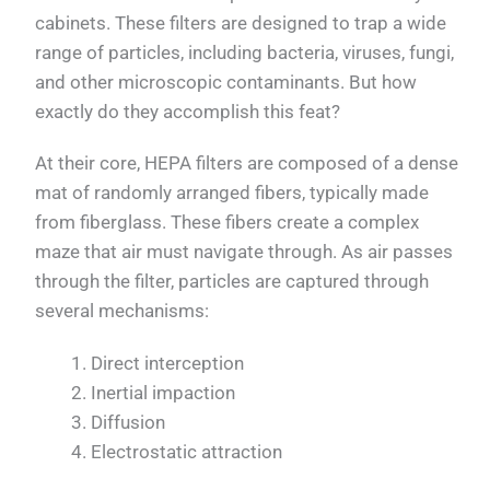
cabinets. These filters are designed to trap a wide
range of particles, including bacteria, viruses, fungi,
and other microscopic contaminants. But how
exactly do they accomplish this feat?
At their core, HEPA filters are composed of a dense
mat of randomly arranged fibers, typically made
from fiberglass. These fibers create a complex
maze that air must navigate through. As air passes
through the filter, particles are captured through
several mechanisms:
Direct interception
Inertial impaction
Diffusion
Electrostatic attraction