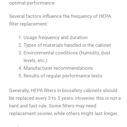
optimal performance.
Several factors influence the frequency of HEPA
filter replacement:
Usage frequency and duration
Types of materials handled in the cabinet
Environmental conditions (humidity, dust
levels, etc.)
Manufacturer recommendations
Results of regular performance tests
Generally, HEPA filters in biosafety cabinets should
be replaced every 3 to 5 years. However, this is not a
hard and fast rule. Some filters may need
replacement sooner, while others might last longer.