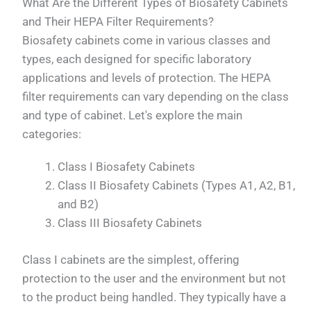
What Are the Different Types of Biosafety Cabinets
and Their HEPA Filter Requirements?
Biosafety cabinets come in various classes and
types, each designed for specific laboratory
applications and levels of protection. The HEPA
filter requirements can vary depending on the class
and type of cabinet. Let's explore the main
categories:
Class I Biosafety Cabinets
Class II Biosafety Cabinets (Types A1, A2, B1,
and B2)
Class III Biosafety Cabinets
Class I cabinets are the simplest, offering
protection to the user and the environment but not
to the product being handled. They typically have a