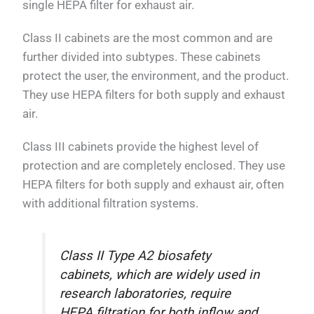
single HEPA filter for exhaust air.
Class II cabinets are the most common and are
further divided into subtypes. These cabinets
protect the user, the environment, and the product.
They use HEPA filters for both supply and exhaust
air.
Class III cabinets provide the highest level of
protection and are completely enclosed. They use
HEPA filters for both supply and exhaust air, often
with additional filtration systems.
Class II Type A2 biosafety
cabinets, which are widely used in
research laboratories, require
HEPA filtration for both inflow and