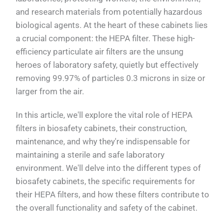
and research materials from potentially hazardous
biological agents. At the heart of these cabinets lies
a crucial component: the HEPA filter. These high-
efficiency particulate air filters are the unsung
heroes of laboratory safety, quietly but effectively
removing 99.97% of particles 0.3 microns in size or
larger from the air.
In this article, we'll explore the vital role of HEPA
filters in biosafety cabinets, their construction,
maintenance, and why they're indispensable for
maintaining a sterile and safe laboratory
environment. We'll delve into the different types of
biosafety cabinets, the specific requirements for
their HEPA filters, and how these filters contribute to
the overall functionality and safety of the cabinet.