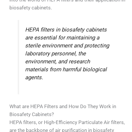
biosafety cabinets.
HEPA filters in biosafety cabinets
are essential for maintaining a
sterile environment and protecting
laboratory personnel, the
environment, and research
materials from harmful biological
agents.
What are HEPA Filters and How Do They Work in
Biosafety Cabinets?
HEPA filters, or High-Efficiency Particulate Air filters,
are the backbone of air purification in biosafety