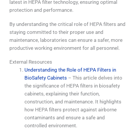
latest in HEPA filter technology, ensuring optimal
protection and performance.
By understanding the critical role of HEPA filters and
staying committed to their proper use and
maintenance, laboratories can ensure a safer, more
productive working environment for all personnel.
External Resources
Understanding the Role of HEPA Filters in
BioSafety Cabinets
– This article delves into
the significance of HEPA filters in biosafety
cabinets, explaining their function,
construction, and maintenance. It highlights
how HEPA filters protect against airborne
contaminants and ensure a safe and
controlled environment.