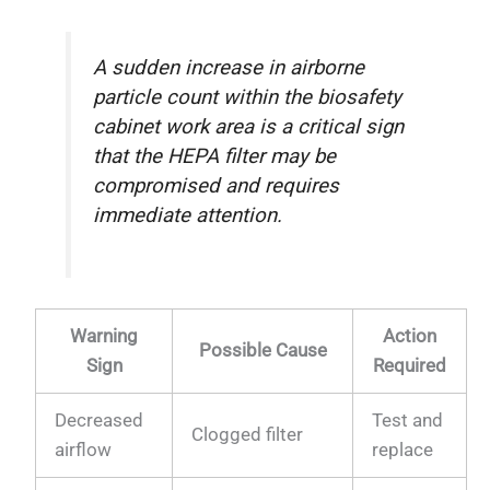
A sudden increase in airborne
particle count within the biosafety
cabinet work area is a critical sign
that the HEPA filter may be
compromised and requires
immediate attention.
Warning
Action
Possible Cause
Sign
Required
Decreased
Test and
Clogged filter
airflow
replace