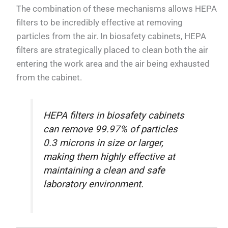
The combination of these mechanisms allows HEPA
filters to be incredibly effective at removing
particles from the air. In biosafety cabinets, HEPA
filters are strategically placed to clean both the air
entering the work area and the air being exhausted
from the cabinet.
HEPA filters in biosafety cabinets
can remove 99.97% of particles
0.3 microns in size or larger,
making them highly effective at
maintaining a clean and safe
laboratory environment.