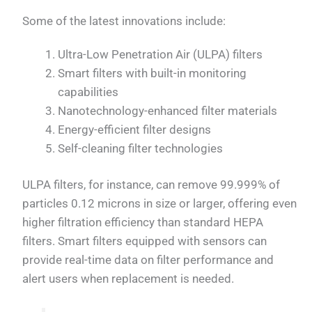
Some of the latest innovations include:
Ultra-Low Penetration Air (ULPA) filters
Smart filters with built-in monitoring
capabilities
Nanotechnology-enhanced filter materials
Energy-efficient filter designs
Self-cleaning filter technologies
ULPA filters, for instance, can remove 99.999% of
particles 0.12 microns in size or larger, offering even
higher filtration efficiency than standard HEPA
filters. Smart filters equipped with sensors can
provide real-time data on filter performance and
alert users when replacement is needed.