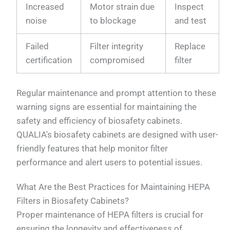
Increased
Motor strain due
Inspect
noise
to blockage
and test
Failed
Filter integrity
Replace
certification
compromised
filter
Regular maintenance and prompt attention to these
warning signs are essential for maintaining the
safety and efficiency of biosafety cabinets.
QUALIA's biosafety cabinets are designed with user-
friendly features that help monitor filter
performance and alert users to potential issues.
What Are the Best Practices for Maintaining HEPA
Filters in Biosafety Cabinets?
Proper maintenance of HEPA filters is crucial for
ensuring the longevity and effectiveness of