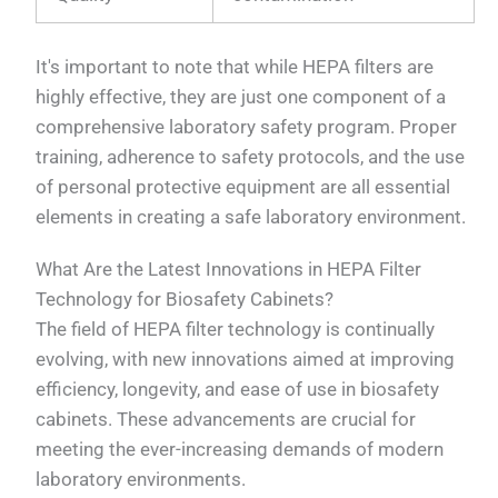
It's important to note that while HEPA filters are
highly effective, they are just one component of a
comprehensive laboratory safety program. Proper
training, adherence to safety protocols, and the use
of personal protective equipment are all essential
elements in creating a safe laboratory environment.
What Are the Latest Innovations in HEPA Filter
Technology for Biosafety Cabinets?
The field of HEPA filter technology is continually
evolving, with new innovations aimed at improving
efficiency, longevity, and ease of use in biosafety
cabinets. These advancements are crucial for
meeting the ever-increasing demands of modern
laboratory environments.