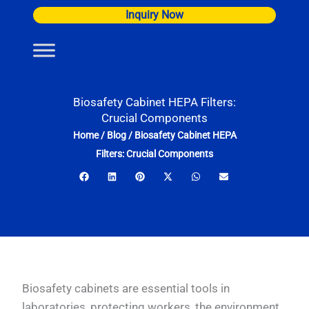
Skip
Inquiry Now
to
content
Biosafety Cabinet HEPA Filters:
Crucial Components
Home
/
Blog
/
Biosafety Cabinet HEPA
Filters: Crucial Components
Biosafety cabinets are essential tools in
laboratories, protecting workers, the environment,