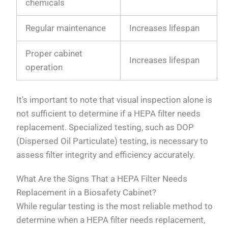
chemicals
Regular maintenance
Increases lifespan
Proper cabinet
Increases lifespan
operation
It's important to note that visual inspection alone is
not sufficient to determine if a HEPA filter needs
replacement. Specialized testing, such as DOP
(Dispersed Oil Particulate) testing, is necessary to
assess filter integrity and efficiency accurately.
What Are the Signs That a HEPA Filter Needs
Replacement in a Biosafety Cabinet?
While regular testing is the most reliable method to
determine when a HEPA filter needs replacement,