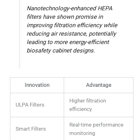
Nanotechnology-enhanced HEPA
filters have shown promise in
improving filtration efficiency while
reducing air resistance, potentially
leading to more energy-efficient
biosafety cabinet designs.
Innovation
Advantage
Higher filtration
ULPA Filters
efficiency
Real-time performance
Smart Filters
monitoring