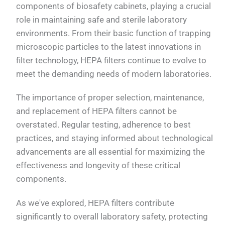
components of biosafety cabinets, playing a crucial
role in maintaining safe and sterile laboratory
environments. From their basic function of trapping
microscopic particles to the latest innovations in
filter technology, HEPA filters continue to evolve to
meet the demanding needs of modern laboratories.
The importance of proper selection, maintenance,
and replacement of HEPA filters cannot be
overstated. Regular testing, adherence to best
practices, and staying informed about technological
advancements are all essential for maximizing the
effectiveness and longevity of these critical
components.
As we've explored, HEPA filters contribute
significantly to overall laboratory safety, protecting