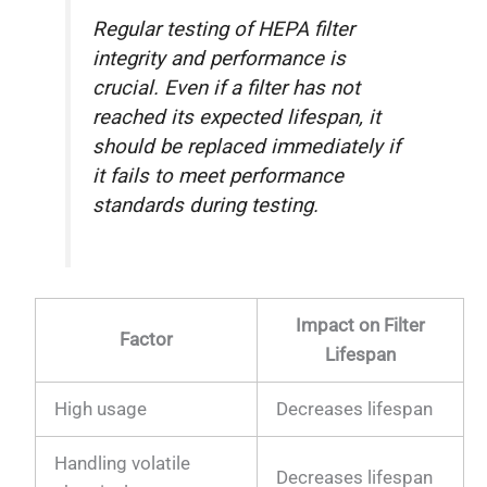
Regular testing of HEPA filter
integrity and performance is
crucial. Even if a filter has not
reached its expected lifespan, it
should be replaced immediately if
it fails to meet performance
standards during testing.
Impact on Filter
Factor
Lifespan
High usage
Decreases lifespan
Handling volatile
Decreases lifespan