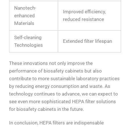
Nanotech-
Improved efficiency,
enhanced
reduced resistance
Materials
Self-cleaning
Extended filter lifespan
Technologies
These innovations not only improve the
performance of biosafety cabinets but also
contribute to more sustainable laboratory practices
by reducing energy consumption and waste. As
technology continues to advance, we can expect to
see even more sophisticated HEPA filter solutions
for biosafety cabinets in the future.
In conclusion, HEPA filters are indispensable