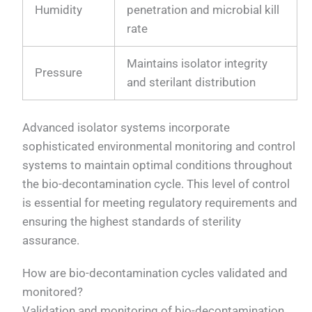
Humidity
penetration and microbial kill
rate
Maintains isolator integrity
Pressure
and sterilant distribution
Advanced isolator systems incorporate
sophisticated environmental monitoring and control
systems to maintain optimal conditions throughout
the bio-decontamination cycle. This level of control
is essential for meeting regulatory requirements and
ensuring the highest standards of sterility
assurance.
How are bio-decontamination cycles validated and
monitored?
Validation and monitoring of bio-decontamination