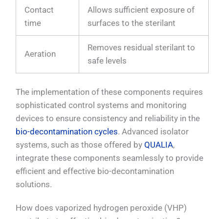
Contact
Allows sufficient exposure of
time
surfaces to the sterilant
Removes residual sterilant to
Aeration
safe levels
The implementation of these components requires
sophisticated control systems and monitoring
devices to ensure consistency and reliability in the
bio-decontamination cycles
. Advanced isolator
systems, such as those offered by
QUALIA
,
integrate these components seamlessly to provide
efficient and effective bio-decontamination
solutions.
How does vaporized hydrogen peroxide (VHP)