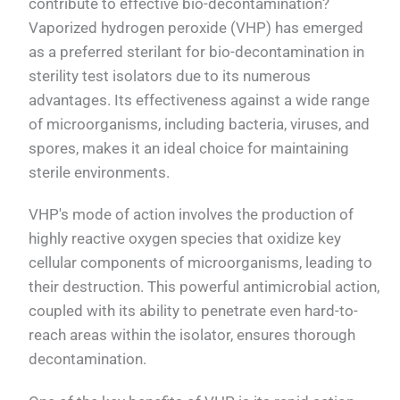
contribute to effective bio-decontamination?
Vaporized hydrogen peroxide (VHP) has emerged
as a preferred sterilant for bio-decontamination in
sterility test isolators due to its numerous
advantages. Its effectiveness against a wide range
of microorganisms, including bacteria, viruses, and
spores, makes it an ideal choice for maintaining
sterile environments.
VHP's mode of action involves the production of
highly reactive oxygen species that oxidize key
cellular components of microorganisms, leading to
their destruction. This powerful antimicrobial action,
coupled with its ability to penetrate even hard-to-
reach areas within the isolator, ensures thorough
decontamination.