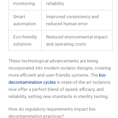
monitoring
reliability
Smart
Improved consistency and
automation
reduced human error
Eco-friendly
Reduced environmental impact
solutions
and operating costs
These technological advancements are being
incorporated into modern isolator designs, creating
more efficient and user-friendly systems. The
bio-
decontamination cycles
in state-of-the-art isolators
now offer a perfect blend of speed, efficacy, and
reliability, setting new standards in sterility testing.
How do regulatory requirements impact bio-
decontamination practices?