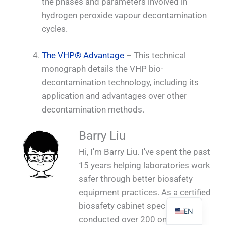
the phases and parameters involved in
hydrogen peroxide vapour decontamination
cycles.
The VHP® Advantage
– This technical
PL
monograph details the VHP bio-
TR
decontamination technology, including its
ES
application and advantages over other
decontamination methods.
RO
RU
Barry Liu
PT
Hi, I'm Barry Liu. I've spent the past
IT
15 years helping laboratories work
KO
safer through better biosafety
equipment practices. As a certified
FR
biosafety cabinet specialist, I've
EN
conducted over 200 on-site