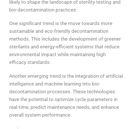
likely to shape the landscape of sterility testing and
bio-decontamination practices.
One significant trend is the move towards more
sustainable and eco-friendly decontamination
methods. This includes the development of greener
sterilants and energy-efficient systems that reduce
environmental impact while maintaining high
efficacy standards.
Another emerging trend is the integration of artificial
intelligence and machine learning into bio-
decontamination processes. These technologies
have the potential to optimize cycle parameters in
real-time, predict maintenance needs, and enhance
overall system performance.