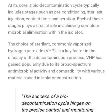
At its core, a bio-decontamination cycle typically
includes stages such as pre-conditioning, sterilant
injection, contact time, and aeration. Each of these
stages plays a crucial role in achieving complete
microbial elimination within the isolator.
The choice of sterilant, commonly vaporized
hydrogen peroxide (VHP), is a key factor in the
efficacy of the decontamination process. VHP has
gained popularity due to its broad-spectrum
antimicrobial activity and compatibility with various
materials used in isolator construction.
"The success of a bio-
decontamination cycle hinges on
the precise control and monitoring