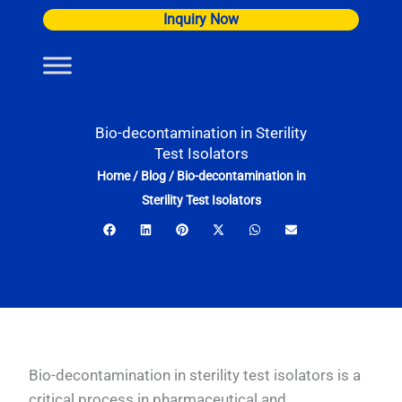
Skip
Inquiry Now
to
content
Bio-decontamination in Sterility
Test Isolators
Home
/
Blog
/
Bio-decontamination in
Sterility Test Isolators
Bio-decontamination in sterility test isolators is a
critical process in pharmaceutical and