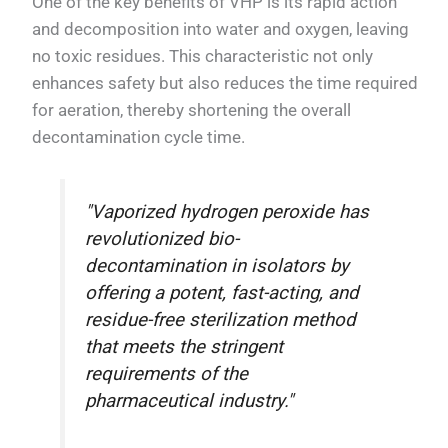
One of the key benefits of VHP is its rapid action
and decomposition into water and oxygen, leaving
no toxic residues. This characteristic not only
enhances safety but also reduces the time required
for aeration, thereby shortening the overall
decontamination cycle time.
"Vaporized hydrogen peroxide has
revolutionized bio-
decontamination in isolators by
offering a potent, fast-acting, and
residue-free sterilization method
that meets the stringent
requirements of the
pharmaceutical industry."