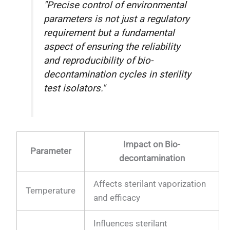
"Precise control of environmental
parameters is not just a regulatory
requirement but a fundamental
aspect of ensuring the reliability
and reproducibility of bio-
decontamination cycles in sterility
test isolators."
Impact on Bio-
Parameter
decontamination
Affects sterilant vaporization
Temperature
and efficacy
Influences sterilant