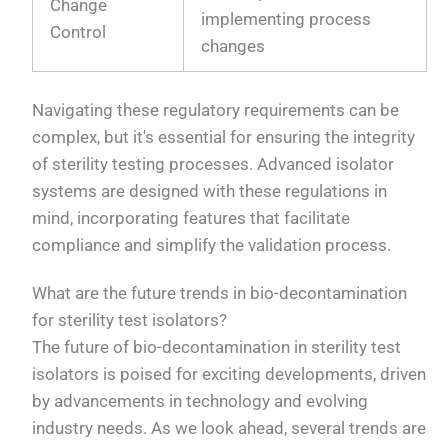
Change
implementing process
Control
changes
Navigating these regulatory requirements can be
complex, but it's essential for ensuring the integrity
of sterility testing processes. Advanced isolator
systems are designed with these regulations in
mind, incorporating features that facilitate
compliance and simplify the validation process.
What are the future trends in bio-decontamination
for sterility test isolators?
The future of bio-decontamination in sterility test
isolators is poised for exciting developments, driven
by advancements in technology and evolving
industry needs. As we look ahead, several trends are