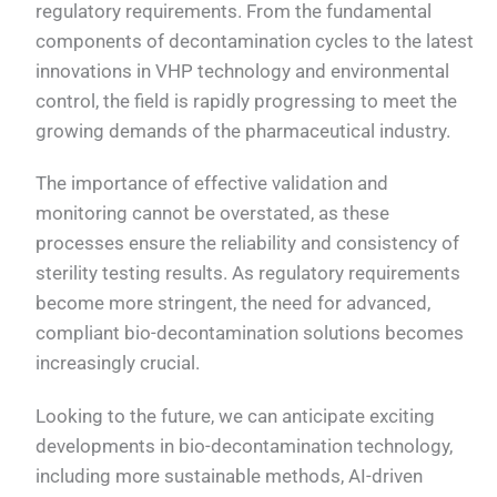
regulatory requirements. From the fundamental
components of decontamination cycles to the latest
innovations in VHP technology and environmental
control, the field is rapidly progressing to meet the
growing demands of the pharmaceutical industry.
The importance of effective validation and
monitoring cannot be overstated, as these
processes ensure the reliability and consistency of
sterility testing results. As regulatory requirements
become more stringent, the need for advanced,
compliant bio-decontamination solutions becomes
increasingly crucial.
Looking to the future, we can anticipate exciting
developments in bio-decontamination technology,
including more sustainable methods, AI-driven