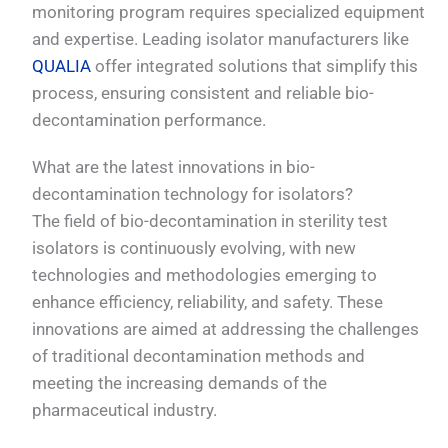
monitoring program requires specialized equipment
and expertise. Leading isolator manufacturers like
QUALIA
offer integrated solutions that simplify this
process, ensuring consistent and reliable bio-
decontamination performance.
What are the latest innovations in bio-
decontamination technology for isolators?
The field of bio-decontamination in sterility test
isolators is continuously evolving, with new
technologies and methodologies emerging to
enhance efficiency, reliability, and safety. These
innovations are aimed at addressing the challenges
of traditional decontamination methods and
meeting the increasing demands of the
pharmaceutical industry.