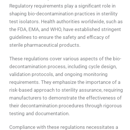
Regulatory requirements play a significant role in
shaping bio-decontamination practices in sterility
test isolators. Health authorities worldwide, such as
the FDA, EMA, and WHO, have established stringent
guidelines to ensure the safety and efficacy of
sterile pharmaceutical products.
These regulations cover various aspects of the bio-
decontamination process, including cycle design,
validation protocols, and ongoing monitoring
requirements. They emphasize the importance of a
risk-based approach to sterility assurance, requiring
manufacturers to demonstrate the effectiveness of
their decontamination procedures through rigorous
testing and documentation.
Compliance with these regulations necessitates a