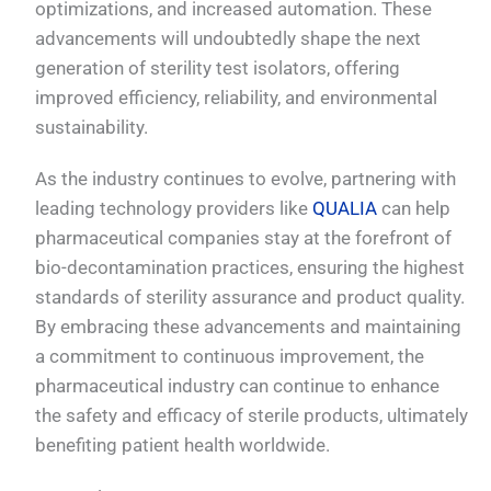
optimizations, and increased automation. These
advancements will undoubtedly shape the next
generation of sterility test isolators, offering
improved efficiency, reliability, and environmental
sustainability.
As the industry continues to evolve, partnering with
leading technology providers like
QUALIA
can help
pharmaceutical companies stay at the forefront of
bio-decontamination practices, ensuring the highest
standards of sterility assurance and product quality.
By embracing these advancements and maintaining
a commitment to continuous improvement, the
pharmaceutical industry can continue to enhance
the safety and efficacy of sterile products, ultimately
benefiting patient health worldwide.