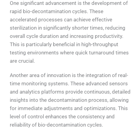
One significant advancement is the development of
rapid bio-decontamination cycles. These
accelerated processes can achieve effective
sterilization in significantly shorter times, reducing
overall cycle duration and increasing productivity.
This is particularly beneficial in high-throughput
testing environments where quick turnaround times
are crucial.
Another area of innovation is the integration of real-
time monitoring systems. These advanced sensors
and analytics platforms provide continuous, detailed
insights into the decontamination process, allowing
for immediate adjustments and optimizations. This
level of control enhances the consistency and
reliability of bio-decontamination cycles.