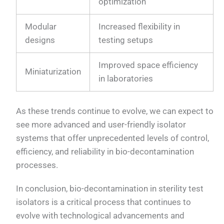
optimization
Modular
Increased flexibility in
designs
testing setups
Improved space efficiency
Miniaturization
in laboratories
As these trends continue to evolve, we can expect to
see more advanced and user-friendly isolator
systems that offer unprecedented levels of control,
efficiency, and reliability in bio-decontamination
processes.
In conclusion, bio-decontamination in sterility test
isolators is a critical process that continues to
evolve with technological advancements and