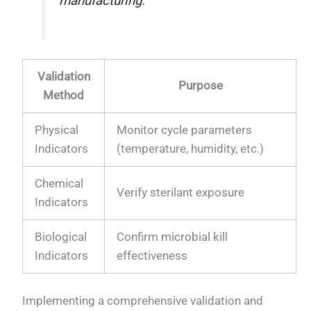
manufacturing."
Validation
Purpose
Method
Physical
Monitor cycle parameters
Indicators
(temperature, humidity, etc.)
Chemical
Verify sterilant exposure
Indicators
Biological
Confirm microbial kill
Indicators
effectiveness
Implementing a comprehensive validation and