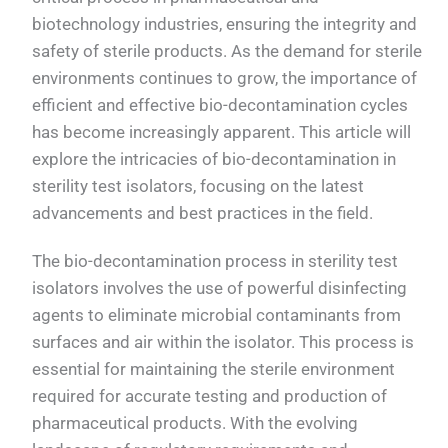
biotechnology industries, ensuring the integrity and
safety of sterile products. As the demand for sterile
environments continues to grow, the importance of
efficient and effective bio-decontamination cycles
has become increasingly apparent. This article will
explore the intricacies of bio-decontamination in
sterility test isolators, focusing on the latest
advancements and best practices in the field.
The bio-decontamination process in sterility test
isolators involves the use of powerful disinfecting
agents to eliminate microbial contaminants from
surfaces and air within the isolator. This process is
essential for maintaining the sterile environment
required for accurate testing and production of
pharmaceutical products. With the evolving