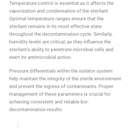
Temperature control is essential as it affects the
vaporization and condensation of the sterilant.
Optimal temperature ranges ensure that the
sterilant remains in its most effective state
throughout the decontamination cycle. Similarly,
humidity levels are critical, as they influence the
sterilant's ability to penetrate microbial cells and
exert its antimicrobial action.
Pressure differentials within the isolator system
help maintain the integrity of the sterile environment
and prevent the ingress of contaminants. Proper
management of these parameters is crucial for
achieving consistent and reliable bio-
decontamination results.