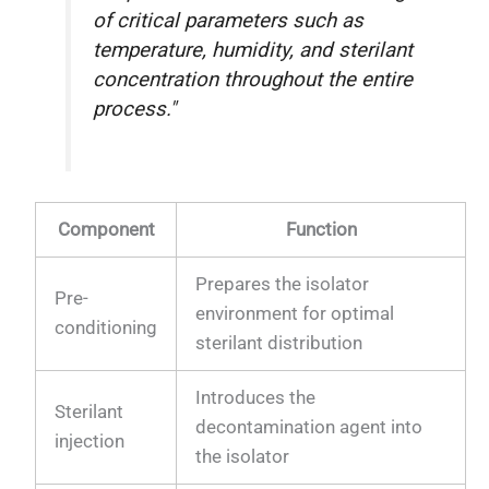
of critical parameters such as
temperature, humidity, and sterilant
concentration throughout the entire
process."
Component
Function
Prepares the isolator
Pre-
environment for optimal
conditioning
sterilant distribution
Introduces the
Sterilant
decontamination agent into
injection
the isolator