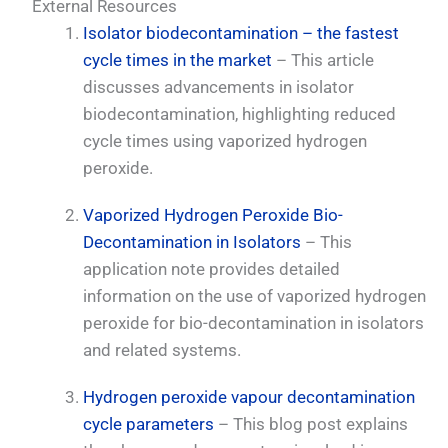
External Resources
Isolator biodecontamination – the fastest
cycle times in the market
– This article
discusses advancements in isolator
biodecontamination, highlighting reduced
cycle times using vaporized hydrogen
peroxide.
Vaporized Hydrogen Peroxide Bio-
Decontamination in Isolators
– This
application note provides detailed
information on the use of vaporized hydrogen
peroxide for bio-decontamination in isolators
and related systems.
Hydrogen peroxide vapour decontamination
cycle parameters
– This blog post explains