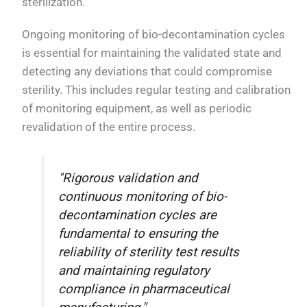
sterilization.
Ongoing monitoring of bio-decontamination cycles
is essential for maintaining the validated state and
detecting any deviations that could compromise
sterility. This includes regular testing and calibration
of monitoring equipment, as well as periodic
revalidation of the entire process.
"Rigorous validation and
continuous monitoring of bio-
decontamination cycles are
fundamental to ensuring the
reliability of sterility test results
and maintaining regulatory
compliance in pharmaceutical