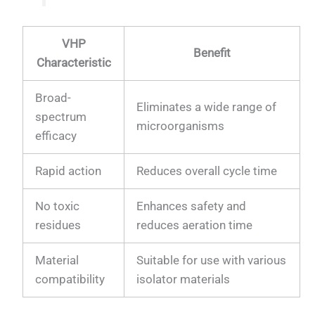
VHP
Benefit
Characteristic
Broad-
Eliminates a wide range of
spectrum
microorganisms
efficacy
Rapid action
Reduces overall cycle time
No toxic
Enhances safety and
residues
reduces aeration time
Material
Suitable for use with various
compatibility
isolator materials