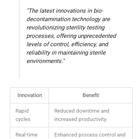
"The latest innovations in bio-
decontamination technology are
revolutionizing sterility testing
processes, offering unprecedented
levels of control, efficiency, and
reliability in maintaining sterile
environments."
Innovation
Benefit
Rapid
Reduced downtime and
cycles
increased productivity
Real-time
Enhanced process control and