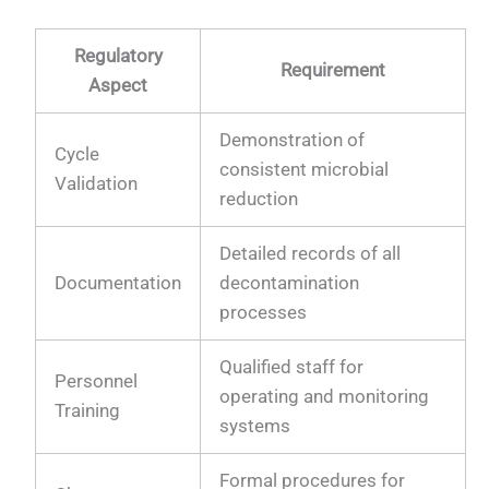
Regulatory
Requirement
Aspect
Demonstration of
Cycle
consistent microbial
Validation
reduction
Detailed records of all
Documentation
decontamination
processes
Qualified staff for
Personnel
operating and monitoring
Training
systems
Formal procedures for