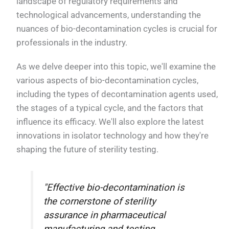
landscape of regulatory requirements and
technological advancements, understanding the
nuances of bio-decontamination cycles is crucial for
professionals in the industry.
As we delve deeper into this topic, we'll examine the
various aspects of bio-decontamination cycles,
including the types of decontamination agents used,
the stages of a typical cycle, and the factors that
influence its efficacy. We'll also explore the latest
innovations in isolator technology and how they're
shaping the future of sterility testing.
"Effective bio-decontamination is
the cornerstone of sterility
assurance in pharmaceutical