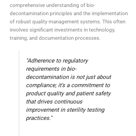
comprehensive understanding of bio-
decontamination principles and the implementation
of robust quality management systems. This often
involves significant investments in technology,
training, and documentation processes.
"Adherence to regulatory
requirements in bio-
decontamination is not just about
compliance; it's a commitment to
product quality and patient safety
that drives continuous
improvement in sterility testing
practices."