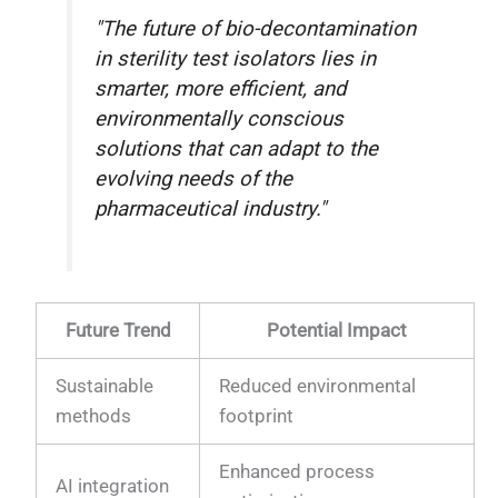
"The future of bio-decontamination
in sterility test isolators lies in
smarter, more efficient, and
environmentally conscious
solutions that can adapt to the
evolving needs of the
pharmaceutical industry."
Future Trend
Potential Impact
Sustainable
Reduced environmental
methods
footprint
Enhanced process
AI integration