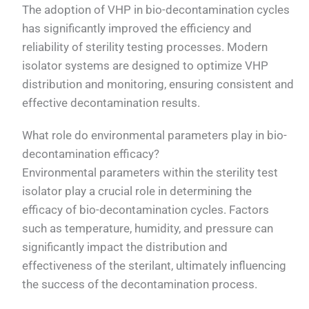
The adoption of VHP in bio-decontamination cycles
has significantly improved the efficiency and
reliability of sterility testing processes. Modern
isolator systems are designed to optimize VHP
distribution and monitoring, ensuring consistent and
effective decontamination results.
What role do environmental parameters play in bio-
decontamination efficacy?
Environmental parameters within the sterility test
isolator play a crucial role in determining the
efficacy of bio-decontamination cycles. Factors
such as temperature, humidity, and pressure can
significantly impact the distribution and
effectiveness of the sterilant, ultimately influencing
the success of the decontamination process.