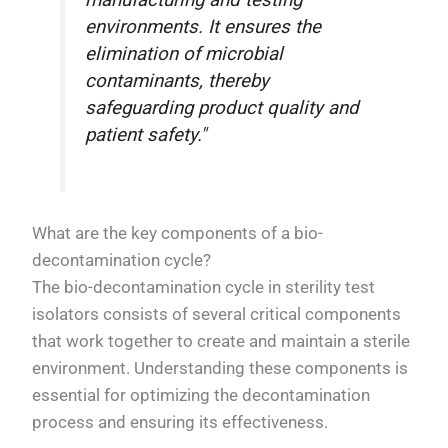
manufacturing and testing
environments. It ensures the
elimination of microbial
contaminants, thereby
safeguarding product quality and
patient safety."
What are the key components of a bio-
decontamination cycle?
The bio-decontamination cycle in sterility test
isolators consists of several critical components
that work together to create and maintain a sterile
environment. Understanding these components is
essential for optimizing the decontamination
process and ensuring its effectiveness.