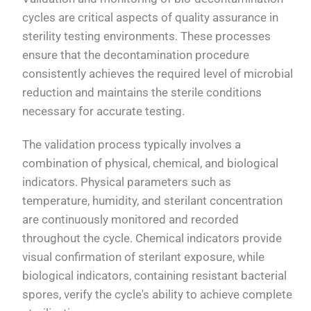
cycles are critical aspects of quality assurance in
sterility testing environments. These processes
ensure that the decontamination procedure
consistently achieves the required level of microbial
reduction and maintains the sterile conditions
necessary for accurate testing.
The validation process typically involves a
combination of physical, chemical, and biological
indicators. Physical parameters such as
temperature, humidity, and sterilant concentration
are continuously monitored and recorded
throughout the cycle. Chemical indicators provide
visual confirmation of sterilant exposure, while
biological indicators, containing resistant bacterial
spores, verify the cycle's ability to achieve complete