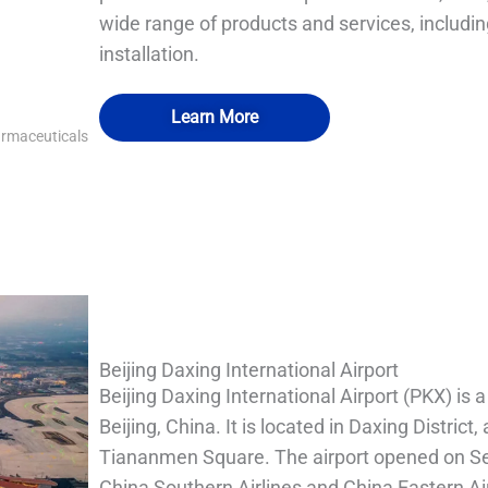
wide range of products and services, includin
installation.
Learn More
armaceuticals
QUALIA IN SITU FILTRATION SYSTEM
QUALIA Mechanical Seal APR Door1
QUALIA Water shower
QUALIA Water shower
Beijing Daxing International Airport
Beijing Daxing International Airport (PKX) is a
Beijing, China. It is located in Daxing District
Tiananmen Square. The airport opened on Sep
China Southern Airlines and China Eastern Air