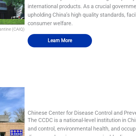
international products. As a crucial governmen
upholding China’s high quality standards, faci
consumer welfare.
antine (CAIQ)
Learn More
QUALIA Bio-Safety Hood Decontamination Chamber 
QUALIA Bio-Safety Hood Decontamination Chamber
QUALIA Bio-safety Isolation Damper
QUALIA Pneumatic Seal APR Door
Chinese Center for Disease Control and Pre
The CCDC is a national-level institution in C
and control, environmental health, and occupa