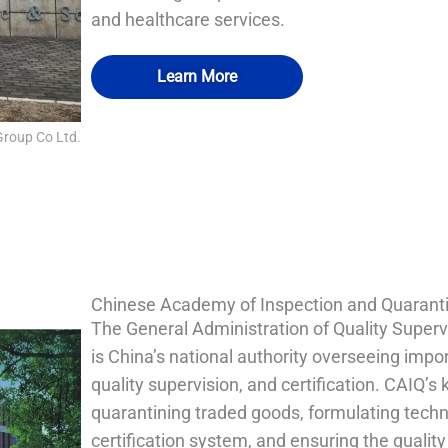
and healthcare services.
Learn More
Group Co Ltd.
QUALIA Pneumatic Seal APR Doors
QUALIA Pneumatic Seal APR Doors
QUALIA Mist Shower
QUALIA Mist Shower
Chinese Academy of Inspection and Quarant
The General Administration of Quality Superv
is China’s national authority overseeing imp
quality supervision, and certification. CAIQ’s 
quarantining traded goods, formulating techn
certification system, and ensuring the qualit