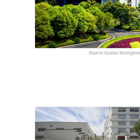
Source: Hualan Bioengineer