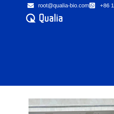
Skip
root@qualia-bio.com
+86 1
to
content