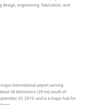
g design, engineering, fabrication, and
 major international airport serving
, about 46 kilometers (29 mi) south of
tember 25, 2019, and is a major hub for
lines.