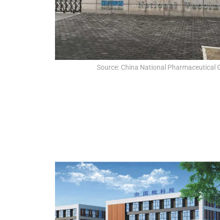
Source: China National Pharmaceutical 