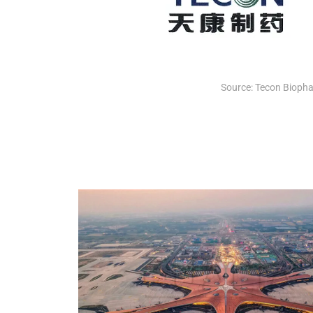
Source: Tecon Bioph