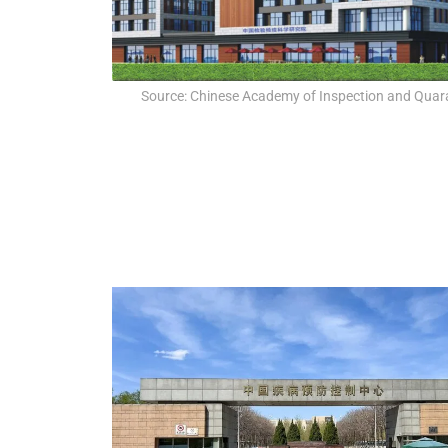
Source: Chinese Academy of Inspection and Quar