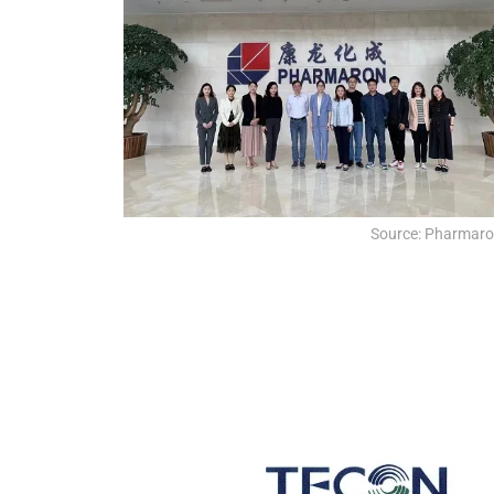
Source: Pharmar