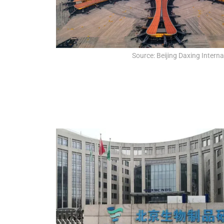
Source: Beijing Daxing Interna