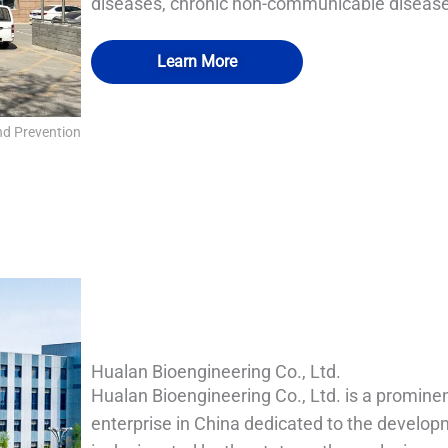
diseases, chronic non-communicable diseases
Learn More
nd Prevention
IA Fumigation and disinfection room-VHP transfer 
QUALIA Room disinfection airtight port
QUALIA Mechanical Seal APR Door
QUALIA Mist shower
Hualan Bioengineering Co., Ltd.
Hualan Bioengineering Co., Ltd. is a prominen
enterprise in China dedicated to the develop