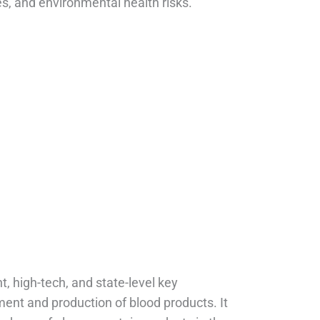
, and environmental health risks.
cabin
t, high-tech, and state-level key
ment and production of blood products. It