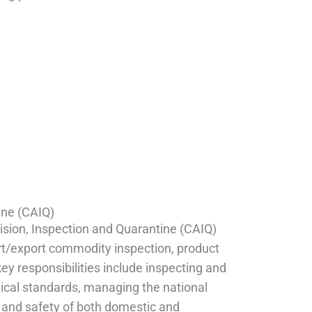
ine (CAIQ)
ision, Inspection and Quarantine (CAIQ)
ort/export commodity inspection, product
key responsibilities include inspecting and
ical standards, managing the national
y and safety of both domestic and