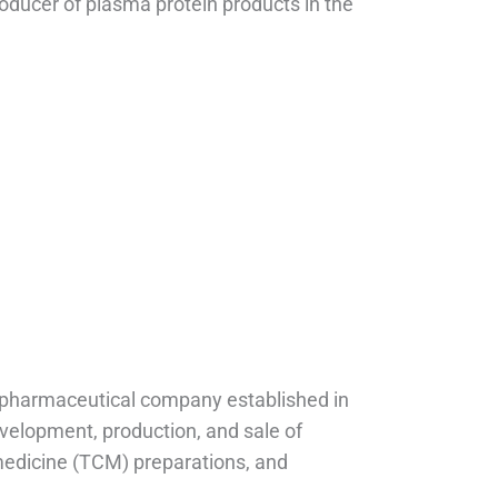
roducer of plasma protein products in the
 pharmaceutical company established in
evelopment, production, and sale of
medicine (TCM) preparations, and