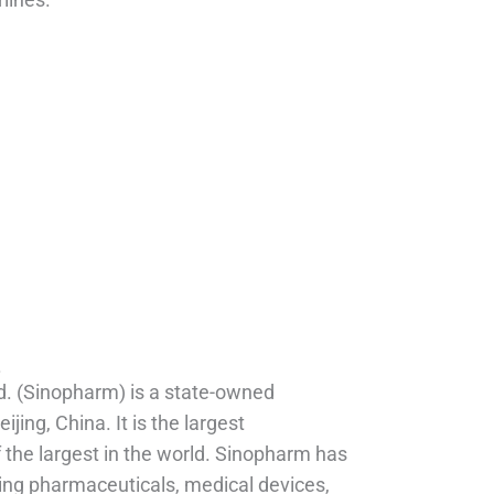
.
d. (Sinopharm) is a state-owned
ing, China. It is the largest
the largest in the world. Sinopharm has
ding pharmaceuticals, medical devices,