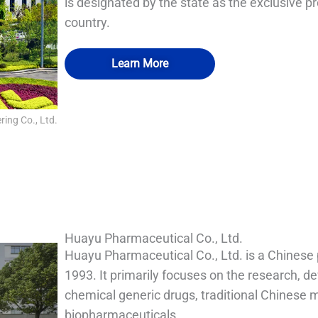
is designated by the state as the exclusive p
country.
Learn More
ing Co., Ltd.
QUALIA Vacu-Pass Cord and Cable Port
QUALIA Mechanical Seal APR Door
QUALIA water shower
QUALIA BIBO
Huayu Pharmaceutical Co., Ltd.
Huayu Pharmaceutical Co., Ltd. is a Chinese
1993. It primarily focuses on the research, d
chemical generic drugs, traditional Chinese 
biopharmaceuticals.