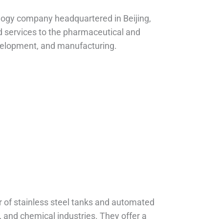
logy company headquartered in Beijing,
d services to the pharmaceutical and
evelopment, and manufacturing.
s
r of stainless steel tanks and automated
, and chemical industries. They offer a