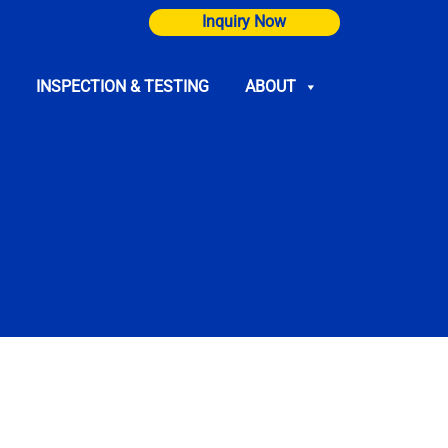
Inquiry Now
INSPECTION & TESTING
ABOUT