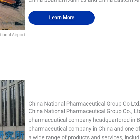
Learn More
tional Airport
QUALIA IN SITU FILTRATION SYSTEM 1
QUALIA IN SITU FILTRATION SYSTEM
QUALIA Bio-safety Isolation Damper 2
QUALIA Bio-safety Isolation Damper 1
China National Pharmaceutical Group Co Ltd
China National Pharmaceutical Group Co., Lt
pharmaceutical company headquartered in Beij
pharmaceutical company in China and one of 
a wide range of products and services, inclu