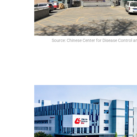
Source: Chinese Center for Disease Control a
QUAL