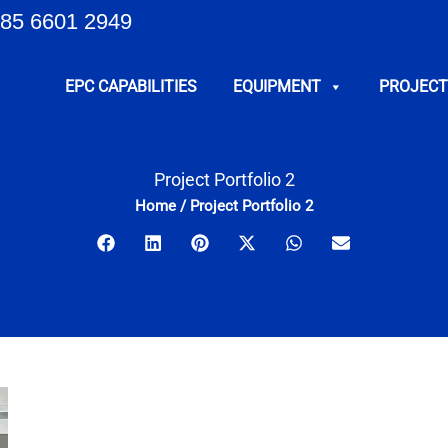
85 6601 2949
EPC CAPABILITIES
EQUIPMENT
PROJECT
Project Portfolio 2
Home
/
Project Portfolio 2