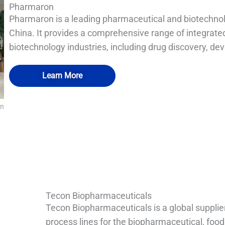
Pharmaron
Pharmaron is a leading pharmaceutical and biotechno
China. It provides a comprehensive range of integrate
biotechnology industries, including drug discovery, d
Learn More
on
QUALIA SS sealed continuous bag transfer cylinder
QUALIA Mist shower fogging shower
QUALIA Pneumatic Seal APR Door
QUALIA Bio-safety pass box
Tecon Biopharmaceuticals
Tecon Biopharmaceuticals is a global supplie
process lines for the biopharmaceutical, food