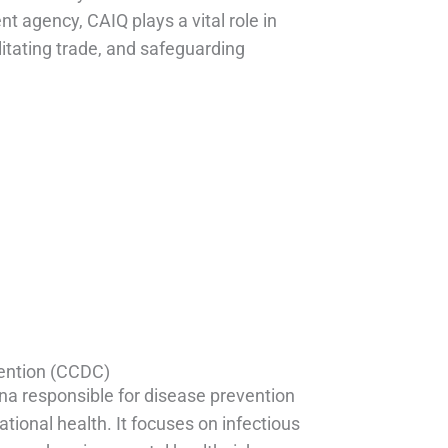
t agency, CAIQ plays a vital role in
litating trade, and safeguarding
1
vention (CCDC)
hina responsible for disease prevention
tional health. It focuses on infectious