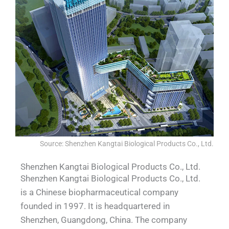
Source: Shenzhen Kangtai Biological Products Co., Ltd.
Shenzhen Kangtai Biological Products Co., Ltd.
Shenzhen Kangtai Biological Products Co., Ltd.
is a Chinese biopharmaceutical company
founded in 1997. It is headquartered in
Shenzhen, Guangdong, China. The company