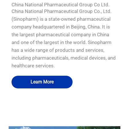
China National Pharmaceutical Group Co Ltd.
China National Pharmaceutical Group Co., Ltd.
(Sinopharm) is a state-owned pharmaceutical
company headquartered in Beijing, China. It is
the largest pharmaceutical company in China
and one of the largest in the world. Sinopharm
has a wide range of products and services,
including pharmaceuticals, medical devices, and
healthcare services.
Learn More
QUALIA Pneumatic Seal APR Doors
QUALIA Pneumatic Seal APR Doors
QUALIA Mist Shower
QUALIA Mist Shower