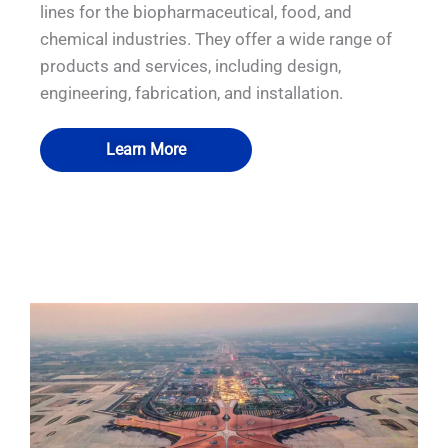
lines for the biopharmaceutical, food, and
chemical industries. They offer a wide range of
products and services, including design,
engineering, fabrication, and installation.
Learn More
QUALIA IN SITU FILTRATION SYSTEM
QUALIA Mechanical Seal APR Door1
QUALIA Water shower
QUALIA Water shower