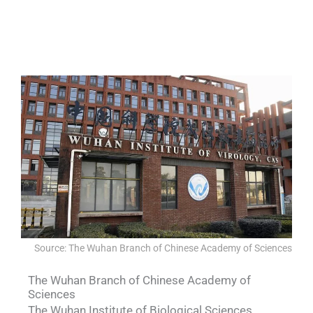
QUALIA IN SITU FILTRATION SYSTEM
QUALIA VHP generator II- for space
QUALIA Biosafety Pass Box
QUALIA BIBO
Source: The Wuhan Branch of Chinese Academy of Sciences
The Wuhan Branch of Chinese Academy of
Sciences
The Wuhan Institute of Biological Sciences