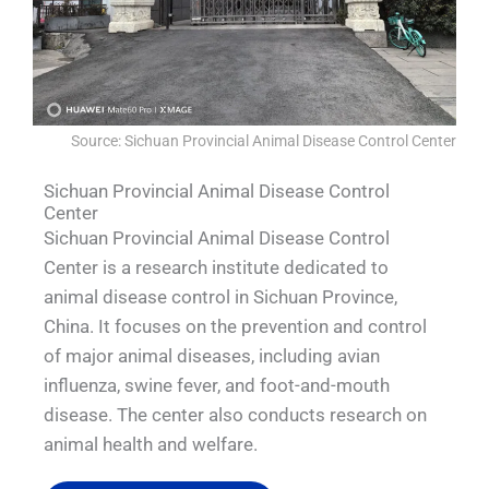
Source: Sichuan Provincial Animal Disease Control Center
Sichuan Provincial Animal Disease Control
Center
Sichuan Provincial Animal Disease Control
Center is a research institute dedicated to
animal disease control in Sichuan Province,
China. It focuses on the prevention and control
of major animal diseases, including avian
influenza, swine fever, and foot-and-mouth
disease. The center also conducts research on
animal health and welfare.