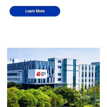
Learn More
QUALIA Fumigation and disinfection
QUALIA Room disinfection airtight port
QUALIA Mechanical Seal APR Door
QUALIA Mist shower
room-VHP transfer cabin