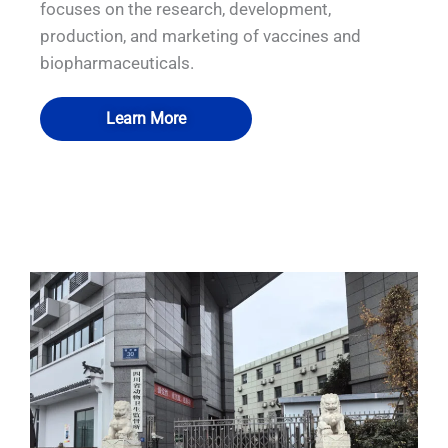
focuses on the research, development,
production, and marketing of vaccines and
biopharmaceuticals.
Learn More
QUALIA IN SITU FILTRATION SYSTEM
QUALIA Pneumatic Seal APR Door
QUALIA P3 emergency exit
QUALIA BIBO
with BIBO inside