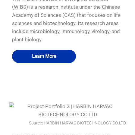
(WIBS) is a research institute under the Chinese
Academy of Sciences (CAS) that focuses on life
sciences and biotechnology. Its research areas
include microbiology, immunology, virology, and
plant biology.
Learn More
QUALIA VHP Pass box P3 Emergency
QUALIA VHP pass box water shower
QUALIA P3 emergency exit
QUALIA BSL-3 SS LAB
exit door.
Source: HARBIN HARVAC BIOTECHNOLOGY CO.LTD