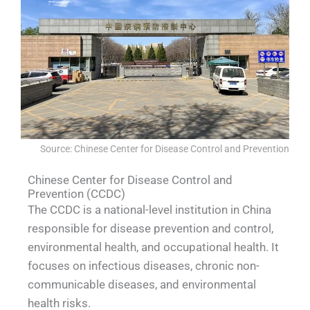
Source: Chinese Center for Disease Control and Prevention
Chinese Center for Disease Control and
Prevention (CCDC)
The CCDC is a national-level institution in China
responsible for disease prevention and control,
environmental health, and occupational health. It
focuses on infectious diseases, chronic non-
communicable diseases, and environmental
health risks.