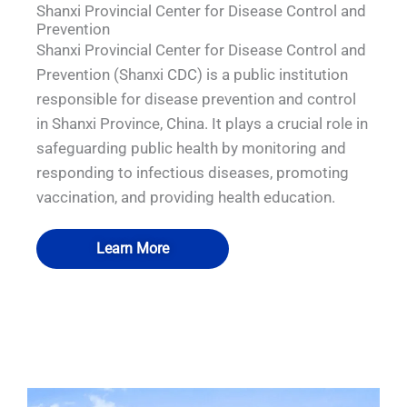
Shanxi Provincial Center for Disease Control and
Prevention
Shanxi Provincial Center for Disease Control and
Prevention (Shanxi CDC) is a public institution
responsible for disease prevention and control
in Shanxi Province, China. It plays a crucial role in
safeguarding public health by monitoring and
responding to infectious diseases, promoting
vaccination, and providing health education.
Learn More
QUALIA Fumigation and disinfection
QUALIA Fumigation and disinfection
QUALIA Pneumatic Seal APR Door
QUALIA Full welding SS304 room
room-VHP transfer cabin
room-VHP transfer cabin