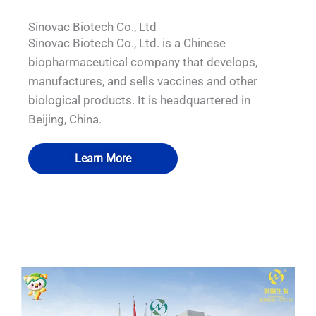
Sinovac Biotech Co., Ltd
Sinovac Biotech Co., Ltd. is a Chinese
biopharmaceutical company that develops,
manufactures, and sells vaccines and other
biological products. It is headquartered in
Beijing, China.
Learn More
QUALIA DOUBLE IN SITU FILTRATION
QUALIA Bio-safety Isolation Damper
QUALIA BIBO inside the room
QUALIA VHP pass box
SYSTEM