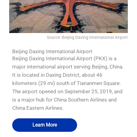
Source: Beijing Daxing International Airport
Beijing Daxing International Airport
Beijing Daxing International Airport (PKX) is a
major international airport serving Beijing, China.
It is located in Daxing District, about 46
kilometers (29 mi) south of Tiananmen Square.
The airport opened on September 25, 2019, and
is a major hub for China Southern Airlines and
China Eastern Airlines.
Learn More