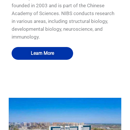
founded in 2003 and is part of the Chinese
Academy of Sciences. NIBS conducts research
in various areas, including structural biology,
developmental biology, neuroscience, and
immunology.
Learn More
QUALIA Biosafety Pass Box 7
QUALIA P3 emergency exit1
QUALIA Biosafety Pass Box
QUALIA Water shower3