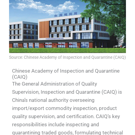
Source: Chinese Academy of Inspection and Quarantine (CAIQ)
Chinese Academy of Inspection and Quarantine
(CAIQ)
The General Administration of Quality
Supervision, Inspection and Quarantine (CAIQ) is
China’s national authority overseeing
import/export commodity inspection, product
quality supervision, and certification. CAIQ’s key
responsibilities include inspecting and
quarantining traded goods, formulating technical