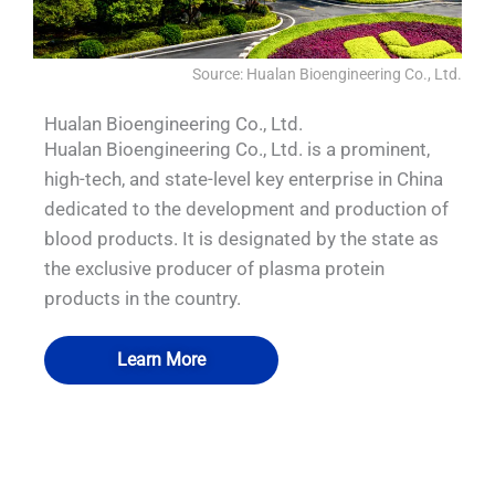
Source: Hualan Bioengineering Co., Ltd.
Hualan Bioengineering Co., Ltd.
Hualan Bioengineering Co., Ltd. is a prominent,
high-tech, and state-level key enterprise in China
dedicated to the development and production of
blood products. It is designated by the state as
the exclusive producer of plasma protein
products in the country.
Learn More
QUALIA Vacu-Pass Cord and Cable Port
QUALIA Mechanical Seal APR Door
QUALIA water shower
QUALIA BIBO