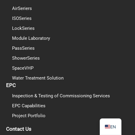
AirSeriers
ISOSeries
LockSeries
PL
Module Laboratory
TR
PassSeries
ES
ShowerSeries
RO
SpaceVHP
RU
Water Treatment Solution
EPC
PT
Inspection & Testing of Commissioning Services
IT
EPC Capabilities
KO
Project Portfolio
FR
EN
Contact Us