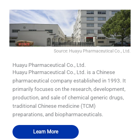
Source: Huayu Pharmaceutical Co., Ltd.
Huayu Pharmaceutical Co., Ltd.
Huayu Pharmaceutical Co., Ltd. is a Chinese
pharmaceutical company established in 1993. It
primarily focuses on the research, development,
production, and sale of chemical generic drugs,
traditional Chinese medicine (TCM)
preparations, and biopharmaceuticals.
Learn More