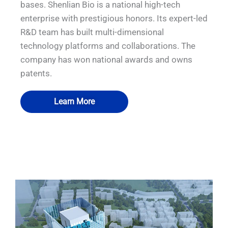
bases. Shenlian Bio is a national high-tech
enterprise with prestigious honors. Its expert-led
R&D team has built multi-dimensional
technology platforms and collaborations. The
company has won national awards and owns
patents.
Learn More
QUALIA Mechanical Seal APR Door
QUALIA Pneumatic Seal APR Door
QUALIA BIBO
QUALIA BIBO