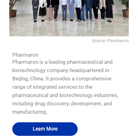
Source: Pharmaron
Pharmaron
Pharmaron is a leading pharmaceutical and
biotechnology company headquartered in
Beijing, China. It provides a comprehensive
range of integrated services to the
pharmaceutical and biotechnology industries,
including drug discovery, development, and
manufacturing.
Learn More