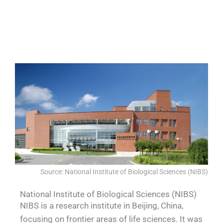
QUALIA Sealed equipment channel
QUALIA Mechanical Seal APR Door
QUALIA Water shower 1
QUALIA Water shower 2
blocking wall-removable
Source: National Institute of Biological Sciences (NIBS)
National Institute of Biological Sciences (NIBS)
NIBS is a research institute in Beijing, China,
focusing on frontier areas of life sciences. It was