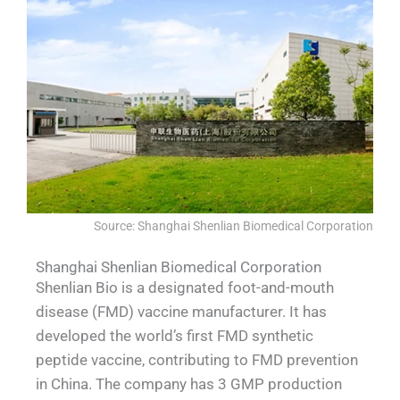
Source: Shanghai Shenlian Biomedical Corporation
Shanghai Shenlian Biomedical Corporation
Shenlian Bio is a designated foot-and-mouth
disease (FMD) vaccine manufacturer. It has
developed the world’s first FMD synthetic
peptide vaccine, contributing to FMD prevention
in China. The company has 3 GMP production