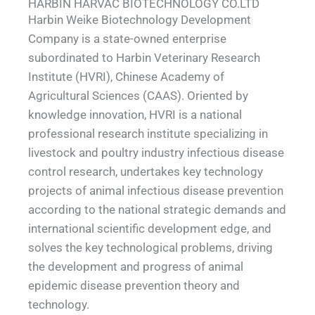
HARBIN HARVAC BIOTECHNOLOGY CO.LTD
Harbin Weike Biotechnology Development
Company is a state-owned enterprise
subordinated to Harbin Veterinary Research
Institute (HVRI), Chinese Academy of
Agricultural Sciences (CAAS). Oriented by
knowledge innovation, HVRI is a national
professional research institute specializing in
livestock and poultry industry infectious disease
control research, undertakes key technology
projects of animal infectious disease prevention
according to the national strategic demands and
international scientific development edge, and
solves the key technological problems, driving
the development and progress of animal
epidemic disease prevention theory and
technology.