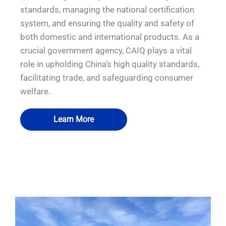
standards, managing the national certification
system, and ensuring the quality and safety of
both domestic and international products. As a
crucial government agency, CAIQ plays a vital
role in upholding China’s high quality standards,
facilitating trade, and safeguarding consumer
welfare.
Learn More
QUALIA Bio-Safety Hood
QUALIA Bio-Safety Hood
QUALIA Bio-safety Isolation Damper
QUALIA Pneumatic Seal APR Door
Decontamination Chamber 1
Decontamination Chamber