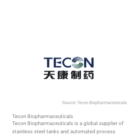
QUALIA SS sealed continuous bag
QUALIA Mist shower fogging shower
QUALIA Pneumatic Seal APR Door
QUALIA Bio-safety pass box
transfer cylinders
Source: Tecon Biopharmaceuticals
Tecon Biopharmaceuticals
Tecon Biopharmaceuticals is a global supplier of
stainless steel tanks and automated process