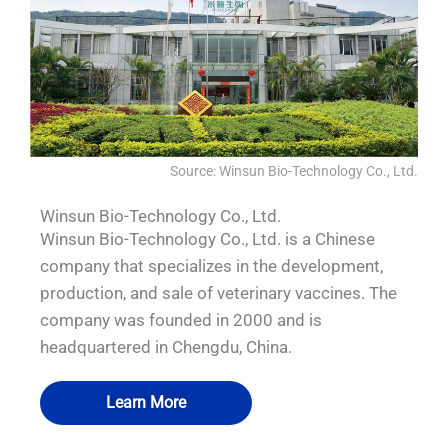
Source: Winsun Bio-Technology Co., Ltd.
Winsun Bio-Technology Co., Ltd.
Winsun Bio-Technology Co., Ltd. is a Chinese
company that specializes in the development,
production, and sale of veterinary vaccines. The
company was founded in 2000 and is
headquartered in Chengdu, China.
Learn More