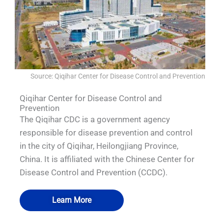
Source: Qiqihar Center for Disease Control and Prevention
Qiqihar Center for Disease Control and
Prevention
The Qiqihar CDC is a government agency
responsible for disease prevention and control
in the city of Qiqihar, Heilongjiang Province,
China. It is affiliated with the Chinese Center for
Disease Control and Prevention (CCDC).
Learn More