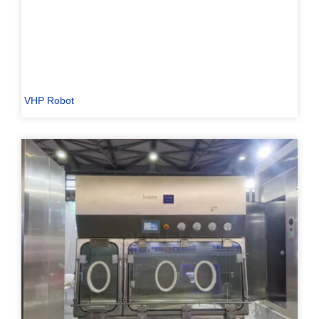
VHP Robot