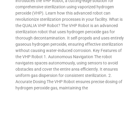
introduces the VHP Robot, a cutting-edge solution for
comprehensive sterilization using vaporized hydrogen
peroxide (VHP). Learn how this advanced robot can
revolutionize sterilization processes in your facility. What is
the QUALIA VHP Robot? The VHP Robot is an advanced
sterilization robot that uses hydrogen peroxide gas for
thorough decontamination. It self-propels and uses entirely
gaseous hydrogen peroxide, ensuring effective sterilization
without causing water-induced corrosion. Key Features of
the VHP Robot 1. Autonomous Navigation The robot
navigates spaces autonomously, using sensors to avoid
obstacles and cover the entire area efficiently. It ensures
uniform gas dispersion for consistent sterilization. 2.
Accurate Dosing The VHP Robot ensures precise dosing of
hydrogen peroxide gas, maintaining the