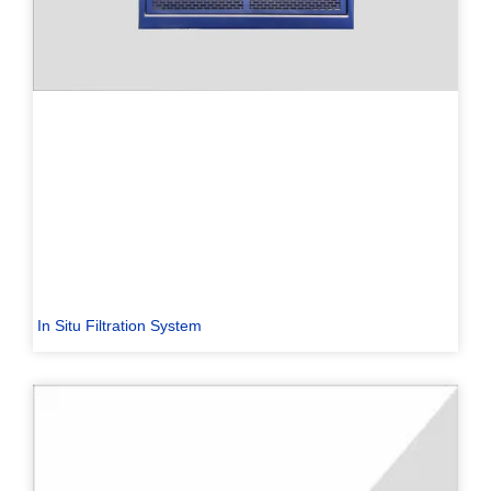
In Situ Filtration System