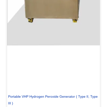
Portable VHP Hydrogen Peroxide Generator ( Type II, Type
III )