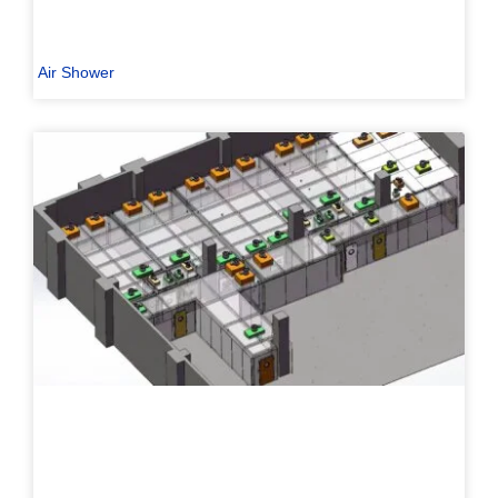
Air Shower