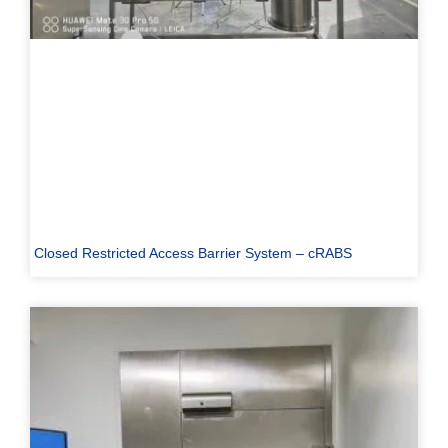
Closed Restricted Access Barrier System – cRABS