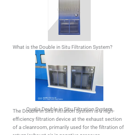
What is the Double in Situ Filtration System?
Qualia Double in Situ Filtration System
The Double in Situ Filtration System is a high-
efficiency filtration device at the exhaust section
of a cleanroom, primarily used for the filtration of