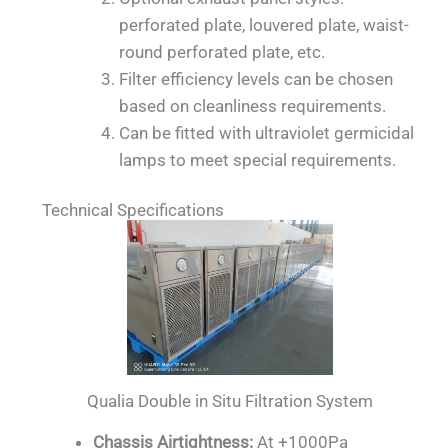
perforated plate, louvered plate, waist-
round perforated plate, etc.
Filter efficiency levels can be chosen
based on cleanliness requirements.
Can be fitted with ultraviolet germicidal
lamps to meet special requirements.
Technical Specifications
Qualia Double in Situ Filtration System
Chassis Airtightness:
At +1000Pa