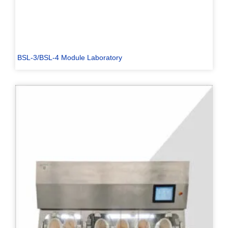
BSL-3/BSL-4 Module Laboratory