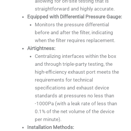
allowing for on-site testing that is
straightforward and highly accurate.
Equipped with Differential Pressure Gauge:
Monitors the pressure differential
before and after the filter, indicating
when the filter requires replacement.
Airtightness:
Centralizing interfaces within the box
and through triple-party testing, the
high-efficiency exhaust port meets the
requirements for technical
specifications and exhaust device
standards at pressures no less than
-1000Pa (with a leak rate of less than
0.1% of the net volume of the device
per minute).
Installation Methods: