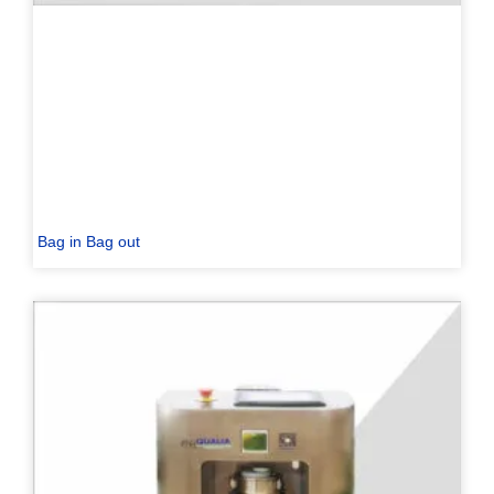
Bag in Bag out