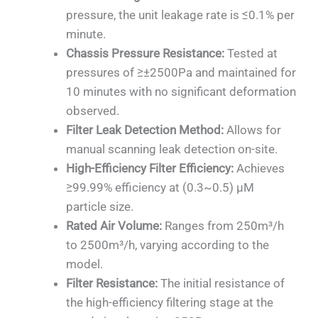
pressure, the unit leakage rate is ≤0.1% per
minute.
Chassis Pressure Resistance:
Tested at
pressures of ≥±2500Pa and maintained for
10 minutes with no significant deformation
observed.
Filter Leak Detection Method:
Allows for
manual scanning leak detection on-site.
High-Efficiency Filter Efficiency:
Achieves
≥99.99% efficiency at (0.3~0.5) μM
particle size.
Rated Air Volume:
Ranges from 250m³/h
to 2500m³/h, varying according to the
model.
Filter Resistance:
The initial resistance of
the high-efficiency filtering stage at the