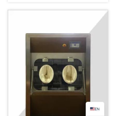
PL
TR
ES
RO
RU
PT
IT
KO
FR
EN