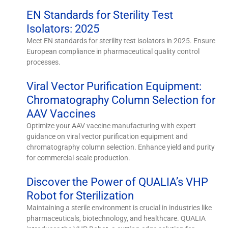
EN Standards for Sterility Test
Isolators: 2025
Meet EN standards for sterility test isolators in 2025. Ensure
European compliance in pharmaceutical quality control
processes.
Viral Vector Purification Equipment:
Chromatography Column Selection for
AAV Vaccines
Optimize your AAV vaccine manufacturing with expert
guidance on viral vector purification equipment and
chromatography column selection. Enhance yield and purity
for commercial-scale production.
Discover the Power of QUALIA’s VHP
Robot for Sterilization
Maintaining a sterile environment is crucial in industries like
pharmaceuticals, biotechnology, and healthcare. QUALIA