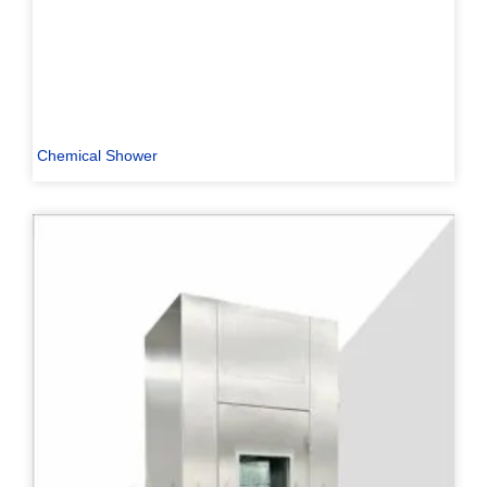
Chemical Shower