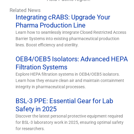
Related News
Integrating cRABS: Upgrade Your
Pharma Production Line
Learn how to seamlessly integrate Closed Restricted Access
Barrier Systems into existing pharmaceutical production
lines. Boost efficiency and sterility.
OEB4/OEB5 Isolators: Advanced HEPA
Filtration Systems
Explore HEPA filtration systems in OEB4/OEB5 isolators.
Learn how they ensure clean air and maintain containment
integrity in pharmaceutical processes.
BSL-3 PPE: Essential Gear for Lab
Safety in 2025
Discover the latest personal protective equipment required
for BSL-3 laboratory work in 2025, ensuring optimal safety
for researchers.