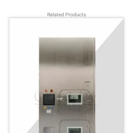
Related Products