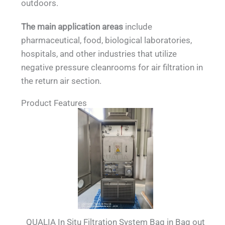
outdoors.
The main application areas
include
pharmaceutical, food, biological laboratories,
hospitals, and other industries that utilize
negative pressure cleanrooms for air filtration in
the return air section.
Product Features
QUALIA In Situ Filtration System Bag in Bag out