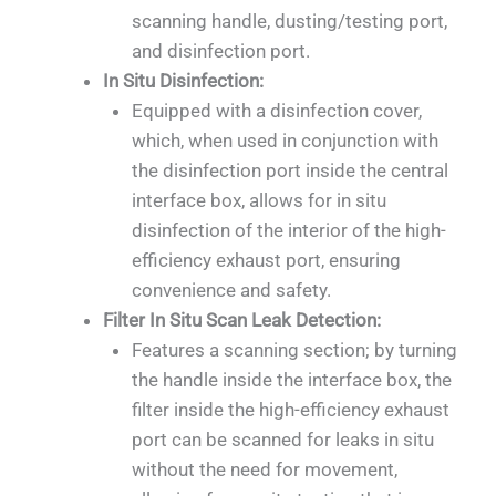
scanning handle, dusting/testing port,
and disinfection port.
In Situ Disinfection:
Equipped with a disinfection cover,
which, when used in conjunction with
the disinfection port inside the central
interface box, allows for in situ
disinfection of the interior of the high-
efficiency exhaust port, ensuring
convenience and safety.
Filter In Situ Scan Leak Detection:
Features a scanning section; by turning
the handle inside the interface box, the
filter inside the high-efficiency exhaust
port can be scanned for leaks in situ
without the need for movement,