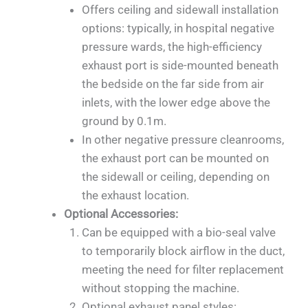
Offers ceiling and sidewall installation
options: typically, in hospital negative
pressure wards, the high-efficiency
exhaust port is side-mounted beneath
the bedside on the far side from air
inlets, with the lower edge above the
ground by 0.1m.
In other negative pressure cleanrooms,
the exhaust port can be mounted on
the sidewall or ceiling, depending on
the exhaust location.
Optional Accessories:
Can be equipped with a bio-seal valve
to temporarily block airflow in the duct,
meeting the need for filter replacement
without stopping the machine.
Optional exhaust panel styles: