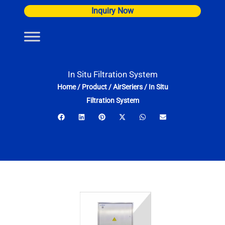
Skip
Inquiry Now
to
content
In Situ Filtration System
Home
/
Product
/
AirSeriers
/
In Situ
Filtration System