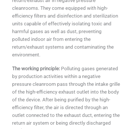
return/exhaust air in negative pressure
cleanrooms. They come equipped with high-
efficiency filters and disinfection and sterilization
units capable of effectively isolating toxic and
harmful gases as well as dust, preventing
polluted indoor air from entering the
return/exhaust systems and contaminating the
environment.
The working principle:
Polluting gases generated
by production activities within a negative
pressure cleanroom pass through the intake grille
of the high-efficiency exhaust outlet into the body
of the device. After being purified by the high-
efficiency filter, the air is directed through an
outlet connected to the exhaust duct, entering the
return air system or being directly discharged