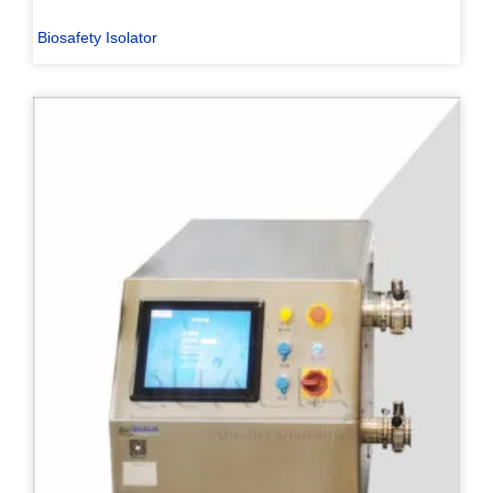
Biosafety Isolator