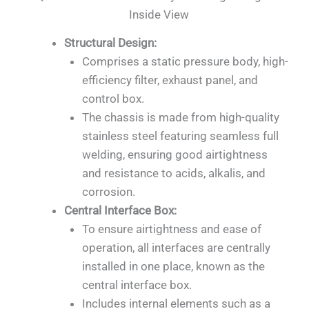
Inside View
Structural Design:
Comprises a static pressure body, high-
efficiency filter, exhaust panel, and
control box.
The chassis is made from high-quality
stainless steel featuring seamless full
welding, ensuring good airtightness
and resistance to acids, alkalis, and
corrosion.
Central Interface Box:
To ensure airtightness and ease of
operation, all interfaces are centrally
installed in one place, known as the
central interface box.
Includes internal elements such as a