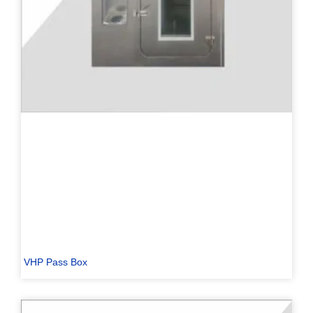
VHP Pass Box