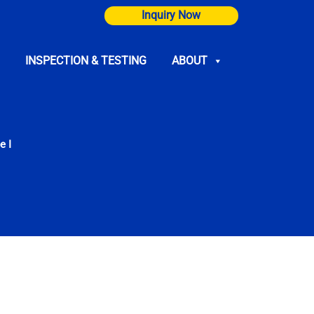
Inquiry Now
INSPECTION & TESTING
ABOUT
e I