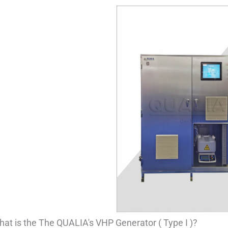
at is the The QUALIA's VHP Generator ( Type I )?