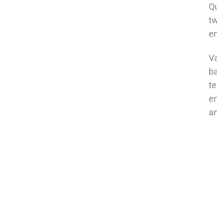
Qu
tw
e
Va
ba
te
em
an