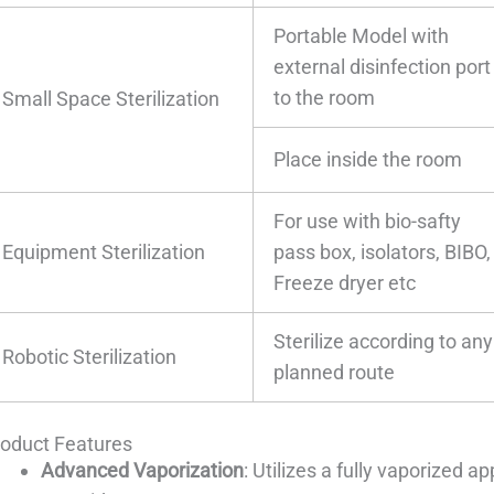
Portable Model with
external disinfection port
to the room
Small Space Sterilization
Place inside the room
For use with bio-safty
Equipment Sterilization
pass box, isolators, BIBO,
Freeze dryer etc
Sterilize according to any
Robotic Sterilization
planned route
roduct Features
Advanced Vaporization
: Utilizes a fully vaporized 