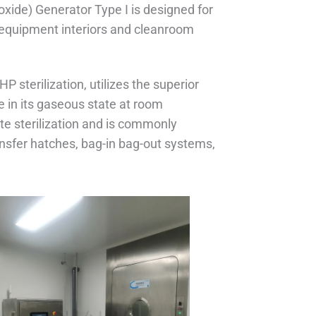
xide) Generator Type I is designed for
n equipment interiors and cleanroom
 sterilization, utilizes the superior
e in its gaseous state at room
te sterilization and is commonly
ansfer hatches, bag-in bag-out systems,