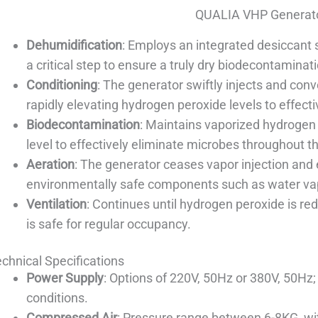
QUALIA VHP Generato
Dehumidification
: Employs an integrated desiccant 
a critical step to ensure a truly dry biodecontaminat
Conditioning
: The generator swiftly injects and conv
rapidly elevating hydrogen peroxide levels to effect
Biodecontamination
: Maintains vaporized hydrogen 
level to effectively eliminate microbes throughout t
Aeration
: The generator ceases vapor injection and
environmentally safe components such as water va
Ventilation
: Continues until hydrogen peroxide is r
is safe for regular occupancy.
chnical Specifications
Power Supply
: Options of 220V, 50Hz or 380V, 50Hz;
conditions.
Compressed Air
: Pressure range between 6-8KG, wi