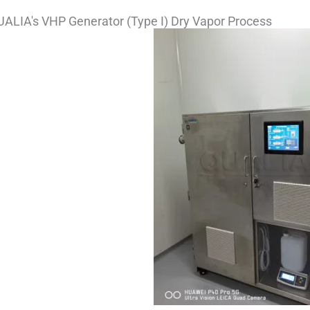
ALIA's VHP Generator (Type I) Dry Vapor Process