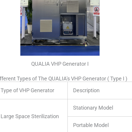
QUALIA VHP Generator I
fferent Types of The QUALIA's VHP Generator ( Type I )
Type of VHP Generator
Description
Stationary Model
Large Space Sterilization
Portable Model