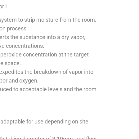
r I
system to strip moisture from the room,
ion process.
erts the substance into a dry vapor,
ive concentrations.
peroxide concentration at the target
he space.
 expedites the breakdown of vapor into
por and oxygen.
educed to acceptable levels and the room
 adaptable for use depending on site
th tubing diameter of 8-10mm, and flow