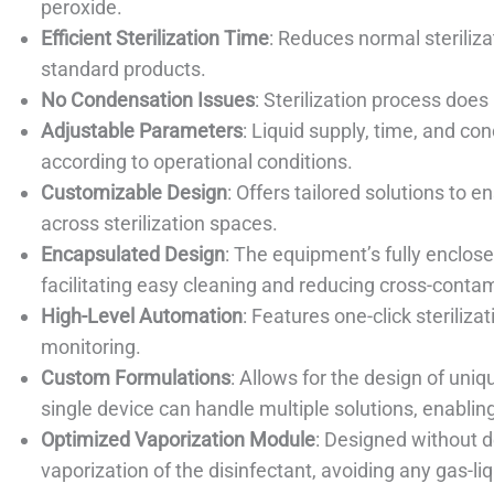
peroxide.
Efficient Sterilization Time
: Reduces normal steriliz
standard products.
No Condensation Issues
: Sterilization process doe
Adjustable Parameters
: Liquid supply, time, and c
according to operational conditions.
Customizable Design
: Offers tailored solutions to 
across sterilization spaces.
Encapsulated Design
: The equipment’s fully enclos
facilitating easy cleaning and reducing cross-conta
High-Level Automation
: Features one-click steriliza
monitoring.
Custom Formulations
: Allows for the design of uni
single device can handle multiple solutions, enabling
Optimized Vaporization Module
: Designed without 
vaporization of the disinfectant, avoiding any gas-li