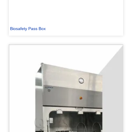
Biosafety Pass Box