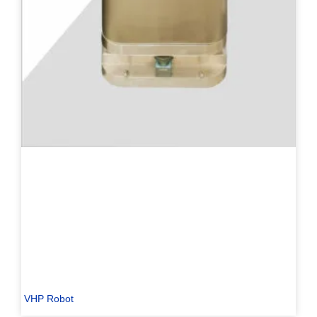
VHP Robot