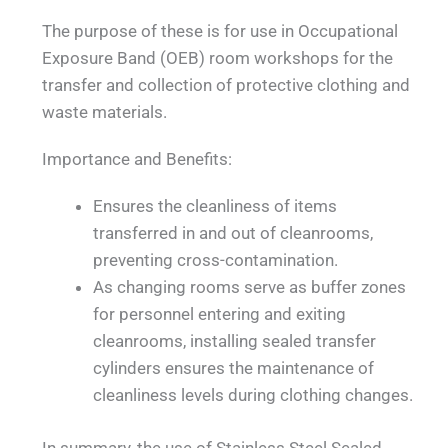
The purpose of these is for use in Occupational
Exposure Band (OEB) room workshops for the
transfer and collection of protective clothing and
waste materials.
Importance and Benefits:
Ensures the cleanliness of items
transferred in and out of cleanrooms,
preventing cross-contamination.
As changing rooms serve as buffer zones
for personnel entering and exiting
cleanrooms, installing sealed transfer
cylinders ensures the maintenance of
cleanliness levels during clothing changes.
In summary, the use of Stainless Steel Sealed