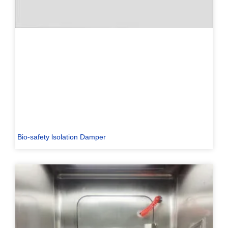
Bio-safety lsolation Damper