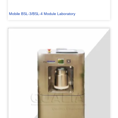
Mobile BSL-3/BSL-4 Module Laboratory