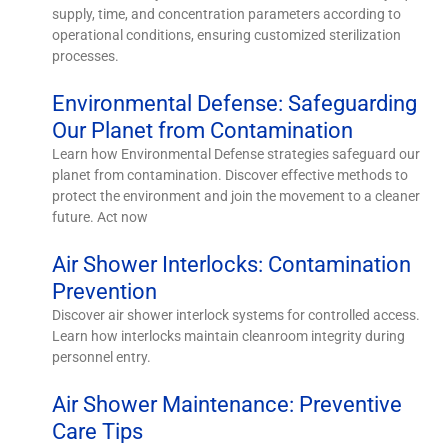
supply, time, and concentration parameters according to
operational conditions, ensuring customized sterilization
processes.
Environmental Defense: Safeguarding
Our Planet from Contamination
Learn how Environmental Defense strategies safeguard our
planet from contamination. Discover effective methods to
protect the environment and join the movement to a cleaner
future. Act now
Air Shower Interlocks: Contamination
Prevention
Discover air shower interlock systems for controlled access.
Learn how interlocks maintain cleanroom integrity during
personnel entry.
Air Shower Maintenance: Preventive
Care Tips