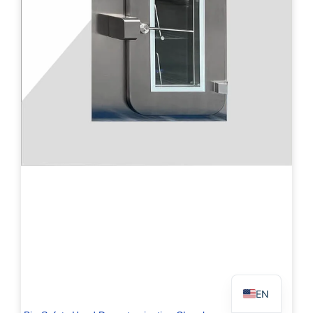
PL
TR
ES
RO
RU
PT
IT
KO
FR
EN