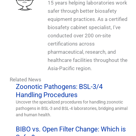
15 years helping laboratories work
safer through better biosafety
equipment practices. As a certified
biosafety cabinet specialist, I've
conducted over 200 on-site
certifications across
pharmaceutical, research, and
healthcare facilities throughout the
Asia-Pacific region.
Related News
Zoonotic Pathogens: BSL-3/4
Handling Procedures
Uncover the specialized procedures for handling zoonotic
pathogens in BSL-3 and BSL-4 laboratories, bridging animal
and human health.
BIBO vs. Open Filter Change: Which is