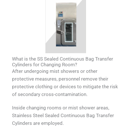
What is the SS Sealed Continuous Bag Transfer
Cylinders for Changing Room?
After undergoing mist showers or other
protective measures, personnel remove their
protective clothing or devices to mitigate the risk
of secondary cross-contamination.
Inside changing rooms or mist shower areas,
Stainless Steel Sealed Continuous Bag Transfer
Cylinders are employed.