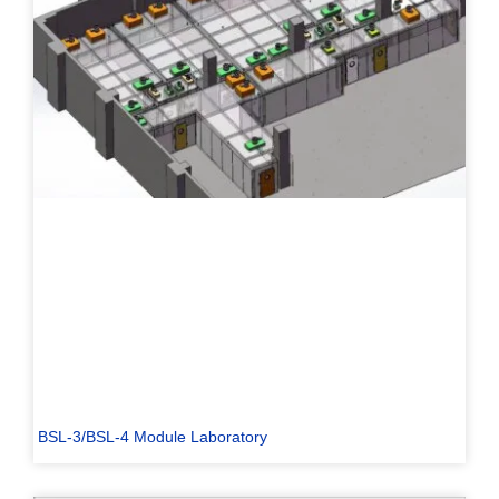
BSL-3/BSL-4 Module Laboratory