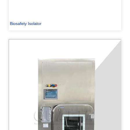
Biosafety Isolator