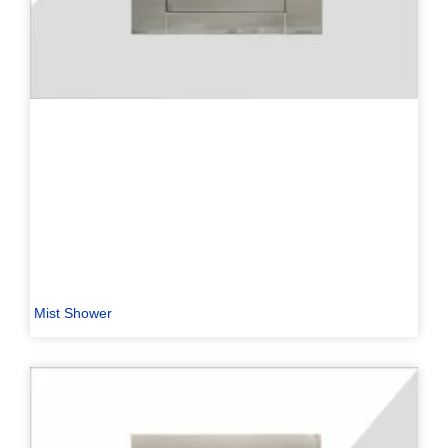
Mist Shower