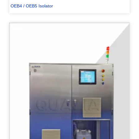
OEB4 / OEB5 Isolator