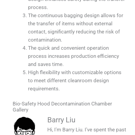
process.
The continuous bagging design allows for
the transfer of items without external
contact, significantly reducing the risk of
contamination.
The quick and convenient operation
process increases production efficiency
and saves time.
High flexibility with customizable options
to meet different cleanroom design
requirements.
Bio-Safety Hood Decontamination Chamber
Gallery
QUALIA OEB5 SS sealed continuous bag
QUALIA OEB5 SS sealed continuous bag
Barry Liu
transfer cylinders - changing room 2_1
transfer cylinders - changing room 1_1
Hi, I'm Barry Liu. I've spent the past