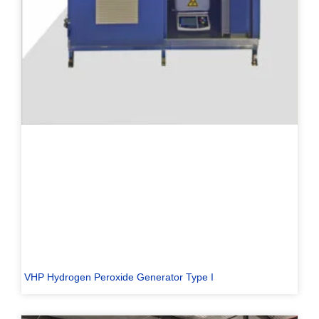
VHP Hydrogen Peroxide Generator Type I