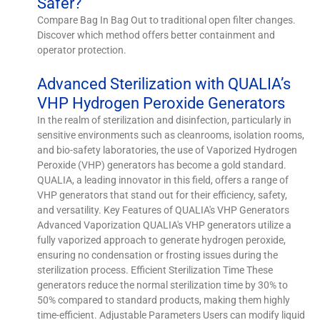
Safer?
Compare Bag In Bag Out to traditional open filter changes.
Discover which method offers better containment and
operator protection.
Advanced Sterilization with QUALIA’s
VHP Hydrogen Peroxide Generators
In the realm of sterilization and disinfection, particularly in
sensitive environments such as cleanrooms, isolation rooms,
and bio-safety laboratories, the use of Vaporized Hydrogen
Peroxide (VHP) generators has become a gold standard.
QUALIA, a leading innovator in this field, offers a range of
VHP generators that stand out for their efficiency, safety,
and versatility. Key Features of QUALIA's VHP Generators
Advanced Vaporization QUALIA's VHP generators utilize a
fully vaporized approach to generate hydrogen peroxide,
ensuring no condensation or frosting issues during the
sterilization process. Efficient Sterilization Time These
generators reduce the normal sterilization time by 30% to
50% compared to standard products, making them highly
time-efficient. Adjustable Parameters Users can modify liquid