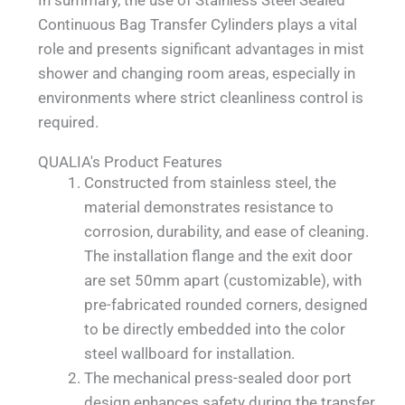
Continuous Bag Transfer Cylinders plays a vital
role and presents significant advantages in mist
shower and changing room areas, especially in
environments where strict cleanliness control is
required.
QUALIA's Product Features
Constructed from stainless steel, the
material demonstrates resistance to
corrosion, durability, and ease of cleaning.
The installation flange and the exit door
are set 50mm apart (customizable), with
pre-fabricated rounded corners, designed
to be directly embedded into the color
steel wallboard for installation.
The mechanical press-sealed door port
design enhances safety during the transfer