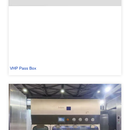
VHP Pass Box