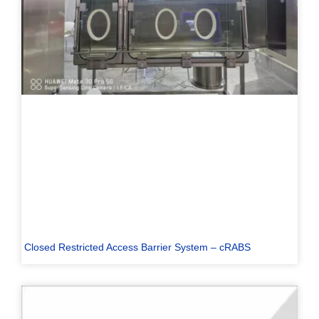
Closed Restricted Access Barrier System – cRABS