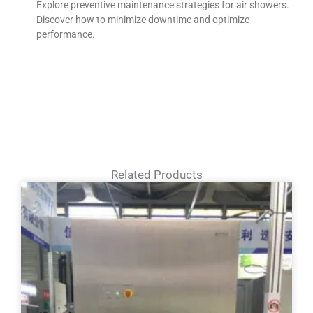
Explore preventive maintenance strategies for air showers.
Discover how to minimize downtime and optimize
performance.
Related Products