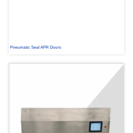
Pneumatic Seal APR Doors