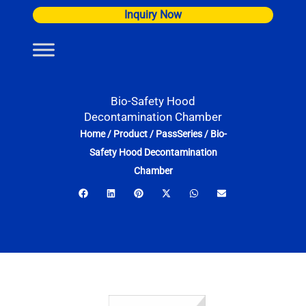
Skip
Inquiry Now
to
content
Bio-Safety Hood
Decontamination Chamber
Home
/
Product
/
PassSeries
/
Bio-
Safety Hood Decontamination
Chamber