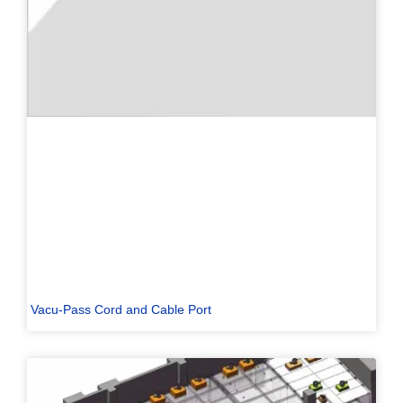
Vacu-Pass Cord and Cable Port