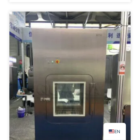
PL
TR
ES
RO
RU
PT
IT
KO
FR
EN