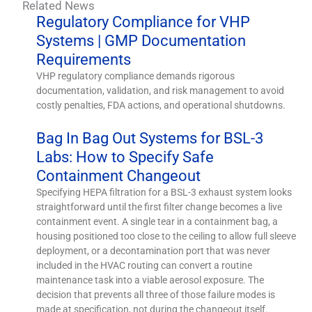
Related News
Regulatory Compliance for VHP
Systems | GMP Documentation
Requirements
VHP regulatory compliance demands rigorous
documentation, validation, and risk management to avoid
costly penalties, FDA actions, and operational shutdowns.
Bag In Bag Out Systems for BSL-3
Labs: How to Specify Safe
Containment Changeout
Specifying HEPA filtration for a BSL-3 exhaust system looks
straightforward until the first filter change becomes a live
containment event. A single tear in a containment bag, a
housing positioned too close to the ceiling to allow full sleeve
deployment, or a decontamination port that was never
included in the HVAC routing can convert a routine
maintenance task into a viable aerosol exposure. The
decision that prevents all three of those failure modes is
made at specification, not during the changeout itself.