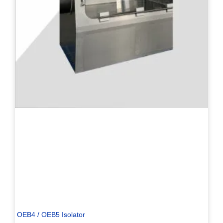
OEB4 / OEB5 Isolator