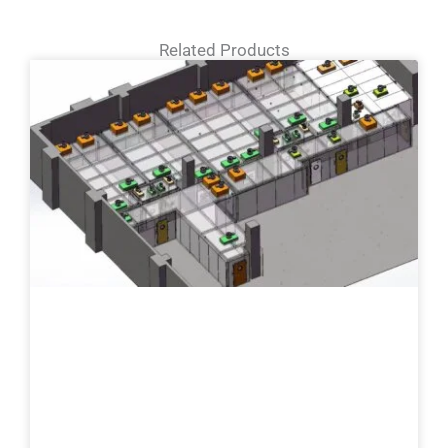
Related Products