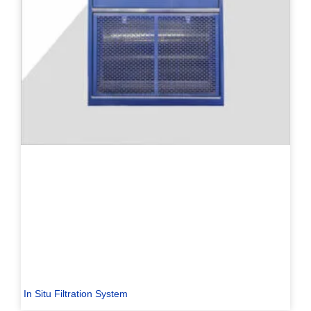
In Situ Filtration System