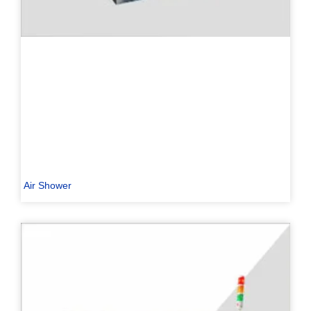
Air Shower