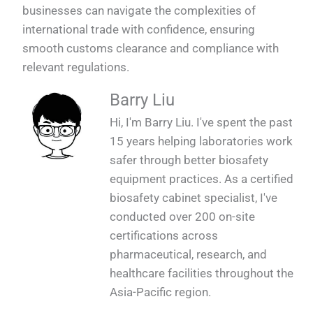
businesses can navigate the complexities of
international trade with confidence, ensuring
smooth customs clearance and compliance with
relevant regulations.
Barry Liu
Hi, I'm Barry Liu. I've spent the past
15 years helping laboratories work
safer through better biosafety
equipment practices. As a certified
biosafety cabinet specialist, I've
conducted over 200 on-site
certifications across
pharmaceutical, research, and
healthcare facilities throughout the
Asia-Pacific region.