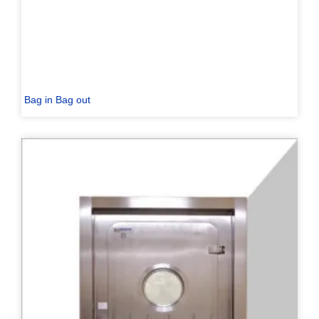
Bag in Bag out