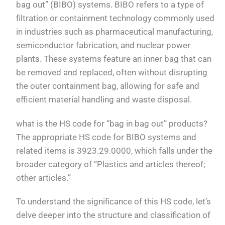
bag out” (BIBO) systems. BIBO refers to a type of
filtration or containment technology commonly used
in industries such as pharmaceutical manufacturing,
semiconductor fabrication, and nuclear power
plants. These systems feature an inner bag that can
be removed and replaced, often without disrupting
the outer containment bag, allowing for safe and
efficient material handling and waste disposal.
what is the HS code for “bag in bag out” products?
The appropriate HS code for BIBO systems and
related items is 3923.29.0000, which falls under the
broader category of “Plastics and articles thereof;
other articles.”
To understand the significance of this HS code, let’s
delve deeper into the structure and classification of