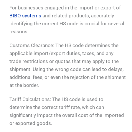
For businesses engaged in the import or export of
BIBO systems
and related products, accurately
identifying the correct HS code is crucial for several
reasons:
Customs Clearance: The HS code determines the
applicable import/export duties, taxes, and any
trade restrictions or quotas that may apply to the
shipment. Using the wrong code can lead to delays,
additional fees, or even the rejection of the shipment
at the border.
Tariff Calculations: The HS code is used to
determine the correct tariff rate, which can
significantly impact the overall cost of the imported
or exported goods.