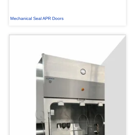
Mechanical Seal APR Doors