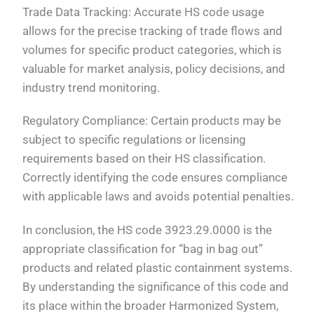
Trade Data Tracking: Accurate HS code usage
allows for the precise tracking of trade flows and
volumes for specific product categories, which is
valuable for market analysis, policy decisions, and
industry trend monitoring.
Regulatory Compliance: Certain products may be
subject to specific regulations or licensing
requirements based on their HS classification.
Correctly identifying the code ensures compliance
with applicable laws and avoids potential penalties.
In conclusion, the HS code 3923.29.0000 is the
appropriate classification for “bag in bag out”
products and related plastic containment systems.
By understanding the significance of this code and
its place within the broader Harmonized System,