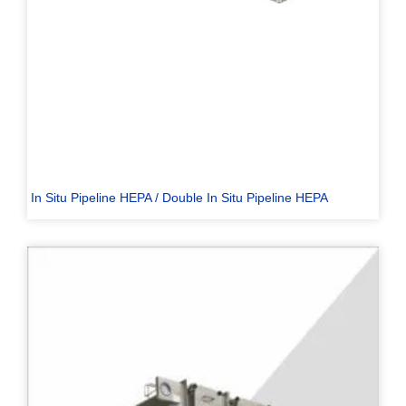
In Situ Pipeline HEPA / Double In Situ Pipeline HEPA