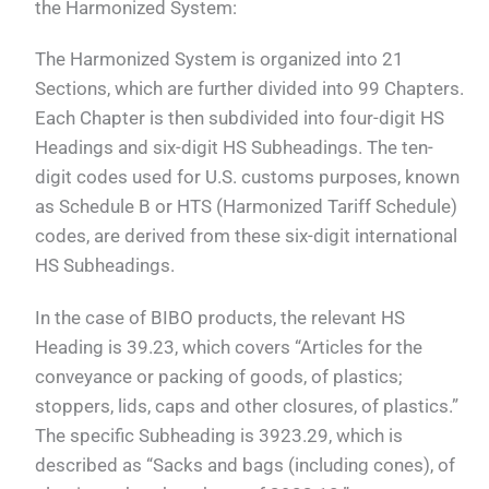
the Harmonized System:
The Harmonized System is organized into 21
Sections, which are further divided into 99 Chapters.
Each Chapter is then subdivided into four-digit HS
Headings and six-digit HS Subheadings. The ten-
digit codes used for U.S. customs purposes, known
as Schedule B or HTS (Harmonized Tariff Schedule)
codes, are derived from these six-digit international
HS Subheadings.
In the case of BIBO products, the relevant HS
Heading is 39.23, which covers “Articles for the
conveyance or packing of goods, of plastics;
stoppers, lids, caps and other closures, of plastics.”
The specific Subheading is 3923.29, which is
described as “Sacks and bags (including cones), of