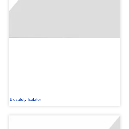
Biosafety Isolator