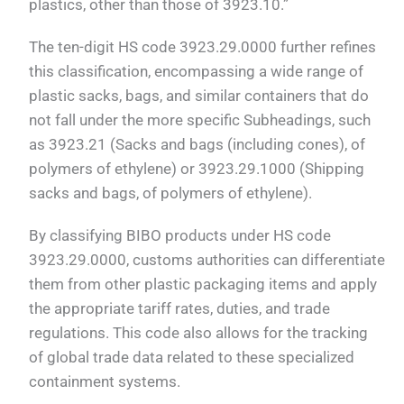
plastics, other than those of 3923.10.”
The ten-digit HS code 3923.29.0000 further refines
this classification, encompassing a wide range of
plastic sacks, bags, and similar containers that do
not fall under the more specific Subheadings, such
as 3923.21 (Sacks and bags (including cones), of
polymers of ethylene) or 3923.29.1000 (Shipping
sacks and bags, of polymers of ethylene).
By classifying BIBO products under HS code
3923.29.0000, customs authorities can differentiate
them from other plastic packaging items and apply
the appropriate tariff rates, duties, and trade
regulations. This code also allows for the tracking
of global trade data related to these specialized
containment systems.