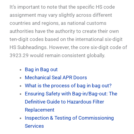
It’s important to note that the specific HS code
assignment may vary slightly across different
countries and regions, as national customs
authorities have the authority to create their own
ten-digit codes based on the international six-digit
HS Subheadings. However, the core six-digit code of
3923.29 would remain consistent globally.
Bag in Bag out
Mechanical Seal APR Doors
What is the process of bag in bag out?
Ensuring Safety with Bag-in/Bag-out: The
Definitive Guide to Hazardous Filter
Replacement
Inspection & Testing of Commissioning
Services