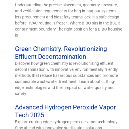
Understanding the precise placement, geometry, pressure,
and verification requirements for bag-in-bag-out systems
lets procurement and biosafety teams lock in a safe design
before HVAC routing is frozen. Where BIBO sits in the BSL-3
containment boundary The right position for a BIBO housing
is
Green Chemistry: Revolutionizing
Effluent Decontamination
Discover how green chemistry is revolutionizing effluent
decontamination with innovative, environmentally friendly
methods that reduce hazardous substances and promote
sustainable wastewater treatment. Learn about cutting-
edge technologies and their impact on water quality and
safety.
Advanced Hydrogen Peroxide Vapor
Tech 2025
Explore cutting-edge hydrogen peroxide vapor technology.
Stay ahead with innovative sterilization solutions.