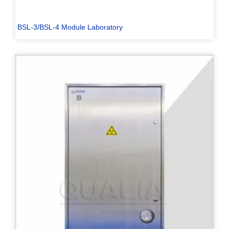
BSL-3/BSL-4 Module Laboratory