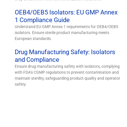
OEB4/OEB5 Isolators: EU GMP Annex
1 Compliance Guide
Understand EU GMP Annex 1 requirements for OEB4/OEB5
isolators. Ensure sterile product manufacturing meets
European standards.
Drug Manufacturing Safety: Isolators
and Compliance
Ensure drug manufacturing safety with isolators, complying
with FDA’s CGMP regulations to prevent contamination and
maintain sterility, safeguarding product quality and operator
safety.