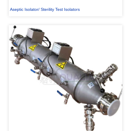
Aseptic Isolator/ Sterility Test Isolators