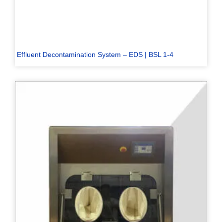
Effluent Decontamination System – EDS | BSL 1-4