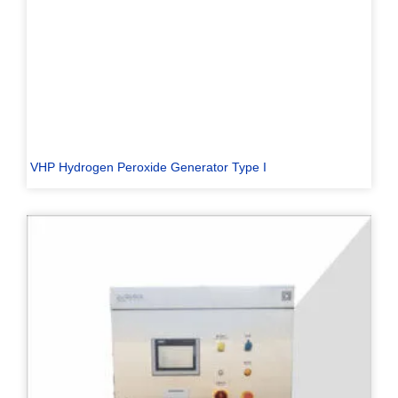
VHP Hydrogen Peroxide Generator Type I