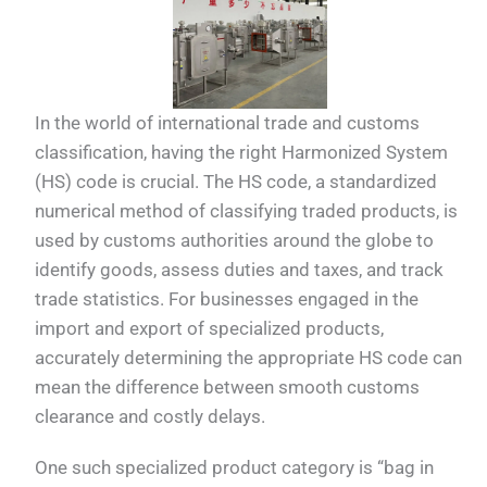
In the world of international trade and customs
classification, having the right Harmonized System
(HS) code is crucial. The HS code, a standardized
numerical method of classifying traded products, is
used by customs authorities around the globe to
identify goods, assess duties and taxes, and track
trade statistics. For businesses engaged in the
import and export of specialized products,
accurately determining the appropriate HS code can
mean the difference between smooth customs
clearance and costly delays.
One such specialized product category is “bag in