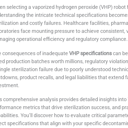
n selecting a vaporized hydrogen peroxide (VHP) robot fo
erstanding the intricate technical specifications becom
rilization and costly failures. Healthcare facilities, pha
oratories face mounting pressure to achieve consistent, va
aging operational efficiency and regulatory compliance.
e consequences of inadequate
VHP specifications
can be
led production batches worth millions, regulatory violatio
ingle sterilization failure due to poorly understood technic
tdowns, product recalls, and legal liabilities that extend 
estment.
s comprehensive analysis provides detailed insights into 
formance metrics that drive sterilization success, and pr
abilities. You’ll discover how to evaluate critical parame
ect specifications that align with your specific decontam