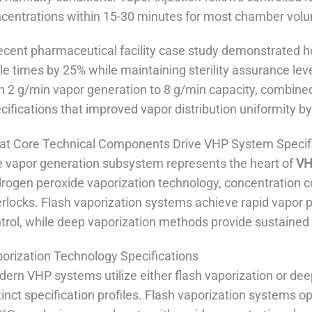
centrations within 15-30 minutes for most chamber vol
ecent pharmaceutical facility case study demonstrated h
le times by 25% while maintaining sterility assurance lev
h 2 g/min vapor generation to 8 g/min capacity, combined
cifications that improved vapor distribution uniformity b
t Core Technical Components Drive VHP System Specif
 vapor generation subsystem represents the heart of
VH
rogen peroxide vaporization technology, concentration 
erlocks. Flash vaporization systems achieve rapid vapor 
trol, while deep vaporization methods provide sustained 
orization Technology Specifications
ern VHP systems utilize either flash vaporization or dee
tinct specification profiles. Flash vaporization systems