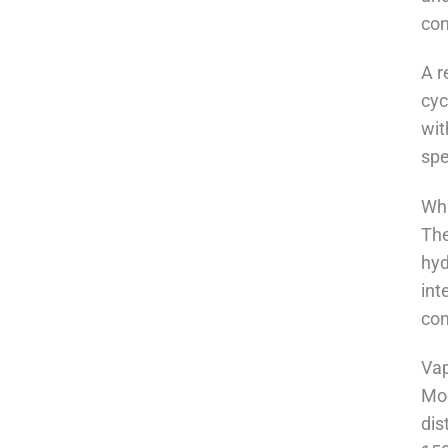
con
A r
cyc
wit
spe
Wha
The
hyd
int
con
Vap
Mod
dis