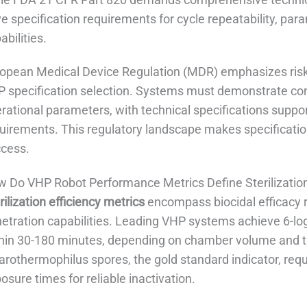
ve specification requirements for cycle repeatability, p
abilities.
opean Medical Device Regulation (MDR) emphasizes risk
 specification selection. Systems must demonstrate co
rational parameters, with technical specifications sup
uirements. This regulatory landscape makes specification
cess.
 Do VHP Robot Performance Metrics Define Sterilization
rilization efficiency metrics
encompass biocidal efficacy r
etration capabilities. Leading VHP systems achieve 6-log
hin 30-180 minutes, depending on chamber volume and ta
arothermophilus spores, the gold standard indicator, req
osure times for reliable inactivation.