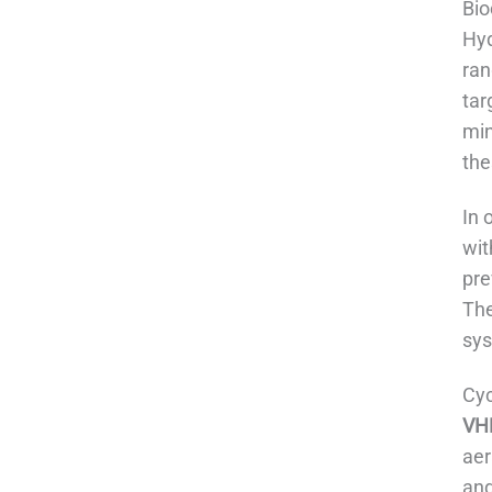
Bio
Hyd
ran
tar
min
the
In 
wit
pre
The
sys
Cyc
VHP
aer
and