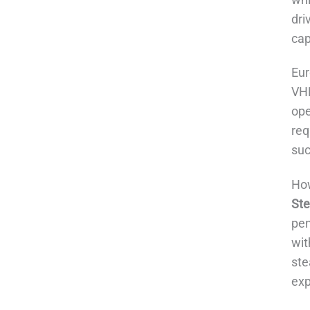
dri
cap
Eur
VHP
ope
req
suc
How
Ste
pen
wit
ste
exp