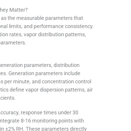
They Matter?
s as the measurable parameters that
nal limits, and performance consistency.
n rates, vapor distribution patterns,
 parameters.
 generation parameters, distribution
tures. Generation parameters include
ms per minute, and concentration control
tics define vapor dispersion patterns, air
icients.
accuracy, response times under 30
ntegrate 8-16 monitoring points with
hin ±2% RH. These parameters directly