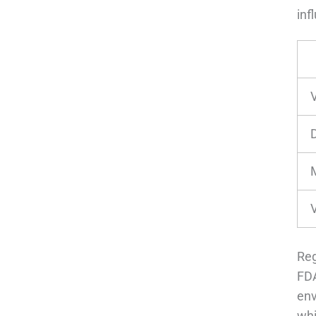
inf
D
Reg
FDA
env
whi