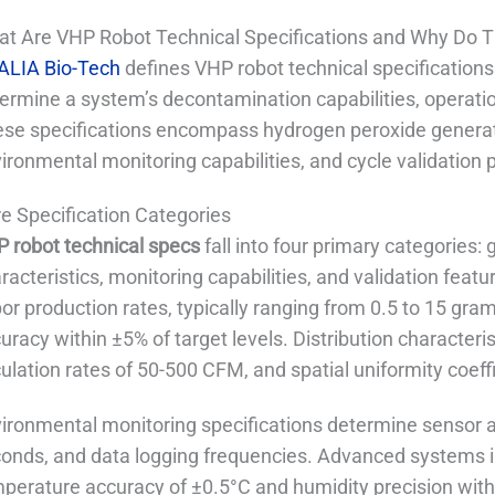
t Are VHP Robot Technical Specifications and Why Do 
ALIA Bio-Tech
defines VHP robot technical specification
ermine a system’s decontamination capabilities, operatio
se specifications encompass hydrogen peroxide generatio
ironmental monitoring capabilities, and cycle validation
e Specification Categories
 robot technical specs
fall into four primary categories:
racteristics, monitoring capabilities, and validation fea
or production rates, typically ranging from 0.5 to 15 gra
uracy within ±5% of target levels. Distribution characteris
culation rates of 50-500 CFM, and spatial uniformity coeff
ironmental monitoring specifications determine sensor 
onds, and data logging frequencies. Advanced systems i
perature accuracy of ±0.5°C and humidity precision wit