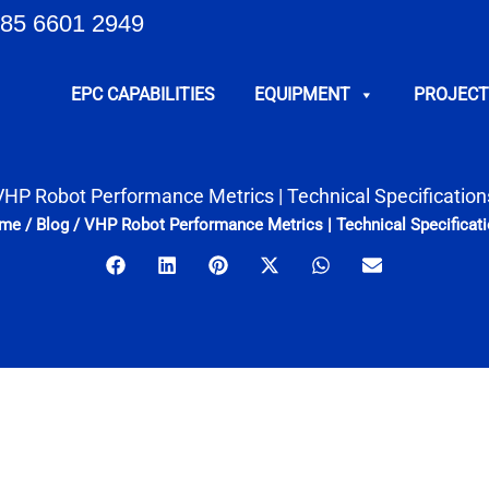
85 6601 2949
EPC CAPABILITIES
EQUIPMENT
PROJECT
VHP Robot Performance Metrics | Technical Specification
me
/
Blog
/
VHP Robot Performance Metrics | Technical Specificat