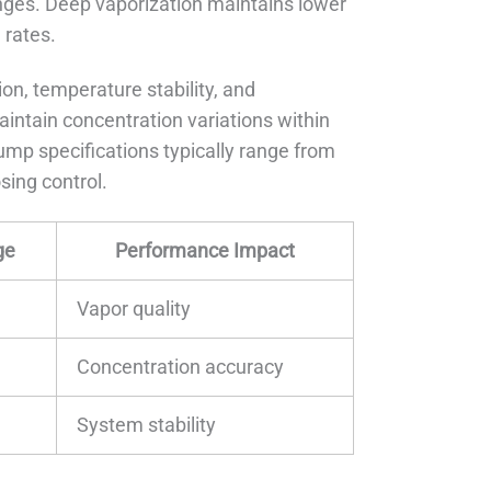
nges. Deep vaporization maintains lower
 rates.
on, temperature stability, and
intain concentration variations within
mp specifications typically range from
sing control.
ge
Performance Impact
Vapor quality
Concentration accuracy
System stability