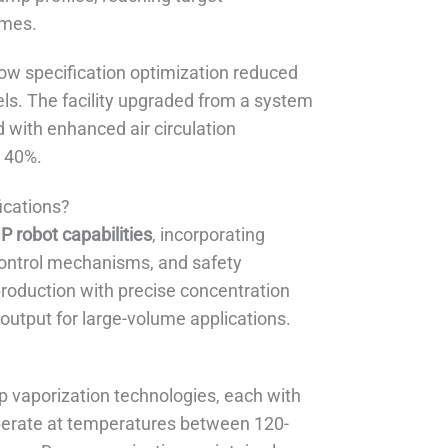
umes.
ow specification optimization reduced
els. The facility upgraded from a system
 with enhanced air circulation
y 40%.
ications?
P robot capabilities
, incorporating
control mechanisms, and safety
production with precise concentration
output for large-volume applications.
p vaporization technologies, each with
 operate at temperatures between 120-