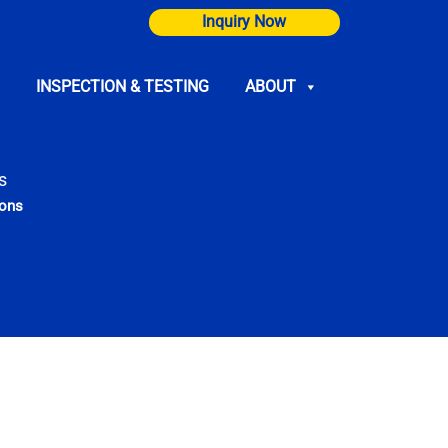
Inquiry Now
INSPECTION & TESTING
ABOUT
s
ions