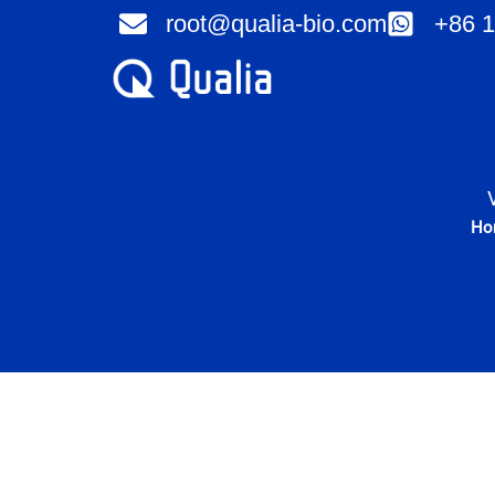
Skip
root@qualia-bio.com
+86 1
to
content
Ho