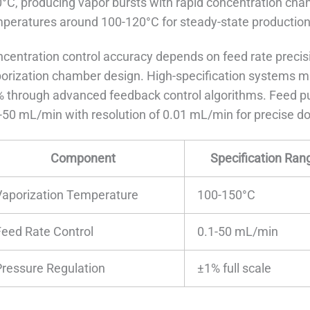
°C, producing vapor bursts with rapid concentration cha
peratures around 100-120°C for steady-state production
centration control accuracy depends on feed rate precisi
orization chamber design. High-specification systems ma
 through advanced feedback control algorithms. Feed pu
-50 mL/min with resolution of 0.01 mL/min for precise do
Component
Specification Ran
Vaporization Temperature
100-150°C
Feed Rate Control
0.1-50 mL/min
Pressure Regulation
±1% full scale