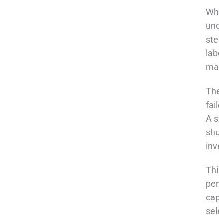
Whe
und
ste
lab
man
Th
fai
A s
shu
inv
Thi
per
cap
sel