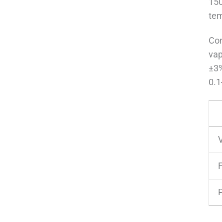
150
tem
Con
vap
±3%
0.1