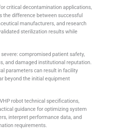
r critical decontamination applications,
es the difference between successful
rmaceutical manufacturers, and research
lidated sterilization results while
 severe: compromised patient safety,
ns, and damaged institutional reputation.
al parameters can result in facility
far beyond the initial equipment
VHP robot technical specifications,
actical guidance for optimizing system
ters, interpret performance data, and
ination requirements.