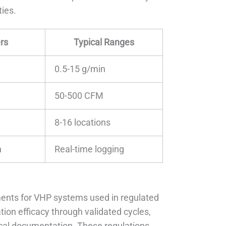
ties.
rs
Typical Ranges
0.5-15 g/min
50-500 CFM
8-16 locations
n
Real-time logging
ents for VHP systems used in regulated
ion efficacy through validated cycles,
al documentation. These regulations