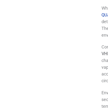
Wha
QU
det
The
env
Cor
VHP
cha
vap
acc
cir
Env
sec
tem