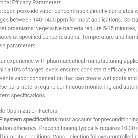
cidal Efficacy Parameters
rogen peroxide vapor concentration directly correlates wi
ges between 140-1400 ppm for most applications. Conta
get organisms: vegetative bacteria require 5-15 minutes,
utes at specified concentrations. Temperature and humidi
se parameters.
our experience with pharmaceutical manufacturing applic
hin ±10% of target levels ensures consistent efficacy resu
vents vapor condensation that can create wet spots and 
se parameters require continuous monitoring and automat
tem specifications.
le Optimization Factors
 system specifications
must account for preconditioning
ation efficiency. Preconditioning typically requires 10-3
 humidity conditions. Vapor injection follows controlled r