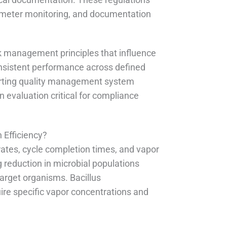
arameter monitoring, and documentation
 management principles that influence
nsistent performance across defined
porting quality management system
 evaluation critical for compliance
 Efficiency?
ates, cycle completion times, and vapor
 reduction in microbial populations
rget organisms. Bacillus
uire specific vapor concentrations and