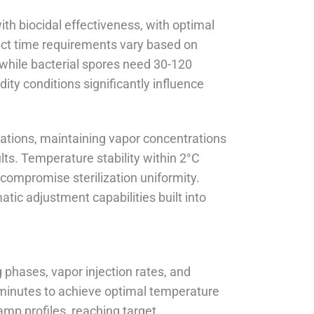
th biocidal effectiveness, with optimal
ct time requirements vary based on
 while bacterial spores need 30-120
ty conditions significantly influence
ations, maintaining vapor concentrations
lts. Temperature stability within 2°C
compromise sterilization uniformity.
ic adjustment capabilities built into
 phases, vapor injection rates, and
0 minutes to achieve optimal temperature
amp profiles, reaching target