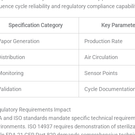
luence cycle reliability and regulatory compliance capabili
Specification Category
Key Paramete
Vapor Generation
Production Rate
istribution
Air Circulation
Monitoring
Sensor Points
Validation
Cycle Documentatio
ulatory Requirements Impact
 and ISO standards mandate specific technical requirem
ironments. ISO 14937 requires demonstration of sterilizat
le FDA 21 CFR Part 820 demands comprehensive technic