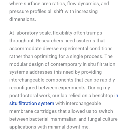
where surface area ratios, flow dynamics, and
pressure profiles all shift with increasing
dimensions.
At laboratory scale, flexibility often trumps
throughput. Researchers need systems that
accommodate diverse experimental conditions
rather than optimizing for a single process. The
modular design of contemporary in situ filtration
systems addresses this need by providing
interchangeable components that can be rapidly
reconfigured between experiments. During my
postdoctoral work, our lab relied on a benchtop
in
situ filtration system
with interchangeable
membrane cartridges that allowed us to switch
between bacterial, mammalian, and fungal culture
applications with minimal downtime.