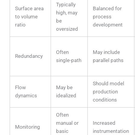
Typically
Surface area
Balanced for
high, may
to volume
process
be
ratio
development
oversized
Often
May include
Redundancy
single-path
parallel paths
Should model
Flow
May be
production
dynamics
idealized
conditions
Often
manual or
Increased
Monitoring
basic
instrumentation