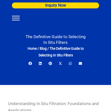
Skip
Inquiry Now
to
content
The Definitive Guide to Selecting
In Situ Filters
Home
/
Blog
/
The Definitive Guide to
Selecting In Situ Filters
Understanding In Situ Filtration: Foundations and
Applications