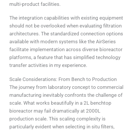
multi-product facilities.
The integration capabilities with existing equipment
should not be overlooked when evaluating filtration
architectures. The standardized connection options
available with modern systems like the AirSeries
facilitate implementation across diverse bioreactor
platforms, a feature that has simplified technology
transfer activities in my experience.
Scale Considerations: From Bench to Production
The journey from laboratory concept to commercial
manufacturing inevitably confronts the challenge of
scale. What works beautifully in a 2L benchtop
bioreactor may fail dramatically at 2000L
production scale. This scaling complexity is
particularly evident when selecting in situ filters,