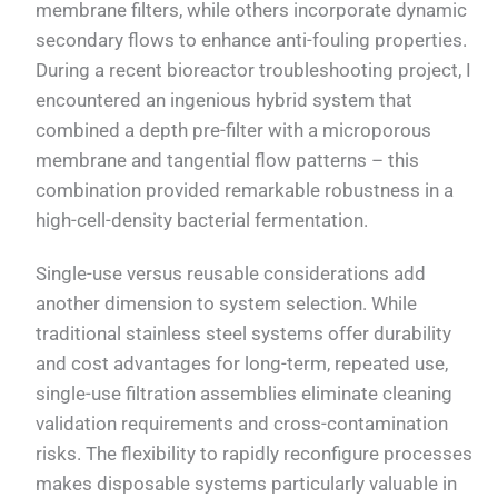
membrane filters, while others incorporate dynamic
secondary flows to enhance anti-fouling properties.
During a recent bioreactor troubleshooting project, I
encountered an ingenious hybrid system that
combined a depth pre-filter with a microporous
membrane and tangential flow patterns – this
combination provided remarkable robustness in a
high-cell-density bacterial fermentation.
Single-use versus reusable considerations add
another dimension to system selection. While
traditional stainless steel systems offer durability
and cost advantages for long-term, repeated use,
single-use filtration assemblies eliminate cleaning
validation requirements and cross-contamination
risks. The flexibility to rapidly reconfigure processes
makes disposable systems particularly valuable in