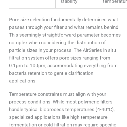
stability
temperatu
Pore size selection fundamentally determines what
passes through your filter and what remains behind.
This seemingly straightforward parameter becomes
complex when considering the distribution of
particle sizes in your process. The AirSeries in situ
filtration system offers pore sizes ranging from
0.1μm to 100μm, accommodating everything from
bacteria retention to gentle clarification
applications.
Temperature constraints must align with your
process conditions. While most polymeric filters
handle typical bioprocess temperatures (4-40°C),
specialized applications like high-temperature
fermentation or cold filtration may require specific