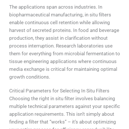
The applications span across industries. In
biopharmaceutical manufacturing, in situ filters
enable continuous cell retention while allowing
harvest of secreted proteins. In food and beverage
production, they assist in clarification without
process interruption. Research laboratories use
them for everything from microbial fermentation to
tissue engineering applications where continuous
media exchange is critical for maintaining optimal
growth conditions.
Critical Parameters for Selecting In Situ Filters
Choosing the right in situ filter involves balancing
multiple technical parameters against your specific
application requirements. This isn’t simply about
finding a filter that “works” – it’s about optimizing