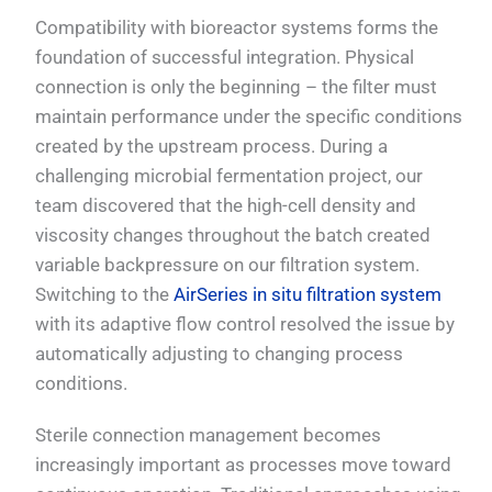
Compatibility with bioreactor systems forms the
foundation of successful integration. Physical
connection is only the beginning – the filter must
maintain performance under the specific conditions
created by the upstream process. During a
challenging microbial fermentation project, our
team discovered that the high-cell density and
viscosity changes throughout the batch created
variable backpressure on our filtration system.
Switching to the
AirSeries in situ filtration system
with its adaptive flow control resolved the issue by
automatically adjusting to changing process
conditions.
Sterile connection management becomes
increasingly important as processes move toward