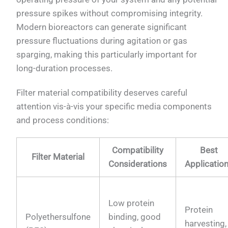
pressure spikes without compromising integrity.
Modern bioreactors can generate significant
pressure fluctuations during agitation or gas
sparging, making this particularly important for
long-duration processes.
Filter material compatibility deserves careful
attention vis-à-vis your specific media components
and process conditions:
Compatibility
Best
Filter Material
Considerations
Applicatio
Low protein
Protein
Polyethersulfone
binding, good
harvesting,