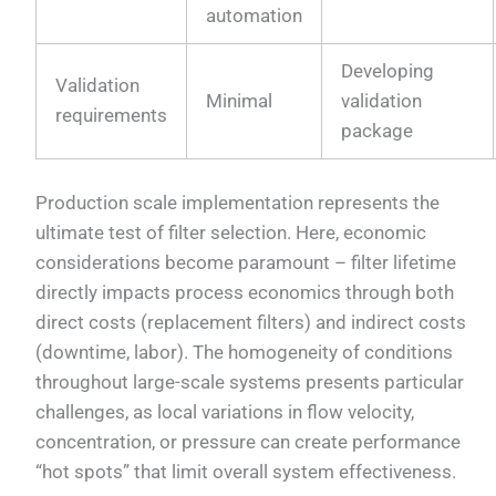
automation
Developing
Validation
Minimal
validation
requirements
package
Production scale implementation represents the
ultimate test of filter selection. Here, economic
considerations become paramount – filter lifetime
directly impacts process economics through both
direct costs (replacement filters) and indirect costs
(downtime, labor). The homogeneity of conditions
throughout large-scale systems presents particular
challenges, as local variations in flow velocity,
concentration, or pressure can create performance
“hot spots” that limit overall system effectiveness.