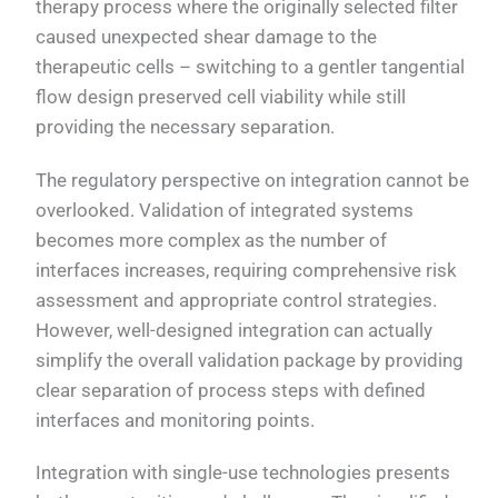
therapy process where the originally selected filter
caused unexpected shear damage to the
therapeutic cells – switching to a gentler tangential
flow design preserved cell viability while still
providing the necessary separation.
The regulatory perspective on integration cannot be
overlooked. Validation of integrated systems
becomes more complex as the number of
interfaces increases, requiring comprehensive risk
assessment and appropriate control strategies.
However, well-designed integration can actually
simplify the overall validation package by providing
clear separation of process steps with defined
interfaces and monitoring points.
Integration with single-use technologies presents