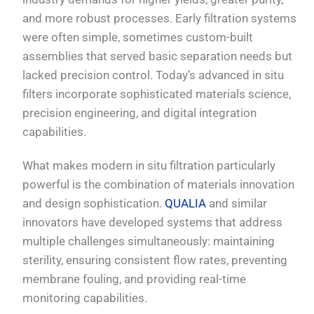
and more robust processes. Early filtration systems
were often simple, sometimes custom-built
assemblies that served basic separation needs but
lacked precision control. Today’s advanced in situ
filters incorporate sophisticated materials science,
precision engineering, and digital integration
capabilities.
What makes modern in situ filtration particularly
powerful is the combination of materials innovation
and design sophistication.
QUALIA
and similar
innovators have developed systems that address
multiple challenges simultaneously: maintaining
sterility, ensuring consistent flow rates, preventing
membrane fouling, and providing real-time
monitoring capabilities.