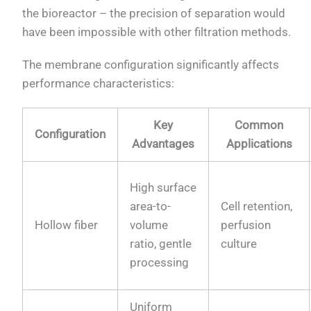
the bioreactor – the precision of separation would
have been impossible with other filtration methods.
The membrane configuration significantly affects
performance characteristics:
Key
Common
Configuration
Advantages
Applications
High surface
area-to-
Cell retention,
Hollow fiber
volume
perfusion
ratio, gentle
culture
processing
Uniform