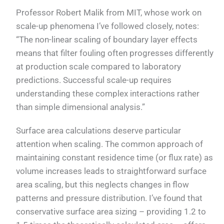
Professor Robert Malik from MIT, whose work on
scale-up phenomena I’ve followed closely, notes:
“The non-linear scaling of boundary layer effects
means that filter fouling often progresses differently
at production scale compared to laboratory
predictions. Successful scale-up requires
understanding these complex interactions rather
than simple dimensional analysis.”
Surface area calculations deserve particular
attention when scaling. The common approach of
maintaining constant residence time (or flux rate) as
volume increases leads to straightforward surface
area scaling, but this neglects changes in flow
patterns and pressure distribution. I’ve found that
conservative surface area sizing – providing 1.2 to