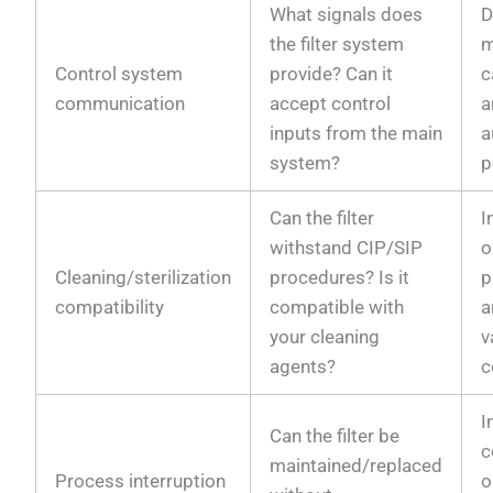
What signals does
D
the filter system
m
Control system
provide? Can it
c
communication
accept control
a
inputs from the main
a
system?
p
Can the filter
I
withstand CIP/SIP
o
Cleaning/sterilization
procedures? Is it
p
compatibility
compatible with
a
your cleaning
v
agents?
c
I
Can the filter be
c
maintained/replaced
Process interruption
o