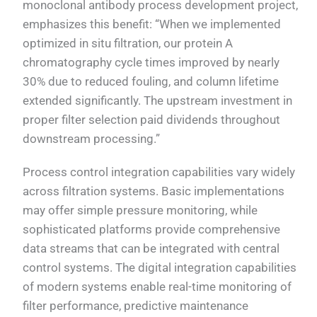
monoclonal antibody process development project,
emphasizes this benefit: “When we implemented
optimized in situ filtration, our protein A
chromatography cycle times improved by nearly
30% due to reduced fouling, and column lifetime
extended significantly. The upstream investment in
proper filter selection paid dividends throughout
downstream processing.”
Process control integration capabilities vary widely
across filtration systems. Basic implementations
may offer simple pressure monitoring, while
sophisticated platforms provide comprehensive
data streams that can be integrated with central
control systems. The digital integration capabilities
of modern systems enable real-time monitoring of
filter performance, predictive maintenance