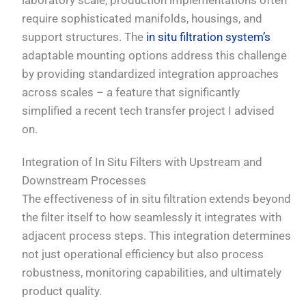
laboratory scale, production implementations often
require sophisticated manifolds, housings, and
support structures. The
in situ filtration system’s
adaptable mounting options address this challenge
by providing standardized integration approaches
across scales – a feature that significantly
simplified a recent tech transfer project I advised
on.
Integration of In Situ Filters with Upstream and
Downstream Processes
The effectiveness of in situ filtration extends beyond
the filter itself to how seamlessly it integrates with
adjacent process steps. This integration determines
not just operational efficiency but also process
robustness, monitoring capabilities, and ultimately
product quality.