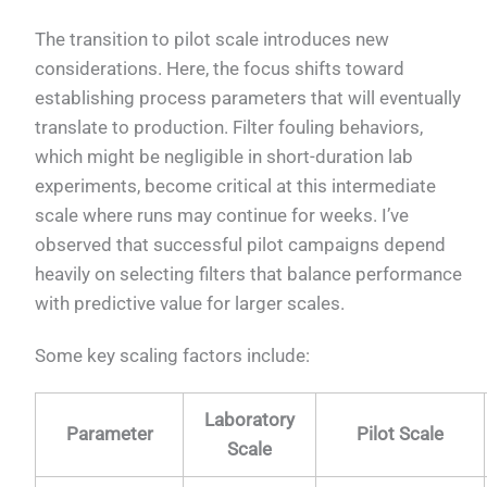
The transition to pilot scale introduces new
considerations. Here, the focus shifts toward
establishing process parameters that will eventually
translate to production. Filter fouling behaviors,
which might be negligible in short-duration lab
experiments, become critical at this intermediate
scale where runs may continue for weeks. I’ve
observed that successful pilot campaigns depend
heavily on selecting filters that balance performance
with predictive value for larger scales.
Some key scaling factors include:
Laboratory
Parameter
Pilot Scale
Scale