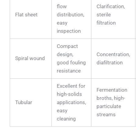
flow
Clarification,
Flat sheet
distribution,
sterile
easy
filtration
inspection
Compact
design,
Concentration,
Spiral wound
good fouling
diafiltration
resistance
Excellent for
Fermentation
high-solids
broths, high-
Tubular
applications,
particulate
easy
streams
cleaning