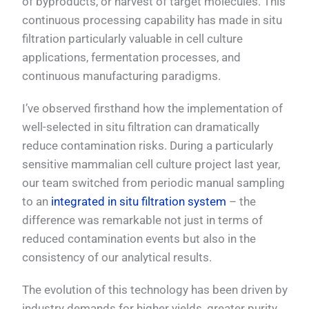
of byproducts, or harvest of target molecules. This
continuous processing capability has made in situ
filtration particularly valuable in cell culture
applications, fermentation processes, and
continuous manufacturing paradigms.
I’ve observed firsthand how the implementation of
well-selected in situ filtration can dramatically
reduce contamination risks. During a particularly
sensitive mammalian cell culture project last year,
our team switched from periodic manual sampling
to an
integrated in situ filtration system
– the
difference was remarkable not just in terms of
reduced contamination events but also in the
consistency of our analytical results.
The evolution of this technology has been driven by
industry demands for higher yields, greater purity,