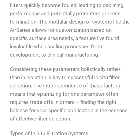
filters quickly become fouled, leading to declining
performance and potentially premature process
termination. The modular design of systems like the
AirSeries allows for customization based on
specific surface area needs, a feature I’ve found
invaluable when scaling processes from
development to clinical manufacturing.
Considering these parameters holistically rather
than in isolation is key to successful in situ filter
selection. The interdependence of these factors
means that optimizing for one parameter often
requires trade-offs in others – finding the right
balance for your specific application is the essence
of effective filter selection.
Types of In Situ Filtration Systems