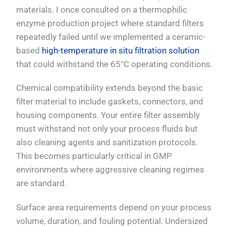
materials. I once consulted on a thermophilic
enzyme production project where standard filters
repeatedly failed until we implemented a ceramic-
based
high-temperature in situ filtration solution
that could withstand the 65°C operating conditions.
Chemical compatibility extends beyond the basic
filter material to include gaskets, connectors, and
housing components. Your entire filter assembly
must withstand not only your process fluids but
also cleaning agents and sanitization protocols.
This becomes particularly critical in GMP
environments where aggressive cleaning regimes
are standard.
Surface area requirements depend on your process
volume, duration, and fouling potential. Undersized