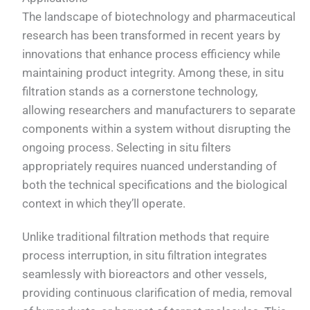
The landscape of biotechnology and pharmaceutical
research has been transformed in recent years by
innovations that enhance process efficiency while
maintaining product integrity. Among these, in situ
filtration stands as a cornerstone technology,
allowing researchers and manufacturers to separate
components within a system without disrupting the
ongoing process. Selecting in situ filters
appropriately requires nuanced understanding of
both the technical specifications and the biological
context in which they’ll operate.
Unlike traditional filtration methods that require
process interruption, in situ filtration integrates
seamlessly with bioreactors and other vessels,
providing continuous clarification of media, removal