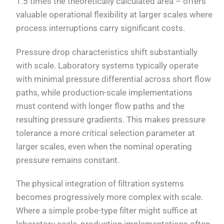
1.5 times the theoretically calculated area – offers
valuable operational flexibility at larger scales where
process interruptions carry significant costs.
Pressure drop characteristics shift substantially
with scale. Laboratory systems typically operate
with minimal pressure differential across short flow
paths, while production-scale implementations
must contend with longer flow paths and the
resulting pressure gradients. This makes pressure
tolerance a more critical selection parameter at
larger scales, even when the nominal operating
pressure remains constant.
The physical integration of filtration systems
becomes progressively more complex with scale.
Where a simple probe-type filter might suffice at