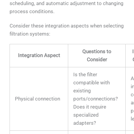
scheduling, and automatic adjustment to changing
process conditions.
Consider these integration aspects when selecting
filtration systems:
Questions to
Integration Aspect
Consider
Is the filter
A
compatible with
i
existing
c
Physical connection
ports/connections?
a
Does it require
p
specialized
l
adapters?