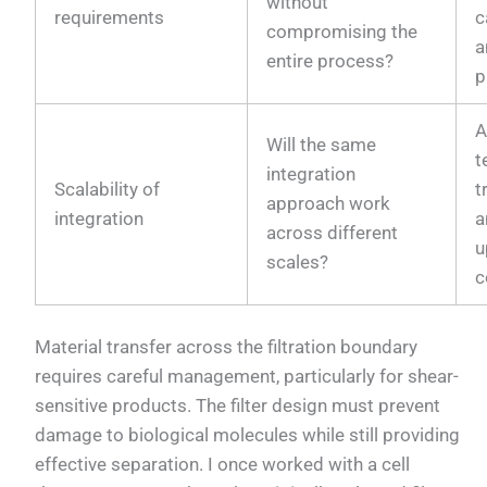
without
requirements
c
compromising the
a
entire process?
p
A
Will the same
t
integration
Scalability of
t
approach work
integration
a
across different
u
scales?
c
Material transfer across the filtration boundary
requires careful management, particularly for shear-
sensitive products. The filter design must prevent
damage to biological molecules while still providing
effective separation. I once worked with a cell