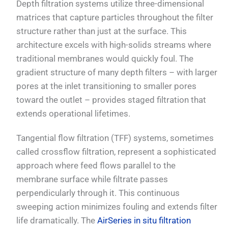
Depth filtration systems utilize three-dimensional
matrices that capture particles throughout the filter
structure rather than just at the surface. This
architecture excels with high-solids streams where
traditional membranes would quickly foul. The
gradient structure of many depth filters – with larger
pores at the inlet transitioning to smaller pores
toward the outlet – provides staged filtration that
extends operational lifetimes.
Tangential flow filtration (TFF) systems, sometimes
called crossflow filtration, represent a sophisticated
approach where feed flows parallel to the
membrane surface while filtrate passes
perpendicularly through it. This continuous
sweeping action minimizes fouling and extends filter
life dramatically. The
AirSeries in situ filtration