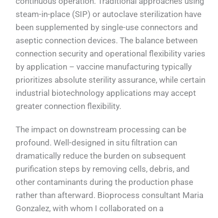
continuous operation. Traditional approaches using
steam-in-place (SIP) or autoclave sterilization have
been supplemented by single-use connectors and
aseptic connection devices. The balance between
connection security and operational flexibility varies
by application – vaccine manufacturing typically
prioritizes absolute sterility assurance, while certain
industrial biotechnology applications may accept
greater connection flexibility.
The impact on downstream processing can be
profound. Well-designed in situ filtration can
dramatically reduce the burden on subsequent
purification steps by removing cells, debris, and
other contaminants during the production phase
rather than afterward. Bioprocess consultant Maria
Gonzalez, with whom I collaborated on a