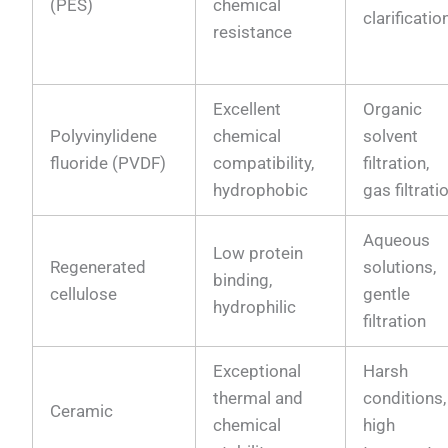
(PES)
chemical
clarificatio
resistance
Excellent
Organic
Polyvinylidene
chemical
solvent
fluoride (PVDF)
compatibility,
filtration,
hydrophobic
gas filtrati
Aqueous
Low protein
Regenerated
solutions,
binding,
cellulose
gentle
hydrophilic
filtration
Exceptional
Harsh
thermal and
conditions,
Ceramic
chemical
high