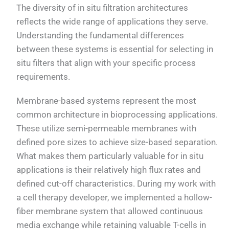
The diversity of in situ filtration architectures
reflects the wide range of applications they serve.
Understanding the fundamental differences
between these systems is essential for selecting in
situ filters that align with your specific process
requirements.
Membrane-based systems represent the most
common architecture in bioprocessing applications.
These utilize semi-permeable membranes with
defined pore sizes to achieve size-based separation.
What makes them particularly valuable for in situ
applications is their relatively high flux rates and
defined cut-off characteristics. During my work with
a cell therapy developer, we implemented a hollow-
fiber membrane system that allowed continuous
media exchange while retaining valuable T-cells in