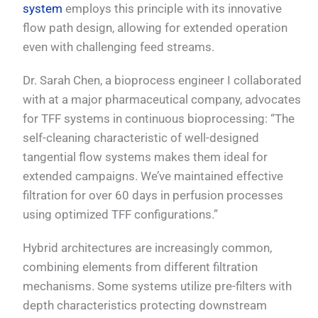
system
employs this principle with its innovative
flow path design, allowing for extended operation
even with challenging feed streams.
Dr. Sarah Chen, a bioprocess engineer I collaborated
with at a major pharmaceutical company, advocates
for TFF systems in continuous bioprocessing: “The
self-cleaning characteristic of well-designed
tangential flow systems makes them ideal for
extended campaigns. We’ve maintained effective
filtration for over 60 days in perfusion processes
using optimized TFF configurations.”
Hybrid architectures are increasingly common,
combining elements from different filtration
mechanisms. Some systems utilize pre-filters with
depth characteristics protecting downstream