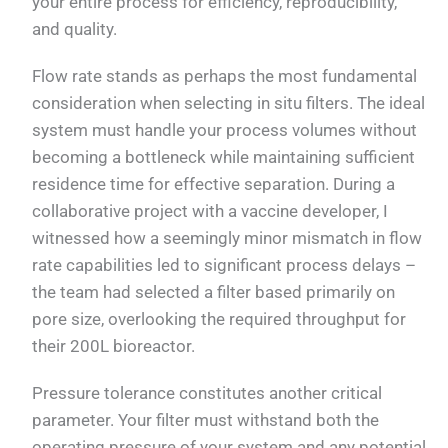
your entire process for efficiency, reproducibility,
and quality.
Flow rate stands as perhaps the most fundamental
consideration when selecting in situ filters. The ideal
system must handle your process volumes without
becoming a bottleneck while maintaining sufficient
residence time for effective separation. During a
collaborative project with a vaccine developer, I
witnessed how a seemingly minor mismatch in flow
rate capabilities led to significant process delays –
the team had selected a filter based primarily on
pore size, overlooking the required throughput for
their 200L bioreactor.
Pressure tolerance constitutes another critical
parameter. Your filter must withstand both the
operating pressure of your system and any potential