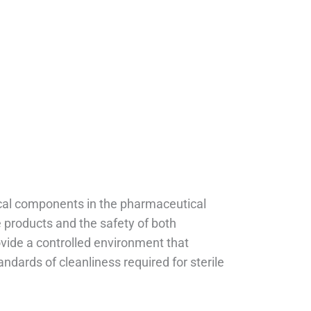
itical components in the pharmaceutical
le products and the safety of both
ide a controlled environment that
dards of cleanliness required for sterile