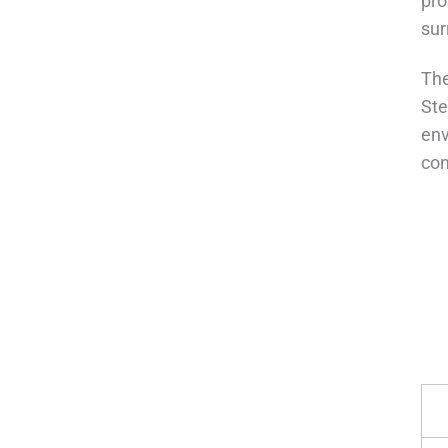
pro
sur
The
Ste
env
con