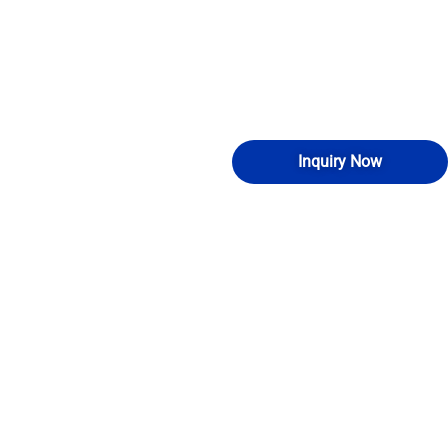
Inquiry Now
NG
ABOUT