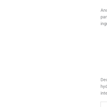
Ano
par
ing
Dec
hyd
int