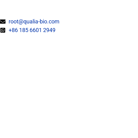
Skip
to
content
root@qualia-bio.com
+86 185 6601 2949
EPC CAPABILITIES