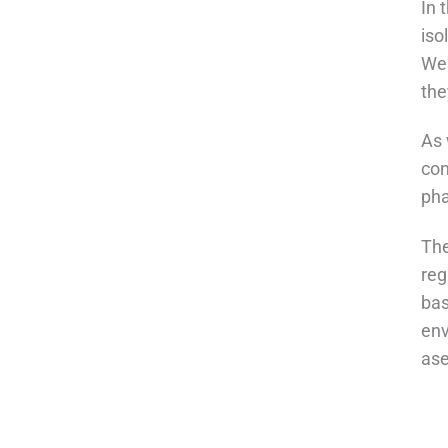
In 
iso
We'
the
As 
con
pha
The
reg
bas
env
ase