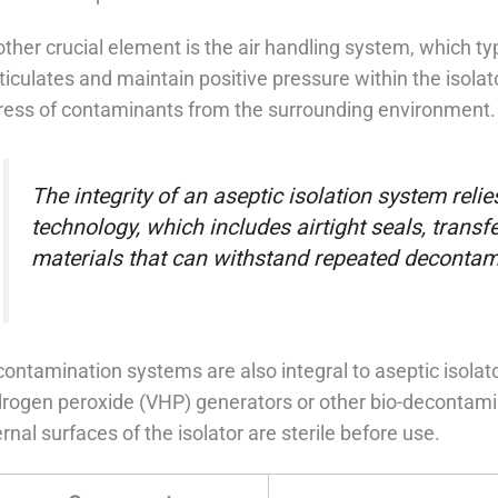
ther crucial element is the air handling system, which ty
ticulates and maintain positive pressure within the isolat
ress of contaminants from the surrounding environment.
The integrity of an aseptic isolation system relies
technology, which includes airtight seals, transf
materials that can withstand repeated decontam
ontamination systems are also integral to aseptic isola
rogen peroxide (VHP) generators or other bio-decontami
ernal surfaces of the isolator are sterile before use.