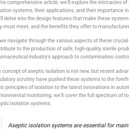
this comprehensive article, we'll explore the intricacies of 
lation systems, their applications, and their importance
ll delve into the design features that make these system
y must meet, and the benefits they offer to manufacturer
we navigate through the various aspects of these crucia
tribute to the production of safe, high-quality sterile pr
rmaceutical industry's approach to contamination control
 concept of aseptic isolation is not new, but recent adv
ulatory scrutiny have pushed these systems to the forefr
ic principles of isolation to the latest innovations in a
ironmental monitoring, we'll cover the full spectrum of topi
ptic isolation systems.
Aseptic isolation systems are essential for mainta