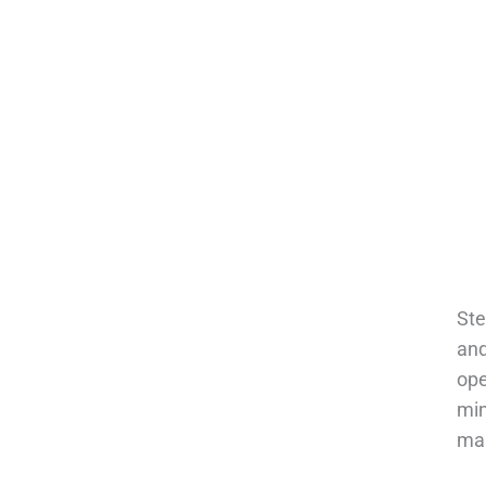
Sterility Test Isolators: Ase
Ste
and
ope
min
man