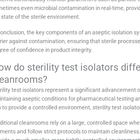
etimes even microbial contamination in real-time, provi
 state of the sterile environment.
conclusion, the key components of an aseptic isolation sy
rier against contamination, ensuring that sterile process
ree of confidence in product integrity.
w do sterility test isolators diff
leanrooms?
rility test isolators represent a significant advancement 
ntaining aseptic conditions for pharmaceutical testing 
 to provide a controlled environment, sterility test isolat
ditional cleanrooms rely on a large, controlled space wh
ments and follow strict protocols to maintain cleanliness. I