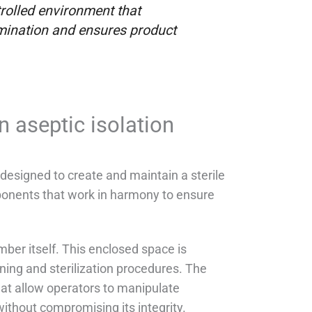
rolled environment that
amination and ensures product
 aseptic isolation
designed to create and maintain a sterile
onents that work in harmony to ensure
amber itself. This enclosed space is
ning and sterilization procedures. The
hat allow operators to manipulate
ithout compromising its integrity.