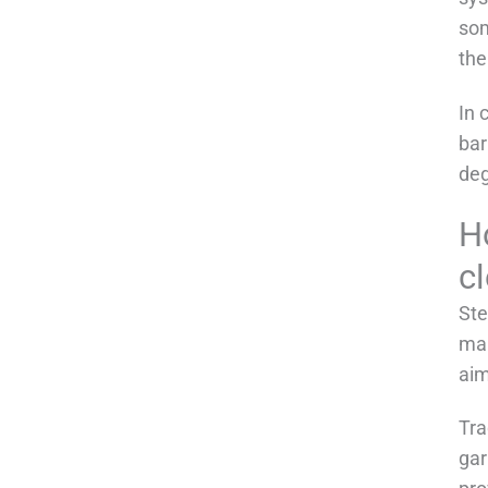
som
the
In 
bar
deg
Ho
c
Ste
mai
aim
Tra
gar