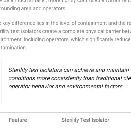
vide a much smaller, more tightly controlled environment 
rounding area and operators.
 key difference lies in the level of containment and the rel
rility test isolators create a complete physical barrier b
ironment, including operators, which significantly reduc
tamination.
Sterility test isolators can achieve and maintain
conditions more consistently than traditional cl
operator behavior and environmental factors.
Feature
Sterility Test Isolator