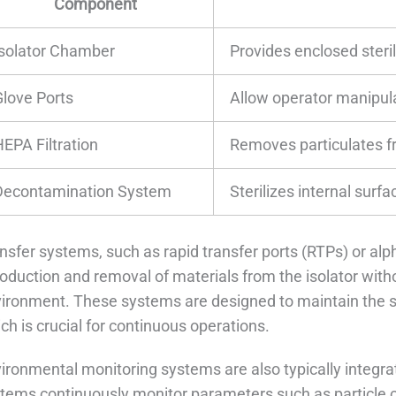
Component
Isolator Chamber
Provides enclosed ster
Glove Ports
Allow operator manipula
HEPA Filtration
Removes particulates f
Decontamination System
Sterilizes internal surfa
nsfer systems, such as rapid transfer ports (RTPs) or alp
roduction and removal of materials from the isolator wit
ironment. These systems are designed to maintain the ster
ch is crucial for continuous operations.
ironmental monitoring systems are also typically integra
tems continuously monitor parameters such as particle co