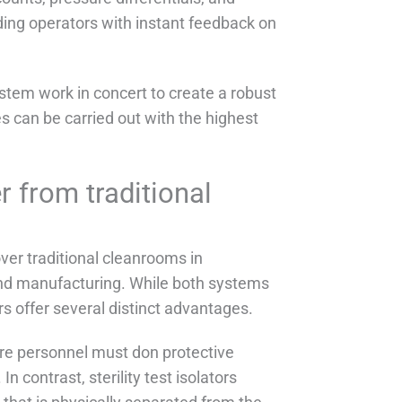
ding operators with instant feedback on
stem work in concert to create a robust
es can be carried out with the highest
er from traditional
over traditional cleanrooms in
and manufacturing. While both systems
ors offer several distinct advantages.
ere personnel must don protective
n contrast, sterility test isolators