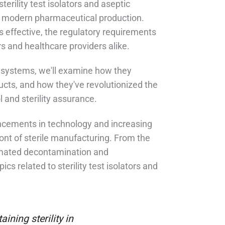
sterility test isolators and aseptic
 in modern pharmaceutical production.
s effective, the regulatory requirements
s and healthcare providers alike.
l systems, we'll examine how they
oducts, and how they've revolutionized the
 and sterility assurance.
ancements in technology and increasing
ont of sterile manufacturing. From the
utomated decontamination and
cs related to sterility test isolators and
ining sterility in