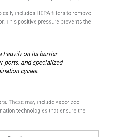
pically includes HEPA filters to remove
or. This positive pressure prevents the
 heavily on its barrier
er ports, and specialized
ination cycles.
tors. These may include vaporized
nation technologies that ensure the