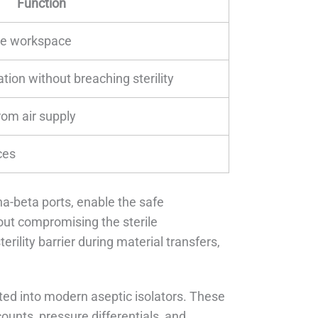
Function
ile workspace
tion without breaching sterility
rom air supply
ces
ha-beta ports, enable the safe
hout compromising the sterile
ility barrier during material transfers,
ted into modern aseptic isolators. These
unts, pressure differentials, and