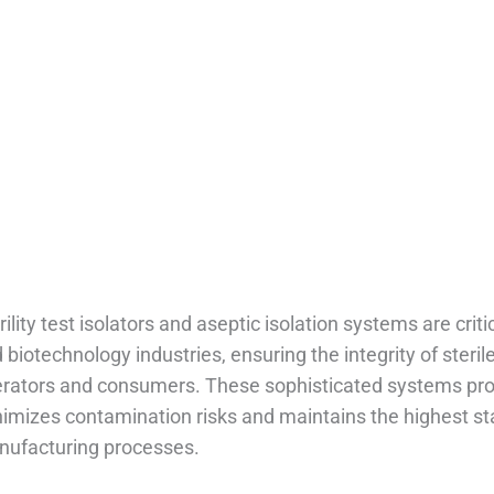
ptic Isolation Systems
Home
/
Blog
/
Sterility Test Isolators: Aseptic Isolation Systems
rility test isolators and aseptic isolation systems are cr
 biotechnology industries, ensuring the integrity of steri
rators and consumers. These sophisticated systems prov
imizes contamination risks and maintains the highest stan
ufacturing processes.