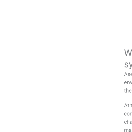
W
s
Ase
env
the
At 
con
cha
mat