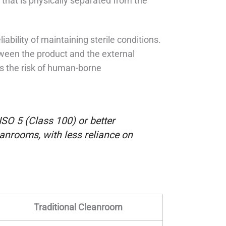
that is physically separated from the
iability of maintaining sterile conditions.
etween the product and the external
es the risk of human-borne
 ISO 5 (Class 100) or better
eanrooms, with less reliance on
Traditional Cleanroom