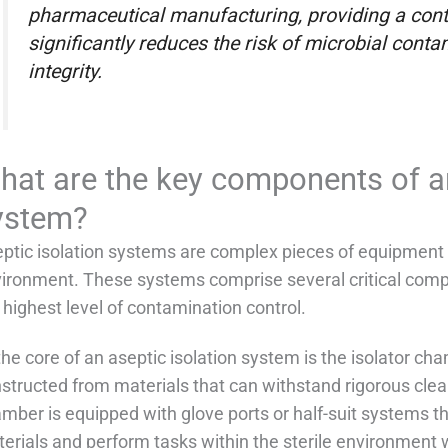
pharmaceutical manufacturing, providing a cont
significantly reduces the risk of microbial cont
integrity.
hat are the key components of an
ystem?
ptic isolation systems are complex pieces of equipment 
ironment. These systems comprise several critical comp
 highest level of contamination control.
the core of an aseptic isolation system is the isolator ch
structed from materials that can withstand rigorous clea
mber is equipped with glove ports or half-suit systems t
erials and perform tasks within the sterile environment w