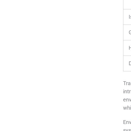
Tra
int
env
whi
Env
sys