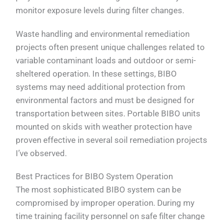
monitor exposure levels during filter changes.
Waste handling and environmental remediation
projects often present unique challenges related to
variable contaminant loads and outdoor or semi-
sheltered operation. In these settings, BIBO
systems may need additional protection from
environmental factors and must be designed for
transportation between sites. Portable BIBO units
mounted on skids with weather protection have
proven effective in several soil remediation projects
I’ve observed.
Best Practices for BIBO System Operation
The most sophisticated BIBO system can be
compromised by improper operation. During my
time training facility personnel on safe filter change