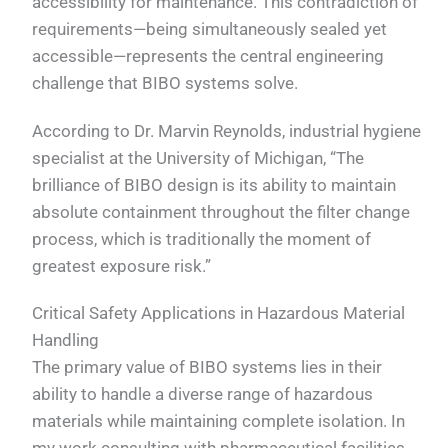
accessibility for maintenance. This contradiction of
requirements—being simultaneously sealed yet
accessible—represents the central engineering
challenge that BIBO systems solve.
According to Dr. Marvin Reynolds, industrial hygiene
specialist at the University of Michigan, “The
brilliance of BIBO design is its ability to maintain
absolute containment throughout the filter change
process, which is traditionally the moment of
greatest exposure risk.”
Critical Safety Applications in Hazardous Material
Handling
The primary value of BIBO systems lies in their
ability to handle a diverse range of hazardous
materials while maintaining complete isolation. In