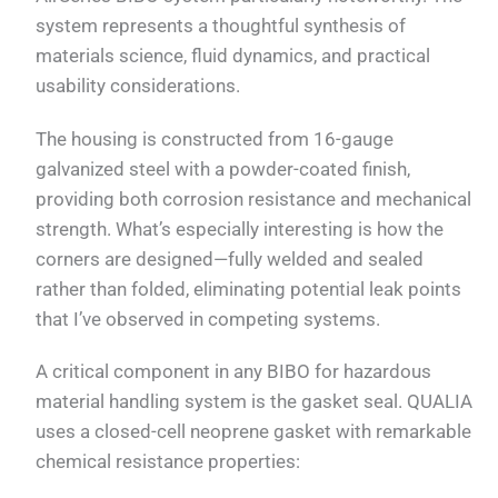
system represents a thoughtful synthesis of
materials science, fluid dynamics, and practical
usability considerations.
The housing is constructed from 16-gauge
galvanized steel with a powder-coated finish,
providing both corrosion resistance and mechanical
strength. What’s especially interesting is how the
corners are designed—fully welded and sealed
rather than folded, eliminating potential leak points
that I’ve observed in competing systems.
A critical component in any BIBO for hazardous
material handling system is the gasket seal. QUALIA
uses a closed-cell neoprene gasket with remarkable
chemical resistance properties: