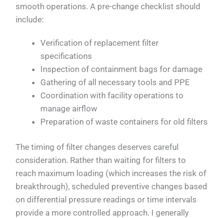
smooth operations. A pre-change checklist should
include:
Verification of replacement filter
specifications
Inspection of containment bags for damage
Gathering of all necessary tools and PPE
Coordination with facility operations to
manage airflow
Preparation of waste containers for old filters
The timing of filter changes deserves careful
consideration. Rather than waiting for filters to
reach maximum loading (which increases the risk of
breakthrough), scheduled preventive changes based
on differential pressure readings or time intervals
provide a more controlled approach. I generally