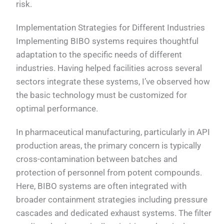
risk.
Implementation Strategies for Different Industries
Implementing BIBO systems requires thoughtful
adaptation to the specific needs of different
industries. Having helped facilities across several
sectors integrate these systems, I’ve observed how
the basic technology must be customized for
optimal performance.
In pharmaceutical manufacturing, particularly in API
production areas, the primary concern is typically
cross-contamination between batches and
protection of personnel from potent compounds.
Here, BIBO systems are often integrated with
broader containment strategies including pressure
cascades and dedicated exhaust systems. The filter