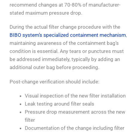
recommend changes at 70-80% of manufacturer-
stated maximum pressure drop.
During the actual filter change procedure with the
BIBO system’s specialized containment mechanism
,
maintaining awareness of the containment bag’s
condition is essential. Any tears or punctures must
be addressed immediately, typically by adding an
additional outer bag before proceeding.
Post-change verification should include:
Visual inspection of the new filter installation
Leak testing around filter seals
Pressure drop measurement across the new
filter
Documentation of the change including filter