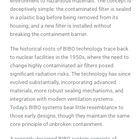
environment to hazardous materials. The concept is
deceptively simple: the contaminated filter is sealed
in a plastic bag before being removed from its
housing, and a new filter is installed without
breaking the containment barrier.
The historical roots of BIBO technology trace back
to nuclear facilities in the 1950s, where the need to
change highly contaminated air filters posed
significant radiation risks. The technology has since
evolved substantially, incorporating advanced
materials, more robust sealing mechanisms, and
integration with modern ventilation systems.
Today’s BIBO systems bear little resemblance to
those early designs, though they maintain the same
core principle of unbroken containment.
A properly designed BIBO system consists of