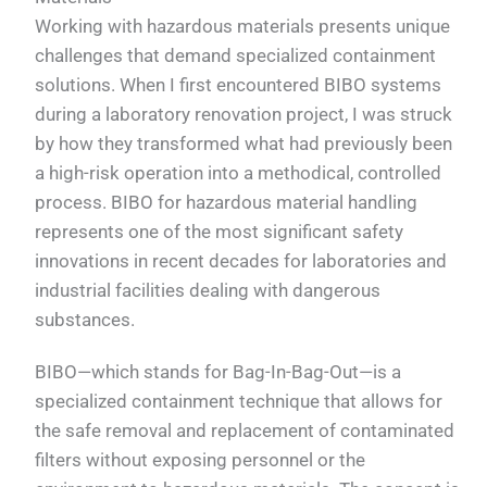
Working with hazardous materials presents unique
challenges that demand specialized containment
solutions. When I first encountered BIBO systems
during a laboratory renovation project, I was struck
by how they transformed what had previously been
a high-risk operation into a methodical, controlled
process. BIBO for hazardous material handling
represents one of the most significant safety
innovations in recent decades for laboratories and
industrial facilities dealing with dangerous
substances.
BIBO—which stands for Bag-In-Bag-Out—is a
specialized containment technique that allows for
the safe removal and replacement of contaminated
filters without exposing personnel or the