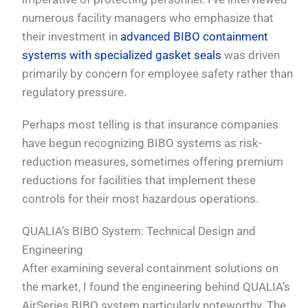
numerous facility managers who emphasize that
their investment in
advanced BIBO containment
systems with specialized gasket seals
was driven
primarily by concern for employee safety rather than
regulatory pressure.
Perhaps most telling is that insurance companies
have begun recognizing BIBO systems as risk-
reduction measures, sometimes offering premium
reductions for facilities that implement these
controls for their most hazardous operations.
QUALIA’s BIBO System: Technical Design and
Engineering
After examining several containment solutions on
the market, I found the engineering behind QUALIA’s
AirSeries BIBO system particularly noteworthy. The