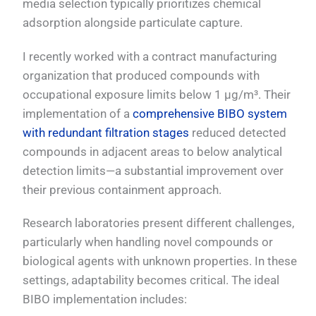
media selection typically prioritizes chemical
adsorption alongside particulate capture.
I recently worked with a contract manufacturing
organization that produced compounds with
occupational exposure limits below 1 μg/m³. Their
implementation of a
comprehensive BIBO system
with redundant filtration stages
reduced detected
compounds in adjacent areas to below analytical
detection limits—a substantial improvement over
their previous containment approach.
Research laboratories present different challenges,
particularly when handling novel compounds or
biological agents with unknown properties. In these
settings, adaptability becomes critical. The ideal
BIBO implementation includes: