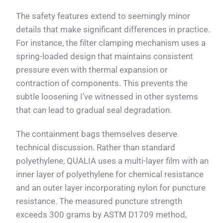
The safety features extend to seemingly minor
details that make significant differences in practice.
For instance, the filter clamping mechanism uses a
spring-loaded design that maintains consistent
pressure even with thermal expansion or
contraction of components. This prevents the
subtle loosening I’ve witnessed in other systems
that can lead to gradual seal degradation.
The containment bags themselves deserve
technical discussion. Rather than standard
polyethylene, QUALIA uses a multi-layer film with an
inner layer of polyethylene for chemical resistance
and an outer layer incorporating nylon for puncture
resistance. The measured puncture strength
exceeds 300 grams by ASTM D1709 method,