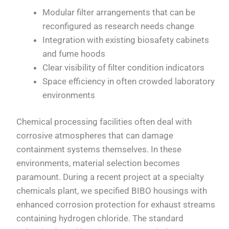
Modular filter arrangements that can be
reconfigured as research needs change
Integration with existing biosafety cabinets
and fume hoods
Clear visibility of filter condition indicators
Space efficiency in often crowded laboratory
environments
Chemical processing facilities often deal with
corrosive atmospheres that can damage
containment systems themselves. In these
environments, material selection becomes
paramount. During a recent project at a specialty
chemicals plant, we specified BIBO housings with
enhanced corrosion protection for exhaust streams
containing hydrogen chloride. The standard