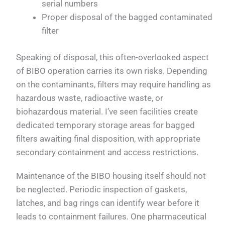
serial numbers
Proper disposal of the bagged contaminated
filter
Speaking of disposal, this often-overlooked aspect
of BIBO operation carries its own risks. Depending
on the contaminants, filters may require handling as
hazardous waste, radioactive waste, or
biohazardous material. I’ve seen facilities create
dedicated temporary storage areas for bagged
filters awaiting final disposition, with appropriate
secondary containment and access restrictions.
Maintenance of the BIBO housing itself should not
be neglected. Periodic inspection of gaskets,
latches, and bag rings can identify wear before it
leads to containment failures. One pharmaceutical