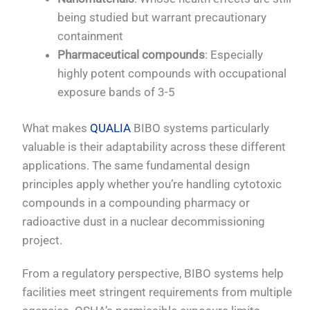
being studied but warrant precautionary
containment
Pharmaceutical compounds
: Especially
highly potent compounds with occupational
exposure bands of 3-5
What makes
QUALIA
BIBO systems particularly
valuable is their adaptability across these different
applications. The same fundamental design
principles apply whether you’re handling cytotoxic
compounds in a compounding pharmacy or
radioactive dust in a nuclear decommissioning
project.
From a regulatory perspective, BIBO systems help
facilities meet stringent requirements from multiple