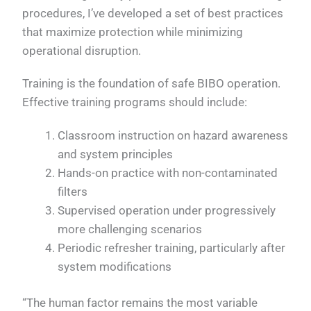
procedures, I’ve developed a set of best practices
that maximize protection while minimizing
operational disruption.
Training is the foundation of safe BIBO operation.
Effective training programs should include:
Classroom instruction on hazard awareness
and system principles
Hands-on practice with non-contaminated
filters
Supervised operation under progressively
more challenging scenarios
Periodic refresher training, particularly after
system modifications
“The human factor remains the most variable