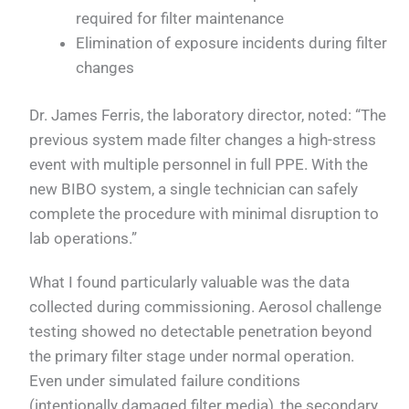
required for filter maintenance
Elimination of exposure incidents during filter
changes
Dr. James Ferris, the laboratory director, noted: “The
previous system made filter changes a high-stress
event with multiple personnel in full PPE. With the
new BIBO system, a single technician can safely
complete the procedure with minimal disruption to
lab operations.”
What I found particularly valuable was the data
collected during commissioning. Aerosol challenge
testing showed no detectable penetration beyond
the primary filter stage under normal operation.
Even under simulated failure conditions
(intentionally damaged filter media), the secondary