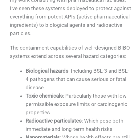
my work consulting with pharmaceutical facilities,
I’ve seen these systems deployed to protect against
everything from potent APIs (active pharmaceutical
ingredients) to biological agents and radioactive
particles.
The containment capabilities of well-designed BIBO
systems extend across several hazard categories:
Biological hazards
: Including BSL-3 and BSL-
4 pathogens that can cause serious or fatal
disease
Toxic chemicals
: Particularly those with low
permissible exposure limits or carcinogenic
properties
Radioactive particulates
: Which pose both
immediate and long-term health risks
Nanomaterials
: Whose health effects are still