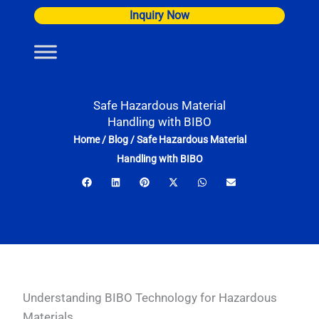
Skip
Inquiry Now
to
content
Safe Hazardous Material
Handling with BIBO
Home
/
Blog
/
Safe Hazardous Material
Handling with BIBO
Understanding BIBO Technology for Hazardous
Materials