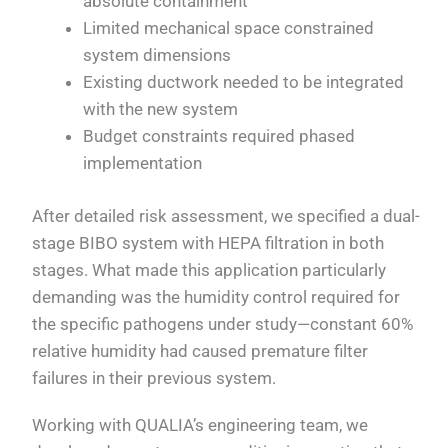
absolute containment
Limited mechanical space constrained
system dimensions
Existing ductwork needed to be integrated
with the new system
Budget constraints required phased
implementation
After detailed risk assessment, we specified a dual-
stage BIBO system with HEPA filtration in both
stages. What made this application particularly
demanding was the humidity control required for
the specific pathogens under study—constant 60%
relative humidity had caused premature filter
failures in their previous system.
Working with QUALIA’s engineering team, we