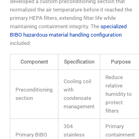
developed a custom preconditioning section that
normalized the air temperature before it reached the
primary HEPA filters, extending filter life while
maintaining containment integrity. The
specialized
BIBO hazardous material handling configuration
included:
Component
Specification
Purpose
Reduce
Cooling coil
relative
Preconditioning
with
humidity to
section
condensate
protect
management
filters
304
Primary
Primary BIBO
stainless
containment