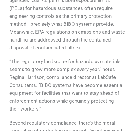
agencies. OSHA’s permissible exposure limits
(PELs) for hazardous substances often require
engineering controls as the primary protection
method—precisely what BIBO systems provide.
Meanwhile, EPA regulations on emissions and waste
handling are addressed through the contained
disposal of contaminated filters.
“The regulatory landscape for hazardous materials
seems to grow more complex every year,” notes
Regina Harrison, compliance director at LabSafe
Consultants. “BIBO systems have become essential
equipment for facilities that want to stay ahead of
enforcement actions while genuinely protecting
their workers.”
Beyond regulatory compliance, there’s the moral
imperative of protecting personnel. I’ve interviewed