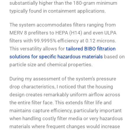
substantially higher than the 180-gram minimum
typically found in containment applications.
The system accommodates filters ranging from
MERV 8 prefilters to HEPA (H14) and even ULPA
filters with 99.9995% efficiency at 0.12 microns.
This versatility allows for
tailored BIBO filtration
solutions for specific hazardous materials
based on
particle size and chemical properties.
During my assessment of the system’s pressure
drop characteristics, I noticed that the housing
design creates remarkably uniform airflow across
the entire filter face. This extends filter life and
maintains capture efficiency, particularly important
when handling costly filter media or very hazardous
materials where frequent changes would increase