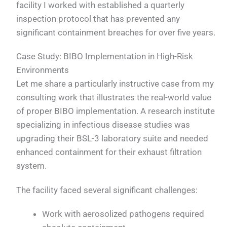
facility I worked with established a quarterly
inspection protocol that has prevented any
significant containment breaches for over five years.
Case Study: BIBO Implementation in High-Risk
Environments
Let me share a particularly instructive case from my
consulting work that illustrates the real-world value
of proper BIBO implementation. A research institute
specializing in infectious disease studies was
upgrading their BSL-3 laboratory suite and needed
enhanced containment for their exhaust filtration
system.
The facility faced several significant challenges:
Work with aerosolized pathogens required