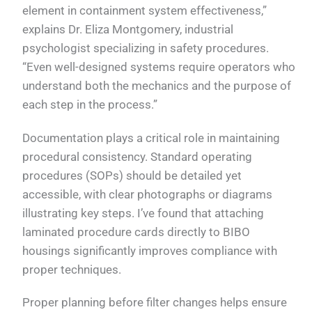
element in containment system effectiveness,”
explains Dr. Eliza Montgomery, industrial
psychologist specializing in safety procedures.
“Even well-designed systems require operators who
understand both the mechanics and the purpose of
each step in the process.”
Documentation plays a critical role in maintaining
procedural consistency. Standard operating
procedures (SOPs) should be detailed yet
accessible, with clear photographs or diagrams
illustrating key steps. I’ve found that attaching
laminated procedure cards directly to BIBO
housings significantly improves compliance with
proper techniques.
Proper planning before filter changes helps ensure