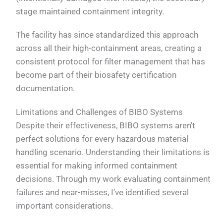
stage maintained containment integrity.
The facility has since standardized this approach
across all their high-containment areas, creating a
consistent protocol for filter management that has
become part of their biosafety certification
documentation.
Limitations and Challenges of BIBO Systems
Despite their effectiveness, BIBO systems aren’t
perfect solutions for every hazardous material
handling scenario. Understanding their limitations is
essential for making informed containment
decisions. Through my work evaluating containment
failures and near-misses, I’ve identified several
important considerations.