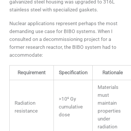
galvanized steel housing was upgraded to 316L
stainless steel with specialized gaskets.
Nuclear applications represent perhaps the most
demanding use case for BIBO systems. When I
consulted on a decommissioning project for a
former research reactor, the BIBO system had to
accommodate:
Requirement
Specification
Rationale
Materials
must
>10⁶ Gy
Radiation
maintain
cumulative
resistance
properties
dose
under
radiation