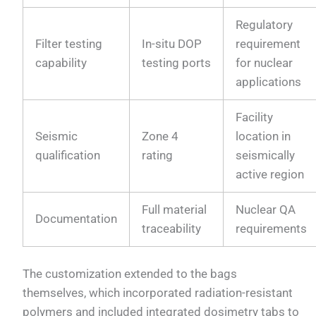
Regulatory
Filter testing
In-situ DOP
requirement
capability
testing ports
for nuclear
applications
Facility
Seismic
Zone 4
location in
qualification
rating
seismically
active region
Full material
Nuclear QA
Documentation
traceability
requirements
The customization extended to the bags
themselves, which incorporated radiation-resistant
polymers and included integrated dosimetry tabs to