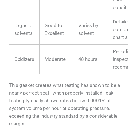
condit
Detail
Organic
Good to
Varies by
compat
solvents
Excellent
solvent
chart a
Period
Oxidizers
Moderate
48 hours
inspec
recom
This gasket creates what testing has shown to be a
nearly perfect seal—when properly installed, leak
testing typically shows rates below 0.0001% of
system volume per hour at operating pressure,
exceeding the industry standard by a considerable
margin.