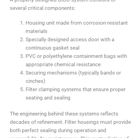
several critical components:
Housing unit made from corrosion-resistant
materials
Specially designed access door with a
continuous gasket seal
PVC or polyethylene containment bags with
appropriate chemical resistance
Securing mechanisms (typically bands or
cinches)
Filter clamping systems that ensure proper
seating and sealing
The engineering behind these systems reflects
decades of refinement. Filter housings must provide
both perfect sealing during operation and