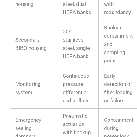
housing
steel, dual
with
HEPA banks
redundancy
Backup
304
containment
Secondary
stainless
and
BIBO housing
steel, single
sampling
HEPA bank
point
Continuous
Early
Monitoring
pressure
detection of
system
differential
filter loading
and airflow
or failure
Pneumatic
Emergency
Containment
actuation
sealing
during
with backup
dampers
power loss