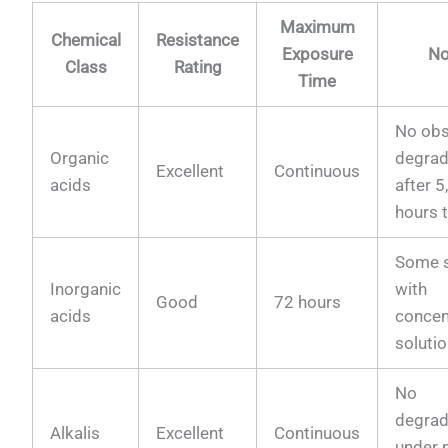
Maximum
Chemical
Resistance
Exposure
No
Class
Rating
Time
No obs
Organic
degrad
Excellent
Continuous
acids
after 
hours 
Some s
Inorganic
with
Good
72 hours
acids
concen
soluti
No
degrad
Alkalis
Excellent
Continuous
under 