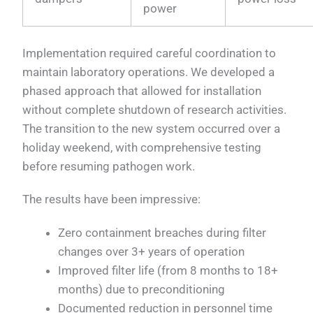
power
Implementation required careful coordination to
maintain laboratory operations. We developed a
phased approach that allowed for installation
without complete shutdown of research activities.
The transition to the new system occurred over a
holiday weekend, with comprehensive testing
before resuming pathogen work.
The results have been impressive:
Zero containment breaches during filter
changes over 3+ years of operation
Improved filter life (from 8 months to 18+
months) due to preconditioning
Documented reduction in personnel time