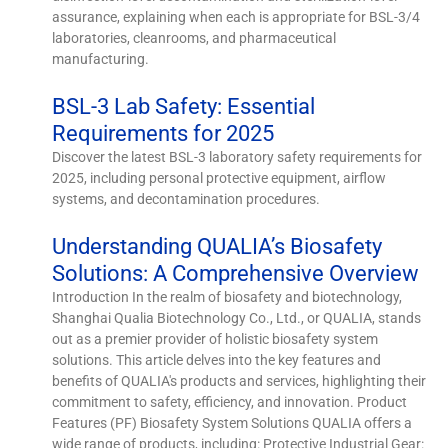
assurance, explaining when each is appropriate for BSL-3/4
laboratories, cleanrooms, and pharmaceutical
manufacturing.
BSL-3 Lab Safety: Essential
Requirements for 2025
Discover the latest BSL-3 laboratory safety requirements for
2025, including personal protective equipment, airflow
systems, and decontamination procedures.
Understanding QUALIA’s Biosafety
Solutions: A Comprehensive Overview
Introduction In the realm of biosafety and biotechnology,
Shanghai Qualia Biotechnology Co., Ltd., or QUALIA, stands
out as a premier provider of holistic biosafety system
solutions. This article delves into the key features and
benefits of QUALIA's products and services, highlighting their
commitment to safety, efficiency, and innovation. Product
Features (PF) Biosafety System Solutions QUALIA offers a
wide range of products, including: Protective Industrial Gear: