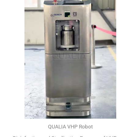
QUALIA VHP Robot