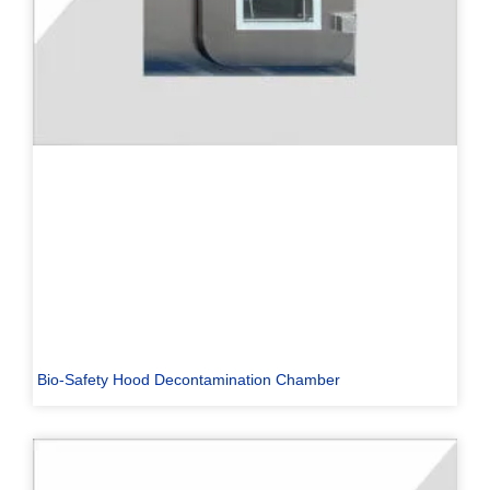
Bio-Safety Hood Decontamination Chamber