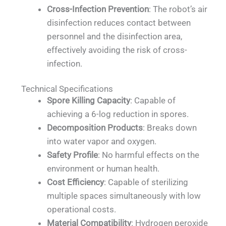
Cross-Infection Prevention
: The robot’s air
disinfection reduces contact between
personnel and the disinfection area,
effectively avoiding the risk of cross-
infection.
Technical Specifications
Spore Killing Capacity
: Capable of
achieving a 6-log reduction in spores.
Decomposition Products
: Breaks down
into water vapor and oxygen.
Safety Profile
: No harmful effects on the
environment or human health.
Cost Efficiency
: Capable of sterilizing
multiple spaces simultaneously with low
operational costs.
Material Compatibility
: Hydrogen peroxide