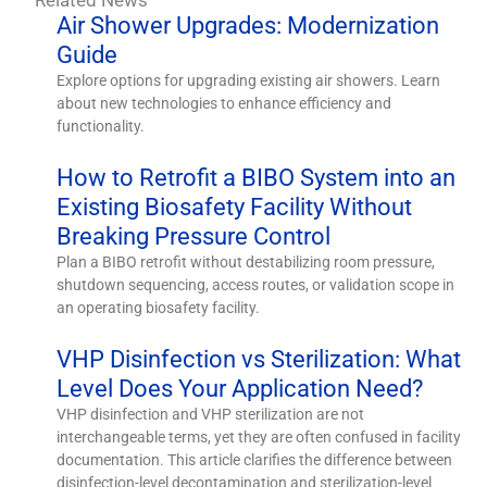
Air Shower Upgrades: Modernization
Guide
Explore options for upgrading existing air showers. Learn
about new technologies to enhance efficiency and
functionality.
How to Retrofit a BIBO System into an
Existing Biosafety Facility Without
Breaking Pressure Control
Plan a BIBO retrofit without destabilizing room pressure,
shutdown sequencing, access routes, or validation scope in
an operating biosafety facility.
VHP Disinfection vs Sterilization: What
Level Does Your Application Need?
VHP disinfection and VHP sterilization are not
interchangeable terms, yet they are often confused in facility
documentation. This article clarifies the difference between
disinfection-level decontamination and sterilization-level