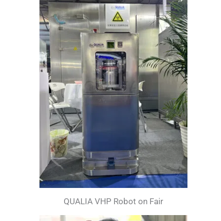
QUALIA VHP Robot on Fair