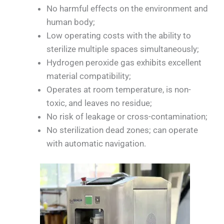
No harmful effects on the environment and
human body;
Low operating costs with the ability to
sterilize multiple spaces simultaneously;
Hydrogen peroxide gas exhibits excellent
material compatibility;
Operates at room temperature, is non-
toxic, and leaves no residue;
No risk of leakage or cross-contamination;
No sterilization dead zones; can operate
with automatic navigation.