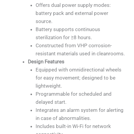
Offers dual power supply modes:
battery pack and external power
source.
Battery supports continuous
sterilization for ≥8 hours.
Constructed from VHP corrosion-
resistant materials used in cleanrooms.
Design Features
Equipped with omnidirectional wheels
for easy movement; designed to be
lightweight.
Programmable for scheduled and
delayed start.
Integrates an alarm system for alerting
in case of abnormalities.
Includes built-in Wi-Fi for network