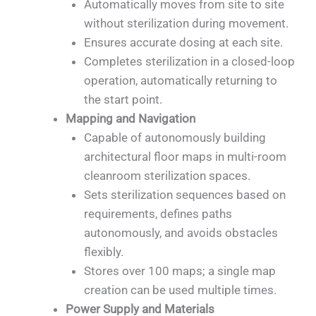
Automatically moves from site to site
without sterilization during movement.
Ensures accurate dosing at each site.
Completes sterilization in a closed-loop
operation, automatically returning to
the start point.
Mapping and Navigation
Capable of autonomously building
architectural floor maps in multi-room
cleanroom sterilization spaces.
Sets sterilization sequences based on
requirements, defines paths
autonomously, and avoids obstacles
flexibly.
Stores over 100 maps; a single map
creation can be used multiple times.
Power Supply and Materials