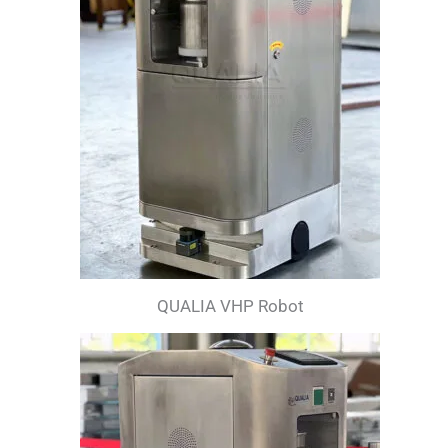
QUALIA VHP Robot