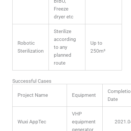
BIBO,
Freeze
dryer etc
Sterilize
according
Robotic
Up to
to any
Sterilization
250m³
planned
route
Successful Cases
Completio
Project Name
Equipment
Date
VHP
Wuxi AppTec
equipment
2021.0
generator