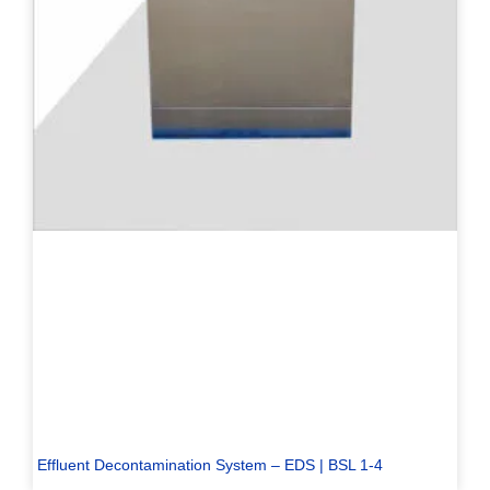
Effluent Decontamination System – EDS | BSL 1-4