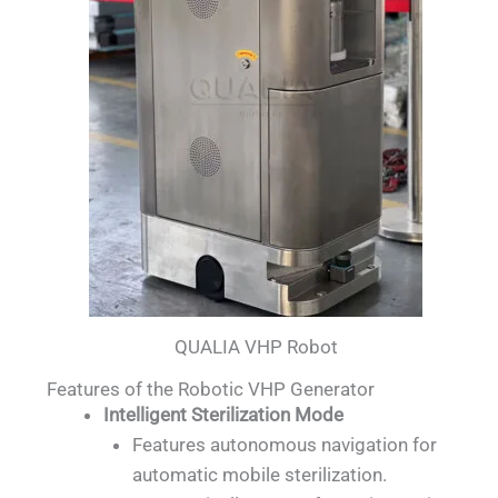
QUALIA VHP Robot
Features of the Robotic VHP Generator
Intelligent Sterilization Mode
Features autonomous navigation for
automatic mobile sterilization.