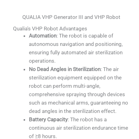
QUALIA VHP Generator III and VHP Robot
Qualia's VHP Robot Advantages
Automation
: The robot is capable of
autonomous navigation and positioning,
ensuring fully automated air sterilization
operations.
No Dead Angles in Sterilization
: The air
sterilization equipment equipped on the
robot can perform multi-angle,
comprehensive spraying through devices
such as mechanical arms, guaranteeing no
dead angles in the sterilization effect.
Battery Capacity
: The robot has a
continuous air sterilization endurance time
of ≥8 hours.