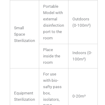
Portable
Model with
external
Outdoors
disinfection
(0-100m³)
Small
port to the
Space
room
Sterilization
Place
Indoors (0-
inside the
100m³)
room
For use
with bio-
safty pass
Equipment
box,
0-20m³
Sterilization
isolators,