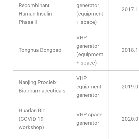
Recombinant
generator
2017.1
Human Insulin
(equipment
Phase II
+ space)
VHP
generator
Tonghua Dongbao
2018.1
(equipment
+ space)
VHP
Nanjing Procleix
equipment
2019.0
Biopharmaceuticals
generator
Huarlan Bio
VHP space
(COVID-19
2020.0
generator
workshop)