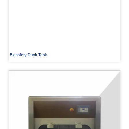
Biosafety Dunk Tank