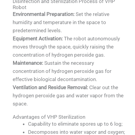
Disinfection and Sterilization Process of VHP
Robot
Environmental Preparation:
Set the relative
humidity and temperature in the space to
predetermined levels.
Equipment Activation:
The robot autonomously
moves through the space, quickly raising the
concentration of hydrogen peroxide gas.
Maintenance:
Sustain the necessary
concentration of hydrogen peroxide gas for
effective biological decontamination.
Ventilation and Residue Removal:
Clear out the
hydrogen peroxide gas and water vapor from the
space.
Advantages of VHP Sterilization
Capability to eliminate spores up to 6 log;
Decomposes into water vapor and oxygen;