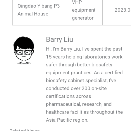
VHP
Qingdao Yibang P3
equipment
2023.0
Animal House
generator
Barry Liu
Hi, I'm Barry Liu. I've spent the past
15 years helping laboratories work
safer through better biosafety
equipment practices. As a certified
biosafety cabinet specialist, I've
conducted over 200 on-site
certifications across
pharmaceutical, research, and
healthcare facilities throughout the
Asia-Pacific region.
Related News