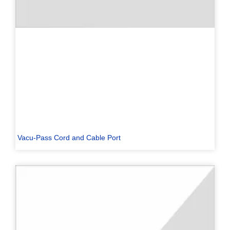
Vacu-Pass Cord and Cable Port