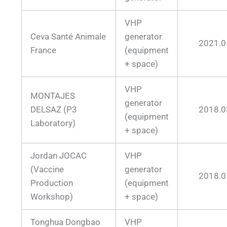
VHP
Ceva Santé Animale
generator
2021.0
France
(equipment
+ space)
VHP
MONTAJES
generator
DELSAZ (P3
2018.0
(equipment
Laboratory)
+ space)
Jordan JOCAC
VHP
(Vaccine
generator
2018.0
Production
(equipment
Workshop)
+ space)
Tonghua Dongbao
VHP