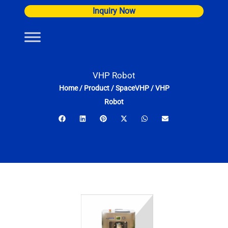
Skip
Inquiry Now
to
content
VHP Robot
Home
/
Product
/
SpaceVHP
/
VHP
Robot