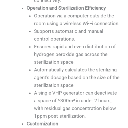
connectivity.
Operation and Sterilization Efficiency
Operation via a computer outside the
room using a wireless Wi-Fi connection.
Supports automatic and manual
control operations.
Ensures rapid and even distribution of
hydrogen peroxide gas across the
sterilization space.
Automatically calculates the sterilizing
agent’s dosage based on the size of the
sterilization space.
A single VHP generator can deactivate
a space of ≥300m³ in under 2 hours,
with residual gas concentration below
1ppm post-sterilization.
Customization