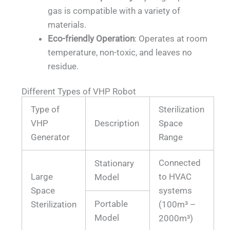
gas is compatible with a variety of
materials.
Eco-friendly Operation
: Operates at room
temperature, non-toxic, and leaves no
residue.
Different Types of VHP Robot
Type of
Sterilization
VHP
Description
Space
Generator
Range
Connected
Stationary
Large
to HVAC
Model
Space
systems
Portable
Sterilization
(100m³ –
Model
2000m³)