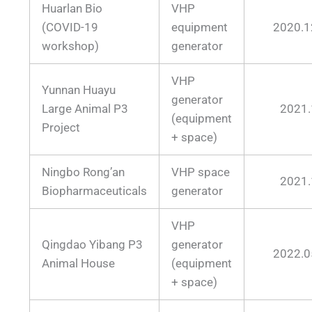
Huarlan Bio
VHP
(COVID-19
equipment
2020.1
workshop)
generator
VHP
Yunnan Huayu
generator
Large Animal P3
2021.
(equipment
Project
+ space)
Ningbo Rong’an
VHP space
2021.
Biopharmaceuticals
generator
VHP
Qingdao Yibang P3
generator
2022.0
Animal House
(equipment
+ space)