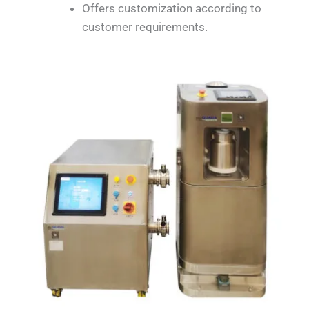
Offers customization according to
customer requirements.