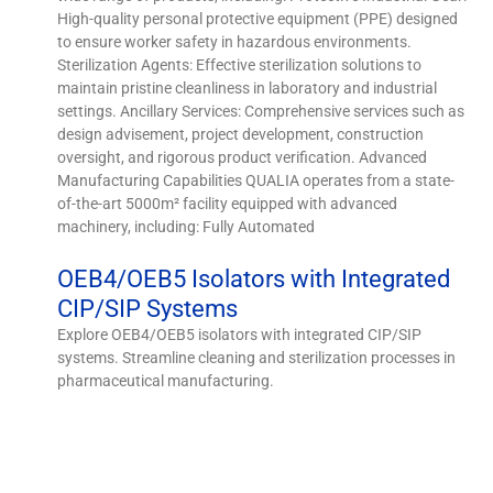
High-quality personal protective equipment (PPE) designed
to ensure worker safety in hazardous environments.
Sterilization Agents: Effective sterilization solutions to
maintain pristine cleanliness in laboratory and industrial
settings. Ancillary Services: Comprehensive services such as
design advisement, project development, construction
oversight, and rigorous product verification. Advanced
Manufacturing Capabilities QUALIA operates from a state-
of-the-art 5000m² facility equipped with advanced
machinery, including: Fully Automated
OEB4/OEB5 Isolators with Integrated
CIP/SIP Systems
Explore OEB4/OEB5 isolators with integrated CIP/SIP
systems. Streamline cleaning and sterilization processes in
pharmaceutical manufacturing.