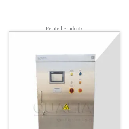
Related Products