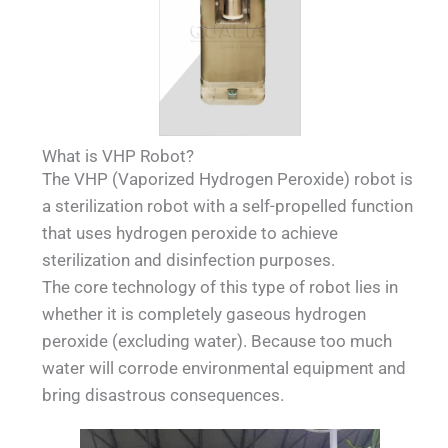
What is VHP Robot?
The VHP (Vaporized Hydrogen Peroxide) robot is
a sterilization robot with a self-propelled function
that uses hydrogen peroxide to achieve
sterilization and disinfection purposes.
The core technology of this type of robot lies in
whether it is completely gaseous hydrogen
peroxide (excluding water). Because too much
water will corrode environmental equipment and
bring disastrous consequences.