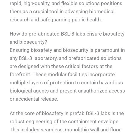
rapid, high-quality, and flexible solutions positions
them as a crucial tool in advancing biomedical
research and safeguarding public health.
How do prefabricated BSL-3 labs ensure biosafety
and biosecurity?
Ensuring biosafety and biosecurity is paramount in
any BSL-3 laboratory, and prefabricated solutions
are designed with these critical factors at the
forefront. These modular facilities incorporate
multiple layers of protection to contain hazardous
biological agents and prevent unauthorized access
or accidental release.
At the core of biosafety in prefab BSL-3 labs is the
robust engineering of the containment envelope.
This includes seamless, monolithic wall and floor