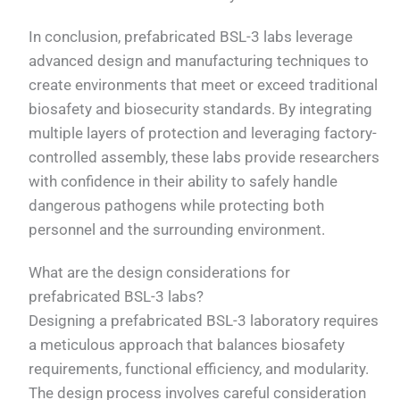
In conclusion, prefabricated BSL-3 labs leverage
advanced design and manufacturing techniques to
create environments that meet or exceed traditional
biosafety and biosecurity standards. By integrating
multiple layers of protection and leveraging factory-
controlled assembly, these labs provide researchers
with confidence in their ability to safely handle
dangerous pathogens while protecting both
personnel and the surrounding environment.
What are the design considerations for
prefabricated BSL-3 labs?
Designing a prefabricated BSL-3 laboratory requires
a meticulous approach that balances biosafety
requirements, functional efficiency, and modularity.
The design process involves careful consideration