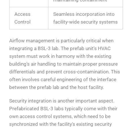
Access
Seamless incorporation into
Control
facility-wide security systems
Airflow management is particularly critical when
integrating a BSL-3 lab. The prefab unit's HVAC
system must work in harmony with the existing
building's air handling to maintain proper pressure
differentials and prevent cross-contamination. This
often involves careful engineering of the interface
between the prefab lab and the host facility.
Security integration is another important aspect.
Prefabricated BSL-3 labs typically come with their
own access control systems, which need to be
synchronized with the facility's existing security