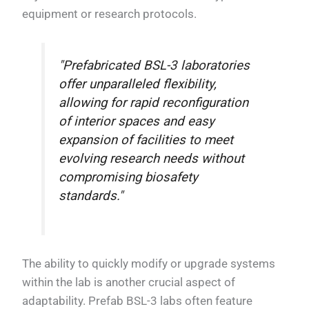
equipment or research protocols.
"Prefabricated BSL-3 laboratories
offer unparalleled flexibility,
allowing for rapid reconfiguration
of interior spaces and easy
expansion of facilities to meet
evolving research needs without
compromising biosafety
standards."
The ability to quickly modify or upgrade systems
within the lab is another crucial aspect of
adaptability. Prefab BSL-3 labs often feature