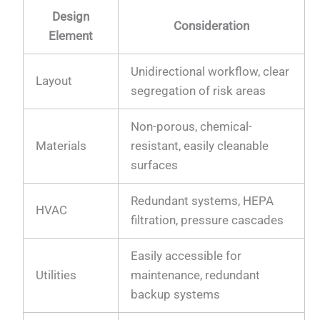
Design
Consideration
Element
Unidirectional workflow, clear
Layout
segregation of risk areas
Non-porous, chemical-
Materials
resistant, easily cleanable
surfaces
Redundant systems, HEPA
HVAC
filtration, pressure cascades
Easily accessible for
Utilities
maintenance, redundant
backup systems