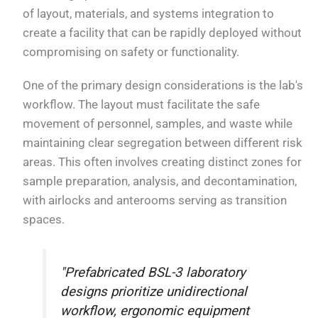
of layout, materials, and systems integration to
create a facility that can be rapidly deployed without
compromising on safety or functionality.
One of the primary design considerations is the lab's
workflow. The layout must facilitate the safe
movement of personnel, samples, and waste while
maintaining clear segregation between different risk
areas. This often involves creating distinct zones for
sample preparation, analysis, and decontamination,
with airlocks and anterooms serving as transition
spaces.
"Prefabricated BSL-3 laboratory
designs prioritize unidirectional
workflow, ergonomic equipment