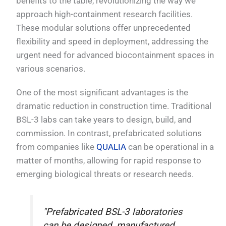
benefits to the table, revolutionizing the way we
approach high-containment research facilities.
These modular solutions offer unprecedented
flexibility and speed in deployment, addressing the
urgent need for advanced biocontainment spaces in
various scenarios.
One of the most significant advantages is the
dramatic reduction in construction time. Traditional
BSL-3 labs can take years to design, build, and
commission. In contrast, prefabricated solutions
from companies like
QUALIA
can be operational in a
matter of months, allowing for rapid response to
emerging biological threats or research needs.
"Prefabricated BSL-3 laboratories
can be designed, manufactured,