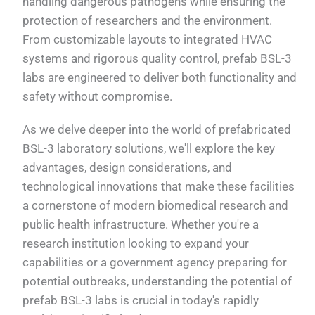
handling dangerous pathogens while ensuring the
protection of researchers and the environment.
From customizable layouts to integrated HVAC
systems and rigorous quality control, prefab BSL-3
labs are engineered to deliver both functionality and
safety without compromise.
As we delve deeper into the world of prefabricated
BSL-3 laboratory solutions, we'll explore the key
advantages, design considerations, and
technological innovations that make these facilities
a cornerstone of modern biomedical research and
public health infrastructure. Whether you're a
research institution looking to expand your
capabilities or a government agency preparing for
potential outbreaks, understanding the potential of
prefab BSL-3 labs is crucial in today's rapidly