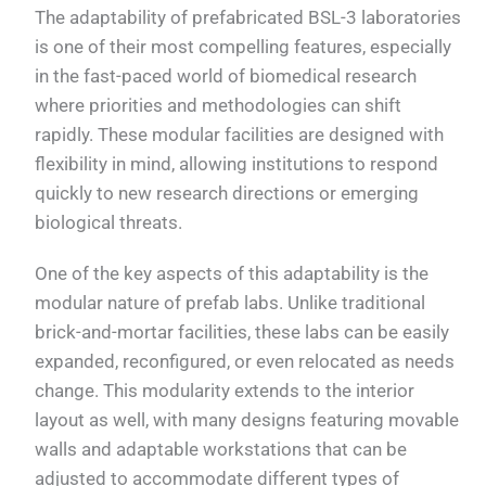
The adaptability of prefabricated BSL-3 laboratories
is one of their most compelling features, especially
in the fast-paced world of biomedical research
where priorities and methodologies can shift
rapidly. These modular facilities are designed with
flexibility in mind, allowing institutions to respond
quickly to new research directions or emerging
biological threats.
One of the key aspects of this adaptability is the
modular nature of prefab labs. Unlike traditional
brick-and-mortar facilities, these labs can be easily
expanded, reconfigured, or even relocated as needs
change. This modularity extends to the interior
layout as well, with many designs featuring movable
walls and adaptable workstations that can be
adjusted to accommodate different types of