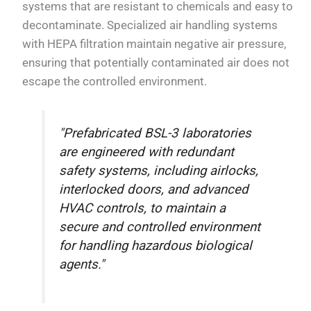
systems that are resistant to chemicals and easy to
decontaminate. Specialized air handling systems
with HEPA filtration maintain negative air pressure,
ensuring that potentially contaminated air does not
escape the controlled environment.
"Prefabricated BSL-3 laboratories
are engineered with redundant
safety systems, including airlocks,
interlocked doors, and advanced
HVAC controls, to maintain a
secure and controlled environment
for handling hazardous biological
agents."