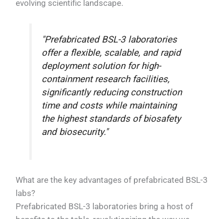
evolving scientific landscape.
"Prefabricated BSL-3 laboratories
offer a flexible, scalable, and rapid
deployment solution for high-
containment research facilities,
significantly reducing construction
time and costs while maintaining
the highest standards of biosafety
and biosecurity."
What are the key advantages of prefabricated BSL-3
labs?
Prefabricated BSL-3 laboratories bring a host of