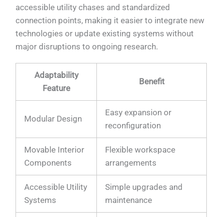
accessible utility chases and standardized
connection points, making it easier to integrate new
technologies or update existing systems without
major disruptions to ongoing research.
Adaptability
Benefit
Feature
Easy expansion or
Modular Design
reconfiguration
Movable Interior
Flexible workspace
Components
arrangements
Accessible Utility
Simple upgrades and
Systems
maintenance