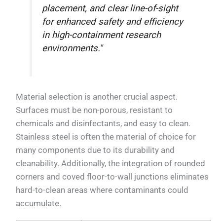
placement, and clear line-of-sight
for enhanced safety and efficiency
in high-containment research
environments."
Material selection is another crucial aspect.
Surfaces must be non-porous, resistant to
chemicals and disinfectants, and easy to clean.
Stainless steel is often the material of choice for
many components due to its durability and
cleanability. Additionally, the integration of rounded
corners and coved floor-to-wall junctions eliminates
hard-to-clean areas where contaminants could
accumulate.