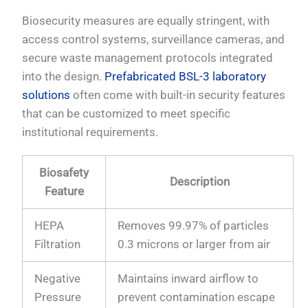
Biosecurity measures are equally stringent, with
access control systems, surveillance cameras, and
secure waste management protocols integrated
into the design.
Prefabricated BSL-3 laboratory
solutions
often come with built-in security features
that can be customized to meet specific
institutional requirements.
Biosafety
Description
Feature
HEPA
Removes 99.97% of particles
Filtration
0.3 microns or larger from air
Negative
Maintains inward airflow to
Pressure
prevent contamination escape