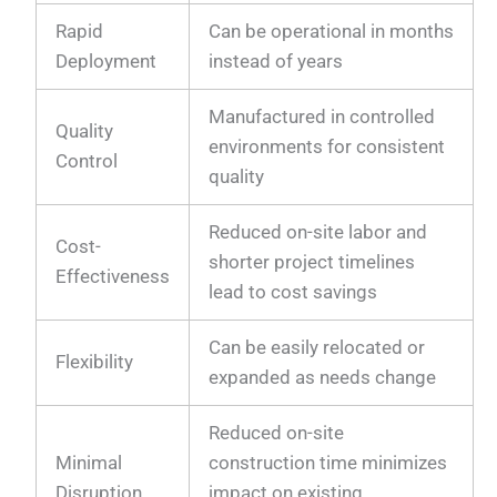
Rapid
Can be operational in months
Deployment
instead of years
Manufactured in controlled
Quality
environments for consistent
Control
quality
Reduced on-site labor and
Cost-
shorter project timelines
Effectiveness
lead to cost savings
Can be easily relocated or
Flexibility
expanded as needs change
Reduced on-site
Minimal
construction time minimizes
Disruption
impact on existing