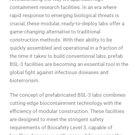
containment research facilities. In an era where
rapid response to emerging biological threats is
crucial, these modular, ready-to-deploy labs offer a
game-changing alternative to traditional
construction methods. With their ability to be
quickly assembled and operational in a fraction of
the time it takes to build conventional labs, prefab
BSL-3 facilities are becoming an essential tool in the
global fight against infectious diseases and
bioterrorism.
The concept of prefabricated BSL-3 labs combines
cutting-edge biocontainment technology with the
efficiency of modular construction. These facilities
are designed to meet the stringent safety
requirements of Biosafety Level 3, capable of