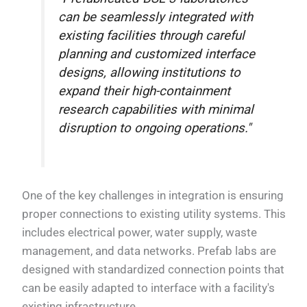
can be seamlessly integrated with
existing facilities through careful
planning and customized interface
designs, allowing institutions to
expand their high-containment
research capabilities with minimal
disruption to ongoing operations."
One of the key challenges in integration is ensuring
proper connections to existing utility systems. This
includes electrical power, water supply, waste
management, and data networks. Prefab labs are
designed with standardized connection points that
can be easily adapted to interface with a facility's
existing infrastructure.