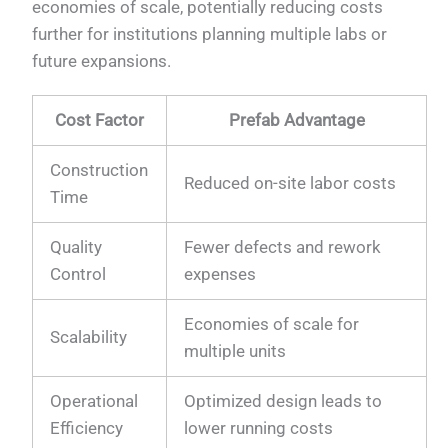
economies of scale, potentially reducing costs
further for institutions planning multiple labs or
future expansions.
Cost Factor
Prefab Advantage
Construction
Reduced on-site labor costs
Time
Quality
Fewer defects and rework
Control
expenses
Economies of scale for
Scalability
multiple units
Operational
Optimized design leads to
Efficiency
lower running costs