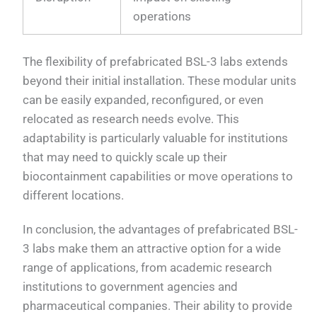
operations
The flexibility of prefabricated BSL-3 labs extends
beyond their initial installation. These modular units
can be easily expanded, reconfigured, or even
relocated as research needs evolve. This
adaptability is particularly valuable for institutions
that may need to quickly scale up their
biocontainment capabilities or move operations to
different locations.
In conclusion, the advantages of prefabricated BSL-
3 labs make them an attractive option for a wide
range of applications, from academic research
institutions to government agencies and
pharmaceutical companies. Their ability to provide