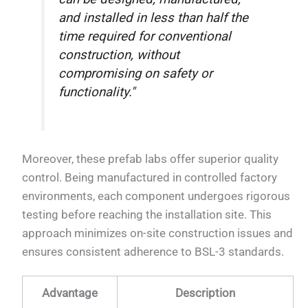
and installed in less than half the
time required for conventional
construction, without
compromising on safety or
functionality."
Moreover, these prefab labs offer superior quality
control. Being manufactured in controlled factory
environments, each component undergoes rigorous
testing before reaching the installation site. This
approach minimizes on-site construction issues and
ensures consistent adherence to BSL-3 standards.
Advantage
Description