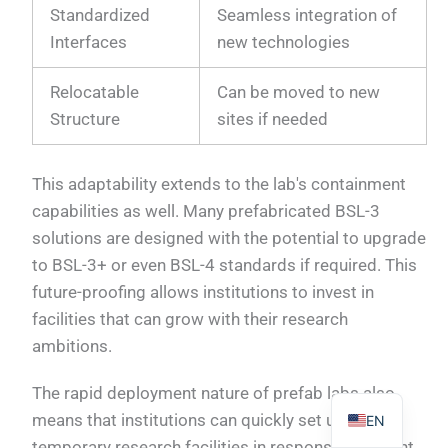
Standardized
Seamless integration of
Interfaces
new technologies
Relocatable
Can be moved to new
Structure
sites if needed
PL
TR
This adaptability extends to the lab's containment
ES
capabilities as well. Many prefabricated BSL-3
RO
solutions are designed with the potential to upgrade
RU
to BSL-3+ or even BSL-4 standards if required. This
PT
future-proofing allows institutions to invest in
facilities that can grow with their research
IT
ambitions.
KO
FR
The rapid deployment nature of prefab labs also
means that institutions can quickly set up
EN
temporary research facilities in response to urgent