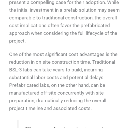
present a compelling case for their adoption. While
the initial investment in a prefab solution may seem
comparable to traditional construction, the overall
cost implications often favor the prefabricated
approach when considering the full lifecycle of the
project.
One of the most significant cost advantages is the
reduction in on-site construction time. Traditional
BSL-3 labs can take years to build, incurring
substantial labor costs and potential delays.
Prefabricated labs, on the other hand, can be
manufactured off-site concurrently with site
preparation, dramatically reducing the overall
project timeline and associated costs.