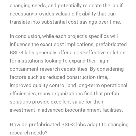
changing needs, and potentially relocate the lab if
necessary provides valuable flexibility that can
translate into substantial cost savings over time.
In conclusion, while each project's specifics will
influence the exact cost implications, prefabricated
BSL-3 labs generally offer a cost-effective solution
for institutions looking to expand their high-
containment research capabilities. By considering
factors such as reduced construction time,
improved quality control, and long-term operational
efficiencies, many organizations find that prefab
solutions provide excellent value for their
investment in advanced biocontainment facilities.
How do prefabricated BSL-3 labs adapt to changing
research needs?