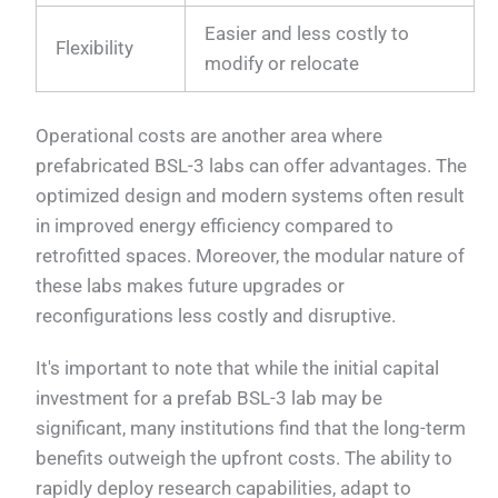
Easier and less costly to
Flexibility
modify or relocate
Operational costs are another area where
prefabricated BSL-3 labs can offer advantages. The
optimized design and modern systems often result
in improved energy efficiency compared to
retrofitted spaces. Moreover, the modular nature of
these labs makes future upgrades or
reconfigurations less costly and disruptive.
It's important to note that while the initial capital
investment for a prefab BSL-3 lab may be
significant, many institutions find that the long-term
benefits outweigh the upfront costs. The ability to
rapidly deploy research capabilities, adapt to