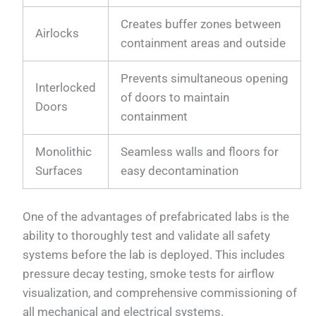
Creates buffer zones between
Airlocks
containment areas and outside
Prevents simultaneous opening
Interlocked
of doors to maintain
Doors
containment
Monolithic
Seamless walls and floors for
Surfaces
easy decontamination
One of the advantages of prefabricated labs is the
ability to thoroughly test and validate all safety
systems before the lab is deployed. This includes
pressure decay testing, smoke tests for airflow
visualization, and comprehensive commissioning of
all mechanical and electrical systems.