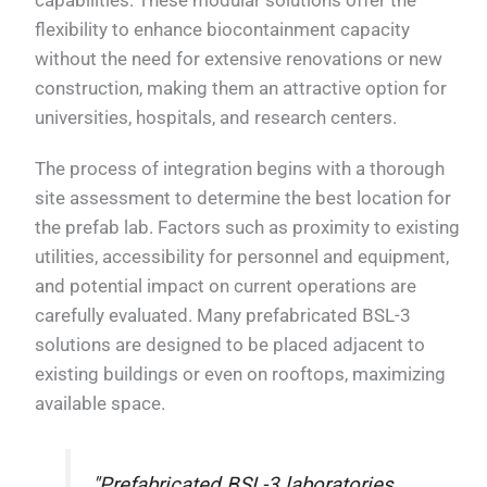
flexibility to enhance biocontainment capacity
without the need for extensive renovations or new
construction, making them an attractive option for
universities, hospitals, and research centers.
The process of integration begins with a thorough
site assessment to determine the best location for
the prefab lab. Factors such as proximity to existing
utilities, accessibility for personnel and equipment,
and potential impact on current operations are
carefully evaluated. Many prefabricated BSL-3
solutions are designed to be placed adjacent to
existing buildings or even on rooftops, maximizing
available space.
"Prefabricated BSL-3 laboratories