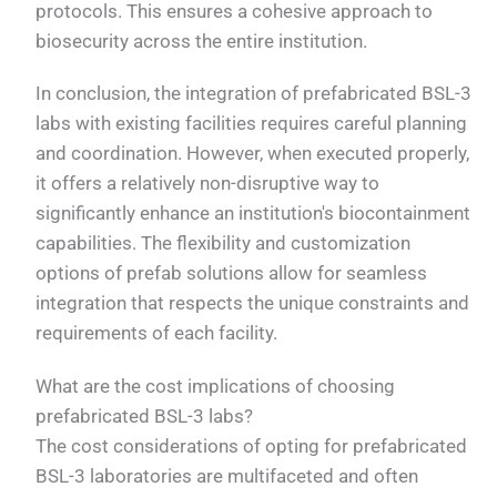
protocols. This ensures a cohesive approach to
biosecurity across the entire institution.
In conclusion, the integration of prefabricated BSL-3
labs with existing facilities requires careful planning
and coordination. However, when executed properly,
it offers a relatively non-disruptive way to
significantly enhance an institution's biocontainment
capabilities. The flexibility and customization
options of prefab solutions allow for seamless
integration that respects the unique constraints and
requirements of each facility.
What are the cost implications of choosing
prefabricated BSL-3 labs?
The cost considerations of opting for prefabricated
BSL-3 laboratories are multifaceted and often