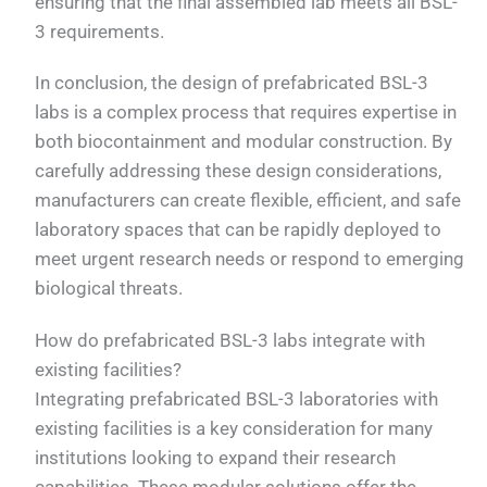
ensuring that the final assembled lab meets all BSL-
3 requirements.
In conclusion, the design of prefabricated BSL-3
labs is a complex process that requires expertise in
both biocontainment and modular construction. By
carefully addressing these design considerations,
manufacturers can create flexible, efficient, and safe
laboratory spaces that can be rapidly deployed to
meet urgent research needs or respond to emerging
biological threats.
How do prefabricated BSL-3 labs integrate with
existing facilities?
Integrating prefabricated BSL-3 laboratories with
existing facilities is a key consideration for many
institutions looking to expand their research
capabilities. These modular solutions offer the