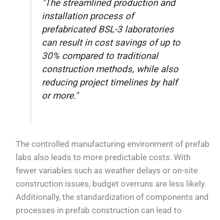
"The streamlined production and
installation process of
prefabricated BSL-3 laboratories
can result in cost savings of up to
30% compared to traditional
construction methods, while also
reducing project timelines by half
or more."
The controlled manufacturing environment of prefab
labs also leads to more predictable costs. With
fewer variables such as weather delays or on-site
construction issues, budget overruns are less likely.
Additionally, the standardization of components and
processes in prefab construction can lead to