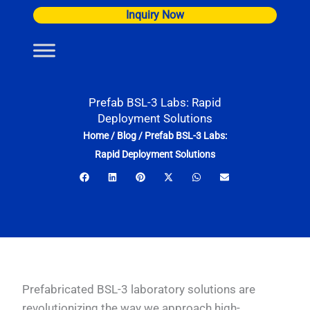
Skip
Inquiry Now
to
content
Prefab BSL-3 Labs: Rapid
Deployment Solutions
Home
/
Blog
/
Prefab BSL-3 Labs:
Rapid Deployment Solutions
Prefabricated BSL-3 laboratory solutions are
revolutionizing the way we approach high-