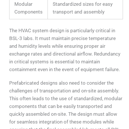
Modular
Standardized sizes for easy
Components
transport and assembly
The HVAC system design is particularly critical in
BSL-3 labs. It must maintain precise temperature
and humidity levels while ensuring proper air
exchange rates and directional airflow. Redundancy
in critical systems is essential to maintain
containment even in the event of equipment failure.
Prefabricated designs also need to consider the
challenges of transportation and on-site assembly.
This often leads to the use of standardized, modular
components that can be easily transported and
quickly assembled on-site. The design must allow
for seamless integration of these modules while