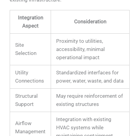
Integration
Consideration
Aspect
Proximity to utilities,
Site
accessibility, minimal
Selection
operational impact
Utility
Standardized interfaces for
Connections
power, water, waste, and data
Structural
May require reinforcement of
Support
existing structures
Integration with existing
Airflow
HVAC systems while
Management
maintaining containment