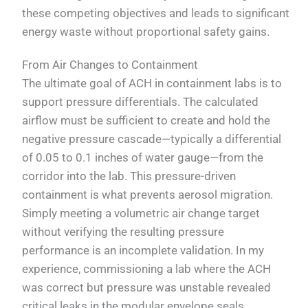
these competing objectives and leads to significant
energy waste without proportional safety gains.
From Air Changes to Containment
The ultimate goal of ACH in containment labs is to
support pressure differentials. The calculated
airflow must be sufficient to create and hold the
negative pressure cascade—typically a differential
of 0.05 to 0.1 inches of water gauge—from the
corridor into the lab. This pressure-driven
containment is what prevents aerosol migration.
Simply meeting a volumetric air change target
without verifying the resulting pressure
performance is an incomplete validation. In my
experience, commissioning a lab where the ACH
was correct but pressure was unstable revealed
critical leaks in the modular envelope seals.