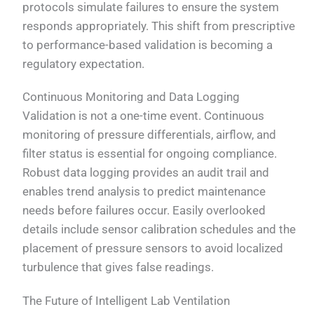
protocols simulate failures to ensure the system
responds appropriately. This shift from prescriptive
to performance-based validation is becoming a
regulatory expectation.
Continuous Monitoring and Data Logging
Validation is not a one-time event. Continuous
monitoring of pressure differentials, airflow, and
filter status is essential for ongoing compliance.
Robust data logging provides an audit trail and
enables trend analysis to predict maintenance
needs before failures occur. Easily overlooked
details include sensor calibration schedules and the
placement of pressure sensors to avoid localized
turbulence that gives false readings.
The Future of Intelligent Lab Ventilation