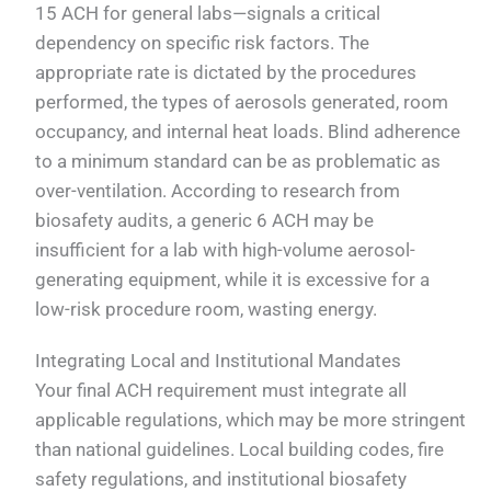
15 ACH for general labs—signals a critical
dependency on specific risk factors. The
appropriate rate is dictated by the procedures
performed, the types of aerosols generated, room
occupancy, and internal heat loads. Blind adherence
to a minimum standard can be as problematic as
over-ventilation. According to research from
biosafety audits, a generic 6 ACH may be
insufficient for a lab with high-volume aerosol-
generating equipment, while it is excessive for a
low-risk procedure room, wasting energy.
Integrating Local and Institutional Mandates
Your final ACH requirement must integrate all
applicable regulations, which may be more stringent
than national guidelines. Local building codes, fire
safety regulations, and institutional biosafety