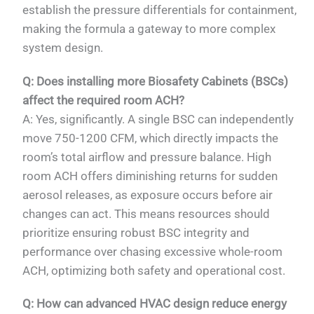
establish the pressure differentials for containment,
making the formula a gateway to more complex
system design.
Q: Does installing more Biosafety Cabinets (BSCs)
affect the required room ACH?
A: Yes, significantly. A single BSC can independently
move 750-1200 CFM, which directly impacts the
room’s total airflow and pressure balance. High
room ACH offers diminishing returns for sudden
aerosol releases, as exposure occurs before air
changes can act. This means resources should
prioritize ensuring robust BSC integrity and
performance over chasing excessive whole-room
ACH, optimizing both safety and operational cost.
Q: How can advanced HVAC design reduce energy