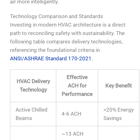
air more intelligently.
Technology Comparison and Standards
Investing in modern HVAC architecture is a direct
path to reconciling safety with sustainability. The
following table compares delivery technologies,
referencing the foundational criteria in
ANSI/ASHRAE Standard 170-2021
.
Effective
HVAC Delivery
ACH for
Key Benefit
Technology
Performance
Active Chilled
>20% Energy
4-6 ACH
Beams
Savings
~13 ACH