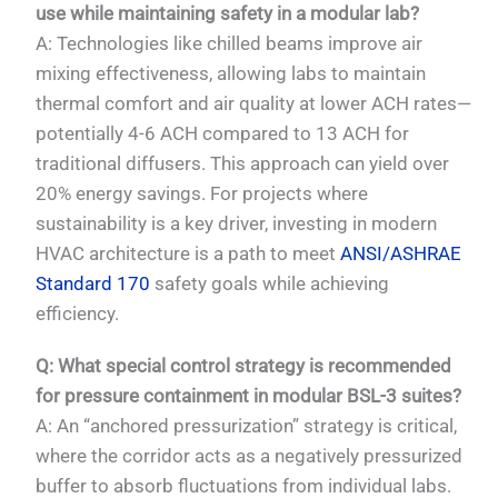
use while maintaining safety in a modular lab?
A: Technologies like chilled beams improve air
mixing effectiveness, allowing labs to maintain
thermal comfort and air quality at lower ACH rates—
potentially 4-6 ACH compared to 13 ACH for
traditional diffusers. This approach can yield over
20% energy savings. For projects where
sustainability is a key driver, investing in modern
HVAC architecture is a path to meet
ANSI/ASHRAE
Standard 170
safety goals while achieving
efficiency.
Q: What special control strategy is recommended
for pressure containment in modular BSL-3 suites?
A: An “anchored pressurization” strategy is critical,
where the corridor acts as a negatively pressurized
buffer to absorb fluctuations from individual labs.