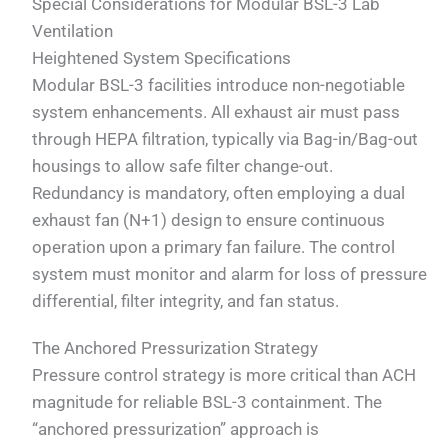
Special Considerations for Modular BSL-3 Lab
Ventilation
Heightened System Specifications
Modular BSL-3 facilities introduce non-negotiable
system enhancements. All exhaust air must pass
through HEPA filtration, typically via Bag-in/Bag-out
housings to allow safe filter change-out.
Redundancy is mandatory, often employing a dual
exhaust fan (N+1) design to ensure continuous
operation upon a primary fan failure. The control
system must monitor and alarm for loss of pressure
differential, filter integrity, and fan status.
The Anchored Pressurization Strategy
Pressure control strategy is more critical than ACH
magnitude for reliable BSL-3 containment. The
“anchored pressurization” approach is