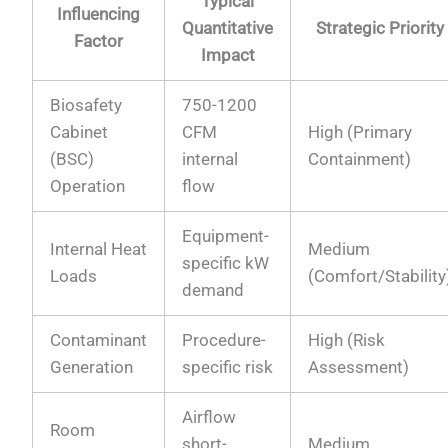
Typical
Influencing
Quantitative
Strategic Priority
Factor
Impact
Biosafety
750-1200
Cabinet
CFM
High (Primary
(BSC)
internal
Containment)
Operation
flow
Equipment-
Internal Heat
Medium
specific kW
Loads
(Comfort/Stability
demand
Contaminant
Procedure-
High (Risk
Generation
specific risk
Assessment)
Airflow
Room
short-
Medium