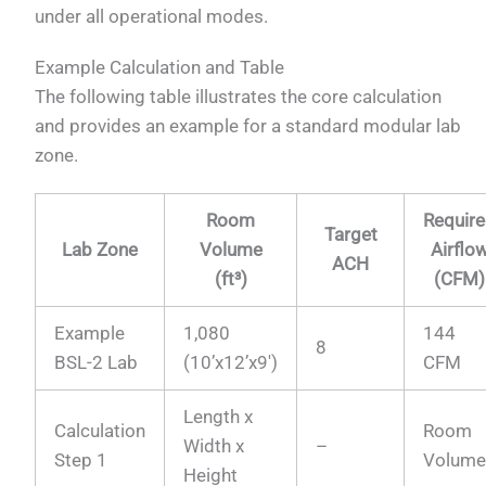
under all operational modes.
Example Calculation and Table
The following table illustrates the core calculation
and provides an example for a standard modular lab
zone.
Room
Requir
Target
Lab Zone
Volume
Airflo
ACH
(ft³)
(CFM)
Example
1,080
144
8
BSL-2 Lab
(10’x12’x9′)
CFM
Length x
Calculation
Room
Width x
–
Step 1
Volum
Height