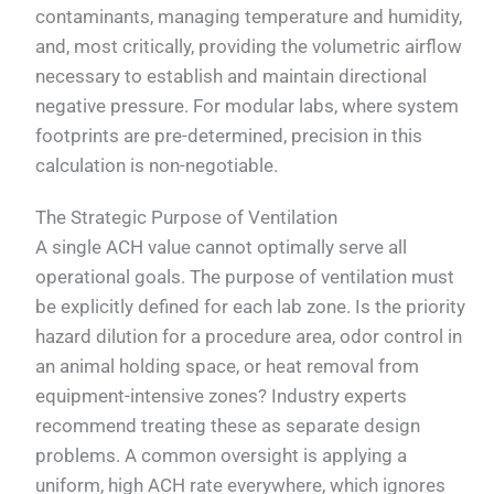
contaminants, managing temperature and humidity,
and, most critically, providing the volumetric airflow
necessary to establish and maintain directional
negative pressure. For modular labs, where system
footprints are pre-determined, precision in this
calculation is non-negotiable.
The Strategic Purpose of Ventilation
A single ACH value cannot optimally serve all
operational goals. The purpose of ventilation must
be explicitly defined for each lab zone. Is the priority
hazard dilution for a procedure area, odor control in
an animal holding space, or heat removal from
equipment-intensive zones? Industry experts
recommend treating these as separate design
problems. A common oversight is applying a
uniform, high ACH rate everywhere, which ignores