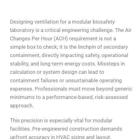
Designing ventilation for a modular biosafety
laboratory is a critical engineering challenge. The Air
Changes Per Hour (ACH) requirement is not a
simple box to check; it is the linchpin of secondary
containment, directly impacting safety, operational
stability, and long-term energy costs. Missteps in
calculation or system design can lead to
containment failures or unsustainable operating
expenses. Professionals must move beyond generic
minimums to a performance-based, risk-assessed
approach.
This precision is especially vital for modular
facilities. Pre-engineered construction demands
upfront accuracy in HVAC sizing and layout.