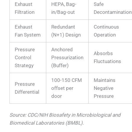
Exhaust
HEPA, Bag-
Safe
Filtration
in/Bag-out
Decontamination
Exhaust
Redundant
Continuous
Fan System
(N+1) Design
Operation
Pressure
Anchored
Absorbs
Control
Pressurization
Fluctuations
Strategy
(Buffer)
100-150 CFM
Maintains
Pressure
offset per
Negative
Differential
door
Pressure
Source: CDC/NIH Biosafety in Microbiological and
Biomedical Laboratories (BMBL).