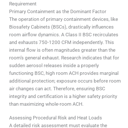
Requirement
Primary Containment as the Dominant Factor
The operation of primary containment devices, like
Biosafety Cabinets (BSCs), drastically influences
room airflow dynamics. A Class II BSC recirculates
and exhausts 750-1200 CFM independently. This
internal flow is often magnitudes greater than the
room’s general exhaust. Research indicates that for
sudden aerosol releases inside a properly
functioning BSC, high room ACH provides marginal
additional protection; exposure occurs before room
air changes can act. Therefore, ensuring BSC
integrity and certification is a higher safety priority
than maximizing whole-room ACH.
Assessing Procedural Risk and Heat Loads
A detailed risk assessment must evaluate the