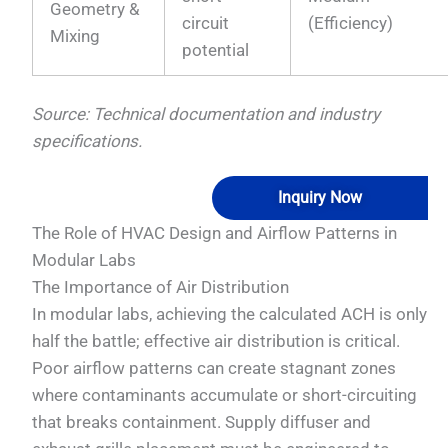
Geometry &
circuit
(Efficiency)
Mixing
potential
Source: Technical documentation and industry
specifications.
Inquiry Now
The Role of HVAC Design and Airflow Patterns in
Modular Labs
The Importance of Air Distribution
In modular labs, achieving the calculated ACH is only
half the battle; effective air distribution is critical.
Poor airflow patterns can create stagnant zones
where contaminants accumulate or short-circuiting
that breaks containment. Supply diffuser and