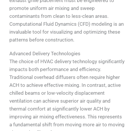
exhaust grille placement must be engineered to
promote uniform air mixing and sweep
contaminants from clean to less-clean areas.
Computational Fluid Dynamics (CFD) modeling is an
invaluable tool for visualizing and optimizing these
patterns before construction.
Advanced Delivery Technologies
The choice of HVAC delivery technology significantly
impacts both performance and efficiency.
Traditional overhead diffusers often require higher
ACH to achieve effective mixing. In contrast, active
chilled beams or low-velocity displacement
ventilation can achieve superior air quality and
thermal comfort at significantly lower ACH by
improving air mixing effectiveness. This represents
a fundamental shift from moving more air to moving