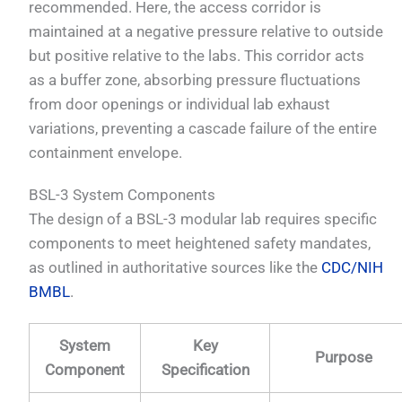
recommended. Here, the access corridor is
maintained at a negative pressure relative to outside
but positive relative to the labs. This corridor acts
as a buffer zone, absorbing pressure fluctuations
from door openings or individual lab exhaust
variations, preventing a cascade failure of the entire
containment envelope.
BSL-3 System Components
The design of a BSL-3 modular lab requires specific
components to meet heightened safety mandates,
as outlined in authoritative sources like the
CDC/NIH
BMBL
.
System
Key
Purpose
Component
Specification