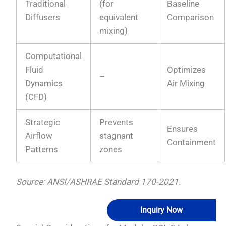
Traditional
(for
Baseline
Diffusers
equivalent
Comparison
mixing)
Computational
Fluid
Optimizes
–
Dynamics
Air Mixing
(CFD)
Strategic
Prevents
Ensures
Airflow
stagnant
Containment
Patterns
zones
Source: ANSI/ASHRAE Standard 170-2021.
Inquiry Now