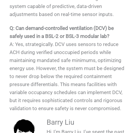
system capable of predictive, data-driven
adjustments based on real-time sensor inputs.
Q: Can demand-controlled ventilation (DCV) be
safely used in a BSL-2 or BSL-3 modular lab?
A: Yes, strategically. DCV uses sensors to reduce
ACH during verified unoccupied periods while
maintaining mandated safe minimums, optimizing
energy use. However, the system must be designed
to never drop below the required containment
pressure differentials. This means facilities with
variable occupancy schedules can implement DCV,
but it requires sophisticated controls and rigorous
validation to ensure safety is never compromised.
Barry Liu
Hi, I'm Barry Liu. I've spent the past