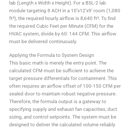
lab (Length x Width x Height). For a BSL-2 lab
module targeting 8 ACH in a 10’x12’x9′ room (1,080
ft³), the required hourly airflow is 8,640 ft³. To find
the required Cubic Feet per Minute (CFM) for the
HVAC system, divide by 60: 144 CFM. This airflow
must be delivered continuously.
Applying the Formula to System Design
This basic math is merely the entry point. The
calculated CFM must be sufficient to achieve the
target pressure differentials for containment. This
often requires an airflow offset of 100-150 CFM per
sealed door to maintain robust negative pressure.
Therefore, the formula output is a gateway to
specifying supply and exhaust fan capacities, duct
sizing, and control setpoints. The system must be
designed to deliver the calculated volume reliably