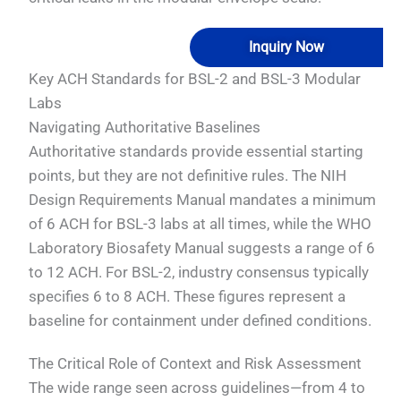
Inquiry Now
Key ACH Standards for BSL-2 and BSL-3 Modular
Labs
Navigating Authoritative Baselines
Authoritative standards provide essential starting
points, but they are not definitive rules. The NIH
Design Requirements Manual mandates a minimum
of 6 ACH for BSL-3 labs at all times, while the WHO
Laboratory Biosafety Manual suggests a range of 6
to 12 ACH. For BSL-2, industry consensus typically
specifies 6 to 8 ACH. These figures represent a
baseline for containment under defined conditions.
The Critical Role of Context and Risk Assessment
The wide range seen across guidelines—from 4 to