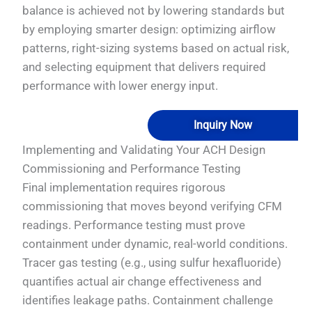
balance is achieved not by lowering standards but
by employing smarter design: optimizing airflow
patterns, right-sizing systems based on actual risk,
and selecting equipment that delivers required
performance with lower energy input.
Inquiry Now
Implementing and Validating Your ACH Design
Commissioning and Performance Testing
Final implementation requires rigorous
commissioning that moves beyond verifying CFM
readings. Performance testing must prove
containment under dynamic, real-world conditions.
Tracer gas testing (e.g., using sulfur hexafluoride)
quantifies actual air change effectiveness and
identifies leakage paths. Containment challenge