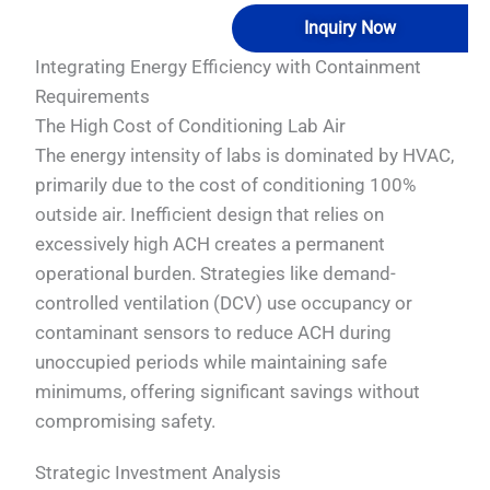
Inquiry Now
Integrating Energy Efficiency with Containment
Requirements
The High Cost of Conditioning Lab Air
The energy intensity of labs is dominated by HVAC,
primarily due to the cost of conditioning 100%
outside air. Inefficient design that relies on
excessively high ACH creates a permanent
operational burden. Strategies like demand-
controlled ventilation (DCV) use occupancy or
contaminant sensors to reduce ACH during
unoccupied periods while maintaining safe
minimums, offering significant savings without
compromising safety.
Strategic Investment Analysis