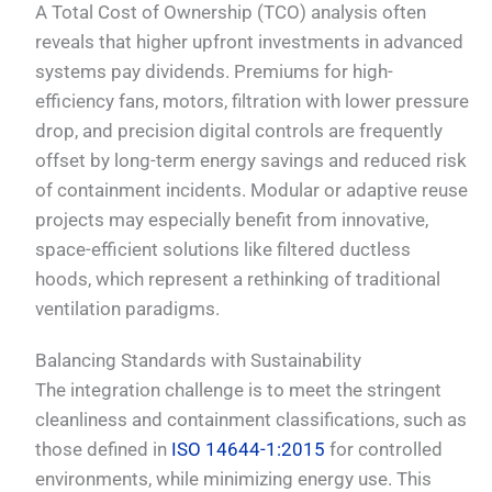
A Total Cost of Ownership (TCO) analysis often
reveals that higher upfront investments in advanced
systems pay dividends. Premiums for high-
efficiency fans, motors, filtration with lower pressure
drop, and precision digital controls are frequently
offset by long-term energy savings and reduced risk
of containment incidents. Modular or adaptive reuse
projects may especially benefit from innovative,
space-efficient solutions like filtered ductless
hoods, which represent a rethinking of traditional
ventilation paradigms.
Balancing Standards with Sustainability
The integration challenge is to meet the stringent
cleanliness and containment classifications, such as
those defined in
ISO 14644-1:2015
for controlled
environments, while minimizing energy use. This