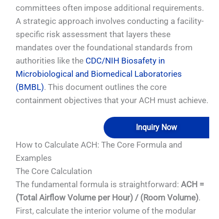
committees often impose additional requirements.
A strategic approach involves conducting a facility-
specific risk assessment that layers these
mandates over the foundational standards from
authorities like the
CDC/NIH Biosafety in
Microbiological and Biomedical Laboratories
(BMBL)
. This document outlines the core
containment objectives that your ACH must achieve.
Inquiry Now
How to Calculate ACH: The Core Formula and
Examples
The Core Calculation
The fundamental formula is straightforward:
ACH =
(Total Airflow Volume per Hour) / (Room Volume)
.
First, calculate the interior volume of the modular