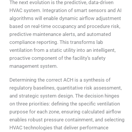
The next evolution is the predictive, data-driven
HVAC system. Integration of smart sensors and AI
algorithms will enable dynamic airflow adjustment
based on real-time occupancy and procedure risk,
predictive maintenance alerts, and automated
compliance reporting. This transforms lab
ventilation from a static utility into an intelligent,
proactive component of the facility’s safety
management system.
Determining the correct ACH is a synthesis of
regulatory baselines, quantitative risk assessment,
and strategic system design. The decision hinges
on three priorities: defining the specific ventilation
purpose for each zone, ensuring calculated airflow
enables robust pressure containment, and selecting
HVAC technologies that deliver performance