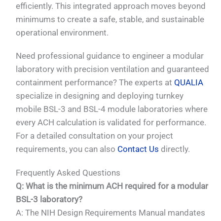
efficiently. This integrated approach moves beyond
minimums to create a safe, stable, and sustainable
operational environment.
Need professional guidance to engineer a modular
laboratory with precision ventilation and guaranteed
containment performance? The experts at
QUALIA
specialize in designing and deploying turnkey
mobile BSL-3 and BSL-4 module laboratories where
every ACH calculation is validated for performance.
For a detailed consultation on your project
requirements, you can also
Contact Us
directly.
Frequently Asked Questions
Q: What is the minimum ACH required for a modular
BSL-3 laboratory?
A: The NIH Design Requirements Manual mandates