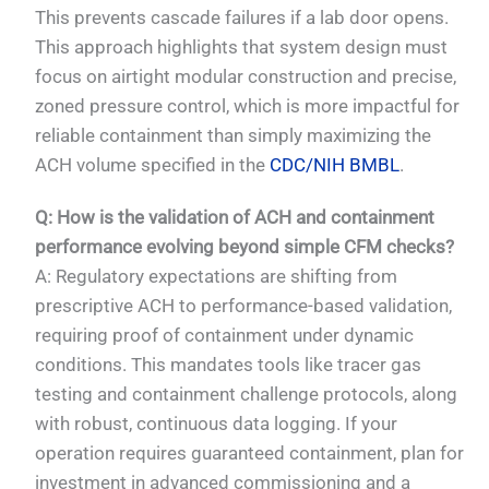
This prevents cascade failures if a lab door opens.
This approach highlights that system design must
focus on airtight modular construction and precise,
zoned pressure control, which is more impactful for
reliable containment than simply maximizing the
ACH volume specified in the
CDC/NIH BMBL
.
Q: How is the validation of ACH and containment
performance evolving beyond simple CFM checks?
A: Regulatory expectations are shifting from
prescriptive ACH to performance-based validation,
requiring proof of containment under dynamic
conditions. This mandates tools like tracer gas
testing and containment challenge protocols, along
with robust, continuous data logging. If your
operation requires guaranteed containment, plan for
investment in advanced commissioning and a