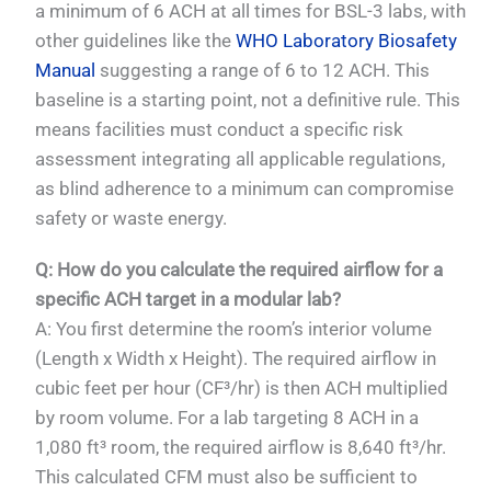
a minimum of 6 ACH at all times for BSL-3 labs, with
other guidelines like the
WHO Laboratory Biosafety
Manual
suggesting a range of 6 to 12 ACH. This
baseline is a starting point, not a definitive rule. This
means facilities must conduct a specific risk
assessment integrating all applicable regulations,
as blind adherence to a minimum can compromise
safety or waste energy.
Q: How do you calculate the required airflow for a
specific ACH target in a modular lab?
A: You first determine the room’s interior volume
(Length x Width x Height). The required airflow in
cubic feet per hour (CF³/hr) is then ACH multiplied
by room volume. For a lab targeting 8 ACH in a
1,080 ft³ room, the required airflow is 8,640 ft³/hr.
This calculated CFM must also be sufficient to