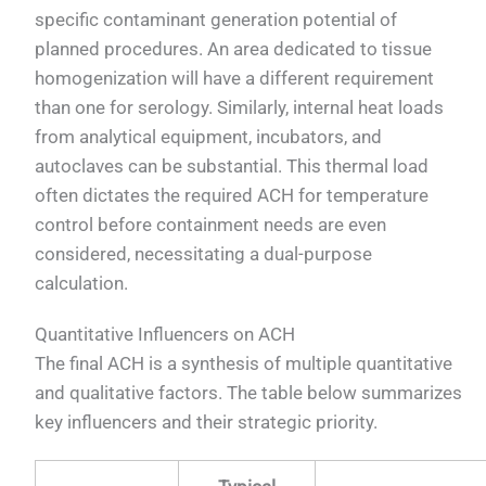
specific contaminant generation potential of
planned procedures. An area dedicated to tissue
homogenization will have a different requirement
than one for serology. Similarly, internal heat loads
from analytical equipment, incubators, and
autoclaves can be substantial. This thermal load
often dictates the required ACH for temperature
control before containment needs are even
considered, necessitating a dual-purpose
calculation.
Quantitative Influencers on ACH
The final ACH is a synthesis of multiple quantitative
and qualitative factors. The table below summarizes
key influencers and their strategic priority.