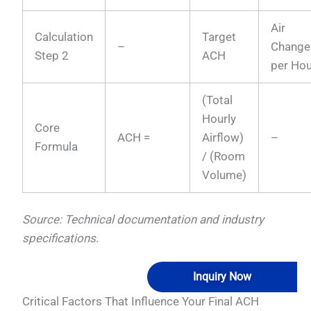
Air
Calculation
Target
–
Change
Step 2
ACH
per Hou
(Total
Hourly
Core
ACH =
Airflow)
–
Formula
/ (Room
Volume)
Source: Technical documentation and industry
specifications.
Inquiry Now
Critical Factors That Influence Your Final ACH