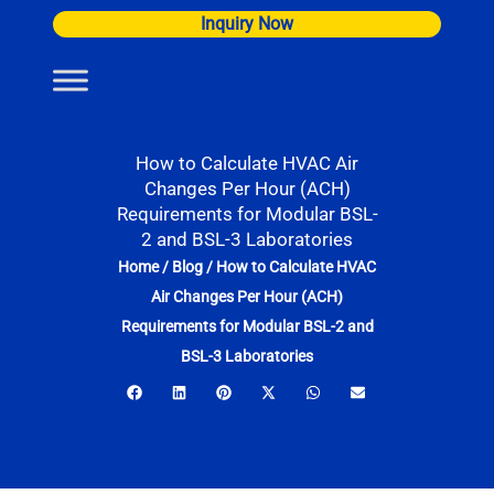
Skip
Inquiry Now
to
content
How to Calculate HVAC Air
Changes Per Hour (ACH)
Requirements for Modular BSL-
2 and BSL-3 Laboratories
Home
/
Blog
/
How to Calculate HVAC
Air Changes Per Hour (ACH)
Requirements for Modular BSL-2 and
BSL-3 Laboratories