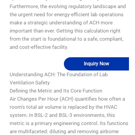
Furthermore, the evolving regulatory landscape and
the urgent need for energy-efficient lab operations
make a strategic understanding of ACH more
important than ever. Getting this calculation right
from the start is foundational to a safe, compliant,
and cost-effective facility.
Inquiry Now
Understanding ACH: The Foundation of Lab
Ventilation Safety
Defining the Metric and Its Core Function
Air Changes Per Hour (ACH) quantifies how often a
room’s total air volume is replaced by the HVAC
system. In BSL-2 and BSL-3 environments, this
metric is a primary engineering control. Its functions
are multifaceted: diluting and removing airborne