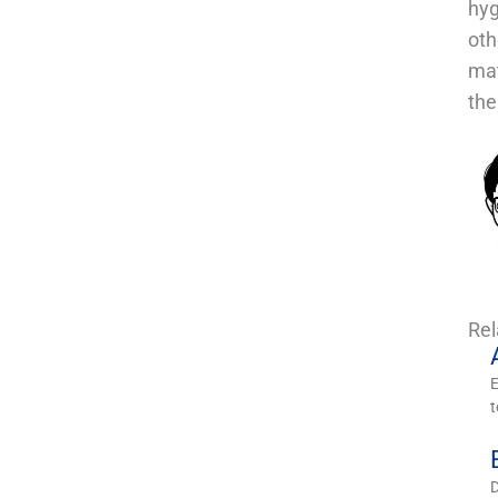
hyg
oth
mat
the
Re
E
t
D