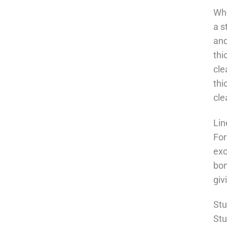
Whe
a s
and
thi
cle
thi
cl
Lin
For
exc
bon
giv
Stu
Stu