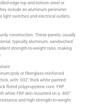
olled-edge top and bottom steel or
hey include an aluminum perimeter
s light switches and electrical outlets.
urdy construction. These panels, usually
terial, typically aluminum, sandwiched
llent strength-to-weight ratio, making
.
stant
inum/poly or fiberglass reinforced
hick, with .032" thick white painted
hick fluted polypropylene core. FRP
ooth white FRP skin mounted on a .400"
 resistance and high strength-to-weight