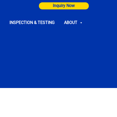
Inquiry Now
INSPECTION & TESTING
ABOUT