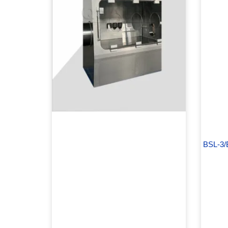
BSL-3/