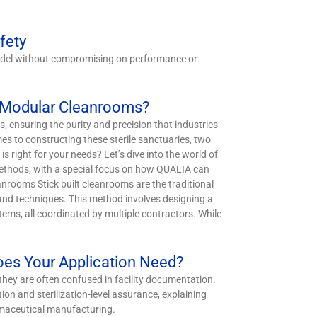
fety
 model without compromising on performance or
d Modular Cleanrooms?
, ensuring the purity and precision that industries
s to constructing these sterile sanctuaries, two
 right for your needs? Let’s dive into the world of
ethods, with a special focus on how QUALIA can
anrooms Stick built cleanrooms are the traditional
s and techniques. This method involves designing a
tems, all coordinated by multiple contractors. While
Does Your Application Need?
they are often confused in facility documentation.
tion and sterilization-level assurance, explaining
rmaceutical manufacturing.