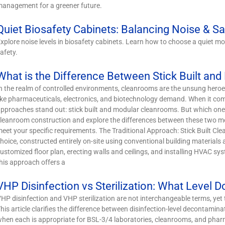
anagement for a greener future.
Quiet Biosafety Cabinets: Balancing Noise & Sa
xplore noise levels in biosafety cabinets. Learn how to choose a quiet
afety.
What is the Difference Between Stick Built an
n the realm of controlled environments, cleanrooms are the unsung heroes
ike pharmaceuticals, electronics, and biotechnology demand. When it come
pproaches stand out: stick built and modular cleanrooms. But which one is
leanroom construction and explore the differences between these two m
eet your specific requirements. The Traditional Approach: Stick Built Cle
hoice, constructed entirely on-site using conventional building material
ustomized floor plan, erecting walls and ceilings, and installing HVAC sys
his approach offers a
VHP Disinfection vs Sterilization: What Level 
HP disinfection and VHP sterilization are not interchangeable terms, yet 
his article clarifies the difference between disinfection-level decontamina
hen each is appropriate for BSL-3/4 laboratories, cleanrooms, and pha