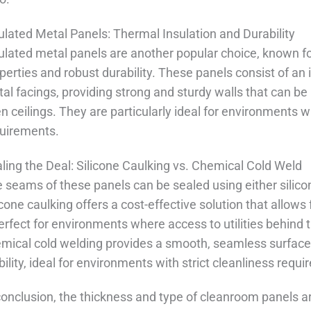
ulated Metal Panels: Thermal Insulation and Durability
ulated metal panels are another popular choice, known for
perties and robust durability. These panels consist of a
al facings, providing strong and sturdy walls that can be 
n ceilings. They are particularly ideal for environments 
uirements.
ling the Deal: Silicone Caulking vs. Chemical Cold Weld
 seams of these panels can be sealed using either silico
icone caulking offers a cost-effective solution that allow
perfect for environments where access to utilities behind 
mical cold welding provides a smooth, seamless surface, 
bility, ideal for environments with strict cleanliness requ
conclusion, the thickness and type of cleanroom panels are