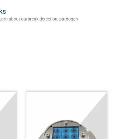
ks
 Learn about outbreak detection, pathogen