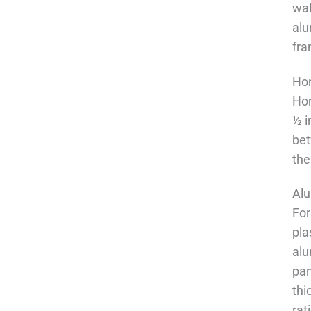
wal
alu
fra
Hon
Hon
½ i
bet
the
Alu
For
pla
alu
pan
thi
rat