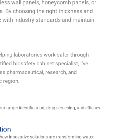
dless wall panels, honeycomb panels, or
s. By choosing the right thickness and
 with industry standards and maintain
helping laboratories work safer through
fied biosafety cabinet specialist, I've
oss pharmaceutical, research, and
c region.
t target identification, drug screening, and efficacy
tion
n how innovative solutions are transforming water