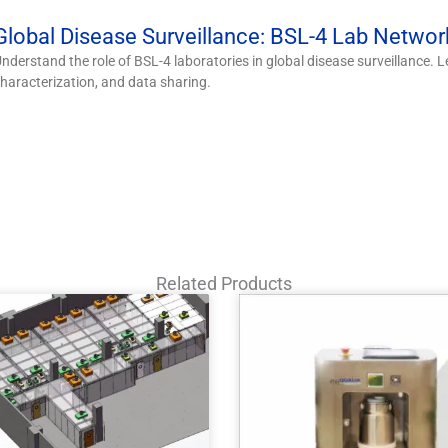
Global Disease Surveillance: BSL-4 Lab Networ
nderstand the role of BSL-4 laboratories in global disease surveillance.
haracterization, and data sharing.
Related Products