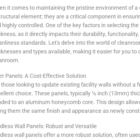
n it comes to maintaining the pristine environment of a 
tructural element; they are a critical component in ensu
 highly controlled. One of the key factors in selecting the
ckness, as it directly impacts their durability, functionali
anliness standards. Let's delve into the world of cleanro
cknesses and types available, making it easier for you to 
eanroom.
er Panels: A Cost-Effective Solution
 those looking to update existing facility walls without a f
ellent choice. These panels, typically ½ inch (13mm) thic
ded to an aluminum honeycomb core. This design allows 
ing them the same finish and appearance as newly const
dless Wall Panels: Robust and Versatile
dless wall panels offer a more robust solution, often used 