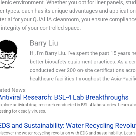
ienic environment. Whether you opt for liner panels, stu
er types, each has its unique advantages and application
erial for your QUALIA cleanroom, you ensure compliance
 integrity of your controlled space.
Barry Liu
Hi, I'm Barry Liu. I've spent the past 15 years 
better biosafety equipment practices. As a certi
conducted over 200 on-site certifications acr
healthcare facilities throughout the Asia-Pacifi
lated News
Antiviral Research: BSL-4 Lab Breakthroughs
xplore antiviral drug research conducted in BSL-4 laboratories. Learn abou
esting for deadly viruses.
EDS and Sustainability: Water Recycling Revolu
iscover the water recycling revolution with EDS and sustainability. Lear