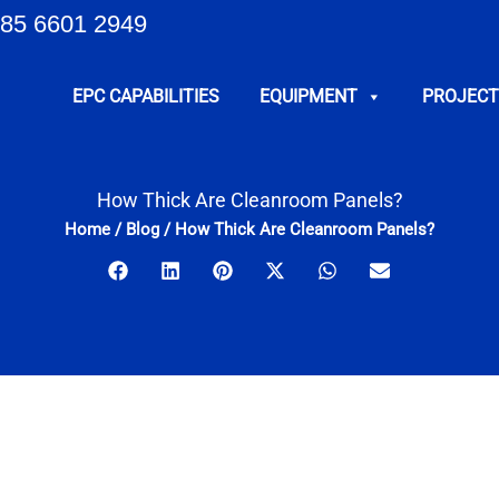
85 6601 2949
EPC CAPABILITIES
EQUIPMENT
PROJECT
How Thick Are Cleanroom Panels?
Home
/
Blog
/
How Thick Are Cleanroom Panels?