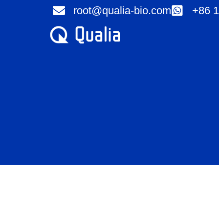
Skip
root@qualia-bio.com
+86 1
to
content