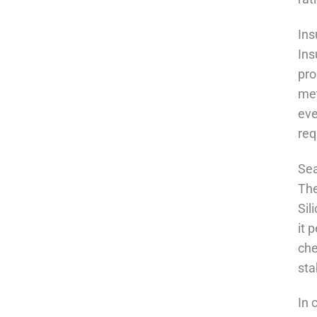
Ins
Ins
pro
met
eve
req
Sea
The
Sil
it 
che
sta
In 