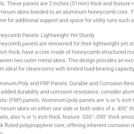
ls. These panels are 2 inches (51mm) thick and feature r
minum skins bonded to an aluminum honeycomb core. T
me for additional support and space for utility runs such a
eycomb Panels: Lightweight Yet Sturdy
eycomb panels are renowned for their lightweight yet st
nch thick, have a core made of honeycomb-structured ma
ween two outer metal skins. This design provides an exce
m ideal for cleanrooms with limited load-bearing capacity
minum/Poly and FRP Panels: Durable and Corrosion-Resi
 added durability and corrosion resistance, consider alum
stic (FRP) panels. Aluminum/poly panels are ¼ or ½ inch t
minum skins on either one side or both sides of a .400" t
els, also ¼ or ½ inch thick, feature .030"-.090" thick sm
ck fluted polypropylene core, offering inherent corrosion
io.