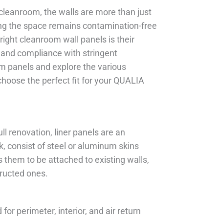
cleanroom, the walls are more than just
ring the space remains contamination-free
 right cleanroom wall panels is their
ty, and compliance with stringent
om panels and explore the various
choose the perfect fit for your QUALIA
ull renovation, liner panels are an
k, consist of steel or aluminum skins
them to be attached to existing walls,
ructed ones.
for perimeter, interior, and air return