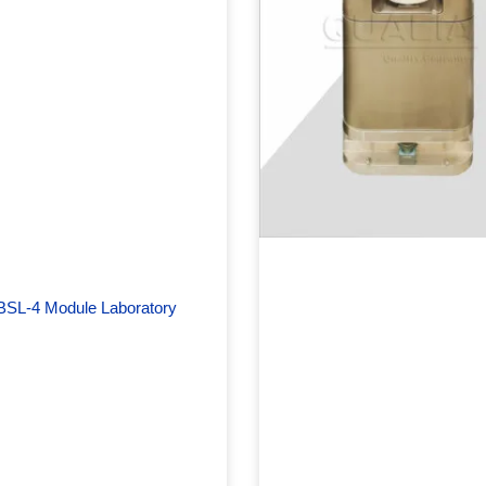
BSL-4 Module Laboratory