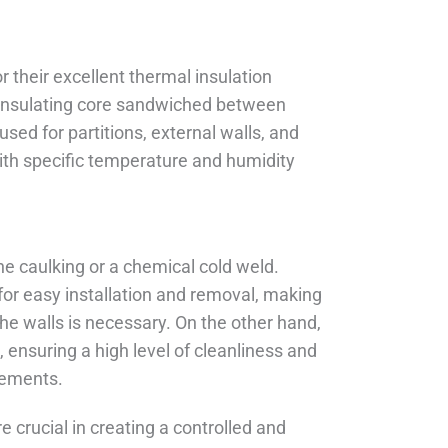
 their excellent thermal insulation
n insulating core sandwiched between
used for partitions, external walls, and
with specific temperature and humidity
ne caulking or a chemical cold weld.
s for easy installation and removal, making
the walls is necessary. On the other hand,
ensuring a high level of cleanliness and
irements.
 crucial in creating a controlled and