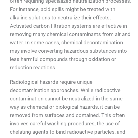
often requiring specialized neutralization processes.
For instance, acid spills might be treated with
alkaline solutions to neutralize their effects.
Activated carbon filtration systems are effective in
removing many chemical contaminants from air and
water. In some cases, chemical decontamination
may involve converting hazardous substances into
less harmful compounds through oxidation or
reduction reactions.
Radiological hazards require unique
decontamination approaches. While radioactive
contamination cannot be neutralized in the same
way as chemical or biological hazards, it can be
removed from surfaces and contained. This often
involves careful washing procedures, the use of
chelating agents to bind radioactive particles, and