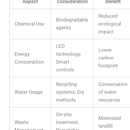
Aspect
Consideration
Benefit
Reduced
Biodegradable
Chemical Use
ecological
agents
impact
LED
Lower
Energy
technology,
carbon
Consumption
Smart
footprint
controls
Recycling
Conservation
Water Usage
systems, Dry
of water
methods
resources
On-site
Minimized
Waste
treatment,
landfill
Management
Recyclable