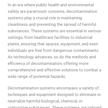
In an era where public health and environmental
safety are paramount concerns, decontamination
systems play a crucial role in maintaining
cleanliness and preventing the spread of harmful
substances. These systems are essential in various
settings, from healthcare facilities to industrial
plants, ensuring that spaces, equipment, and even
individuals are free from dangerous contaminants.
As technology advances, so do the methods and
efficiency of decontamination, offering more
comprehensive and effective solutions to combat a
wide range of potential hazards.
Decontamination systems encompass a variety of
techniques and equipment designed to eliminate or
neutralize harmful biological, chemical, or
radioactive substances. These systems are tailored