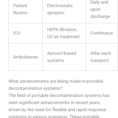
Daily and
Patient
Electrostatic
upon
Rooms
sprayers
discharge
HEPA filtration,
ICU
Continuous
UV air treatment
Aerosol-based
After each
Ambulances
systems
transport
What advancements are being made in portable
decontamination systems?
The field of portable decontamination systems has
seen significant advancements in recent years,
driven by the need for flexible and rapid response
solutions in various scenarios. These portable