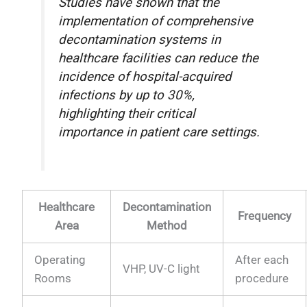
Studies have shown that the
implementation of comprehensive
decontamination systems in
healthcare facilities can reduce the
incidence of hospital-acquired
infections by up to 30%,
highlighting their critical
importance in patient care settings.
Healthcare
Decontamination
Frequency
Area
Method
Operating
After each
VHP, UV-C light
Rooms
procedure