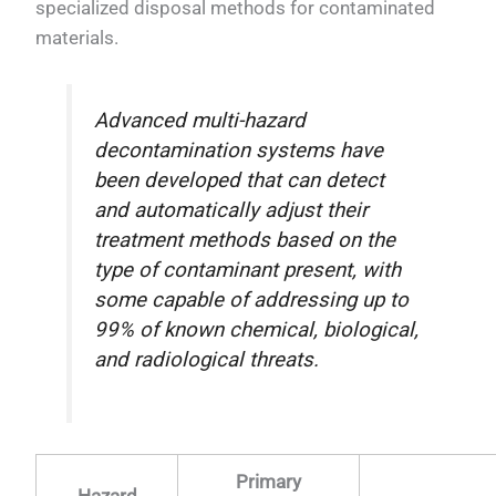
specialized disposal methods for contaminated
materials.
Advanced multi-hazard
decontamination systems have
been developed that can detect
and automatically adjust their
treatment methods based on the
type of contaminant present, with
some capable of addressing up to
99% of known chemical, biological,
and radiological threats.
Primary
Hazard