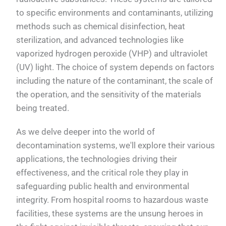
to specific environments and contaminants, utilizing
methods such as chemical disinfection, heat
sterilization, and advanced technologies like
vaporized hydrogen peroxide (VHP) and ultraviolet
(UV) light. The choice of system depends on factors
including the nature of the contaminant, the scale of
the operation, and the sensitivity of the materials
being treated.
As we delve deeper into the world of
decontamination systems, we'll explore their various
applications, the technologies driving their
effectiveness, and the critical role they play in
safeguarding public health and environmental
integrity. From hospital rooms to hazardous waste
facilities, these systems are the unsung heroes in