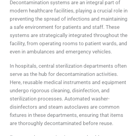
Decontamination systems are an integral part of
modern healthcare facilities, playing a crucial role in
preventing the spread of infections and maintaining
a safe environment for patients and staff. These
systems are strategically integrated throughout the
facility, from operating rooms to patient wards, and
even in ambulances and emergency vehicles.
In hospitals, central sterilization departments often
serve as the hub for decontamination activities.
Here, reusable medical instruments and equipment
undergo rigorous cleaning, disinfection, and
sterilization processes. Automated washer-
disinfectors and steam autoclaves are common
fixtures in these departments, ensuring that items
are thoroughly decontaminated before reuse.