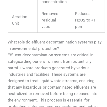
concentration
Removes
Reduces
Aeration
residual
H2O2 to <1
Unit
vapor
ppm
What role do effluent decontamination systems play
in environmental protection?
Effluent decontamination systems are critical in
safeguarding our environment from potentially
harmful waste products generated by various
industries and facilities. These systems are
designed to treat liquid waste streams, ensuring
that any hazardous or contaminated effluents are
neutralized or removed before being released into
the environment. This process is essential for
protecting water sources, ecosystems, and public