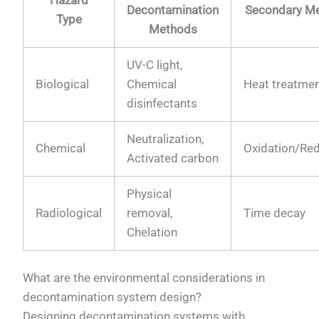
Decontamination
Secondary M
Type
Methods
UV-C light,
Biological
Chemical
Heat treatme
disinfectants
Neutralization,
Chemical
Oxidation/Re
Activated carbon
Physical
Radiological
removal,
Time decay
Chelation
What are the environmental considerations in
decontamination system design?
Designing decontamination systems with