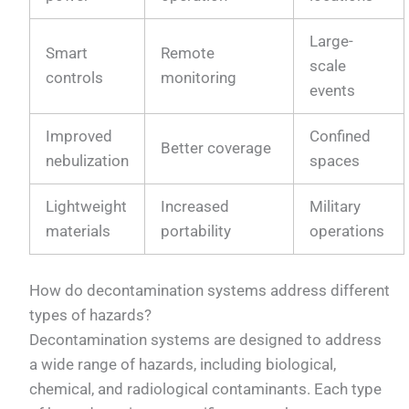
Large-
Smart
Remote
scale
controls
monitoring
events
Improved
Confined
Better coverage
nebulization
spaces
Lightweight
Increased
Military
materials
portability
operations
How do decontamination systems address different
types of hazards?
Decontamination systems are designed to address
a wide range of hazards, including biological,
chemical, and radiological contaminants. Each type