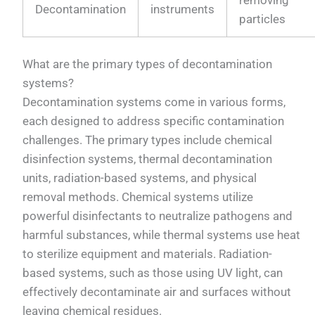
Decontamination
instruments
particles
What are the primary types of decontamination
systems?
Decontamination systems come in various forms,
each designed to address specific contamination
challenges. The primary types include chemical
disinfection systems, thermal decontamination
units, radiation-based systems, and physical
removal methods. Chemical systems utilize
powerful disinfectants to neutralize pathogens and
harmful substances, while thermal systems use heat
to sterilize equipment and materials. Radiation-
based systems, such as those using UV light, can
effectively decontaminate air and surfaces without
leaving chemical residues.