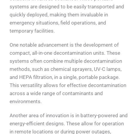
systems are designed to be easily transported and
quickly deployed, making them invaluable in
emergency situations, field operations, and
temporary facilities.
One notable advancement is the development of
compact, all-in-one decontamination units. These
systems often combine multiple decontamination
methods, such as chemical sprayers, UV-C lamps,
and HEPA filtration, in a single, portable package.
This versatility allows for effective decontamination
across a wide range of contaminants and
environments.
Another area of innovation is in battery-powered and
energy-efficient designs. These allow for operation
in remote locations or during power outages,