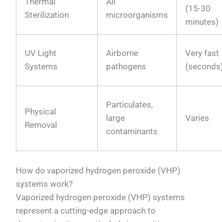
Thermal
All
(15-30
Sterilization
microorganisms
minutes)
UV Light
Airborne
Very fast
Systems
pathogens
(seconds
Particulates,
Physical
large
Varies
Removal
contaminants
How do vaporized hydrogen peroxide (VHP)
systems work?
Vaporized hydrogen peroxide (VHP) systems
represent a cutting-edge approach to