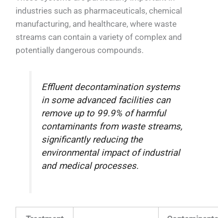
industries such as pharmaceuticals, chemical
manufacturing, and healthcare, where waste
streams can contain a variety of complex and
potentially dangerous compounds.
Effluent decontamination systems
in some advanced facilities can
remove up to 99.9% of harmful
contaminants from waste streams,
significantly reducing the
environmental impact of industrial
and medical processes.