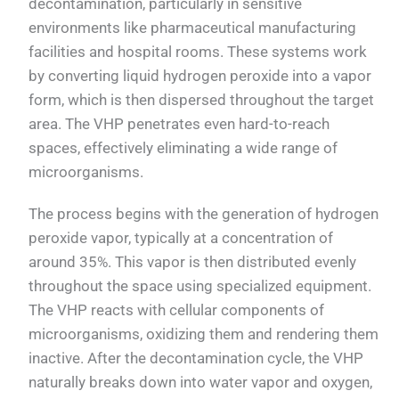
decontamination, particularly in sensitive
environments like pharmaceutical manufacturing
facilities and hospital rooms. These systems work
by converting liquid hydrogen peroxide into a vapor
form, which is then dispersed throughout the target
area. The VHP penetrates even hard-to-reach
spaces, effectively eliminating a wide range of
microorganisms.
The process begins with the generation of hydrogen
peroxide vapor, typically at a concentration of
around 35%. This vapor is then distributed evenly
throughout the space using specialized equipment.
The VHP reacts with cellular components of
microorganisms, oxidizing them and rendering them
inactive. After the decontamination cycle, the VHP
naturally breaks down into water vapor and oxygen,