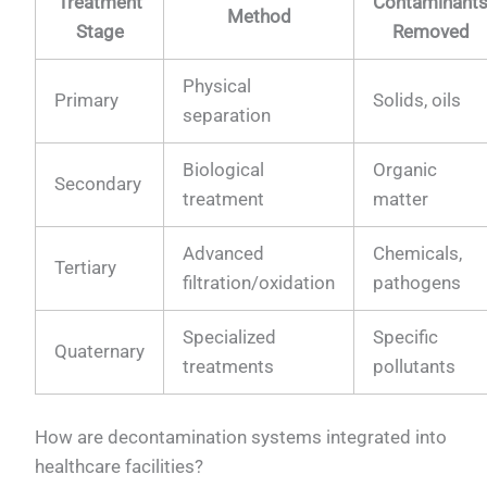
Treatment
Contaminant
Method
Stage
Removed
Physical
Primary
Solids, oils
separation
Biological
Organic
Secondary
treatment
matter
Advanced
Chemicals,
Tertiary
filtration/oxidation
pathogens
Specialized
Specific
Quaternary
treatments
pollutants
How are decontamination systems integrated into
healthcare facilities?