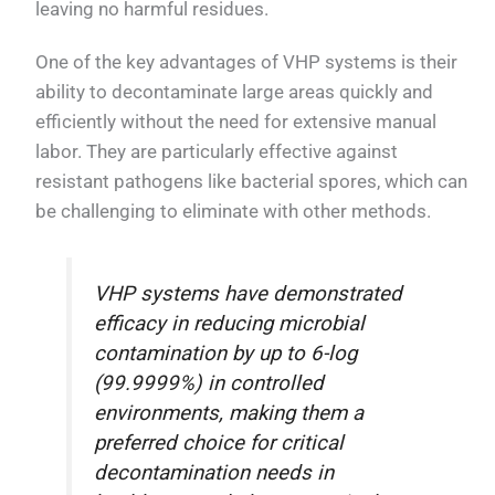
leaving no harmful residues.
One of the key advantages of VHP systems is their
ability to decontaminate large areas quickly and
efficiently without the need for extensive manual
labor. They are particularly effective against
resistant pathogens like bacterial spores, which can
be challenging to eliminate with other methods.
VHP systems have demonstrated
efficacy in reducing microbial
contamination by up to 6-log
(99.9999%) in controlled
environments, making them a
preferred choice for critical
decontamination needs in