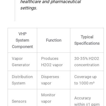
healthcare and pharmaceutical
settings.
VHP
Typical
System
Function
Specifications
Component
Vapor
Produces
30-35% H2O2
Generator
H2O2 vapor
concentration
Distribution
Disperses
Coverage up
System
vapor
to 1000 m³
Monitor
Accuracy
Sensors
vapor
within ±1 ppm