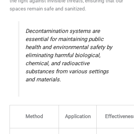
the fight against invisible threats, ensuring that our
spaces remain safe and sanitized.
Decontamination systems are
essential for maintaining public
health and environmental safety by
eliminating harmful biological,
chemical, and radioactive
substances from various settings
and materials.
Method
Application
Effectivenes