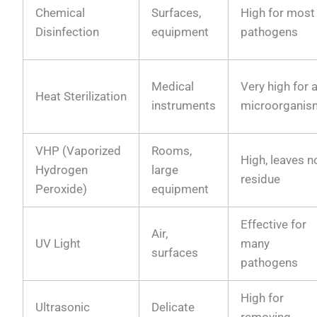
Chemical
Surfaces,
High for most
Disinfection
equipment
pathogens
Medical
Very high for a
Heat Sterilization
instruments
microorganis
VHP (Vaporized
Rooms,
High, leaves n
Hydrogen
large
residue
Peroxide)
equipment
Effective for
Air,
UV Light
many
surfaces
pathogens
High for
Ultrasonic
Delicate
removing