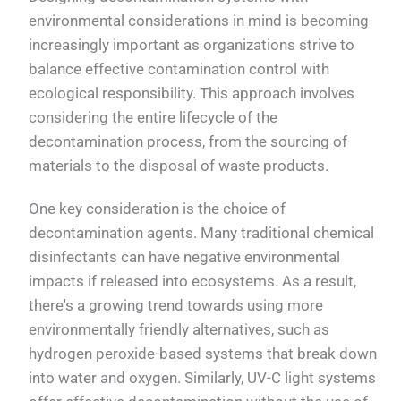
environmental considerations in mind is becoming
increasingly important as organizations strive to
balance effective contamination control with
ecological responsibility. This approach involves
considering the entire lifecycle of the
decontamination process, from the sourcing of
materials to the disposal of waste products.
One key consideration is the choice of
decontamination agents. Many traditional chemical
disinfectants can have negative environmental
impacts if released into ecosystems. As a result,
there's a growing trend towards using more
environmentally friendly alternatives, such as
hydrogen peroxide-based systems that break down
into water and oxygen. Similarly, UV-C light systems