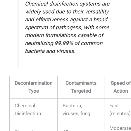
Chemical disinfection systems are
widely used due to their versatility
and effectiveness against a broad
spectrum of pathogens, with some
modern formulations capable of
neutralizing 99.99% of common
bacteria and viruses.
Decontamination
Contaminants
Speed of
Type
Targeted
Action
Chemical
Bacteria,
Fast
Disinfection
viruses, fungi
(minutes)
Moderat