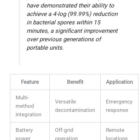
have demonstrated their ability to
achieve a 4-log (99.99%) reduction
in bacterial spores within 15
minutes, a significant improvement
over previous generations of
portable units.
Feature
Benefit
Application
Multi-
Versatile
Emergency
method
decontamination
response
integration
Battery
Off-grid
Remote
power
operation
locations