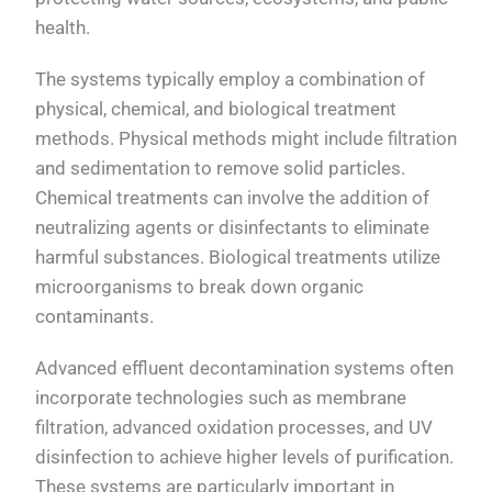
health.
The systems typically employ a combination of
physical, chemical, and biological treatment
methods. Physical methods might include filtration
and sedimentation to remove solid particles.
Chemical treatments can involve the addition of
neutralizing agents or disinfectants to eliminate
harmful substances. Biological treatments utilize
microorganisms to break down organic
contaminants.
Advanced effluent decontamination systems often
incorporate technologies such as membrane
filtration, advanced oxidation processes, and UV
disinfection to achieve higher levels of purification.
These systems are particularly important in