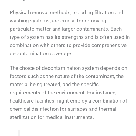
Physical removal methods, including filtration and
washing systems, are crucial for removing
particulate matter and larger contaminants. Each
type of system has its strengths and is often used in
combination with others to provide comprehensive
decontamination coverage.
The choice of decontamination system depends on
factors such as the nature of the contaminant, the
material being treated, and the specific
requirements of the environment. For instance,
healthcare facilities might employ a combination of
chemical disinfection for surfaces and thermal
sterilization for medical instruments.