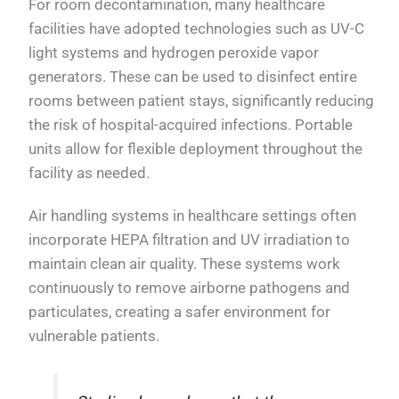
For room decontamination, many healthcare
facilities have adopted technologies such as UV-C
light systems and hydrogen peroxide vapor
generators. These can be used to disinfect entire
rooms between patient stays, significantly reducing
the risk of hospital-acquired infections. Portable
units allow for flexible deployment throughout the
facility as needed.
Air handling systems in healthcare settings often
incorporate HEPA filtration and UV irradiation to
maintain clean air quality. These systems work
continuously to remove airborne pathogens and
particulates, creating a safer environment for
vulnerable patients.