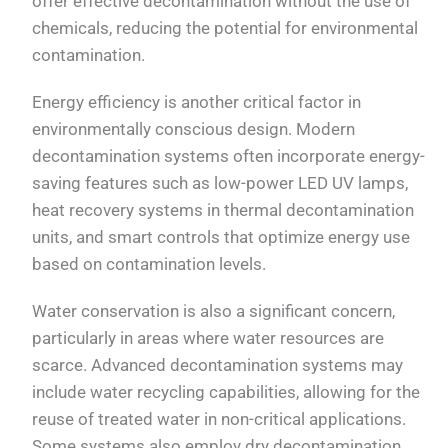
offer effective decontamination without the use of
chemicals, reducing the potential for environmental
contamination.
Energy efficiency is another critical factor in
environmentally conscious design. Modern
decontamination systems often incorporate energy-
saving features such as low-power LED UV lamps,
heat recovery systems in thermal decontamination
units, and smart controls that optimize energy use
based on contamination levels.
Water conservation is also a significant concern,
particularly in areas where water resources are
scarce. Advanced decontamination systems may
include water recycling capabilities, allowing for the
reuse of treated water in non-critical applications.
Some systems also employ dry decontamination