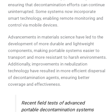
ensuring that decontamination efforts can continue
uninterrupted. Some systems now incorporate
smart technology, enabling remote monitoring and
control via mobile devices.
Advancements in materials science have led to the
development of more durable and lightweight
components, making portable systems easier to
transport and more resistant to harsh environments.
Additionally, improvements in nebulization
technology have resulted in more efficient dispersal
of decontamination agents, ensuring better
coverage and effectiveness.
Recent field tests of advanced
portable decontamination systems