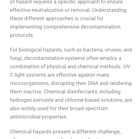
of hazard requires a specific approach to ensure
effective neutralization or removal. Understanding
these different approaches is crucial for
implementing comprehensive decontamination
protocols.
For biological hazards, such as bacteria, viruses, and
fungi, decontamination systems often employ a
combination of physical and chemical methods. UV-
C light systems are effective against many
microorganisms, disrupting their DNA and rendering
them inactive. Chemical disinfectants, including
hydrogen peroxide and chlorine-based solutions, are
also widely used for their broad-spectrum
antimicrobial properties.
Chemical hazards present a different challenge,