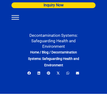
Skip
Inquiry Now
to
content
Decontamination Systems:
Safeguarding Health and
Environment
Home
/
Blog
/
Decontamination
Systems: Safeguarding Health and
Environment