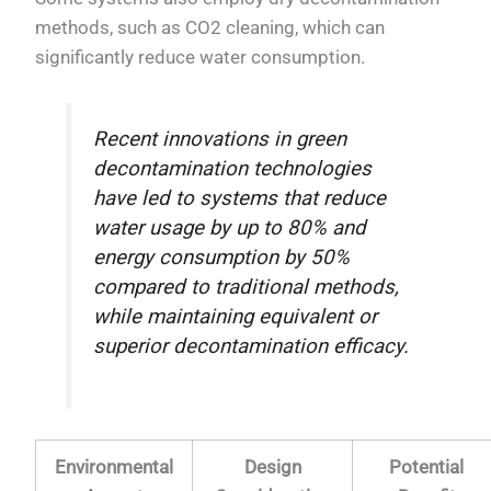
methods, such as CO2 cleaning, which can
significantly reduce water consumption.
Recent innovations in green
decontamination technologies
have led to systems that reduce
water usage by up to 80% and
energy consumption by 50%
compared to traditional methods,
while maintaining equivalent or
superior decontamination efficacy.
Environmental
Design
Potential