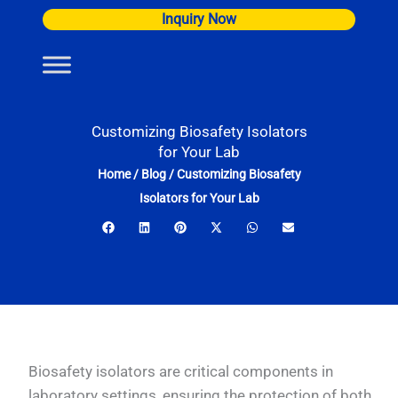
Skip
Inquiry Now
to
content
Customizing Biosafety Isolators
for Your Lab
Home
/
Blog
/
Customizing Biosafety
Isolators for Your Lab
Biosafety isolators are critical components in
laboratory settings, ensuring the protection of both