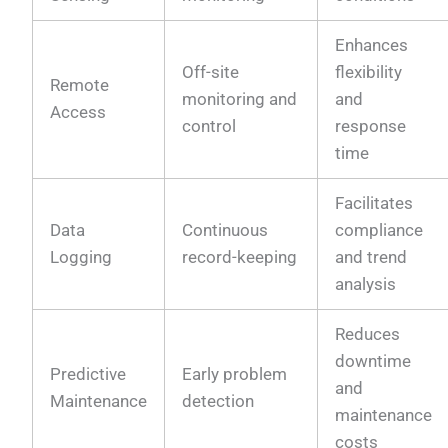
Enhances
Off-site
flexibility
Remote
monitoring and
and
Access
control
response
time
Facilitates
Data
Continuous
compliance
Logging
record-keeping
and trend
analysis
Reduces
downtime
Predictive
Early problem
and
Maintenance
detection
maintenance
costs