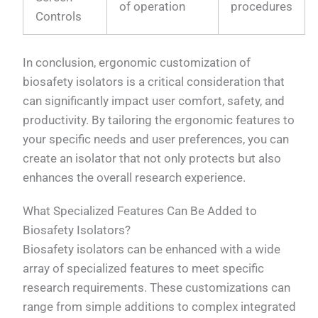
of operation
procedures
Controls
In conclusion, ergonomic customization of
biosafety isolators is a critical consideration that
can significantly impact user comfort, safety, and
productivity. By tailoring the ergonomic features to
your specific needs and user preferences, you can
create an isolator that not only protects but also
enhances the overall research experience.
What Specialized Features Can Be Added to
Biosafety Isolators?
Biosafety isolators can be enhanced with a wide
array of specialized features to meet specific
research requirements. These customizations can
range from simple additions to complex integrated