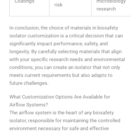
Coatings
microbiology
risk
research
In conclusion, the choice of materials in biosafety
isolator customization is a critical decision that can
significantly impact performance, safety, and
longevity. By carefully selecting materials that align
with your specific research needs and environmental
conditions, you can create an isolator that not only
meets current requirements but also adapts to
future challenges.
What Customization Options Are Available for
Airflow Systems?
The airflow system is the heart of any biosafety
isolator, responsible for maintaining the controlled
environment necessary for safe and effective