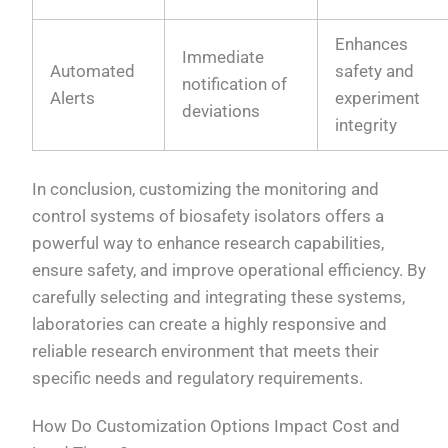
Enhances
Immediate
Automated
safety and
notification of
Alerts
experiment
deviations
integrity
In conclusion, customizing the monitoring and
control systems of biosafety isolators offers a
powerful way to enhance research capabilities,
ensure safety, and improve operational efficiency. By
carefully selecting and integrating these systems,
laboratories can create a highly responsive and
reliable research environment that meets their
specific needs and regulatory requirements.
How Do Customization Options Impact Cost and