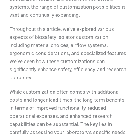
systems, the range of customization possibilities is
vast and continually expanding.
Throughout this article, we've explored various
aspects of biosafety isolator customization,
including material choices, airflow systems,
ergonomic considerations, and specialized features.
We've seen how these customizations can
significantly enhance safety, efficiency, and research
outcomes.
While customization often comes with additional
costs and longer lead times, the long-term benefits
in terms of improved functionality, reduced
operational expenses, and enhanced research
capabilities can be substantial. The key lies in
carefully assessing your laboratory's specific needs