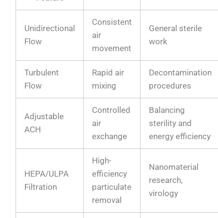
Consistent
Unidirectional
General sterile
air
Flow
work
movement
Turbulent
Rapid air
Decontamination
Flow
mixing
procedures
Controlled
Balancing
Adjustable
air
sterility and
ACH
exchange
energy efficiency
High-
Nanomaterial
HEPA/ULPA
efficiency
research,
Filtration
particulate
virology
removal