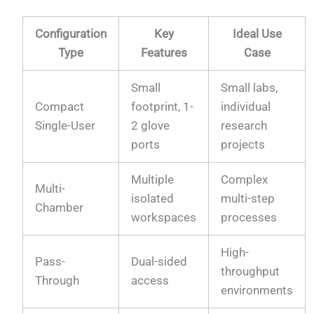
Configuration
Key
Ideal Use
Type
Features
Case
Small
Small labs,
Compact
footprint, 1-
individual
Single-User
2 glove
research
ports
projects
Multiple
Complex
Multi-
isolated
multi-step
Chamber
workspaces
processes
High-
Pass-
Dual-sided
throughput
Through
access
environments