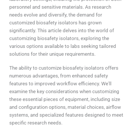
personnel and sensitive materials. As research
needs evolve and diversify, the demand for
customized biosafety isolators has grown
significantly. This article delves into the world of
customizing biosafety isolators, exploring the
various options available to labs seeking tailored
solutions for their unique requirements.
The ability to customize biosafety isolators offers
numerous advantages, from enhanced safety
features to improved workflow efficiency. We'll
examine the key considerations when customizing
these essential pieces of equipment, including size
and configuration options, material choices, airflow
systems, and specialized features designed to meet
specific research needs.