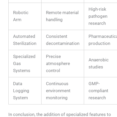
High-risk
Robotic
Remote material
pathogen
Arm
handling
research
Automated
Consistent
Pharmaceutic
Sterilization
decontamination
production
Specialized
Precise
Anaerobic
Gas
atmosphere
studies
Systems
control
Data
Continuous
GMP-
Logging
environment
compliant
System
monitoring
research
In conclusion, the addition of specialized features to