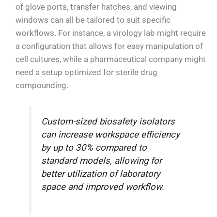
of glove ports, transfer hatches, and viewing
windows can all be tailored to suit specific
workflows. For instance, a virology lab might require
a configuration that allows for easy manipulation of
cell cultures, while a pharmaceutical company might
need a setup optimized for sterile drug
compounding.
Custom-sized biosafety isolators
can increase workspace efficiency
by up to 30% compared to
standard models, allowing for
better utilization of laboratory
space and improved workflow.