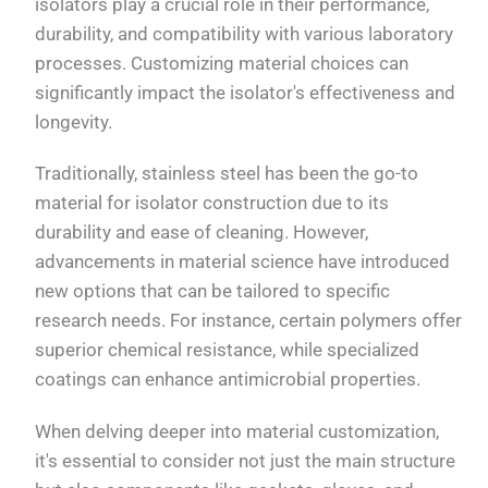
isolators play a crucial role in their performance,
durability, and compatibility with various laboratory
processes. Customizing material choices can
significantly impact the isolator's effectiveness and
longevity.
Traditionally, stainless steel has been the go-to
material for isolator construction due to its
durability and ease of cleaning. However,
advancements in material science have introduced
new options that can be tailored to specific
research needs. For instance, certain polymers offer
superior chemical resistance, while specialized
coatings can enhance antimicrobial properties.
When delving deeper into material customization,
it's essential to consider not just the main structure