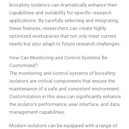
biosafety isolators can dramatically enhance their
capabilities and suitability for specific research
applications. By carefully selecting and integrating
these features, researchers can create highly
optimized workspaces that not only meet current
needs but also adapt to future research challenges.
How Can Monitoring and Control Systems Be
Customized?
The monitoring and control systems of biosafety
isolators are critical components that ensure the
maintenance of a safe and consistent environment.
Customization in this area can significantly enhance
the isolator's performance, user interface, and data
management capabilities.
Modern isolators can be equipped with a range of