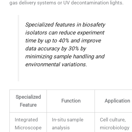
gas delivery systems or UV decontamination lights.
Specialized features in biosafety
isolators can reduce experiment
time by up to 40% and improve
data accuracy by 30% by
minimizing sample handling and
environmental variations.
Specialized
Function
Application
Feature
Integrated
In-situ sample
Cell culture,
Microscope
analysis
microbiology