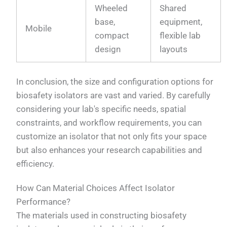
Wheeled
Shared
base,
equipment,
Mobile
compact
flexible lab
design
layouts
In conclusion, the size and configuration options for
biosafety isolators are vast and varied. By carefully
considering your lab's specific needs, spatial
constraints, and workflow requirements, you can
customize an isolator that not only fits your space
but also enhances your research capabilities and
efficiency.
How Can Material Choices Affect Isolator
Performance?
The materials used in constructing biosafety