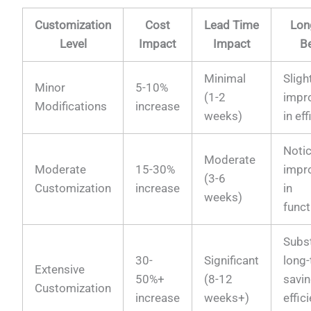
Customization
Cost
Lead Time
Lon
Level
Impact
Impact
Be
Minimal
Sligh
Minor
5-10%
(1-2
impr
Modifications
increase
weeks)
in ef
Noti
Moderate
Moderate
15-30%
impr
(3-6
Customization
increase
in
weeks)
funct
Subst
30-
Significant
long
Extensive
50%+
(8-12
savi
Customization
increase
weeks+)
effic