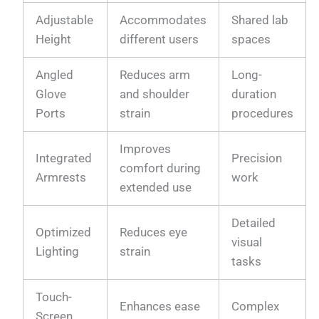
Adjustable
Accommodates
Shared lab
Height
different users
spaces
Angled
Reduces arm
Long-
Glove
and shoulder
duration
Ports
strain
procedures
Improves
Integrated
Precision
comfort during
Armrests
work
extended use
Detailed
Optimized
Reduces eye
visual
Lighting
strain
tasks
Touch-
Enhances ease
Complex
Screen