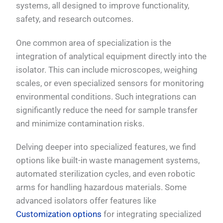
systems, all designed to improve functionality,
safety, and research outcomes.
One common area of specialization is the
integration of analytical equipment directly into the
isolator. This can include microscopes, weighing
scales, or even specialized sensors for monitoring
environmental conditions. Such integrations can
significantly reduce the need for sample transfer
and minimize contamination risks.
Delving deeper into specialized features, we find
options like built-in waste management systems,
automated sterilization cycles, and even robotic
arms for handling hazardous materials. Some
advanced isolators offer features like
Customization options
for integrating specialized