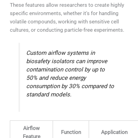
These features allow researchers to create highly
specific environments, whether it's for handling
volatile compounds, working with sensitive cell
cultures, or conducting particle-free experiments.
Custom airflow systems in
biosafety isolators can improve
contamination control by up to
50% and reduce energy
consumption by 30% compared to
standard models.
Airflow
Function
Application
Feature