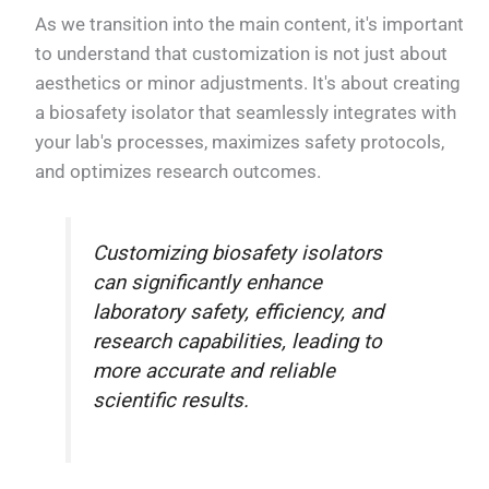
As we transition into the main content, it's important
to understand that customization is not just about
aesthetics or minor adjustments. It's about creating
a biosafety isolator that seamlessly integrates with
your lab's processes, maximizes safety protocols,
and optimizes research outcomes.
Customizing biosafety isolators
can significantly enhance
laboratory safety, efficiency, and
research capabilities, leading to
more accurate and reliable
scientific results.