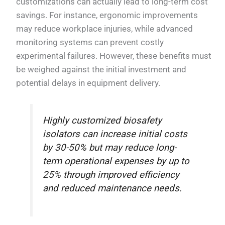
customizations can actually lead to long-term cost
savings. For instance, ergonomic improvements
may reduce workplace injuries, while advanced
monitoring systems can prevent costly
experimental failures. However, these benefits must
be weighed against the initial investment and
potential delays in equipment delivery.
Highly customized biosafety
isolators can increase initial costs
by 30-50% but may reduce long-
term operational expenses by up to
25% through improved efficiency
and reduced maintenance needs.