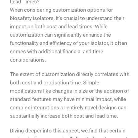
Lead Times?
When considering customization options for
biosafety isolators, it's crucial to understand their
impact on both cost and lead times. While
customization can significantly enhance the
functionality and efficiency of your isolator, it often
comes with additional financial and time
considerations.
The extent of customization directly correlates with
both cost and production time. Simple
modifications like changes in size or the addition of
standard features may have minimal impact, while
complex integrations or entirely novel designs can
substantially increase both cost and lead time.
Diving deeper into this aspect, we find that certain