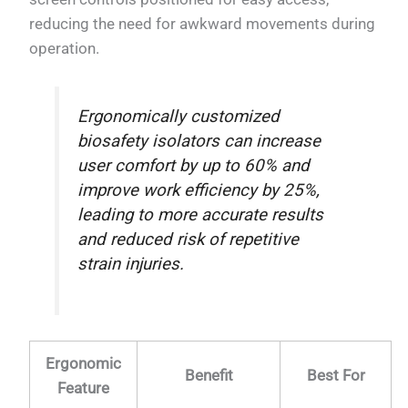
reducing the need for awkward movements during
operation.
Ergonomically customized
biosafety isolators can increase
user comfort by up to 60% and
improve work efficiency by 25%,
leading to more accurate results
and reduced risk of repetitive
strain injuries.
Ergonomic
Benefit
Best For
Feature