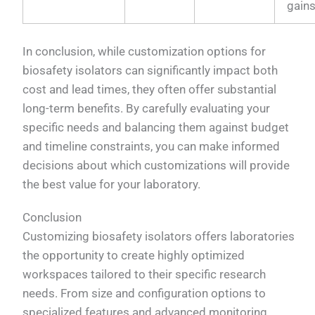
gain
In conclusion, while customization options for
biosafety isolators can significantly impact both
cost and lead times, they often offer substantial
long-term benefits. By carefully evaluating your
specific needs and balancing them against budget
and timeline constraints, you can make informed
decisions about which customizations will provide
the best value for your laboratory.
Conclusion
Customizing biosafety isolators offers laboratories
the opportunity to create highly optimized
workspaces tailored to their specific research
needs. From size and configuration options to
specialized features and advanced monitoring