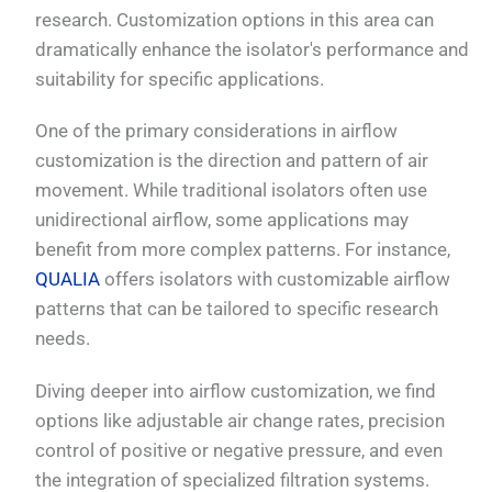
research. Customization options in this area can
dramatically enhance the isolator's performance and
suitability for specific applications.
One of the primary considerations in airflow
customization is the direction and pattern of air
movement. While traditional isolators often use
unidirectional airflow, some applications may
benefit from more complex patterns. For instance,
QUALIA
offers isolators with customizable airflow
patterns that can be tailored to specific research
needs.
Diving deeper into airflow customization, we find
options like adjustable air change rates, precision
control of positive or negative pressure, and even
the integration of specialized filtration systems.