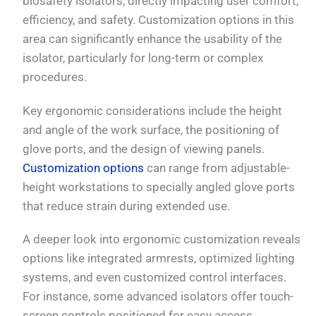
biosafety isolators, directly impacting user comfort,
efficiency, and safety. Customization options in this
area can significantly enhance the usability of the
isolator, particularly for long-term or complex
procedures.
Key ergonomic considerations include the height
and angle of the work surface, the positioning of
glove ports, and the design of viewing panels.
Customization options
can range from adjustable-
height workstations to specially angled glove ports
that reduce strain during extended use.
A deeper look into ergonomic customization reveals
options like integrated armrests, optimized lighting
systems, and even customized control interfaces.
For instance, some advanced isolators offer touch-
screen controls positioned for easy access,