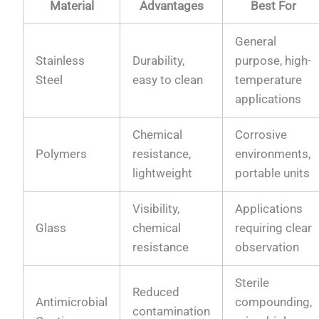
Material
Advantages
Best For
General
Stainless
Durability,
purpose, high-
Steel
easy to clean
temperature
applications
Chemical
Corrosive
Polymers
resistance,
environments,
lightweight
portable units
Visibility,
Applications
Glass
chemical
requiring clear
resistance
observation
Sterile
Reduced
Antimicrobial
compounding,
contamination