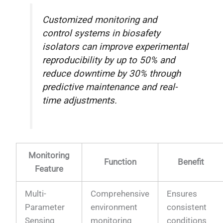
Customized monitoring and
control systems in biosafety
isolators can improve experimental
reproducibility by up to 50% and
reduce downtime by 30% through
predictive maintenance and real-
time adjustments.
Monitoring
Function
Benefit
Feature
Multi-
Comprehensive
Ensures
Parameter
environment
consistent
Sensing
monitoring
conditions