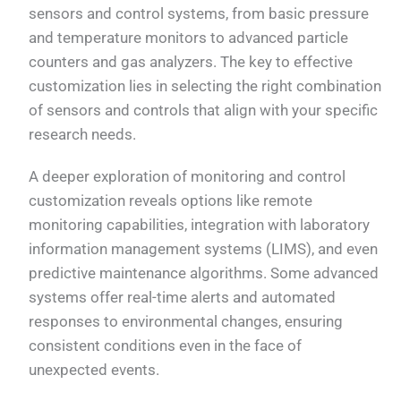
sensors and control systems, from basic pressure
and temperature monitors to advanced particle
counters and gas analyzers. The key to effective
customization lies in selecting the right combination
of sensors and controls that align with your specific
research needs.
A deeper exploration of monitoring and control
customization reveals options like remote
monitoring capabilities, integration with laboratory
information management systems (LIMS), and even
predictive maintenance algorithms. Some advanced
systems offer real-time alerts and automated
responses to environmental changes, ensuring
consistent conditions even in the face of
unexpected events.