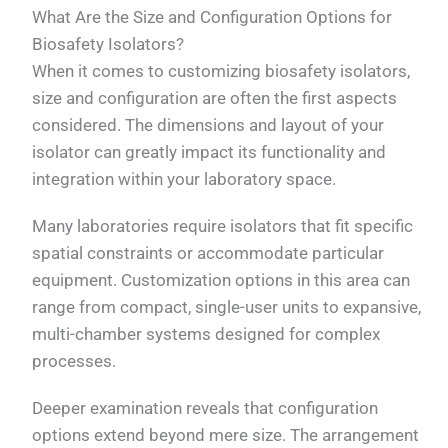
What Are the Size and Configuration Options for
Biosafety Isolators?
When it comes to customizing biosafety isolators,
size and configuration are often the first aspects
considered. The dimensions and layout of your
isolator can greatly impact its functionality and
integration within your laboratory space.
Many laboratories require isolators that fit specific
spatial constraints or accommodate particular
equipment. Customization options in this area can
range from compact, single-user units to expansive,
multi-chamber systems designed for complex
processes.
Deeper examination reveals that configuration
options extend beyond mere size. The arrangement