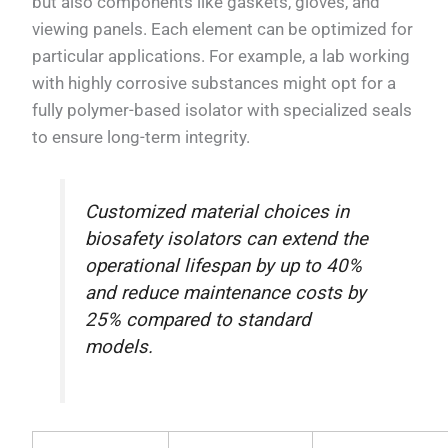
but also components like gaskets, gloves, and
viewing panels. Each element can be optimized for
particular applications. For example, a lab working
with highly corrosive substances might opt for a
fully polymer-based isolator with specialized seals
to ensure long-term integrity.
Customized material choices in
biosafety isolators can extend the
operational lifespan by up to 40%
and reduce maintenance costs by
25% compared to standard
models.