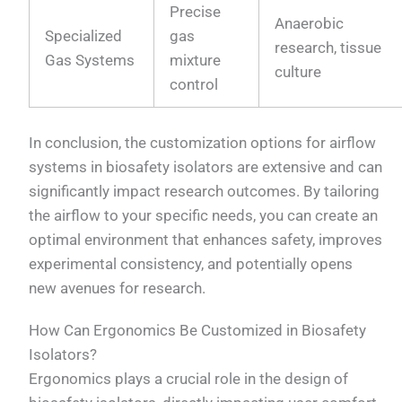
Precise
Anaerobic
Specialized
gas
research, tissue
Gas Systems
mixture
culture
control
In conclusion, the customization options for airflow
systems in biosafety isolators are extensive and can
significantly impact research outcomes. By tailoring
the airflow to your specific needs, you can create an
optimal environment that enhances safety, improves
experimental consistency, and potentially opens
new avenues for research.
How Can Ergonomics Be Customized in Biosafety
Isolators?
Ergonomics plays a crucial role in the design of