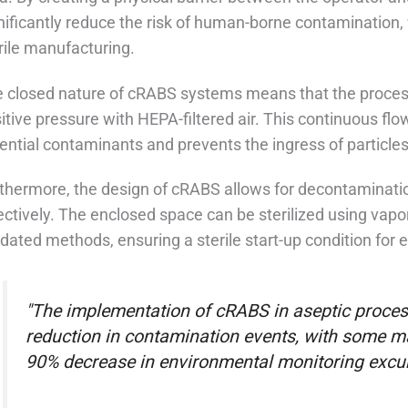
nificantly reduce the risk of human-borne contamination, 
rile manufacturing.
 closed nature of cRABS systems means that the process
itive pressure with HEPA-filtered air. This continuous fl
ential contaminants and prevents the ingress of particl
thermore, the design of cRABS allows for decontaminati
ectively. The enclosed space can be sterilized using vap
idated methods, ensuring a sterile start-up condition for 
"The implementation of cRABS in aseptic process
reduction in contamination events, with some ma
90% decrease in environmental monitoring excur