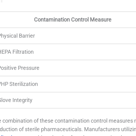
Contamination Control Measure
hysical Barrier
HEPA Filtration
Positive Pressure
VHP Sterilization
love Integrity
 combination of these contamination control measures m
duction of sterile pharmaceuticals. Manufacturers utiliz