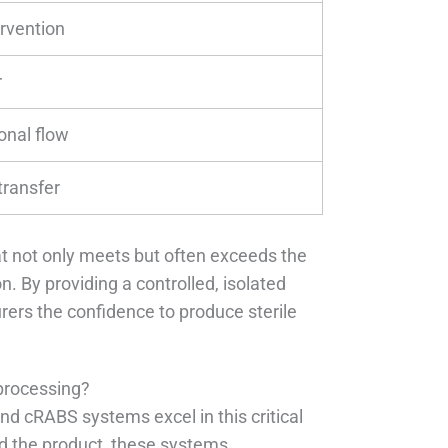
ervention
r
onal flow
transfer
at not only meets but often exceeds the
. By providing a controlled, isolated
ers the confidence to produce sterile
.
processing?
nd cRABS systems excel in this critical
nd the product, these systems