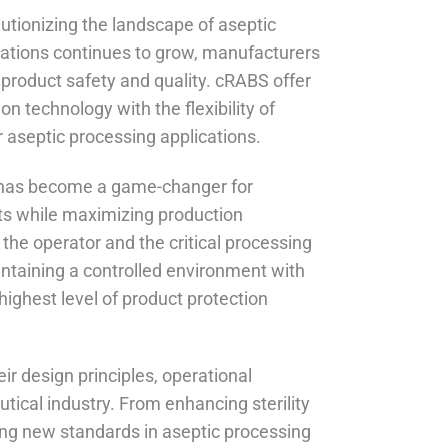
utionizing the landscape of aseptic
cations continues to grow, manufacturers
 product safety and quality. cRABS offer
on technology with the flexibility of
r aseptic processing applications.
 has become a game-changer for
ts while maximizing production
the operator and the critical processing
aintaining a controlled environment with
highest level of product protection
ir design principles, operational
ical industry. From enhancing sterility
ing new standards in aseptic processing