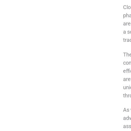
Clo
pha
are
a s
tra
The
com
eff
are
uni
thr
As 
adv
ass