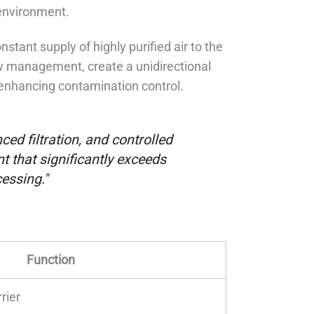
environment.
stant supply of highly purified air to the
ow management, create a unidirectional
r enhancing contamination control.
ed filtration, and controlled
 that significantly exceeds
essing."
Function
rier