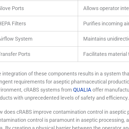
Glove Ports
Allows operator int
HEPA Filters
Purifies incoming ai
Airflow System
Maintains unidirecti
Transfer Ports
Facilitates material 
 integration of these components results in a system th
ingent requirements for aseptic pharmaceutical production
vironment, cRABS systems from
QUALIA
offer manufactur
ducts with unprecedented levels of safety and efficiency
 does cRABS improve contamination control in aseptic 
tamination control is paramount in aseptic processing, a
a. By creating a physical barrier between the operator a