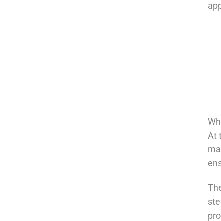
app
Wha
At 
mai
ens
The
ste
pro