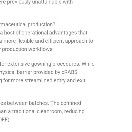
ere previously unattainable with
rmaceutical production?
a host of operational advantages that
 more flexible and efficient approach to
r production workflows.
 for extensive gowning procedures. While
physical barrier provided by cRABS
g for more streamlined entry and exit
imes between batches. The confined
an a traditional cleanroom, reducing
OEE).