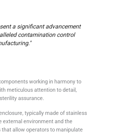
esent a significant advancement
alleled contamination control
nufacturing."
f components working in harmony to
h meticulous attention to detail,
sterility assurance.
nclosure, typically made of stainless
he external environment and the
s that allow operators to manipulate