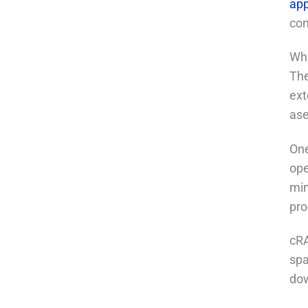
app
con
Wha
The
ext
ase
One
ope
min
pro
cRA
spa
dow