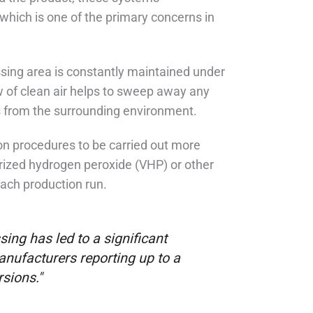
which is one of the primary concerns in
ing area is constantly maintained under
ow of clean air helps to sweep away any
es from the surrounding environment.
on procedures to be carried out more
orized hydrogen peroxide (VHP) or other
each production run.
ing has led to a significant
nufacturers reporting up to a
sions."