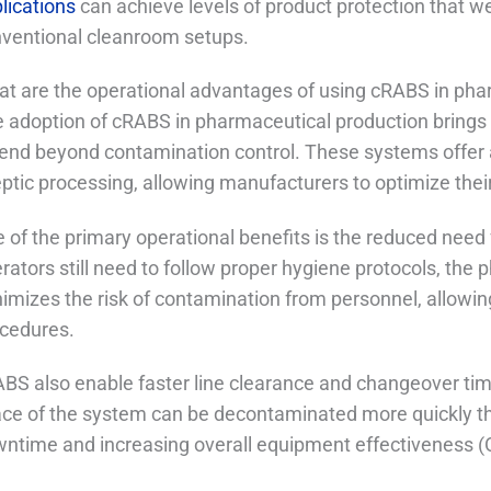
lications
can achieve levels of product protection that w
ventional cleanroom setups.
t are the operational advantages of using cRABS in pha
 adoption of cRABS in pharmaceutical production brings 
end beyond contamination control. These systems offer a
ptic processing, allowing manufacturers to optimize thei
 of the primary operational benefits is the reduced need
rators still need to follow proper hygiene protocols, the 
imizes the risk of contamination from personnel, allowin
cedures.
BS also enable faster line clearance and changeover t
ce of the system can be decontaminated more quickly th
ntime and increasing overall equipment effectiveness (