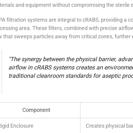
erials and equipment without compromising the sterile 
A filtration systems are integral to cRABS, providing a con
cessing area. These filters, combined with precise airfl
w that sweeps particles away from critical zones, furthe
"The synergy between the physical barrier, advanc
airflow in cRABS systems creates an environment
traditional cleanroom standards for aseptic proc
Component
Rigid Enclosure
Creates physical bar