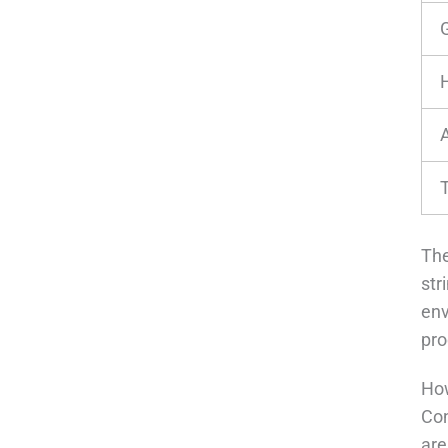
The
str
en
pro
How
Con
are