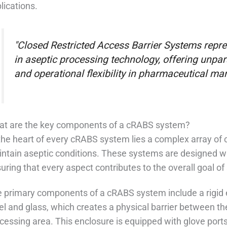
lications.
"Closed Restricted Access Barrier Systems repr
in aseptic processing technology, offering unpar
and operational flexibility in pharmaceutical ma
t are the key components of a cRABS system?
the heart of every cRABS system lies a complex array o
ntain aseptic conditions. These systems are designed wit
uring that every aspect contributes to the overall goal of 
 primary components of a cRABS system include a rigid e
el and glass, which creates a physical barrier between t
cessing area. This enclosure is equipped with glove port