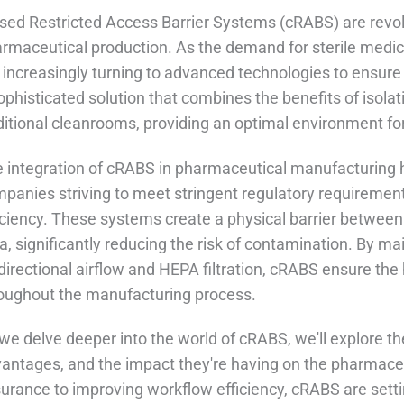
sed Restricted Access Barrier Systems (cRABS) are revol
rmaceutical production. As the demand for sterile medi
 increasingly turning to advanced technologies to ensure
ophisticated solution that combines the benefits of isolati
ditional cleanrooms, providing an optimal environment fo
 integration of cRABS in pharmaceutical manufacturing
panies striving to meet stringent regulatory requiremen
iciency. These systems create a physical barrier between 
a, significantly reducing the risk of contamination. By m
directional airflow and HEPA filtration, cRABS ensure the 
oughout the manufacturing process.
we delve deeper into the world of cRABS, we'll explore the
antages, and the impact they're having on the pharmaceut
urance to improving workflow efficiency, cRABS are sett