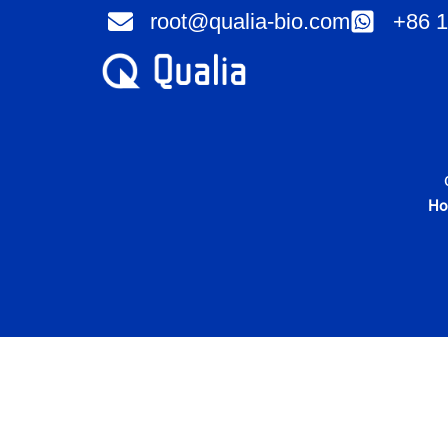
Skip
root@qualia-bio.com
+86 1
to
content
H