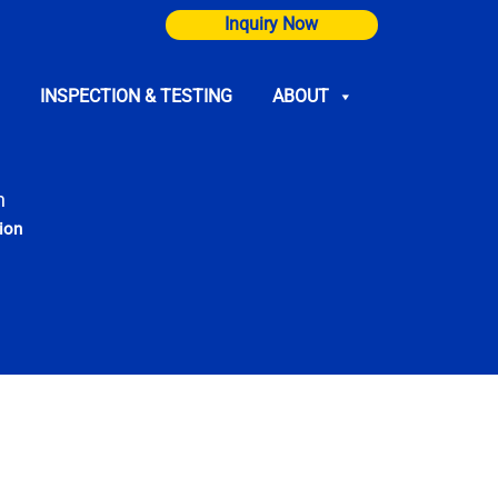
Inquiry Now
INSPECTION & TESTING
ABOUT
n
ion