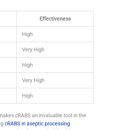
Effectiveness
High
Very High
High
Very High
High
akes cRABS an invaluable tool in the
ing
cRABS in aseptic processing