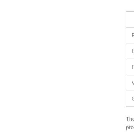
P
G
The
pro