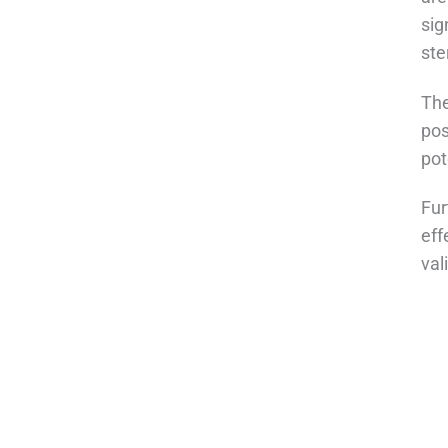
sig
ste
The
pos
pot
Fur
eff
val