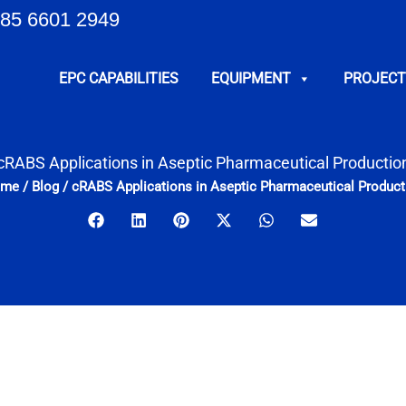
85 6601 2949
EPC CAPABILITIES
EQUIPMENT
PROJECT
cRABS Applications in Aseptic Pharmaceutical Productio
ome
/
Blog
/
cRABS Applications in Aseptic Pharmaceutical Product