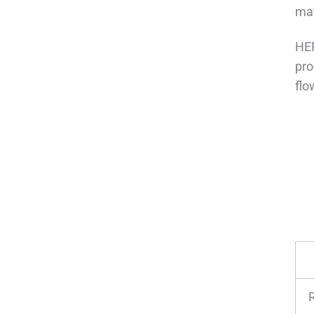
mat
HEP
pro
flo