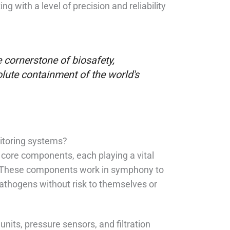
g with a level of precision and reliability
cornerstone of biosafety,
olute containment of the world's
itoring systems?
 core components, each playing a vital
m. These components work in symphony to
pathogens without risk to themselves or
units, pressure sensors, and filtration