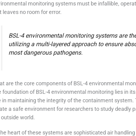
ironmental monitoring systems must be infallible, operatin
t leaves no room for error.
BSL-4 environmental monitoring systems are the 
utilizing a multi-layered approach to ensure abs
most dangerous pathogens.
t are the core components of BSL-4 environmental mon
 foundation of BSL-4 environmental monitoring lies in its
e in maintaining the integrity of the containment syste
ate a safe environment for researchers to study deadly 
 outside world.
the heart of these systems are sophisticated air handling 