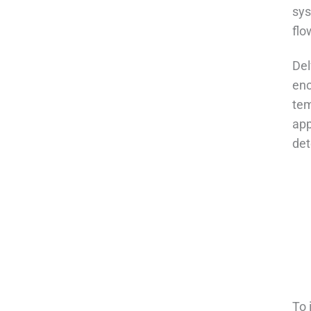
sys
flo
Del
enc
tem
app
det
To 