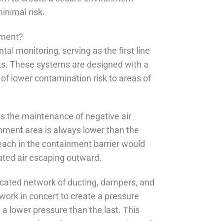
nimal risk.
nment?
al monitoring, serving as the first line
ts. These systems are designed with a
 of lower contamination risk to areas of
is the maintenance of negative air
inment area is always lower than the
reach in the containment barrier would
nated air escaping outward.
ticated network of ducting, dampers, and
 work in concert to create a pressure
a lower pressure than the last. This