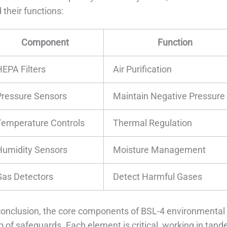
 their functions:
Component
Function
HEPA Filters
Air Purification
Pressure Sensors
Maintain Negative Pressure
Temperature Controls
Thermal Regulation
Humidity Sensors
Moisture Management
Gas Detectors
Detect Harmful Gases
conclusion, the core components of BSL-4 environmental 
 of safeguards. Each element is critical, working in tan