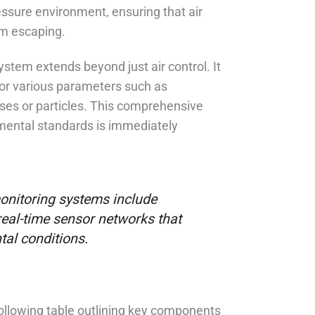
ssure environment, ensuring that air
om escaping.
stem extends beyond just air control. It
or various parameters such as
ses or particles. This comprehensive
nmental standards is immediately
nitoring systems include
real-time sensor networks that
tal conditions.
following table outlining key components