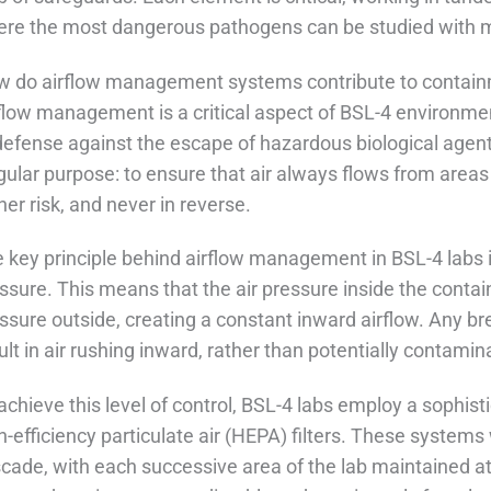
re the most dangerous pathogens can be studied with mi
 do airflow management systems contribute to contai
flow management is a critical aspect of BSL-4 environment
defense against the escape of hazardous biological agen
gular purpose: to ensure that air always flows from areas
her risk, and never in reverse.
 key principle behind airflow management in BSL-4 labs 
ssure. This means that the air pressure inside the conta
ssure outside, creating a constant inward airflow. Any b
ult in air rushing inward, rather than potentially contami
achieve this level of control, BSL-4 labs employ a sophis
h-efficiency particulate air (HEPA) filters. These systems
cade, with each successive area of the lab maintained at 