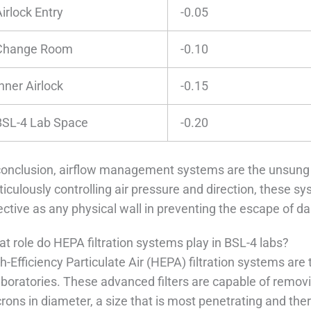
irlock Entry
-0.05
Change Room
-0.10
nner Airlock
-0.15
BSL-4 Lab Space
-0.20
conclusion, airflow management systems are the unsung
iculously controlling air pressure and direction, these sys
ective as any physical wall in preventing the escape of 
t role do HEPA filtration systems play in BSL-4 labs?
h-Efficiency Particulate Air (HEPA) filtration systems are 
aboratories. These advanced filters are capable of removi
rons in diameter, a size that is most penetrating and ther