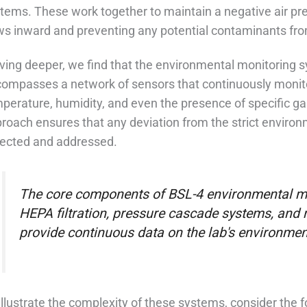
tems. These work together to maintain a negative air pre
ws inward and preventing any potential contaminants fr
ving deeper, we find that the environmental monitoring sy
ompasses a network of sensors that continuously monit
perature, humidity, and even the presence of specific ga
roach ensures that any deviation from the strict enviro
ected and addressed.
The core components of BSL-4 environmental mo
HEPA filtration, pressure cascade systems, and 
provide continuous data on the lab's environmen
illustrate the complexity of these systems, consider the 