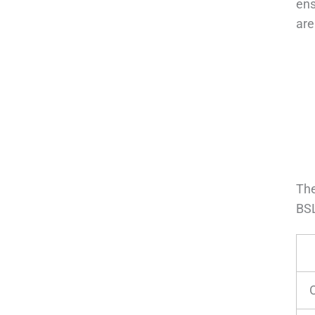
ens
are
The
BSL