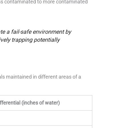
less contaminated to more contaminated
e a fail-safe environment by
vely trapping potentially
als maintained in different areas of a
fferential (inches of water)