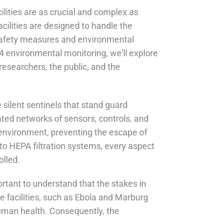
ilities are as crucial and complex as
cilities are designed to handle the
safety measures and environmental
4 environmental monitoring, we'll explore
 researchers, the public, and the
silent sentinels that stand guard
ted networks of sensors, controls, and
 environment, preventing the escape of
 to HEPA filtration systems, every aspect
olled.
portant to understand that the stakes in
e facilities, such as Ebola and Marburg
human health. Consequently, the