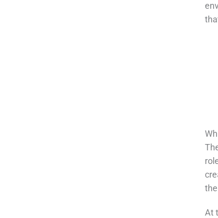
env
tha
Wha
The
rol
cre
the
At 