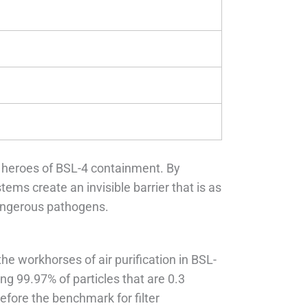
 heroes of BSL-4 containment. By
tems create an invisible barrier that is as
dangerous pathogens.
the workhorses of air purification in BSL-
ng 99.97% of particles that are 0.3
efore the benchmark for filter