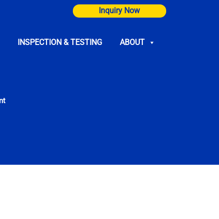
Inquiry Now
INSPECTION & TESTING
ABOUT
nt