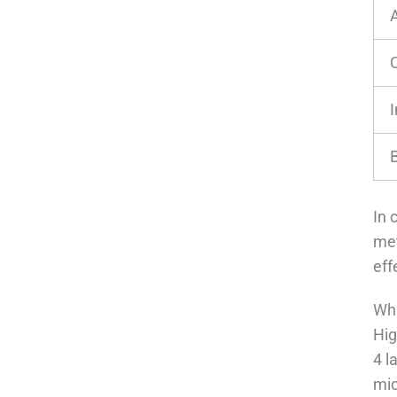
A
I
In 
met
eff
Wha
Hig
4 l
mic