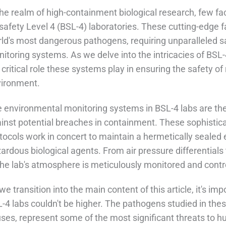
the realm of high-containment biological research, few fac
safety Level 4 (BSL-4) laboratories. These cutting-edge fa
ld's most dangerous pathogens, requiring unparalleled 
itoring systems. As we delve into the intricacies of BSL-
 critical role these systems play in ensuring the safety of
ironment.
 environmental monitoring systems in BSL-4 labs are the 
inst potential breaches in containment. These sophistica
tocols work in concert to maintain a hermetically sealed
ardous biological agents. From air pressure differentials
the lab's atmosphere is meticulously monitored and contr
we transition into the main content of this article, it's im
-4 labs couldn't be higher. The pathogens studied in thes
uses, represent some of the most significant threats to 