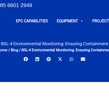
85 6601 2949
EPC CAPABILITIES
EQUIPMENT
PROJECT
BSL-4 Environmental Monitoring: Ensuring Containment
ome
/
Blog
/
BSL-4 Environmental Monitoring: Ensuring Containme