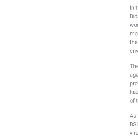
In 
Bio
wor
mon
the
env
The
aga
pro
haz
of 
As 
BSL
vir