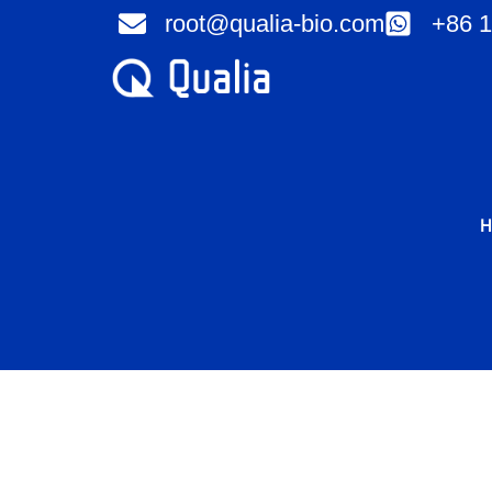
Skip
root@qualia-bio.com
+86 1
to
content
H