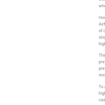
whe
How
Air
of 
sin
hig
The
pre
pre
res
To 
hig
cas