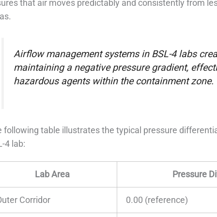
ures that air moves predictably and consistently from 
as.
Airflow management systems in BSL-4 labs creat
maintaining a negative pressure gradient, effecti
hazardous agents within the containment zone.
 following table illustrates the typical pressure differenti
-4 lab:
Lab Area
Pressure Di
Outer Corridor
0.00 (reference)