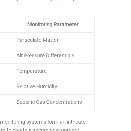
Monitoring Parameter
Particulate Matter
Air Pressure Differentials
Temperature
Relative Humidity
Specific Gas Concentrations
monitoring systems form an intricate
dem to create a secure environment