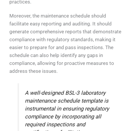
practices.
Moreover, the maintenance schedule should
facilitate easy reporting and auditing. It should
generate comprehensive reports that demonstrate
compliance with regulatory standards, making it
easier to prepare for and pass inspections. The
schedule can also help identify any gaps in
compliance, allowing for proactive measures to
address these issues.
A well-designed BSL-3 laboratory
maintenance schedule template is
instrumental in ensuring regulatory
compliance by incorporating all
required inspections and