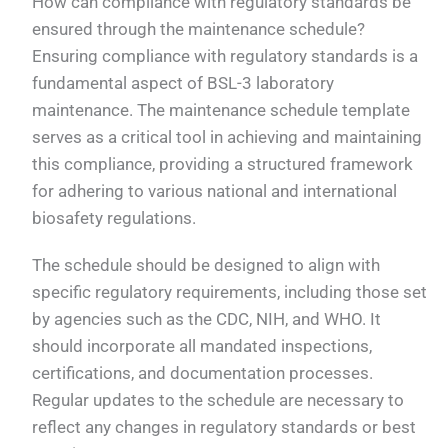
How can compliance with regulatory standards be
ensured through the maintenance schedule?
Ensuring compliance with regulatory standards is a
fundamental aspect of BSL-3 laboratory
maintenance. The maintenance schedule template
serves as a critical tool in achieving and maintaining
this compliance, providing a structured framework
for adhering to various national and international
biosafety regulations.
The schedule should be designed to align with
specific regulatory requirements, including those set
by agencies such as the CDC, NIH, and WHO. It
should incorporate all mandated inspections,
certifications, and documentation processes.
Regular updates to the schedule are necessary to
reflect any changes in regulatory standards or best