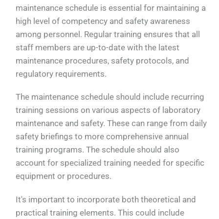
maintenance schedule is essential for maintaining a
high level of competency and safety awareness
among personnel. Regular training ensures that all
staff members are up-to-date with the latest
maintenance procedures, safety protocols, and
regulatory requirements.
The maintenance schedule should include recurring
training sessions on various aspects of laboratory
maintenance and safety. These can range from daily
safety briefings to more comprehensive annual
training programs. The schedule should also
account for specialized training needed for specific
equipment or procedures.
It's important to incorporate both theoretical and
practical training elements. This could include