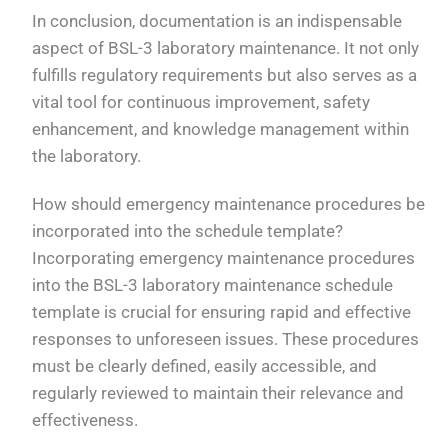
In conclusion, documentation is an indispensable
aspect of BSL-3 laboratory maintenance. It not only
fulfills regulatory requirements but also serves as a
vital tool for continuous improvement, safety
enhancement, and knowledge management within
the laboratory.
How should emergency maintenance procedures be
incorporated into the schedule template?
Incorporating emergency maintenance procedures
into the BSL-3 laboratory maintenance schedule
template is crucial for ensuring rapid and effective
responses to unforeseen issues. These procedures
must be clearly defined, easily accessible, and
regularly reviewed to maintain their relevance and
effectiveness.