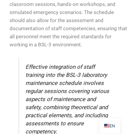
classroom sessions, hands-on workshops, and
simulated emergency scenarios. The schedule
should also allow for the assessment and
documentation of staff competencies, ensuring that
all personnel meet the required standards for
PL
working in a BSL-3 environment.
TR
ES
Effective integration of staff
RO
training into the BSL-3 laboratory
RU
maintenance schedule involves
PT
regular sessions covering various
IT
aspects of maintenance and
KO
safety, combining theoretical and
practical elements, and including
FR
assessments to ensure
EN
competency.