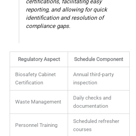
certifications, facilitating easy
reporting, and allowing for quick
identification and resolution of
compliance gaps.
Regulatory Aspect
Schedule Component
Biosafety Cabinet
Annual third-party
Certification
inspection
Daily checks and
Waste Management
documentation
Scheduled refresher
Personnel Training
courses