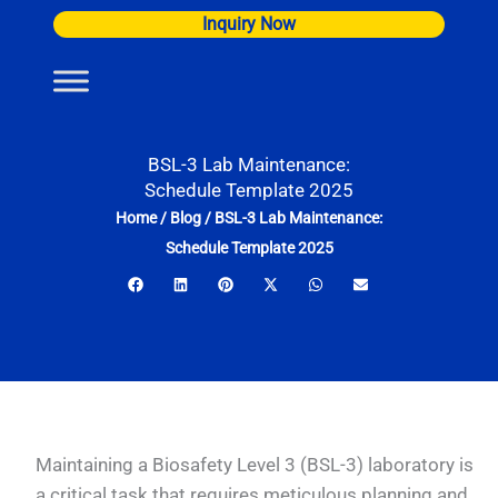
Skip
Inquiry Now
to
content
BSL-3 Lab Maintenance:
Schedule Template 2025
Home
/
Blog
/
BSL-3 Lab Maintenance:
Schedule Template 2025
Maintaining a Biosafety Level 3 (BSL-3) laboratory is
a critical task that requires meticulous planning and