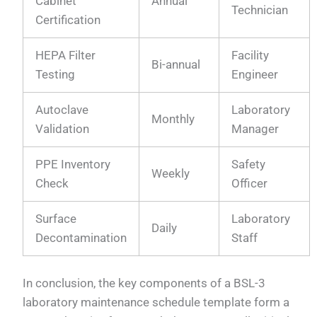
Cabinet
Annual
Technician
Certification
HEPA Filter
Facility
Bi-annual
Testing
Engineer
Autoclave
Laboratory
Monthly
Validation
Manager
PPE Inventory
Safety
Weekly
Check
Officer
Surface
Laboratory
Daily
Decontamination
Staff
In conclusion, the key components of a BSL-3
laboratory maintenance schedule template form a