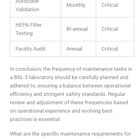
Autoclave
Monthly
Critical
Validation
HEPA Filter
Bi-annual
Critical
Testing
Facility Audit
Annual
Critical
In conclusion, the frequency of maintenance tasks in
a BSL-3 laboratory should be carefully planned and
adhered to, ensuring a balance between operational
efficiency and stringent safety standards. Regular
review and adjustment of these frequencies based
on operational experience and evolving best
practices is essential.
What are the specific maintenance requirements for