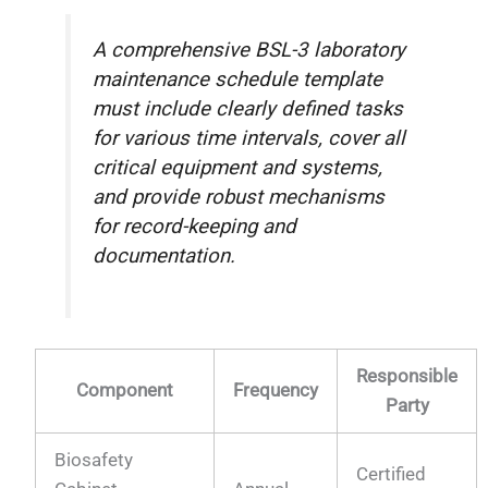
A comprehensive BSL-3 laboratory
maintenance schedule template
must include clearly defined tasks
for various time intervals, cover all
critical equipment and systems,
and provide robust mechanisms
for record-keeping and
documentation.
Responsible
Component
Frequency
Party
Biosafety
Certified