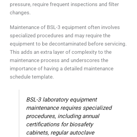
pressure, require frequent inspections and filter
changes.
Maintenance of BSL-3 equipment often involves
specialized procedures and may require the
equipment to be decontaminated before servicing.
This adds an extra layer of complexity to the
maintenance process and underscores the
importance of having a detailed maintenance
schedule template.
BSL-3 laboratory equipment
maintenance requires specialized
procedures, including annual
certifications for biosafety
cabinets, regular autoclave