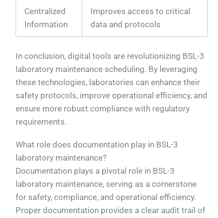
Centralized
Improves access to critical
Information
data and protocols
In conclusion, digital tools are revolutionizing BSL-3
laboratory maintenance scheduling. By leveraging
these technologies, laboratories can enhance their
safety protocols, improve operational efficiency, and
ensure more robust compliance with regulatory
requirements.
What role does documentation play in BSL-3
laboratory maintenance?
Documentation plays a pivotal role in BSL-3
laboratory maintenance, serving as a cornerstone
for safety, compliance, and operational efficiency.
Proper documentation provides a clear audit trail of