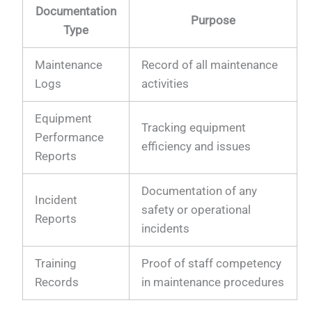
Documentation
Purpose
Type
Maintenance
Record of all maintenance
Logs
activities
Equipment
Tracking equipment
Performance
efficiency and issues
Reports
Documentation of any
Incident
safety or operational
Reports
incidents
Training
Proof of staff competency
Records
in maintenance procedures