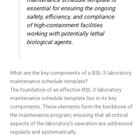
maintenance schedule template is
essential for ensuring the ongoing
safety, efficiency, and compliance
of high-containment facilities
working with potentially lethal
biological agents.
What are the key components of a BSL-3 laboratory
maintenance schedule template?
The foundation of an effective BSL-3 laboratory
maintenance schedule template lies in its key
components. These elements form the backbone of
the maintenance program, ensuring that all critical
aspects of the laboratory's operation are addressed
regularly and systematically.