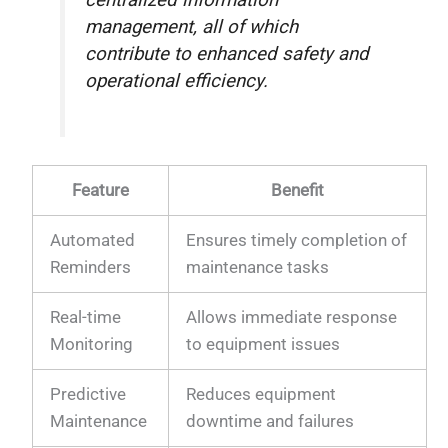
centralized information
management, all of which
contribute to enhanced safety and
operational efficiency.
Feature
Benefit
Automated
Ensures timely completion of
Reminders
maintenance tasks
Real-time
Allows immediate response
Monitoring
to equipment issues
Predictive
Reduces equipment
Maintenance
downtime and failures