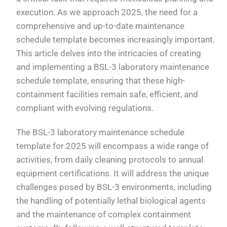
execution. As we approach 2025, the need for a
comprehensive and up-to-date maintenance
schedule template becomes increasingly important.
This article delves into the intricacies of creating
and implementing a BSL-3 laboratory maintenance
schedule template, ensuring that these high-
containment facilities remain safe, efficient, and
compliant with evolving regulations.
The BSL-3 laboratory maintenance schedule
template for 2025 will encompass a wide range of
activities, from daily cleaning protocols to annual
equipment certifications. It will address the unique
challenges posed by BSL-3 environments, including
the handling of potentially lethal biological agents
and the maintenance of complex containment