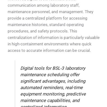
communication among laboratory staff,
maintenance personnel, and management. They
provide a centralized platform for accessing
maintenance histories, standard operating
procedures, and safety protocols. This
centralization of information is particularly valuable
in high-containment environments where quick
access to accurate information can be crucial.
Digital tools for BSL-3 laboratory
maintenance scheduling offer
significant advantages, including
automated reminders, real-time
equipment monitoring, predictive
maintenance capabilities, and