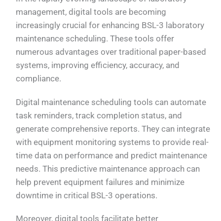
management, digital tools are becoming
increasingly crucial for enhancing BSL-3 laboratory
maintenance scheduling. These tools offer
numerous advantages over traditional paper-based
systems, improving efficiency, accuracy, and
compliance.
Digital maintenance scheduling tools can automate
task reminders, track completion status, and
generate comprehensive reports. They can integrate
with equipment monitoring systems to provide real-
time data on performance and predict maintenance
needs. This predictive maintenance approach can
help prevent equipment failures and minimize
downtime in critical BSL-3 operations.
Moreover, digital tools facilitate better