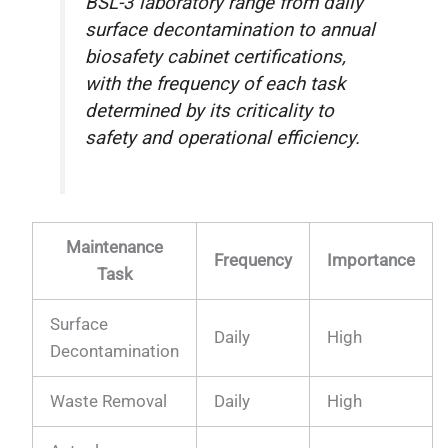
BSL-3 laboratory range from daily
surface decontamination to annual
biosafety cabinet certifications,
with the frequency of each task
determined by its criticality to
safety and operational efficiency.
Maintenance
Frequency
Importance
Task
Surface
Daily
High
Decontamination
Waste Removal
Daily
High