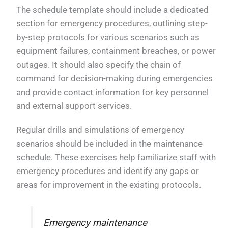
The schedule template should include a dedicated
section for emergency procedures, outlining step-
by-step protocols for various scenarios such as
equipment failures, containment breaches, or power
outages. It should also specify the chain of
command for decision-making during emergencies
and provide contact information for key personnel
and external support services.
Regular drills and simulations of emergency
scenarios should be included in the maintenance
schedule. These exercises help familiarize staff with
emergency procedures and identify any gaps or
areas for improvement in the existing protocols.
Emergency maintenance