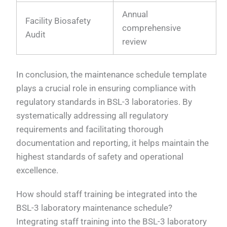
Annual
Facility Biosafety
comprehensive
Audit
review
In conclusion, the maintenance schedule template
plays a crucial role in ensuring compliance with
regulatory standards in BSL-3 laboratories. By
systematically addressing all regulatory
requirements and facilitating thorough
documentation and reporting, it helps maintain the
highest standards of safety and operational
excellence.
How should staff training be integrated into the
BSL-3 laboratory maintenance schedule?
Integrating staff training into the BSL-3 laboratory