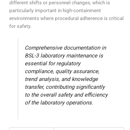
different shifts or personnel changes, which is
particularly important in high-containment
environments where procedural adherence is critical
for safety.
Comprehensive documentation in
BSL-3 laboratory maintenance is
essential for regulatory
compliance, quality assurance,
trend analysis, and knowledge
transfer, contributing significantly
to the overall safety and efficiency
of the laboratory operations.