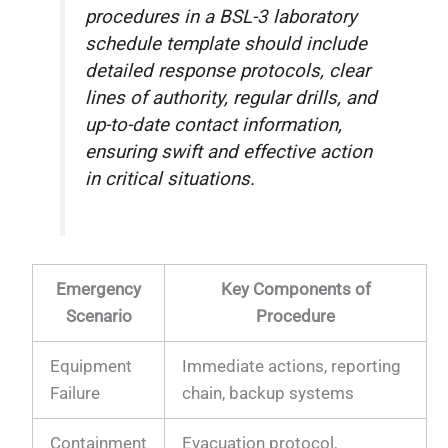
procedures in a BSL-3 laboratory
schedule template should include
detailed response protocols, clear
lines of authority, regular drills, and
up-to-date contact information,
ensuring swift and effective action
in critical situations.
Emergency
Key Components of
Scenario
Procedure
Equipment
Immediate actions, reporting
Failure
chain, backup systems
Containment
Evacuation protocol,