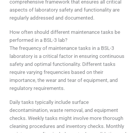
comprehensive framework that ensures all critical
aspects of laboratory safety and functionality are
regularly addressed and documented.
How often should different maintenance tasks be
performed in a BSL-3 lab?
The frequency of maintenance tasks in a BSL-3
laboratory is a critical factor in ensuring continuous
safety and optimal functionality. Different tasks
require varying frequencies based on their
importance, the wear and tear of equipment, and
regulatory requirements.
Daily tasks typically include surface
decontamination, waste removal, and equipment
checks. Weekly tasks might involve more thorough
cleaning procedures and inventory checks. Monthly