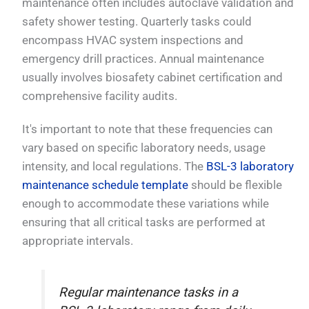
maintenance often includes autoclave validation and
safety shower testing. Quarterly tasks could
encompass HVAC system inspections and
emergency drill practices. Annual maintenance
usually involves biosafety cabinet certification and
comprehensive facility audits.
It's important to note that these frequencies can
vary based on specific laboratory needs, usage
intensity, and local regulations. The
BSL-3 laboratory
maintenance schedule template
should be flexible
enough to accommodate these variations while
ensuring that all critical tasks are performed at
appropriate intervals.
Regular maintenance tasks in a