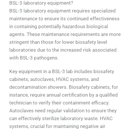
BSL-3 laboratory equipment?
BSL-3 laboratory equipment requires specialized
maintenance to ensure its continued effectiveness
in containing potentially hazardous biological
agents. These maintenance requirements are more
stringent than those for lower biosafety level
laboratories due to the increased risk associated
with BSL-3 pathogens.
Key equipment in a BSL-3 lab includes biosafety
cabinets, autoclaves, HVAC systems, and
decontamination showers. Biosafety cabinets, for
instance, require annual certification by a qualified
technician to verify their containment efficacy.
Autoclaves need regular validation to ensure they
can effectively sterilize laboratory waste. HVAC
systems, crucial for maintaining negative air