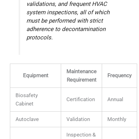
validations, and frequent HVAC
system inspections, all of which
must be performed with strict
adherence to decontamination
protocols.
Maintenance
Equipment
Frequency
Requirement
Biosafety
Certification
Annual
Cabinet
Autoclave
Validation
Monthly
Inspection &