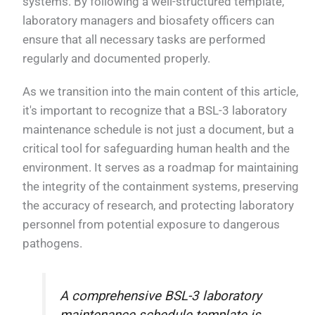
systems. By following a well-structured template,
laboratory managers and biosafety officers can
ensure that all necessary tasks are performed
regularly and documented properly.
As we transition into the main content of this article,
it's important to recognize that a BSL-3 laboratory
maintenance schedule is not just a document, but a
critical tool for safeguarding human health and the
environment. It serves as a roadmap for maintaining
the integrity of the containment systems, preserving
the accuracy of research, and protecting laboratory
personnel from potential exposure to dangerous
pathogens.
A comprehensive BSL-3 laboratory