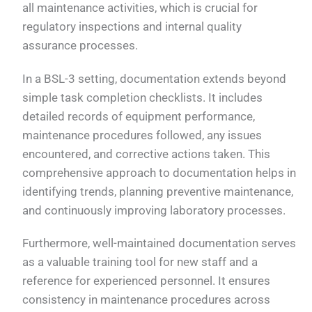
all maintenance activities, which is crucial for
regulatory inspections and internal quality
assurance processes.
In a BSL-3 setting, documentation extends beyond
simple task completion checklists. It includes
detailed records of equipment performance,
maintenance procedures followed, any issues
encountered, and corrective actions taken. This
comprehensive approach to documentation helps in
identifying trends, planning preventive maintenance,
and continuously improving laboratory processes.
Furthermore, well-maintained documentation serves
as a valuable training tool for new staff and a
reference for experienced personnel. It ensures
consistency in maintenance procedures across