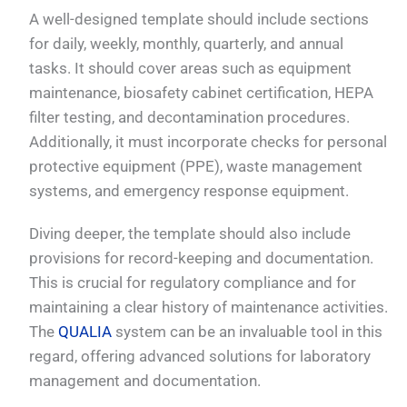
A well-designed template should include sections
for daily, weekly, monthly, quarterly, and annual
tasks. It should cover areas such as equipment
maintenance, biosafety cabinet certification, HEPA
filter testing, and decontamination procedures.
Additionally, it must incorporate checks for personal
protective equipment (PPE), waste management
systems, and emergency response equipment.
Diving deeper, the template should also include
provisions for record-keeping and documentation.
This is crucial for regulatory compliance and for
maintaining a clear history of maintenance activities.
The
QUALIA
system can be an invaluable tool in this
regard, offering advanced solutions for laboratory
management and documentation.