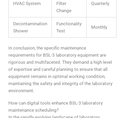
HVAC System
Filter
Quarterly
Change
Decontamination
Functionality
Monthly
Shower
Test
In conclusion, the specific maintenance
requirements for BSL-3 laboratory equipment are
rigorous and multifaceted. They demand a high level
of expertise and careful planning to ensure that all
equipment remains in optimal working condition,
maintaining the safety and integrity of the laboratory
environment.
How can digital tools enhance BSL-3 laboratory
maintenance scheduling?
In the rapidly evolving landscape of laboratory