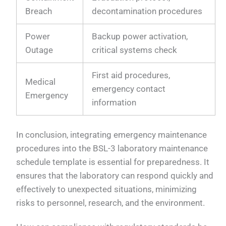
Breach
decontamination procedures
Power
Backup power activation,
Outage
critical systems check
First aid procedures,
Medical
emergency contact
Emergency
information
In conclusion, integrating emergency maintenance
procedures into the BSL-3 laboratory maintenance
schedule template is essential for preparedness. It
ensures that the laboratory can respond quickly and
effectively to unexpected situations, minimizing
risks to personnel, research, and the environment.