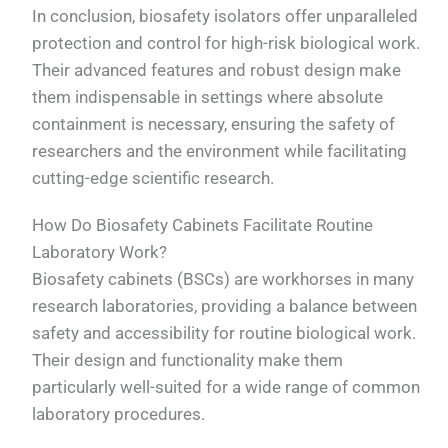
In conclusion, biosafety isolators offer unparalleled
protection and control for high-risk biological work.
Their advanced features and robust design make
them indispensable in settings where absolute
containment is necessary, ensuring the safety of
researchers and the environment while facilitating
cutting-edge scientific research.
How Do Biosafety Cabinets Facilitate Routine
Laboratory Work?
Biosafety cabinets (BSCs) are workhorses in many
research laboratories, providing a balance between
safety and accessibility for routine biological work.
Their design and functionality make them
particularly well-suited for a wide range of common
laboratory procedures.