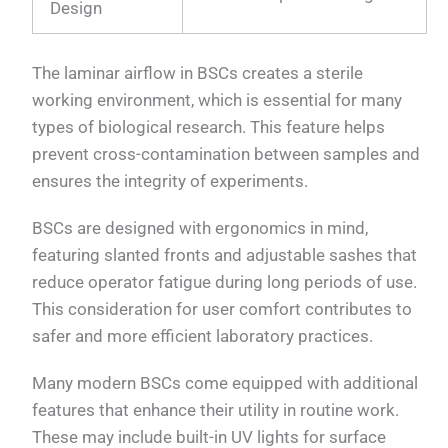
Design
The laminar airflow in BSCs creates a sterile
working environment, which is essential for many
types of biological research. This feature helps
prevent cross-contamination between samples and
ensures the integrity of experiments.
BSCs are designed with ergonomics in mind,
featuring slanted fronts and adjustable sashes that
reduce operator fatigue during long periods of use.
This consideration for user comfort contributes to
safer and more efficient laboratory practices.
Many modern BSCs come equipped with additional
features that enhance their utility in routine work.
These may include built-in UV lights for surface