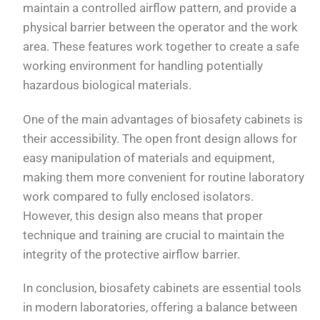
maintain a controlled airflow pattern, and provide a
physical barrier between the operator and the work
area. These features work together to create a safe
working environment for handling potentially
hazardous biological materials.
One of the main advantages of biosafety cabinets is
their accessibility. The open front design allows for
easy manipulation of materials and equipment,
making them more convenient for routine laboratory
work compared to fully enclosed isolators.
However, this design also means that proper
technique and training are crucial to maintain the
integrity of the protective airflow barrier.
In conclusion, biosafety cabinets are essential tools
in modern laboratories, offering a balance between