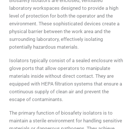
Biosafety isolators are enclosed, ventilated
laboratory workspaces designed to provide a high
level of protection for both the operator and the
environment. These sophisticated devices create a
physical barrier between the work area and the
surrounding laboratory, effectively isolating
potentially hazardous materials.
Isolators typically consist of a sealed enclosure with
glove ports that allow operators to manipulate
materials inside without direct contact. They are
equipped with HEPA filtration systems that ensure a
continuous supply of clean air and prevent the
escape of contaminants.
The primary function of biosafety isolators is to
maintain a sterile environment for handling sensitive
materials or dangerous pathogens. They achieve