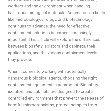
workers and the environment when handling
hazardous biological materials. As research in fields
like microbiology, virology, and biotechnology
continues to advance, the need for effective
containment solutions becomes increasingly
important. This article will explore the differences
between biosafety isolators and cabinets, their
applications, and the various containment levels
they provide.
When it comes to working with potentially
dangerous biological agents, choosing the right
containment equipment is paramount. Biosafety
isolators and cabinets are designed to create
controlled environments that prevent the release of
harmful microorganisms, protect samples from