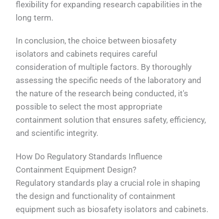
flexibility for expanding research capabilities in the
long term.
In conclusion, the choice between biosafety
isolators and cabinets requires careful
consideration of multiple factors. By thoroughly
assessing the specific needs of the laboratory and
the nature of the research being conducted, it's
possible to select the most appropriate
containment solution that ensures safety, efficiency,
and scientific integrity.
How Do Regulatory Standards Influence
Containment Equipment Design?
Regulatory standards play a crucial role in shaping
the design and functionality of containment
equipment such as biosafety isolators and cabinets.