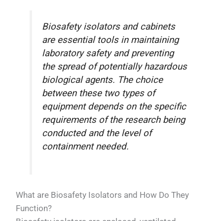
Biosafety isolators and cabinets
are essential tools in maintaining
laboratory safety and preventing
the spread of potentially hazardous
biological agents. The choice
between these two types of
equipment depends on the specific
requirements of the research being
conducted and the level of
containment needed.
What are Biosafety Isolators and How Do They
Function?