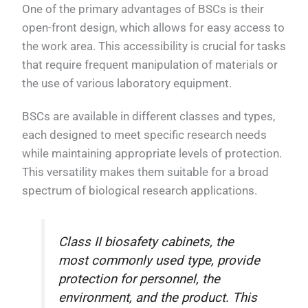
One of the primary advantages of BSCs is their
open-front design, which allows for easy access to
the work area. This accessibility is crucial for tasks
that require frequent manipulation of materials or
the use of various laboratory equipment.
BSCs are available in different classes and types,
each designed to meet specific research needs
while maintaining appropriate levels of protection.
This versatility makes them suitable for a broad
spectrum of biological research applications.
Class II biosafety cabinets, the
most commonly used type, provide
protection for personnel, the
environment, and the product. This