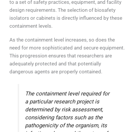
to a set of safety practices, equipment, and facility
design requirements. The selection of biosafety
isolators or cabinets is directly influenced by these
containment levels.
As the containment level increases, so does the
need for more sophisticated and secure equipment.
This progression ensures that researchers are
adequately protected and that potentially
dangerous agents are properly contained.
The containment level required for
a particular research project is
determined by risk assessment,
considering factors such as the
pathogenicity of the organism, its