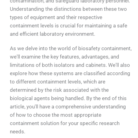
contamination, and safeguard laboratory personnel.
Understanding the distinctions between these two
types of equipment and their respective
containment levels is crucial for maintaining a safe
and efficient laboratory environment.
As we delve into the world of biosafety containment,
we'll examine the key features, advantages, and
limitations of both isolators and cabinets. We'll also
explore how these systems are classified according
to different containment levels, which are
determined by the risk associated with the
biological agents being handled. By the end of this
article, you'll have a comprehensive understanding
of how to choose the most appropriate
containment solution for your specific research
needs.