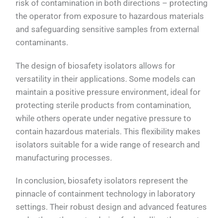
risk of contamination in both directions – protecting
the operator from exposure to hazardous materials
and safeguarding sensitive samples from external
contaminants.
The design of biosafety isolators allows for
versatility in their applications. Some models can
maintain a positive pressure environment, ideal for
protecting sterile products from contamination,
while others operate under negative pressure to
contain hazardous materials. This flexibility makes
isolators suitable for a wide range of research and
manufacturing processes.
In conclusion, biosafety isolators represent the
pinnacle of containment technology in laboratory
settings. Their robust design and advanced features