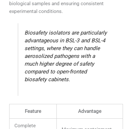
biological samples and ensuring consistent
experimental conditions.
Biosafety isolators are particularly
advantageous in BSL-3 and BSL-4
settings, where they can handle
aerosolized pathogens with a
much higher degree of safety
compared to open-fronted
biosafety cabinets.
Feature
Advantage
Complete