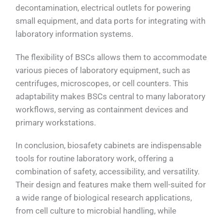
decontamination, electrical outlets for powering
small equipment, and data ports for integrating with
laboratory information systems.
The flexibility of BSCs allows them to accommodate
various pieces of laboratory equipment, such as
centrifuges, microscopes, or cell counters. This
adaptability makes BSCs central to many laboratory
workflows, serving as containment devices and
primary workstations.
In conclusion, biosafety cabinets are indispensable
tools for routine laboratory work, offering a
combination of safety, accessibility, and versatility.
Their design and features make them well-suited for
a wide range of biological research applications,
from cell culture to microbial handling, while