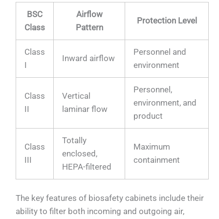
BSC
Airflow
Protection Level
Class
Pattern
Class
Personnel and
Inward airflow
I
environment
Personnel,
Class
Vertical
environment, and
II
laminar flow
product
Totally
Class
Maximum
enclosed,
III
containment
HEPA-filtered
The key features of biosafety cabinets include their
ability to filter both incoming and outgoing air,