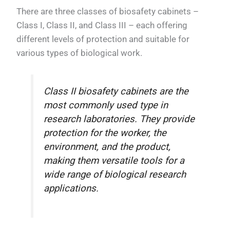
There are three classes of biosafety cabinets –
Class I, Class II, and Class III – each offering
different levels of protection and suitable for
various types of biological work.
Class II biosafety cabinets are the
most commonly used type in
research laboratories. They provide
protection for the worker, the
environment, and the product,
making them versatile tools for a
wide range of biological research
applications.