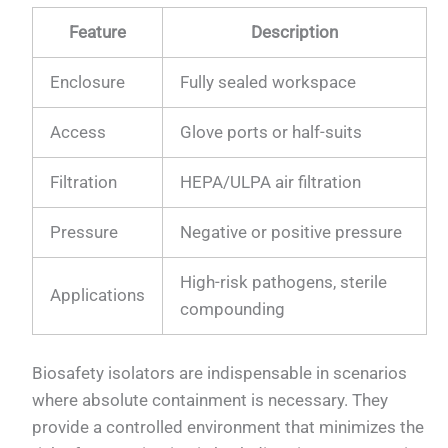
Feature
Description
Enclosure
Fully sealed workspace
Access
Glove ports or half-suits
Filtration
HEPA/ULPA air filtration
Pressure
Negative or positive pressure
High-risk pathogens, sterile
Applications
compounding
Biosafety isolators are indispensable in scenarios
where absolute containment is necessary. They
provide a controlled environment that minimizes the