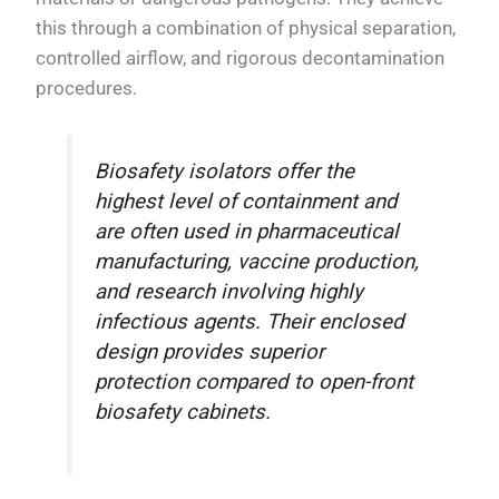
this through a combination of physical separation,
controlled airflow, and rigorous decontamination
procedures.
Biosafety isolators offer the
highest level of containment and
are often used in pharmaceutical
manufacturing, vaccine production,
and research involving highly
infectious agents. Their enclosed
design provides superior
protection compared to open-front
biosafety cabinets.