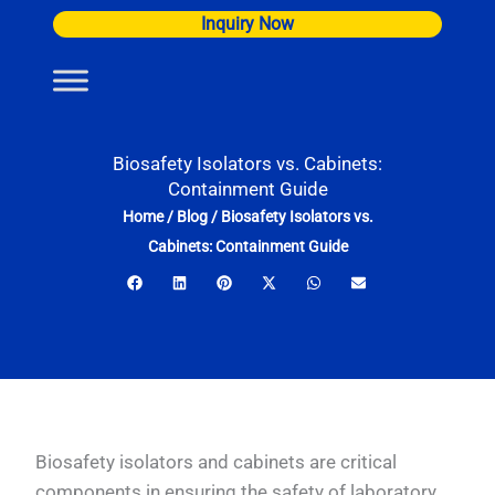
Skip
Inquiry Now
to
content
Biosafety Isolators vs. Cabinets:
Containment Guide
Home
/
Blog
/
Biosafety Isolators vs.
Cabinets: Containment Guide
Biosafety isolators and cabinets are critical
components in ensuring the safety of laboratory