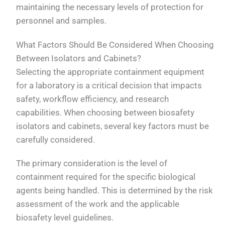
maintaining the necessary levels of protection for
personnel and samples.
What Factors Should Be Considered When Choosing
Between Isolators and Cabinets?
Selecting the appropriate containment equipment
for a laboratory is a critical decision that impacts
safety, workflow efficiency, and research
capabilities. When choosing between biosafety
isolators and cabinets, several key factors must be
carefully considered.
The primary consideration is the level of
containment required for the specific biological
agents being handled. This is determined by the risk
assessment of the work and the applicable
biosafety level guidelines.