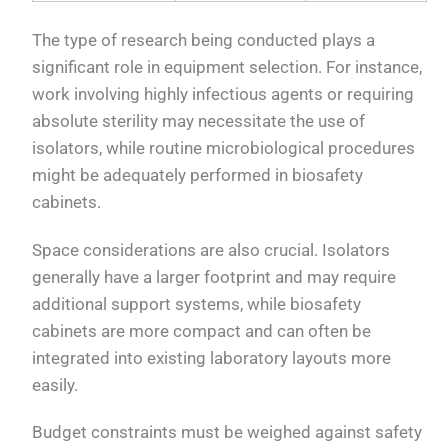
The type of research being conducted plays a
significant role in equipment selection. For instance,
work involving highly infectious agents or requiring
absolute sterility may necessitate the use of
isolators, while routine microbiological procedures
might be adequately performed in biosafety
cabinets.
Space considerations are also crucial. Isolators
generally have a larger footprint and may require
additional support systems, while biosafety
cabinets are more compact and can often be
integrated into existing laboratory layouts more
easily.
Budget constraints must be weighed against safety