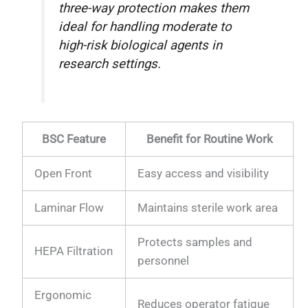
three-way protection makes them
ideal for handling moderate to
high-risk biological agents in
research settings.
BSC Feature
Benefit for Routine Work
Open Front
Easy access and visibility
Laminar Flow
Maintains sterile work area
Protects samples and
HEPA Filtration
personnel
Ergonomic
Reduces operator fatigue