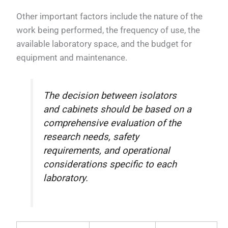
Other important factors include the nature of the
work being performed, the frequency of use, the
available laboratory space, and the budget for
equipment and maintenance.
The decision between isolators
and cabinets should be based on a
comprehensive evaluation of the
research needs, safety
requirements, and operational
considerations specific to each
laboratory.