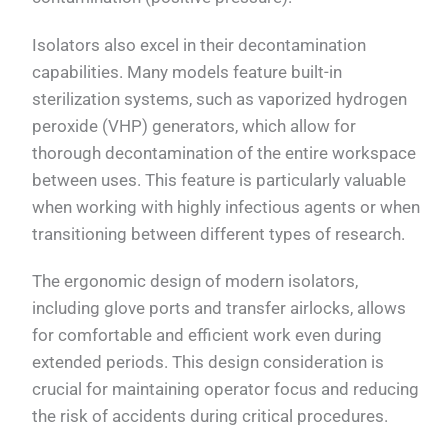
Isolators also excel in their decontamination
capabilities. Many models feature built-in
sterilization systems, such as vaporized hydrogen
peroxide (VHP) generators, which allow for
thorough decontamination of the entire workspace
between uses. This feature is particularly valuable
when working with highly infectious agents or when
transitioning between different types of research.
The ergonomic design of modern isolators,
including glove ports and transfer airlocks, allows
for comfortable and efficient work even during
extended periods. This design consideration is
crucial for maintaining operator focus and reducing
the risk of accidents during critical procedures.