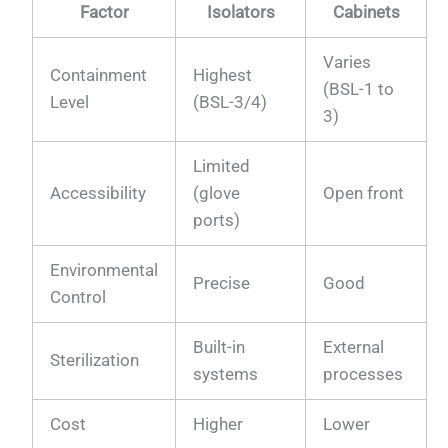
Factor
Isolators
Cabinets
Varies
Containment
Highest
(BSL-1 to
Level
(BSL-3/4)
3)
Limited
Accessibility
(glove
Open front
ports)
Environmental
Precise
Good
Control
Built-in
External
Sterilization
systems
processes
Cost
Higher
Lower