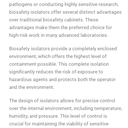
pathogens or conducting highly sensitive research,
biosafety isolators offer several distinct advantages
over traditional biosafety cabinets. These
advantages make them the preferred choice for
high-risk work in many advanced laboratories.
Biosafety isolators provide a completely enclosed
environment, which offers the highest level of
containment possible. This complete isolation
significantly reduces the risk of exposure to
hazardous agents and protects both the operator
and the environment.
The design of isolators allows for precise control
over the internal environment, including temperature,
humidity, and pressure. This level of control is
crucial for maintaining the viability of sensitive