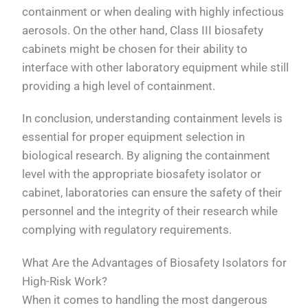
containment or when dealing with highly infectious
aerosols. On the other hand, Class III biosafety
cabinets might be chosen for their ability to
interface with other laboratory equipment while still
providing a high level of containment.
In conclusion, understanding containment levels is
essential for proper equipment selection in
biological research. By aligning the containment
level with the appropriate biosafety isolator or
cabinet, laboratories can ensure the safety of their
personnel and the integrity of their research while
complying with regulatory requirements.
What Are the Advantages of Biosafety Isolators for
High-Risk Work?
When it comes to handling the most dangerous