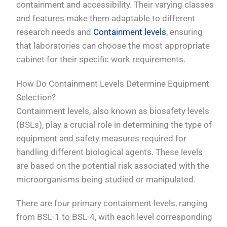
containment and accessibility. Their varying classes
and features make them adaptable to different
research needs and
Containment levels
, ensuring
that laboratories can choose the most appropriate
cabinet for their specific work requirements.
How Do Containment Levels Determine Equipment
Selection?
Containment levels, also known as biosafety levels
(BSLs), play a crucial role in determining the type of
equipment and safety measures required for
handling different biological agents. These levels
are based on the potential risk associated with the
microorganisms being studied or manipulated.
There are four primary containment levels, ranging
from BSL-1 to BSL-4, with each level corresponding