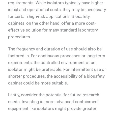
requirements. While isolators typically have higher
initial and operational costs, they may be necessary
for certain high-risk applications. Biosafety
cabinets, on the other hand, offer a more cost-
effective solution for many standard laboratory
procedures.
The frequency and duration of use should also be
factored in. For continuous processes or long-term
experiments, the controlled environment of an
isolator might be preferable. For intermittent use or
shorter procedures, the accessibility of a biosafety
cabinet could be more suitable.
Lastly, consider the potential for future research
needs. Investing in more advanced containment
equipment like isolators might provide greater