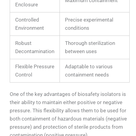
Maximum containment
Enclosure
Controlled
Precise experimental
Environment
conditions
Robust
Thorough sterilization
Decontamination
between uses
Flexible Pressure
Adaptable to various
Control
containment needs
One of the key advantages of biosafety isolators is
their ability to maintain either positive or negative
pressure. This flexibility allows them to be used for
both containment of hazardous materials (negative
pressure) and protection of sterile products from
contamination (positive pressure).