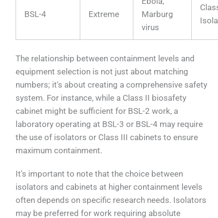
Ebola,
Class
BSL-4
Extreme
Marburg
Isol
virus
The relationship between containment levels and
equipment selection is not just about matching
numbers; it's about creating a comprehensive safety
system. For instance, while a Class II biosafety
cabinet might be sufficient for BSL-2 work, a
laboratory operating at BSL-3 or BSL-4 may require
the use of isolators or Class III cabinets to ensure
maximum containment.
It's important to note that the choice between
isolators and cabinets at higher containment levels
often depends on specific research needs. Isolators
may be preferred for work requiring absolute