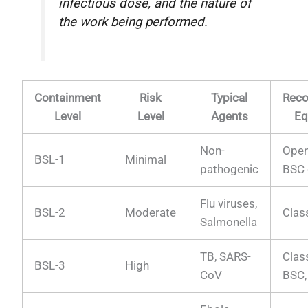
infectious dose, and the nature of
the work being performed.
Containment
Risk
Typical
Rec
Level
Level
Agents
Eq
Non-
Open
BSL-1
Minimal
pathogenic
BSC 
Flu viruses,
BSL-2
Moderate
Clas
Salmonella
TB, SARS-
Class
BSL-3
High
CoV
BSC,