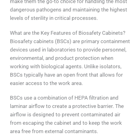
make them the go-to choice for handling the most
dangerous pathogens and maintaining the highest
levels of sterility in critical processes.
What are the Key Features of Biosafety Cabinets?
Biosafety cabinets (BSCs) are primary containment
devices used in laboratories to provide personnel,
environmental, and product protection when
working with biological agents. Unlike isolators,
BSCs typically have an open front that allows for
easier access to the work area.
BSCs use a combination of HEPA filtration and
laminar airflow to create a protective barrier. The
airflow is designed to prevent contaminated air
from escaping the cabinet and to keep the work
area free from external contaminants.