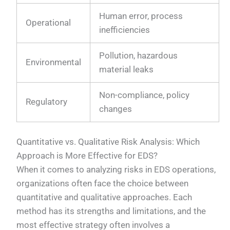
Human error, process
Operational
inefficiencies
Pollution, hazardous
Environmental
material leaks
Non-compliance, policy
Regulatory
changes
Quantitative vs. Qualitative Risk Analysis: Which
Approach is More Effective for EDS?
When it comes to analyzing risks in EDS operations,
organizations often face the choice between
quantitative and qualitative approaches. Each
method has its strengths and limitations, and the
most effective strategy often involves a