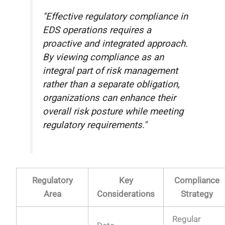
"Effective regulatory compliance in
EDS operations requires a
proactive and integrated approach.
By viewing compliance as an
integral part of risk management
rather than a separate obligation,
organizations can enhance their
overall risk posture while meeting
regulatory requirements."
Regulatory
Key
Compliance
Area
Considerations
Strategy
Regular