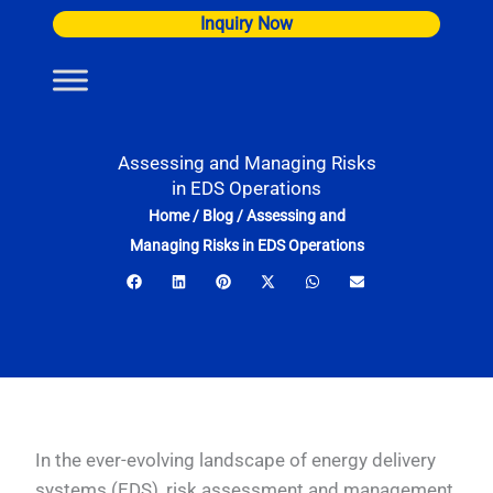
Skip
Inquiry Now
to
content
Assessing and Managing Risks
in EDS Operations
Home
/
Blog
/
Assessing and
Managing Risks in EDS Operations
In the ever-evolving landscape of energy delivery
systems (EDS), risk assessment and management