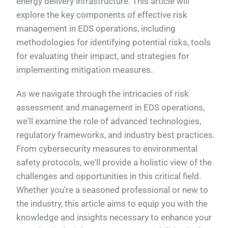
energy delivery infrastructure. This article will
explore the key components of effective risk
management in EDS operations, including
methodologies for identifying potential risks, tools
for evaluating their impact, and strategies for
implementing mitigation measures.
As we navigate through the intricacies of risk
assessment and management in EDS operations,
we'll examine the role of advanced technologies,
regulatory frameworks, and industry best practices.
From cybersecurity measures to environmental
safety protocols, we'll provide a holistic view of the
challenges and opportunities in this critical field.
Whether you're a seasoned professional or new to
the industry, this article aims to equip you with the
knowledge and insights necessary to enhance your