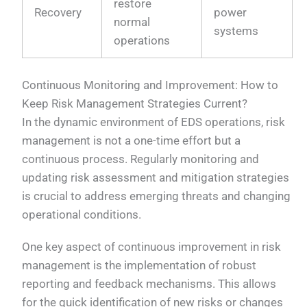
restore
Recovery
power
normal
systems
operations
Continuous Monitoring and Improvement: How to
Keep Risk Management Strategies Current?
In the dynamic environment of EDS operations, risk
management is not a one-time effort but a
continuous process. Regularly monitoring and
updating risk assessment and mitigation strategies
is crucial to address emerging threats and changing
operational conditions.
One key aspect of continuous improvement in risk
management is the implementation of robust
reporting and feedback mechanisms. This allows
for the quick identification of new risks or changes