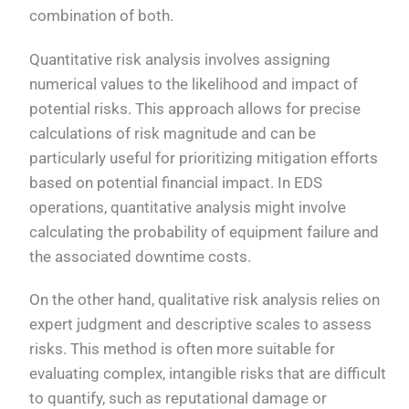
combination of both.
Quantitative risk analysis involves assigning
numerical values to the likelihood and impact of
potential risks. This approach allows for precise
calculations of risk magnitude and can be
particularly useful for prioritizing mitigation efforts
based on potential financial impact. In EDS
operations, quantitative analysis might involve
calculating the probability of equipment failure and
the associated downtime costs.
On the other hand, qualitative risk analysis relies on
expert judgment and descriptive scales to assess
risks. This method is often more suitable for
evaluating complex, intangible risks that are difficult
to quantify, such as reputational damage or