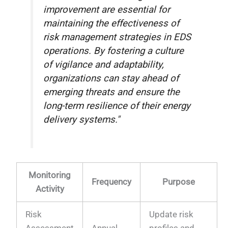
improvement are essential for
maintaining the effectiveness of
risk management strategies in EDS
operations. By fostering a culture
of vigilance and adaptability,
organizations can stay ahead of
emerging threats and ensure the
long-term resilience of their energy
delivery systems."
Monitoring
Frequency
Purpose
Activity
Risk
Update risk