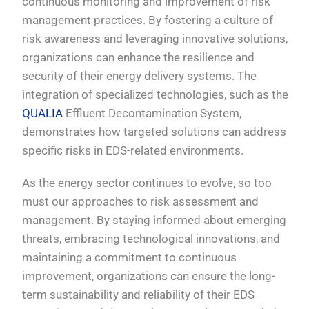
continuous monitoring and improvement of risk
management practices. By fostering a culture of
risk awareness and leveraging innovative solutions,
organizations can enhance the resilience and
security of their energy delivery systems. The
integration of specialized technologies, such as the
QUALIA
Effluent Decontamination System,
demonstrates how targeted solutions can address
specific risks in EDS-related environments.
As the energy sector continues to evolve, so too
must our approaches to risk assessment and
management. By staying informed about emerging
threats, embracing technological innovations, and
maintaining a commitment to continuous
improvement, organizations can ensure the long-
term sustainability and reliability of their EDS