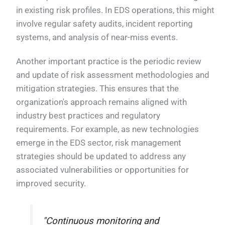
in existing risk profiles. In EDS operations, this might
involve regular safety audits, incident reporting
systems, and analysis of near-miss events.
Another important practice is the periodic review
and update of risk assessment methodologies and
mitigation strategies. This ensures that the
organization's approach remains aligned with
industry best practices and regulatory
requirements. For example, as new technologies
emerge in the EDS sector, risk management
strategies should be updated to address any
associated vulnerabilities or opportunities for
improved security.
"Continuous monitoring and