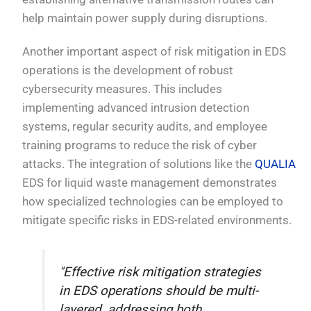
help maintain power supply during disruptions.
Another important aspect of risk mitigation in EDS
operations is the development of robust
cybersecurity measures. This includes
implementing advanced intrusion detection
systems, regular security audits, and employee
training programs to reduce the risk of cyber
attacks. The integration of solutions like the
QUALIA
EDS for liquid waste management demonstrates
how specialized technologies can be employed to
mitigate specific risks in EDS-related environments.
"Effective risk mitigation strategies
in EDS operations should be multi-
layered, addressing both