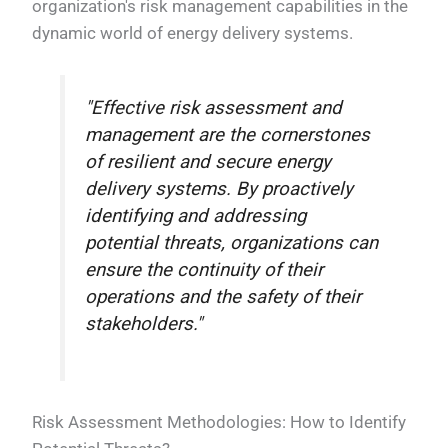
organization's risk management capabilities in the
dynamic world of energy delivery systems.
"Effective risk assessment and
management are the cornerstones
of resilient and secure energy
delivery systems. By proactively
identifying and addressing
potential threats, organizations can
ensure the continuity of their
operations and the safety of their
stakeholders."
Risk Assessment Methodologies: How to Identify