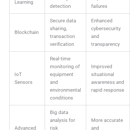
Learning
detection
failures
Secure data
Enhanced
sharing,
cybersecurity
Blockchain
transaction
and
verification
transparency
Real-time
monitoring of
Improved
IoT
equipment
situational
Sensors
and
awareness and
environmental
rapid response
conditions
Big data
analysis for
More accurate
Advanced
risk
and