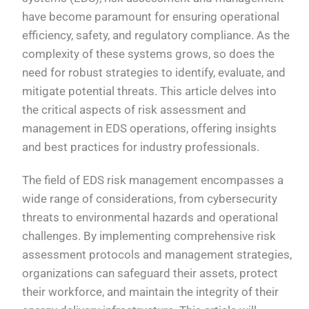
have become paramount for ensuring operational
efficiency, safety, and regulatory compliance. As the
complexity of these systems grows, so does the
need for robust strategies to identify, evaluate, and
mitigate potential threats. This article delves into
the critical aspects of risk assessment and
management in EDS operations, offering insights
and best practices for industry professionals.
The field of EDS risk management encompasses a
wide range of considerations, from cybersecurity
threats to environmental hazards and operational
challenges. By implementing comprehensive risk
assessment protocols and management strategies,
organizations can safeguard their assets, protect
their workforce, and maintain the integrity of their