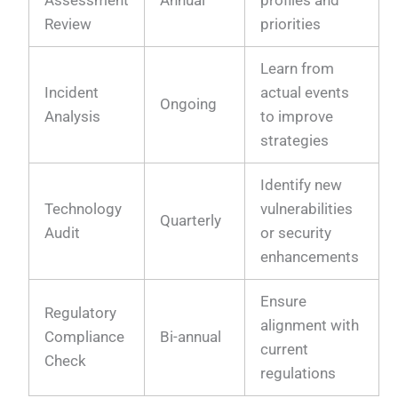
Assessment
Annual
profiles and
Review
priorities
Learn from
Incident
actual events
Ongoing
Analysis
to improve
strategies
Identify new
Technology
vulnerabilities
Quarterly
Audit
or security
enhancements
Ensure
Regulatory
alignment with
Compliance
Bi-annual
current
Check
regulations