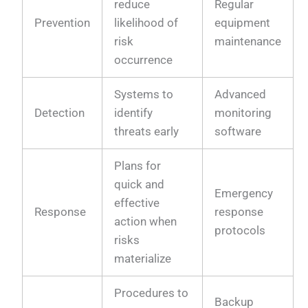
reduce
Regular
Prevention
likelihood of
equipment
risk
maintenance
occurrence
Systems to
Advanced
Detection
identify
monitoring
threats early
software
Plans for
quick and
Emergency
effective
Response
response
action when
protocols
risks
materialize
Procedures to
Backup