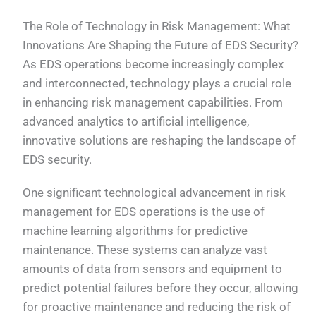
The Role of Technology in Risk Management: What
Innovations Are Shaping the Future of EDS Security?
As EDS operations become increasingly complex
and interconnected, technology plays a crucial role
in enhancing risk management capabilities. From
advanced analytics to artificial intelligence,
innovative solutions are reshaping the landscape of
EDS security.
One significant technological advancement in risk
management for EDS operations is the use of
machine learning algorithms for predictive
maintenance. These systems can analyze vast
amounts of data from sensors and equipment to
predict potential failures before they occur, allowing
for proactive maintenance and reducing the risk of