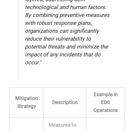
technological and human factors.
By combining preventive measures
with robust response plans,
organizations can significantly
reduce their vulnerability to
potential threats and minimize the
impact of any incidents that do
occur."
Example in
Mitigation
Description
EDS
Strategy
Operations
Measures to