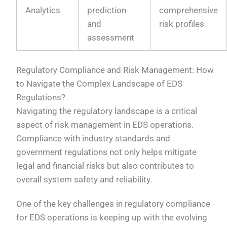
Analytics
prediction
comprehensive
and
risk profiles
assessment
Regulatory Compliance and Risk Management: How
to Navigate the Complex Landscape of EDS
Regulations?
Navigating the regulatory landscape is a critical
aspect of risk management in EDS operations.
Compliance with industry standards and
government regulations not only helps mitigate
legal and financial risks but also contributes to
overall system safety and reliability.
One of the key challenges in regulatory compliance
for EDS operations is keeping up with the evolving