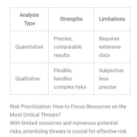
Analysis
Strengths
Limitations
Type
Precise,
Requires
Quantitative
comparable
extensive
results
data
Flexible,
Subjective,
Qualitative
handles
less
complex risks
precise
Risk Prioritization: How to Focus Resources on the
Most Critical Threats?
With limited resources and numerous potential
risks, prioritizing threats is crucial for effective risk