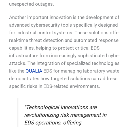
unexpected outages.
Another important innovation is the development of
advanced cybersecurity tools specifically designed
for industrial control systems. These solutions offer
real-time threat detection and automated response
capabilities, helping to protect critical EDS
infrastructure from increasingly sophisticated cyber
attacks. The integration of specialized technologies
like the
QUALIA
EDS for managing laboratory waste
demonstrates how targeted solutions can address
specific risks in EDS-related environments.
"Technological innovations are
revolutionizing risk management in
EDS operations, offering