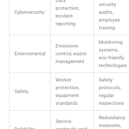
Data
security
protection,
Cybersecurity
audits,
incident
employee
reporting
training
Monitoring
Emissions
systems,
Environmental
control, waste
eco-friendly
management
technologies
Worker
Safety
protection,
protocols,
Safety
equipment
regular
standards
inspections
Redundancy
Service
measures,
Reliability
continuity, grid