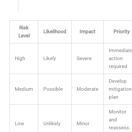
Risk
Likelihood
Impact
Priority
Level
Immediat
High
Likely
Severe
action
required
Develop
Medium
Possible
Moderate
mitigation
plan
Monitor
and
Low
Unlikely
Minor
reassess