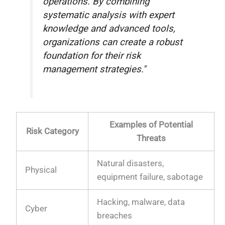
operations. By combining
systematic analysis with expert
knowledge and advanced tools,
organizations can create a robust
foundation for their risk
management strategies."
Examples of Potential
Risk Category
Threats
Natural disasters,
Physical
equipment failure, sabotage
Hacking, malware, data
Cyber
breaches