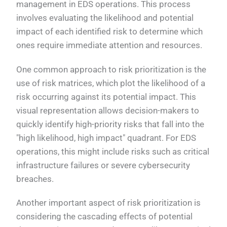
management in EDS operations. This process
involves evaluating the likelihood and potential
impact of each identified risk to determine which
ones require immediate attention and resources.
One common approach to risk prioritization is the
use of risk matrices, which plot the likelihood of a
risk occurring against its potential impact. This
visual representation allows decision-makers to
quickly identify high-priority risks that fall into the
"high likelihood, high impact" quadrant. For EDS
operations, this might include risks such as critical
infrastructure failures or severe cybersecurity
breaches.
Another important aspect of risk prioritization is
considering the cascading effects of potential