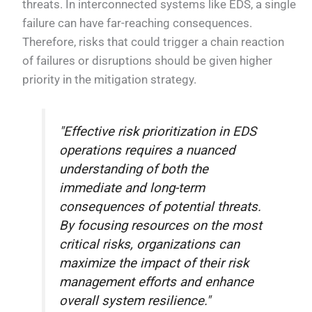
threats. In interconnected systems like EDS, a single
failure can have far-reaching consequences.
Therefore, risks that could trigger a chain reaction
of failures or disruptions should be given higher
priority in the mitigation strategy.
"Effective risk prioritization in EDS
operations requires a nuanced
understanding of both the
immediate and long-term
consequences of potential threats.
By focusing resources on the most
critical risks, organizations can
maximize the impact of their risk
management efforts and enhance
overall system resilience."