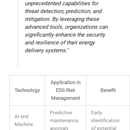
unprecedented capabilities for
threat detection, prediction, and
mitigation. By leveraging these
advanced tools, organizations can
significantly enhance the security
and resilience of their energy
delivery systems."
Application in
Technology
EDS Risk
Benefit
Management
Predictive
Early
AI and
maintenance,
identification
Machine
anomaly
of potential