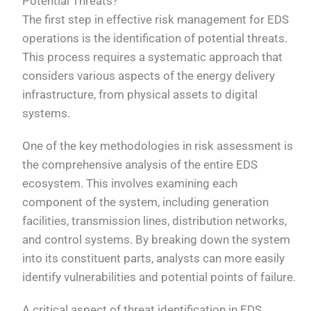
Potential Threats?
The first step in effective risk management for EDS
operations is the identification of potential threats.
This process requires a systematic approach that
considers various aspects of the energy delivery
infrastructure, from physical assets to digital
systems.
One of the key methodologies in risk assessment is
the comprehensive analysis of the entire EDS
ecosystem. This involves examining each
component of the system, including generation
facilities, transmission lines, distribution networks,
and control systems. By breaking down the system
into its constituent parts, analysts can more easily
identify vulnerabilities and potential points of failure.
A critical aspect of threat identification in EDS