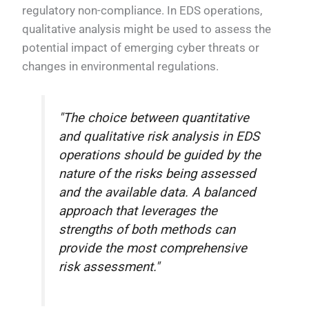
regulatory non-compliance. In EDS operations,
qualitative analysis might be used to assess the
potential impact of emerging cyber threats or
changes in environmental regulations.
"The choice between quantitative
and qualitative risk analysis in EDS
operations should be guided by the
nature of the risks being assessed
and the available data. A balanced
approach that leverages the
strengths of both methods can
provide the most comprehensive
risk assessment."