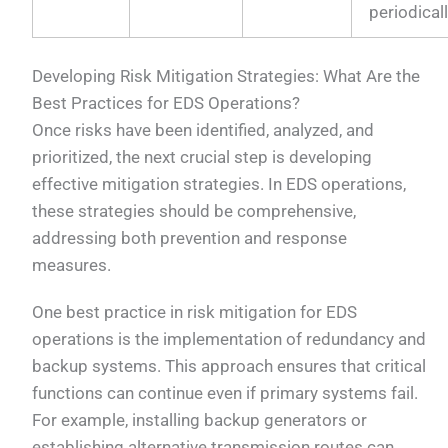
periodical
Developing Risk Mitigation Strategies: What Are the
Best Practices for EDS Operations?
Once risks have been identified, analyzed, and
prioritized, the next crucial step is developing
effective mitigation strategies. In EDS operations,
these strategies should be comprehensive,
addressing both prevention and response
measures.
One best practice in risk mitigation for EDS
operations is the implementation of redundancy and
backup systems. This approach ensures that critical
functions can continue even if primary systems fail.
For example, installing backup generators or
establishing alternative transmission routes can