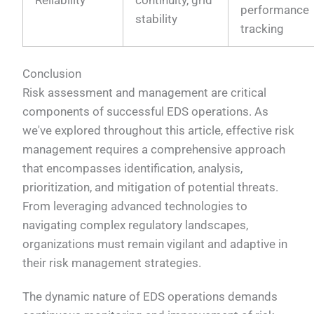
performance
stability
tracking
Conclusion
Risk assessment and management are critical
components of successful EDS operations. As
we've explored throughout this article, effective risk
management requires a comprehensive approach
that encompasses identification, analysis,
prioritization, and mitigation of potential threats.
From leveraging advanced technologies to
navigating complex regulatory landscapes,
organizations must remain vigilant and adaptive in
their risk management strategies.
The dynamic nature of EDS operations demands