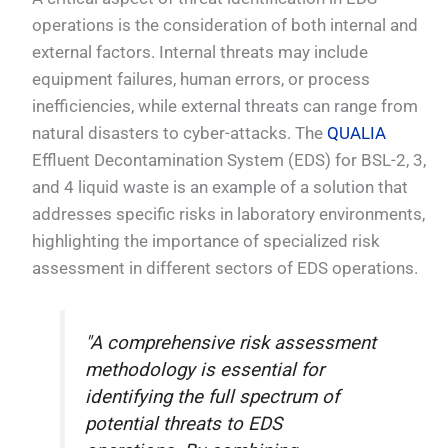
operations is the consideration of both internal and
external factors. Internal threats may include
equipment failures, human errors, or process
inefficiencies, while external threats can range from
natural disasters to cyber-attacks. The
QUALIA
Effluent Decontamination System (EDS) for BSL-2, 3,
and 4 liquid waste is an example of a solution that
addresses specific risks in laboratory environments,
highlighting the importance of specialized risk
assessment in different sectors of EDS operations.
"A comprehensive risk assessment
methodology is essential for
identifying the full spectrum of
potential threats to EDS