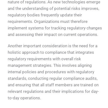
nature of regulations. As new technologies emerge
and the understanding of potential risks improves,
regulatory bodies frequently update their
requirements. Organizations must therefore
implement systems for tracking regulatory changes
and assessing their impact on current operations.
Another important consideration is the need for a
holistic approach to compliance that integrates
regulatory requirements with overall risk
management strategies. This involves aligning
internal policies and procedures with regulatory
standards, conducting regular compliance audits,
and ensuring that all staff members are trained on
relevant regulations and their implications for day-
to-day operations.