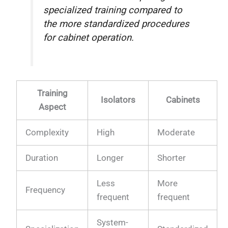
specialized training compared to
the more standardized procedures
for cabinet operation.
Training
Isolators
Cabinets
Aspect
Complexity
High
Moderate
Duration
Longer
Shorter
Less
More
Frequency
frequent
frequent
System-