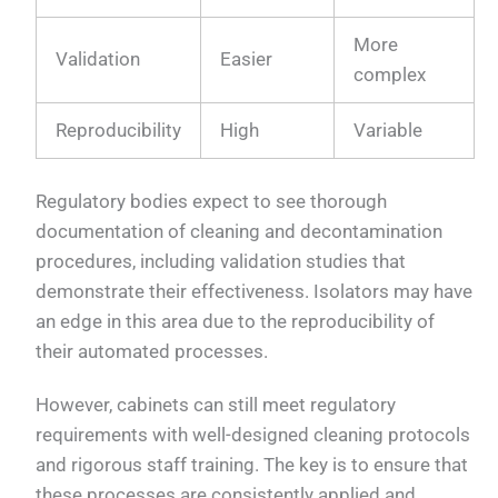
More
Validation
Easier
complex
Reproducibility
High
Variable
Regulatory bodies expect to see thorough
documentation of cleaning and decontamination
procedures, including validation studies that
demonstrate their effectiveness. Isolators may have
an edge in this area due to the reproducibility of
their automated processes.
However, cabinets can still meet regulatory
requirements with well-designed cleaning protocols
and rigorous staff training. The key is to ensure that
these processes are consistently applied and