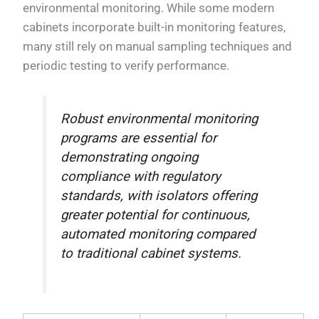
environmental monitoring. While some modern
cabinets incorporate built-in monitoring features,
many still rely on manual sampling techniques and
periodic testing to verify performance.
Robust environmental monitoring
programs are essential for
demonstrating ongoing
compliance with regulatory
standards, with isolators offering
greater potential for continuous,
automated monitoring compared
to traditional cabinet systems.