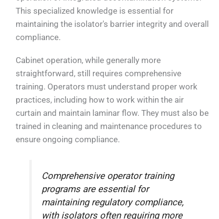
This specialized knowledge is essential for
maintaining the isolator's barrier integrity and overall
compliance.
Cabinet operation, while generally more
straightforward, still requires comprehensive
training. Operators must understand proper work
practices, including how to work within the air
curtain and maintain laminar flow. They must also be
trained in cleaning and maintenance procedures to
ensure ongoing compliance.
Comprehensive operator training
programs are essential for
maintaining regulatory compliance,
with isolators often requiring more