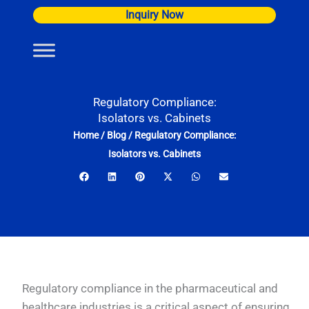
Skip
Inquiry Now
to
content
Regulatory Compliance:
Isolators vs. Cabinets
Home
/
Blog
/
Regulatory Compliance:
Isolators vs. Cabinets
Regulatory compliance in the pharmaceutical and
healthcare industries is a critical aspect of ensuring