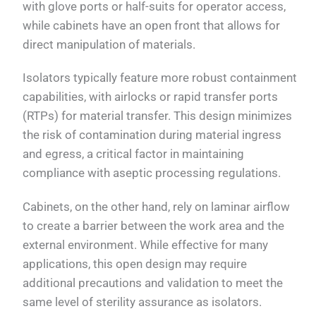
with glove ports or half-suits for operator access,
while cabinets have an open front that allows for
direct manipulation of materials.
Isolators typically feature more robust containment
capabilities, with airlocks or rapid transfer ports
(RTPs) for material transfer. This design minimizes
the risk of contamination during material ingress
and egress, a critical factor in maintaining
compliance with aseptic processing regulations.
Cabinets, on the other hand, rely on laminar airflow
to create a barrier between the work area and the
external environment. While effective for many
applications, this open design may require
additional precautions and validation to meet the
same level of sterility assurance as isolators.