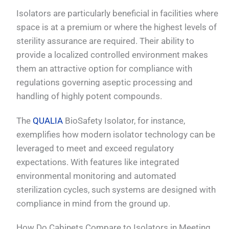
Isolators are particularly beneficial in facilities where
space is at a premium or where the highest levels of
sterility assurance are required. Their ability to
provide a localized controlled environment makes
them an attractive option for compliance with
regulations governing aseptic processing and
handling of highly potent compounds.
The
QUALIA
BioSafety Isolator, for instance,
exemplifies how modern isolator technology can be
leveraged to meet and exceed regulatory
expectations. With features like integrated
environmental monitoring and automated
sterilization cycles, such systems are designed with
compliance in mind from the ground up.
How Do Cabinets Compare to Isolators in Meeting