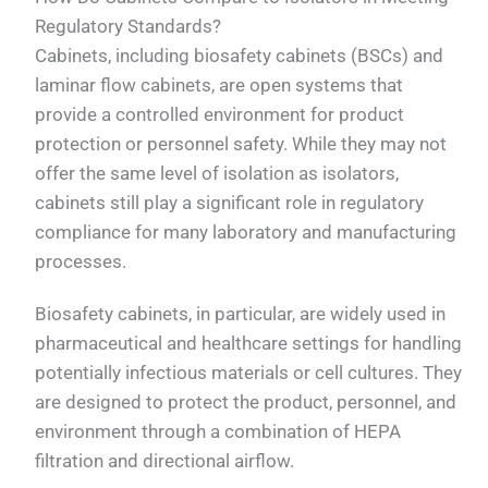
Regulatory Standards?
Cabinets, including biosafety cabinets (BSCs) and
laminar flow cabinets, are open systems that
provide a controlled environment for product
protection or personnel safety. While they may not
offer the same level of isolation as isolators,
cabinets still play a significant role in regulatory
compliance for many laboratory and manufacturing
processes.
Biosafety cabinets, in particular, are widely used in
pharmaceutical and healthcare settings for handling
potentially infectious materials or cell cultures. They
are designed to protect the product, personnel, and
environment through a combination of HEPA
filtration and directional airflow.