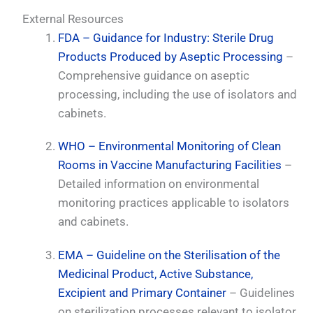
External Resources
FDA – Guidance for Industry: Sterile Drug
Products Produced by Aseptic Processing
–
Comprehensive guidance on aseptic
processing, including the use of isolators and
cabinets.
WHO – Environmental Monitoring of Clean
Rooms in Vaccine Manufacturing Facilities
–
Detailed information on environmental
monitoring practices applicable to isolators
and cabinets.
EMA – Guideline on the Sterilisation of the
Medicinal Product, Active Substance,
Excipient and Primary Container
– Guidelines
on sterilization processes relevant to isolator