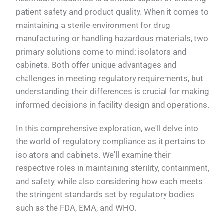
patient safety and product quality. When it comes to
maintaining a sterile environment for drug
manufacturing or handling hazardous materials, two
primary solutions come to mind: isolators and
cabinets. Both offer unique advantages and
challenges in meeting regulatory requirements, but
understanding their differences is crucial for making
informed decisions in facility design and operations.
In this comprehensive exploration, we'll delve into
the world of regulatory compliance as it pertains to
isolators and cabinets. We'll examine their
respective roles in maintaining sterility, containment,
and safety, while also considering how each meets
the stringent standards set by regulatory bodies
such as the FDA, EMA, and WHO.