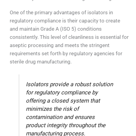
One of the primary advantages of isolators in
regulatory compliance is their capacity to create
and maintain Grade A (ISO 5) conditions
consistently. This level of cleanliness is essential for
aseptic processing and meets the stringent
requirements set forth by regulatory agencies for
sterile drug manufacturing.
Isolators provide a robust solution
for regulatory compliance by
offering a closed system that
minimizes the risk of
contamination and ensures
product integrity throughout the
manufacturing process.