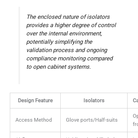
The enclosed nature of isolators
provides a higher degree of control
over the internal environment,
potentially simplifying the
validation process and ongoing
compliance monitoring compared
to open cabinet systems.
Design Feature
Isolators
Ca
O
Access Method
Glove ports/Half-suits
fr