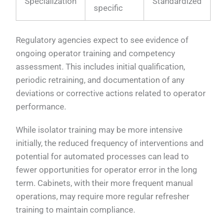
Specialization
Standardized
specific
Regulatory agencies expect to see evidence of
ongoing operator training and competency
assessment. This includes initial qualification,
periodic retraining, and documentation of any
deviations or corrective actions related to operator
performance.
While isolator training may be more intensive
initially, the reduced frequency of interventions and
potential for automated processes can lead to
fewer opportunities for operator error in the long
term. Cabinets, with their more frequent manual
operations, may require more regular refresher
training to maintain compliance.