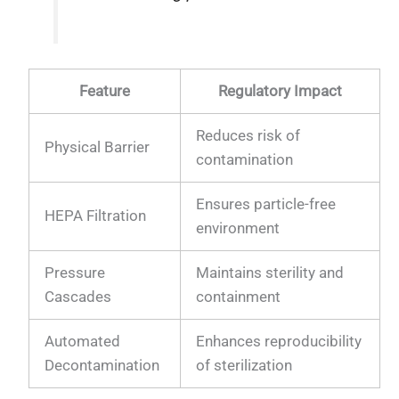
Feature
Regulatory Impact
Reduces risk of
Physical Barrier
contamination
Ensures particle-free
HEPA Filtration
environment
Pressure
Maintains sterility and
Cascades
containment
Automated
Enhances reproducibility
Decontamination
of sterilization