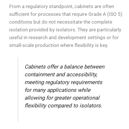
From a regulatory standpoint, cabinets are often
sufficient for processes that require Grade A (ISO 5)
conditions but do not necessitate the complete
isolation provided by isolators. They are particularly
useful in research and development settings or for
small-scale production where flexibility is key.
Cabinets offer a balance between
containment and accessibility,
meeting regulatory requirements
for many applications while
allowing for greater operational
flexibility compared to isolators.