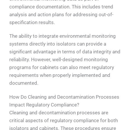
compliance documentation. This includes trend
analysis and action plans for addressing out-of-
specification results.
The ability to integrate environmental monitoring
systems directly into isolators can provide a
significant advantage in terms of data integrity and
reliability. However, well-designed monitoring
programs for cabinets can also meet regulatory
requirements when properly implemented and
documented.
How Do Cleaning and Decontamination Processes
Impact Regulatory Compliance?
Cleaning and decontamination processes are
critical aspects of regulatory compliance for both
isolators and cabinets. These procedures ensure