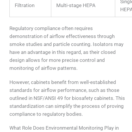
Singl
Filtration
Multi-stage HEPA
HEP
Regulatory compliance often requires
demonstration of airflow effectiveness through
smoke studies and particle counting. Isolators may
have an advantage in this regard, as their closed
design allows for more precise control and
monitoring of airflow patterns.
However, cabinets benefit from well-established
standards for airflow performance, such as those
outlined in NSF/ANSI 49 for biosafety cabinets. This
standardization can simplify the process of proving
compliance to regulatory bodies.
What Role Does Environmental Monitoring Play in