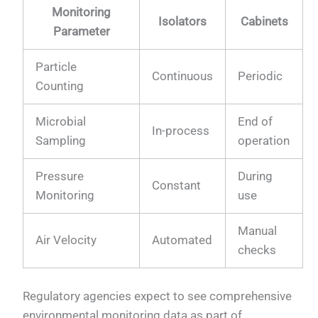
Monitoring
Isolators
Cabinets
Parameter
Particle
Continuous
Periodic
Counting
Microbial
End of
In-process
Sampling
operation
Pressure
During
Constant
Monitoring
use
Manual
Air Velocity
Automated
checks
Regulatory agencies expect to see comprehensive
environmental monitoring data as part of