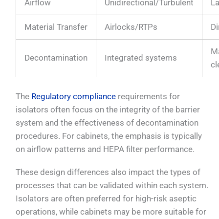
Airflow
Unidirectional/Turbulent
L
Material Transfer
Airlocks/RTPs
Di
M
Decontamination
Integrated systems
cl
The
Regulatory compliance
requirements for
isolators often focus on the integrity of the barrier
system and the effectiveness of decontamination
procedures. For cabinets, the emphasis is typically
on airflow patterns and HEPA filter performance.
These design differences also impact the types of
processes that can be validated within each system.
Isolators are often preferred for high-risk aseptic
operations, while cabinets may be more suitable for