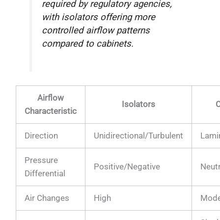
required by regulatory agencies,
with isolators offering more
controlled airflow patterns
compared to cabinets.
Airflow
Isolators
C
Characteristic
Direction
Unidirectional/Turbulent
Lami
Pressure
Positive/Negative
Neut
Differential
Air Changes
High
Mode