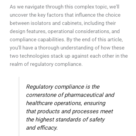
As we navigate through this complex topic, we'll
uncover the key factors that influence the choice
between isolators and cabinets, including their
design features, operational considerations, and
compliance capabilities. By the end of this article,
you'll have a thorough understanding of how these
two technologies stack up against each other in the
realm of regulatory compliance.
Regulatory compliance is the
cornerstone of pharmaceutical and
healthcare operations, ensuring
that products and processes meet
the highest standards of safety
and efficacy.