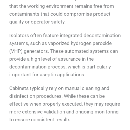
that the working environment remains free from
contaminants that could compromise product
quality or operator safety.
Isolators often feature integrated decontamination
systems, such as vaporized hydrogen peroxide
(VHP) generators. These automated systems can
provide a high level of assurance in the
decontamination process, which is particularly
important for aseptic applications.
Cabinets typically rely on manual cleaning and
disinfection procedures. While these can be
effective when properly executed, they may require
more extensive validation and ongoing monitoring
to ensure consistent results.