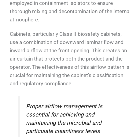
employed in containment isolators to ensure
thorough mixing and decontamination of the internal
atmosphere.
Cabinets, particularly Class II biosafety cabinets,
use a combination of downward laminar flow and
inward airflow at the front opening. This creates an
air curtain that protects both the product and the
operator. The effectiveness of this airflow pattern is
crucial for maintaining the cabinet's classification
and regulatory compliance.
Proper airflow management is
essential for achieving and
maintaining the microbial and
particulate cleanliness levels