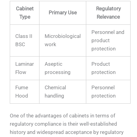
Cabinet
Regulatory
Primary Use
Type
Relevance
Personnel and
Class II
Microbiological
product
BSC
work
protection
Laminar
Aseptic
Product
Flow
processing
protection
Fume
Chemical
Personnel
Hood
handling
protection
One of the advantages of cabinets in terms of
regulatory compliance is their well-established
history and widespread acceptance by regulatory