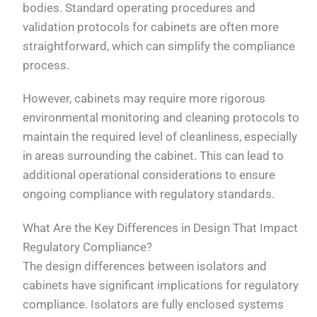
bodies. Standard operating procedures and
validation protocols for cabinets are often more
straightforward, which can simplify the compliance
process.
However, cabinets may require more rigorous
environmental monitoring and cleaning protocols to
maintain the required level of cleanliness, especially
in areas surrounding the cabinet. This can lead to
additional operational considerations to ensure
ongoing compliance with regulatory standards.
What Are the Key Differences in Design That Impact
Regulatory Compliance?
The design differences between isolators and
cabinets have significant implications for regulatory
compliance. Isolators are fully enclosed systems