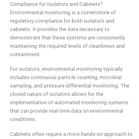
Compliance for Isolators and Cabinets?
Environmental monitoring is a cornerstone of
regulatory compliance for both isolators and
cabinets. It provides the data necessary to
demonstrate that these systems are consistently
maintaining the required levels of cleanliness and
containment.
For isolators, environmental monitoring typically
includes continuous particle counting, microbial
sampling, and pressure differential monitoring. The
closed nature of isolators allows for the
implementation of automated monitoring systems
that can provide real-time data on environmental
conditions.
Cabinets often require a more hands-on approach to