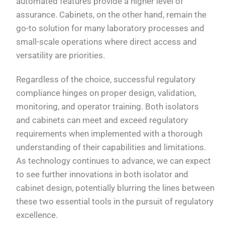
automated features provide a higher level of
assurance. Cabinets, on the other hand, remain the
go-to solution for many laboratory processes and
small-scale operations where direct access and
versatility are priorities.
Regardless of the choice, successful regulatory
compliance hinges on proper design, validation,
monitoring, and operator training. Both isolators
and cabinets can meet and exceed regulatory
requirements when implemented with a thorough
understanding of their capabilities and limitations.
As technology continues to advance, we can expect
to see further innovations in both isolator and
cabinet design, potentially blurring the lines between
these two essential tools in the pursuit of regulatory
excellence.