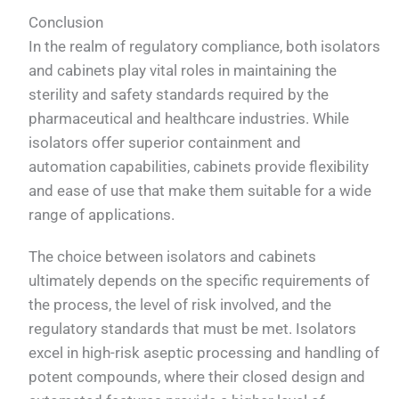
Conclusion
In the realm of regulatory compliance, both isolators
and cabinets play vital roles in maintaining the
sterility and safety standards required by the
pharmaceutical and healthcare industries. While
isolators offer superior containment and
automation capabilities, cabinets provide flexibility
and ease of use that make them suitable for a wide
range of applications.
The choice between isolators and cabinets
ultimately depends on the specific requirements of
the process, the level of risk involved, and the
regulatory standards that must be met. Isolators
excel in high-risk aseptic processing and handling of
potent compounds, where their closed design and