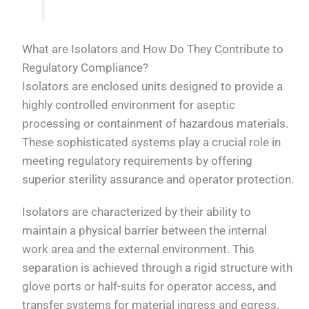
What are Isolators and How Do They Contribute to
Regulatory Compliance?
Isolators are enclosed units designed to provide a
highly controlled environment for aseptic
processing or containment of hazardous materials.
These sophisticated systems play a crucial role in
meeting regulatory requirements by offering
superior sterility assurance and operator protection.
Isolators are characterized by their ability to
maintain a physical barrier between the internal
work area and the external environment. This
separation is achieved through a rigid structure with
glove ports or half-suits for operator access, and
transfer systems for material ingress and egress.