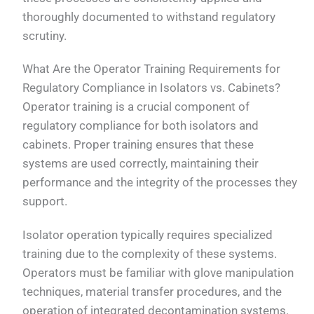
thoroughly documented to withstand regulatory
scrutiny.
What Are the Operator Training Requirements for
Regulatory Compliance in Isolators vs. Cabinets?
Operator training is a crucial component of
regulatory compliance for both isolators and
cabinets. Proper training ensures that these
systems are used correctly, maintaining their
performance and the integrity of the processes they
support.
Isolator operation typically requires specialized
training due to the complexity of these systems.
Operators must be familiar with glove manipulation
techniques, material transfer procedures, and the
operation of integrated decontamination systems.