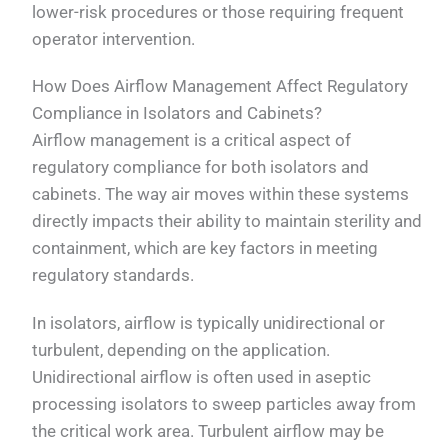
lower-risk procedures or those requiring frequent
operator intervention.
How Does Airflow Management Affect Regulatory
Compliance in Isolators and Cabinets?
Airflow management is a critical aspect of
regulatory compliance for both isolators and
cabinets. The way air moves within these systems
directly impacts their ability to maintain sterility and
containment, which are key factors in meeting
regulatory standards.
In isolators, airflow is typically unidirectional or
turbulent, depending on the application.
Unidirectional airflow is often used in aseptic
processing isolators to sweep particles away from
the critical work area. Turbulent airflow may be