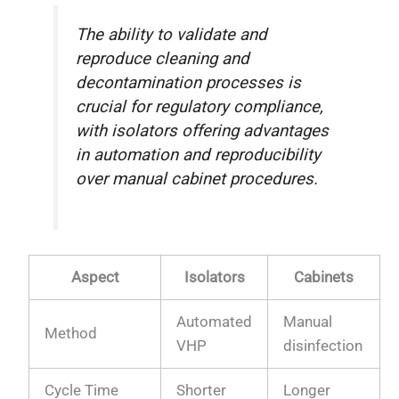
The ability to validate and
reproduce cleaning and
decontamination processes is
crucial for regulatory compliance,
with isolators offering advantages
in automation and reproducibility
over manual cabinet procedures.
Aspect
Isolators
Cabinets
Automated
Manual
Method
VHP
disinfection
Cycle Time
Shorter
Longer