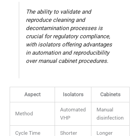
The ability to validate and
reproduce cleaning and
decontamination processes is
crucial for regulatory compliance,
with isolators offering advantages
in automation and reproducibility
over manual cabinet procedures.
Aspect
Isolators
Cabinets
Automated
Manual
Method
VHP
disinfection
Cycle Time
Shorter
Longer