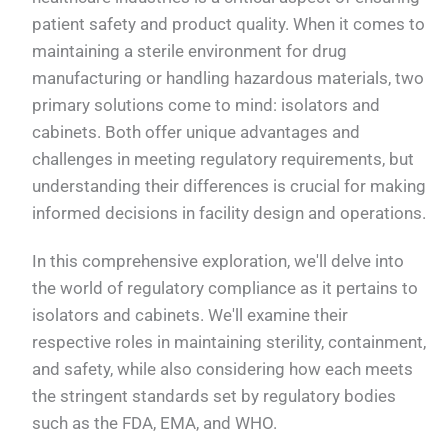
patient safety and product quality. When it comes to
maintaining a sterile environment for drug
manufacturing or handling hazardous materials, two
primary solutions come to mind: isolators and
cabinets. Both offer unique advantages and
challenges in meeting regulatory requirements, but
understanding their differences is crucial for making
informed decisions in facility design and operations.
In this comprehensive exploration, we'll delve into
the world of regulatory compliance as it pertains to
isolators and cabinets. We'll examine their
respective roles in maintaining sterility, containment,
and safety, while also considering how each meets
the stringent standards set by regulatory bodies
such as the FDA, EMA, and WHO.