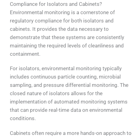
Compliance for Isolators and Cabinets?
Environmental monitoring is a cornerstone of
regulatory compliance for both isolators and
cabinets. It provides the data necessary to
demonstrate that these systems are consistently
maintaining the required levels of cleanliness and
containment.
For isolators, environmental monitoring typically
includes continuous particle counting, microbial
sampling, and pressure differential monitoring. The
closed nature of isolators allows for the
implementation of automated monitoring systems
that can provide real-time data on environmental
conditions.
Cabinets often require a more hands-on approach to