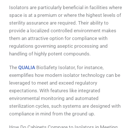
Isolators are particularly beneficial in facilities where
space is at a premium or where the highest levels of
sterility assurance are required. Their ability to
provide a localized controlled environment makes
them an attractive option for compliance with
regulations governing aseptic processing and
handling of highly potent compounds.
The
QUALIA
BioSafety Isolator, for instance,
exemplifies how modern isolator technology can be
leveraged to meet and exceed regulatory
expectations. With features like integrated
environmental monitoring and automated
sterilization cycles, such systems are designed with
compliance in mind from the ground up.
How Do Cabinets Compare to Isolators in Meeting