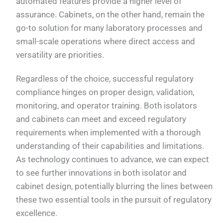
automated features provide a higher level of
assurance. Cabinets, on the other hand, remain the
go-to solution for many laboratory processes and
small-scale operations where direct access and
versatility are priorities.
Regardless of the choice, successful regulatory
compliance hinges on proper design, validation,
monitoring, and operator training. Both isolators
and cabinets can meet and exceed regulatory
requirements when implemented with a thorough
understanding of their capabilities and limitations.
As technology continues to advance, we can expect
to see further innovations in both isolator and
cabinet design, potentially blurring the lines between
these two essential tools in the pursuit of regulatory
excellence.