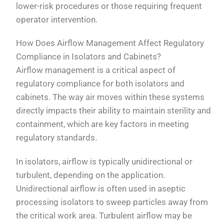
lower-risk procedures or those requiring frequent
operator intervention.
How Does Airflow Management Affect Regulatory
Compliance in Isolators and Cabinets?
Airflow management is a critical aspect of
regulatory compliance for both isolators and
cabinets. The way air moves within these systems
directly impacts their ability to maintain sterility and
containment, which are key factors in meeting
regulatory standards.
In isolators, airflow is typically unidirectional or
turbulent, depending on the application.
Unidirectional airflow is often used in aseptic
processing isolators to sweep particles away from
the critical work area. Turbulent airflow may be