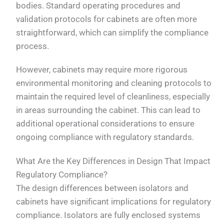
bodies. Standard operating procedures and
validation protocols for cabinets are often more
straightforward, which can simplify the compliance
process.
However, cabinets may require more rigorous
environmental monitoring and cleaning protocols to
maintain the required level of cleanliness, especially
in areas surrounding the cabinet. This can lead to
additional operational considerations to ensure
ongoing compliance with regulatory standards.
What Are the Key Differences in Design That Impact
Regulatory Compliance?
The design differences between isolators and
cabinets have significant implications for regulatory
compliance. Isolators are fully enclosed systems