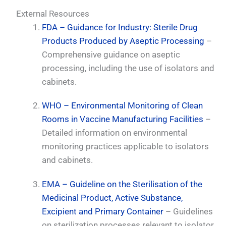
External Resources
FDA – Guidance for Industry: Sterile Drug
Products Produced by Aseptic Processing
–
Comprehensive guidance on aseptic
processing, including the use of isolators and
cabinets.
WHO – Environmental Monitoring of Clean
Rooms in Vaccine Manufacturing Facilities
–
Detailed information on environmental
monitoring practices applicable to isolators
and cabinets.
EMA – Guideline on the Sterilisation of the
Medicinal Product, Active Substance,
Excipient and Primary Container
– Guidelines
on sterilization processes relevant to isolator