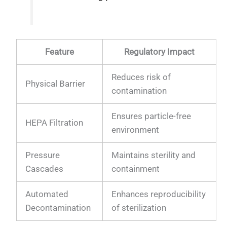
Feature
Regulatory Impact
Reduces risk of
Physical Barrier
contamination
Ensures particle-free
HEPA Filtration
environment
Pressure
Maintains sterility and
Cascades
containment
Automated
Enhances reproducibility
Decontamination
of sterilization