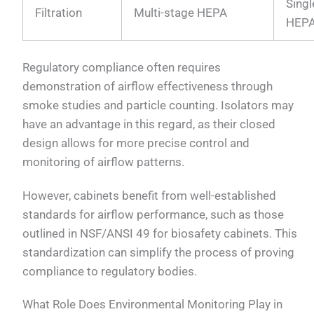
Singl
Filtration
Multi-stage HEPA
HEP
Regulatory compliance often requires
demonstration of airflow effectiveness through
smoke studies and particle counting. Isolators may
have an advantage in this regard, as their closed
design allows for more precise control and
monitoring of airflow patterns.
However, cabinets benefit from well-established
standards for airflow performance, such as those
outlined in NSF/ANSI 49 for biosafety cabinets. This
standardization can simplify the process of proving
compliance to regulatory bodies.
What Role Does Environmental Monitoring Play in