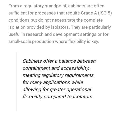
From a regulatory standpoint, cabinets are often
sufficient for processes that require Grade A (ISO 5)
conditions but do not necessitate the complete
isolation provided by isolators. They are particularly
useful in research and development settings or for
small-scale production where flexibility is key.
Cabinets offer a balance between
containment and accessibility,
meeting regulatory requirements
for many applications while
allowing for greater operational
flexibility compared to isolators.