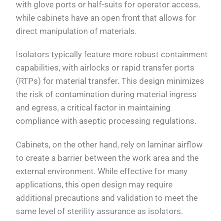
with glove ports or half-suits for operator access,
while cabinets have an open front that allows for
direct manipulation of materials.
Isolators typically feature more robust containment
capabilities, with airlocks or rapid transfer ports
(RTPs) for material transfer. This design minimizes
the risk of contamination during material ingress
and egress, a critical factor in maintaining
compliance with aseptic processing regulations.
Cabinets, on the other hand, rely on laminar airflow
to create a barrier between the work area and the
external environment. While effective for many
applications, this open design may require
additional precautions and validation to meet the
same level of sterility assurance as isolators.