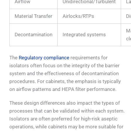
Airflow
Unidirectional/Turbulent
L
Material Transfer
Airlocks/RTPs
Di
M
Decontamination
Integrated systems
cl
The
Regulatory compliance
requirements for
isolators often focus on the integrity of the barrier
system and the effectiveness of decontamination
procedures. For cabinets, the emphasis is typically
on airflow patterns and HEPA filter performance.
These design differences also impact the types of
processes that can be validated within each system.
Isolators are often preferred for high-risk aseptic
operations, while cabinets may be more suitable for