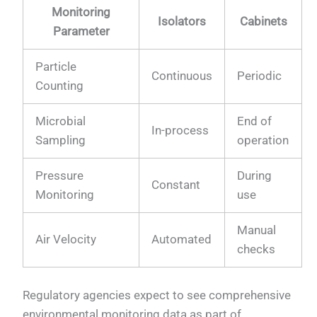
Monitoring
Isolators
Cabinets
Parameter
Particle
Continuous
Periodic
Counting
Microbial
End of
In-process
Sampling
operation
Pressure
During
Constant
Monitoring
use
Manual
Air Velocity
Automated
checks
Regulatory agencies expect to see comprehensive
environmental monitoring data as part of