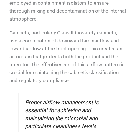
employed in containment isolators to ensure
thorough mixing and decontamination of the internal
atmosphere.
Cabinets, particularly Class II biosafety cabinets,
use a combination of downward laminar flow and
inward airflow at the front opening. This creates an
air curtain that protects both the product and the
operator. The effectiveness of this airflow pattern is
crucial for maintaining the cabinet's classification
and regulatory compliance.
Proper airflow management is
essential for achieving and
maintaining the microbial and
particulate cleanliness levels