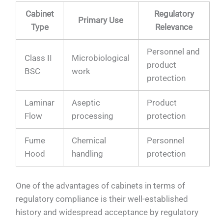
Cabinet
Regulatory
Primary Use
Type
Relevance
Personnel and
Class II
Microbiological
product
BSC
work
protection
Laminar
Aseptic
Product
Flow
processing
protection
Fume
Chemical
Personnel
Hood
handling
protection
One of the advantages of cabinets in terms of
regulatory compliance is their well-established
history and widespread acceptance by regulatory