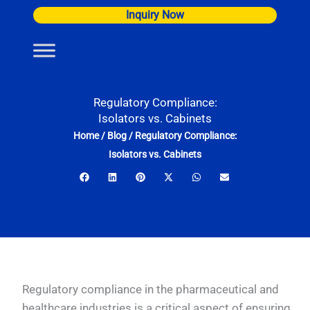
Skip
Inquiry Now
to
content
Regulatory Compliance:
Isolators vs. Cabinets
Home
/
Blog
/
Regulatory Compliance:
Isolators vs. Cabinets
Regulatory compliance in the pharmaceutical and
healthcare industries is a critical aspect of ensuring