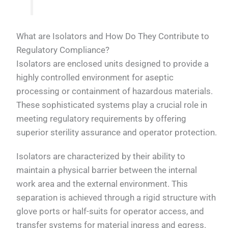
What are Isolators and How Do They Contribute to
Regulatory Compliance?
Isolators are enclosed units designed to provide a
highly controlled environment for aseptic
processing or containment of hazardous materials.
These sophisticated systems play a crucial role in
meeting regulatory requirements by offering
superior sterility assurance and operator protection.
Isolators are characterized by their ability to
maintain a physical barrier between the internal
work area and the external environment. This
separation is achieved through a rigid structure with
glove ports or half-suits for operator access, and
transfer systems for material ingress and egress.