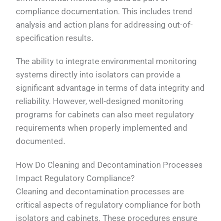
compliance documentation. This includes trend
analysis and action plans for addressing out-of-
specification results.
The ability to integrate environmental monitoring
systems directly into isolators can provide a
significant advantage in terms of data integrity and
reliability. However, well-designed monitoring
programs for cabinets can also meet regulatory
requirements when properly implemented and
documented.
How Do Cleaning and Decontamination Processes
Impact Regulatory Compliance?
Cleaning and decontamination processes are
critical aspects of regulatory compliance for both
isolators and cabinets. These procedures ensure