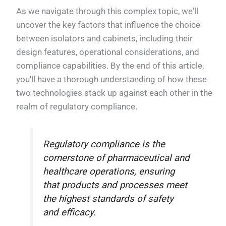
As we navigate through this complex topic, we'll
uncover the key factors that influence the choice
between isolators and cabinets, including their
design features, operational considerations, and
compliance capabilities. By the end of this article,
you'll have a thorough understanding of how these
two technologies stack up against each other in the
realm of regulatory compliance.
Regulatory compliance is the
cornerstone of pharmaceutical and
healthcare operations, ensuring
that products and processes meet
the highest standards of safety
and efficacy.