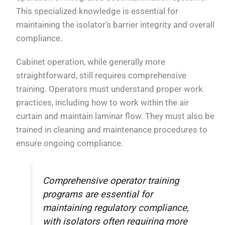
This specialized knowledge is essential for
maintaining the isolator's barrier integrity and overall
compliance.
Cabinet operation, while generally more
straightforward, still requires comprehensive
training. Operators must understand proper work
practices, including how to work within the air
curtain and maintain laminar flow. They must also be
trained in cleaning and maintenance procedures to
ensure ongoing compliance.
Comprehensive operator training
programs are essential for
maintaining regulatory compliance,
with isolators often requiring more