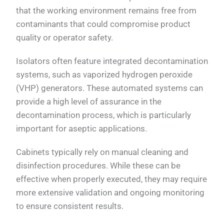
that the working environment remains free from
contaminants that could compromise product
quality or operator safety.
Isolators often feature integrated decontamination
systems, such as vaporized hydrogen peroxide
(VHP) generators. These automated systems can
provide a high level of assurance in the
decontamination process, which is particularly
important for aseptic applications.
Cabinets typically rely on manual cleaning and
disinfection procedures. While these can be
effective when properly executed, they may require
more extensive validation and ongoing monitoring
to ensure consistent results.