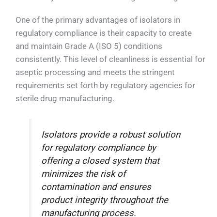
One of the primary advantages of isolators in
regulatory compliance is their capacity to create
and maintain Grade A (ISO 5) conditions
consistently. This level of cleanliness is essential for
aseptic processing and meets the stringent
requirements set forth by regulatory agencies for
sterile drug manufacturing.
Isolators provide a robust solution
for regulatory compliance by
offering a closed system that
minimizes the risk of
contamination and ensures
product integrity throughout the
manufacturing process.