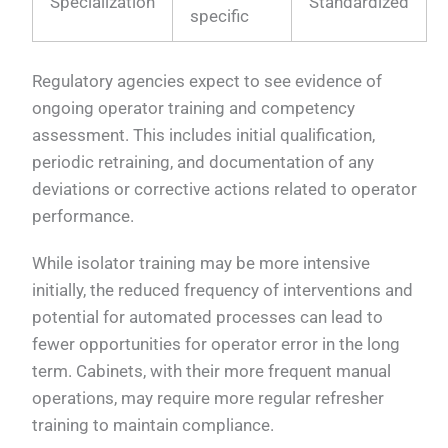
Specialization
Standardized
specific
Regulatory agencies expect to see evidence of
ongoing operator training and competency
assessment. This includes initial qualification,
periodic retraining, and documentation of any
deviations or corrective actions related to operator
performance.
While isolator training may be more intensive
initially, the reduced frequency of interventions and
potential for automated processes can lead to
fewer opportunities for operator error in the long
term. Cabinets, with their more frequent manual
operations, may require more regular refresher
training to maintain compliance.