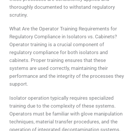
thoroughly documented to withstand regulatory
scrutiny.
What Are the Operator Training Requirements for
Regulatory Compliance in Isolators vs. Cabinets?
Operator training is a crucial component of
regulatory compliance for both isolators and
cabinets. Proper training ensures that these
systems are used correctly, maintaining their
performance and the integrity of the processes they
support.
Isolator operation typically requires specialized
training due to the complexity of these systems.
Operators must be familiar with glove manipulation
techniques, material transfer procedures, and the
operation of integrated decontamination systems.