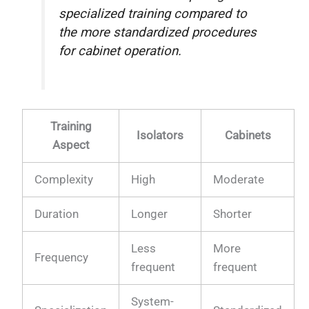
specialized training compared to
the more standardized procedures
for cabinet operation.
Training
Isolators
Cabinets
Aspect
Complexity
High
Moderate
Duration
Longer
Shorter
Less
More
Frequency
frequent
frequent
System-