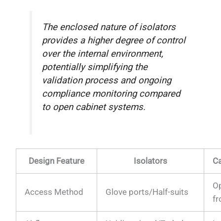
The enclosed nature of isolators
provides a higher degree of control
over the internal environment,
potentially simplifying the
validation process and ongoing
compliance monitoring compared
to open cabinet systems.
Design Feature
Isolators
Ca
O
Access Method
Glove ports/Half-suits
fr