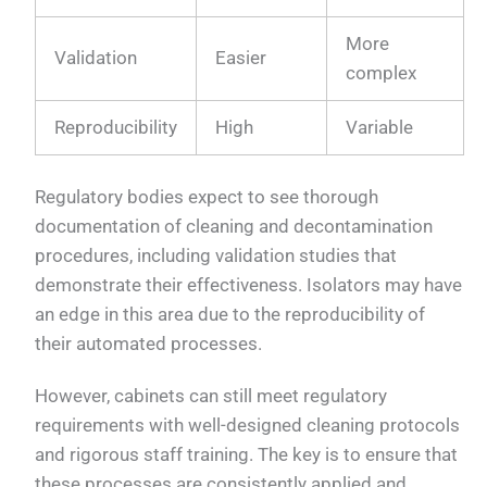
More
Validation
Easier
complex
Reproducibility
High
Variable
Regulatory bodies expect to see thorough
documentation of cleaning and decontamination
procedures, including validation studies that
demonstrate their effectiveness. Isolators may have
an edge in this area due to the reproducibility of
their automated processes.
However, cabinets can still meet regulatory
requirements with well-designed cleaning protocols
and rigorous staff training. The key is to ensure that
these processes are consistently applied and