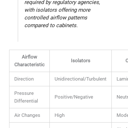
required by regulatory agencies,
with isolators offering more
controlled airflow patterns
compared to cabinets.
Airflow
Isolators
C
Characteristic
Direction
Unidirectional/Turbulent
Lami
Pressure
Positive/Negative
Neut
Differential
Air Changes
High
Mode