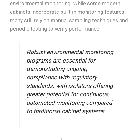
environmental monitoring. While some modern
cabinets incorporate built-in monitoring features,
many still rely on manual sampling techniques and
periodic testing to verify performance.
Robust environmental monitoring
programs are essential for
demonstrating ongoing
compliance with regulatory
standards, with isolators offering
greater potential for continuous,
automated monitoring compared
to traditional cabinet systems.