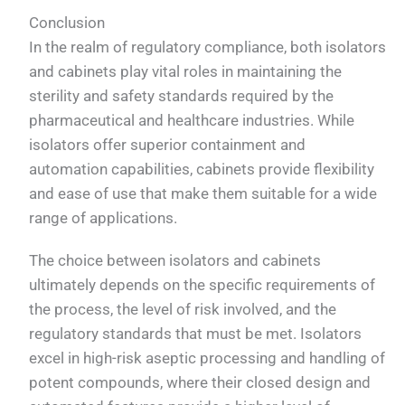
Conclusion
In the realm of regulatory compliance, both isolators
and cabinets play vital roles in maintaining the
sterility and safety standards required by the
pharmaceutical and healthcare industries. While
isolators offer superior containment and
automation capabilities, cabinets provide flexibility
and ease of use that make them suitable for a wide
range of applications.
The choice between isolators and cabinets
ultimately depends on the specific requirements of
the process, the level of risk involved, and the
regulatory standards that must be met. Isolators
excel in high-risk aseptic processing and handling of
potent compounds, where their closed design and