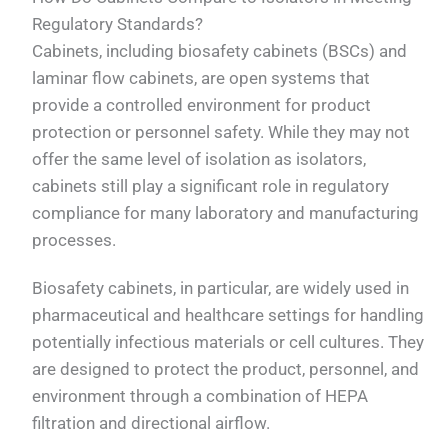
Regulatory Standards?
Cabinets, including biosafety cabinets (BSCs) and
laminar flow cabinets, are open systems that
provide a controlled environment for product
protection or personnel safety. While they may not
offer the same level of isolation as isolators,
cabinets still play a significant role in regulatory
compliance for many laboratory and manufacturing
processes.
Biosafety cabinets, in particular, are widely used in
pharmaceutical and healthcare settings for handling
potentially infectious materials or cell cultures. They
are designed to protect the product, personnel, and
environment through a combination of HEPA
filtration and directional airflow.