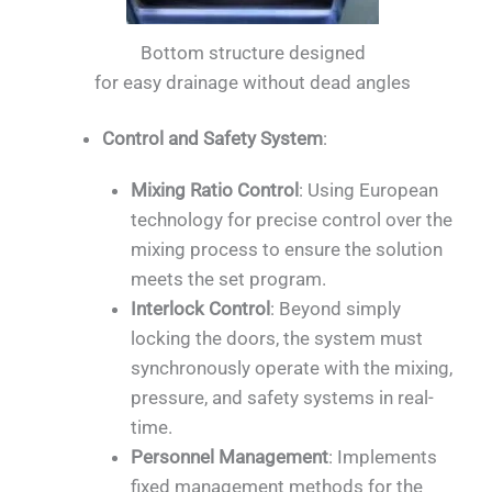
Bottom structure designed
for easy drainage without dead angles
Control and Safety System
:
Mixing Ratio Control
: Using European
technology for precise control over the
mixing process to ensure the solution
meets the set program.
Interlock Control
: Beyond simply
locking the doors, the system must
synchronously operate with the mixing,
pressure, and safety systems in real-
time.
Personnel Management
: Implements
fixed management methods for the