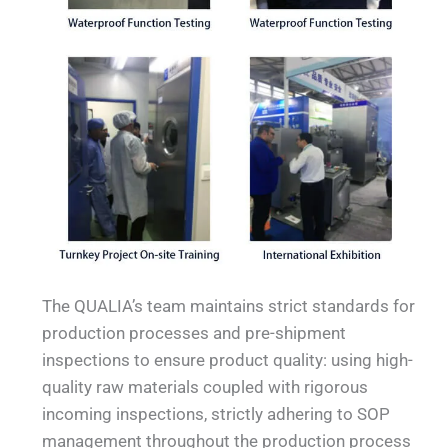
The QUALIA’s team maintains strict standards for
production processes and pre-shipment
inspections to ensure product quality: using high-
quality raw materials coupled with rigorous
incoming inspections, strictly adhering to SOP
management throughout the production process