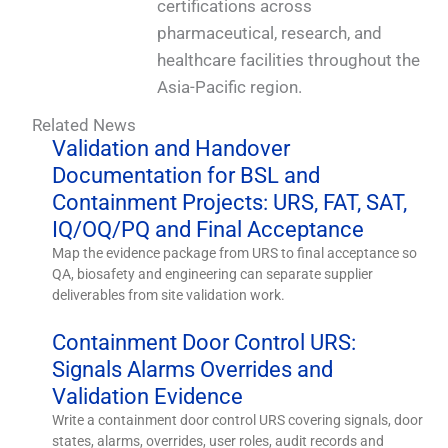
certifications across
pharmaceutical, research, and
healthcare facilities throughout the
Asia-Pacific region.
Related News
Validation and Handover
Documentation for BSL and
Containment Projects: URS, FAT, SAT,
IQ/OQ/PQ and Final Acceptance
Map the evidence package from URS to final acceptance so
QA, biosafety and engineering can separate supplier
deliverables from site validation work.
Containment Door Control URS:
Signals Alarms Overrides and
Validation Evidence
Write a containment door control URS covering signals, door
states, alarms, overrides, user roles, audit records and