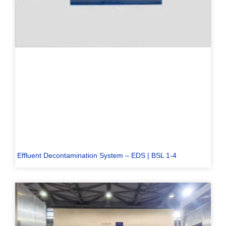
Effluent Decontamination System – EDS | BSL 1-4