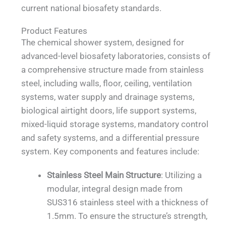
current national biosafety standards.
Product Features
The chemical shower system, designed for
advanced-level biosafety laboratories, consists of
a comprehensive structure made from stainless
steel, including walls, floor, ceiling, ventilation
systems, water supply and drainage systems,
biological airtight doors, life support systems,
mixed-liquid storage systems, mandatory control
and safety systems, and a differential pressure
system. Key components and features include:
Stainless Steel Main Structure
: Utilizing a
modular, integral design made from
SUS316 stainless steel with a thickness of
1.5mm. To ensure the structure’s strength,