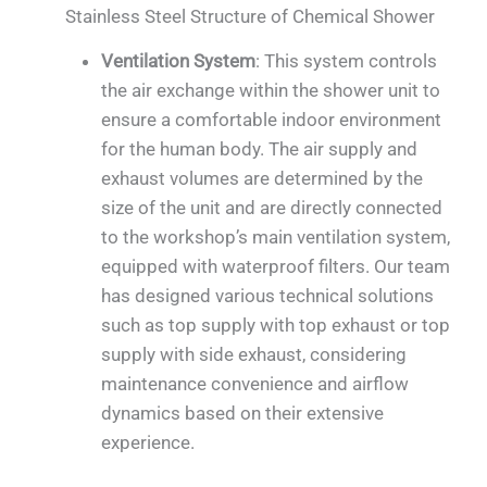
Stainless Steel Structure of Chemical Shower
Ventilation System
: This system controls
the air exchange within the shower unit to
ensure a comfortable indoor environment
for the human body. The air supply and
exhaust volumes are determined by the
size of the unit and are directly connected
to the workshop’s main ventilation system,
equipped with waterproof filters. Our team
has designed various technical solutions
such as top supply with top exhaust or top
supply with side exhaust, considering
maintenance convenience and airflow
dynamics based on their extensive
experience.