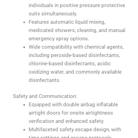
individuals in positive pressure protective
suits simultaneously.
Features automatic liquid mixing,
medicated showers, cleaning, and manual
emergency spray options.
Wide compatibility with chemical agents,
including peroxide-based disinfectants,
chlorine-based disinfectants, acidic
oxidizing water, and commonly available
disinfectants.
Safety and Communication:
Equipped with double airbag inflatable
airtight doors for onsite airtightness
verification and enhanced safety.
Multifaceted safety escape design, with
time settings and escape protocols