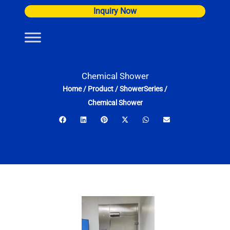
Skip
Inquiry Now
to
content
Chemical Shower
Home
/
Product
/
ShowerSeries
/
Chemical Shower