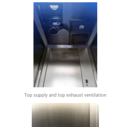
Top supply and top exhaust ventilation