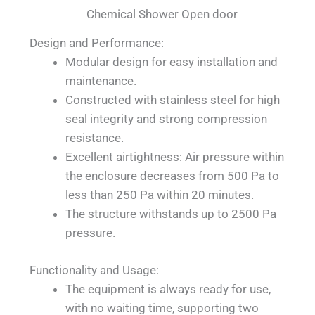
Chemical Shower Open door
Design and Performance:
Modular design for easy installation and
maintenance.
Constructed with stainless steel for high
seal integrity and strong compression
resistance.
Excellent airtightness: Air pressure within
the enclosure decreases from 500 Pa to
less than 250 Pa within 20 minutes.
The structure withstands up to 2500 Pa
pressure.
Functionality and Usage:
The equipment is always ready for use,
with no waiting time, supporting two