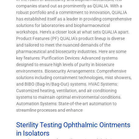
companies stand out as prominently as QUALIA. With a
robust portfolio and a commitment to innovation, QUALIA
has established itself as a leader in providing comprehensive
solutions for laboratories and biopharmaceutical
workshops. Here’s a closer look at what sets QUALIA apart.
Product Features (PF) QUALIA’s product lineup is diverse
and tailored to meet the nuanced demands of the
pharmaceutical and biosecurity industries. Here are some
key features: Purification Devices: Advanced systems
designed to ensure high levels of purity in biosecure
environments. Biosecurity Arrangements: Comprehensive
solutions including containment technologies, mist showers,
and BIBO (Bag-In/Bag-Out) systems. HVAC Systems:
Customized heating, ventilation, and air conditioning
systems to maintain optimal environmental conditions.
Automation Systems: State-of-the-art automation to
streamline processes and enhance
Sterility Testing Ophthalmic Ointments
in Isolators