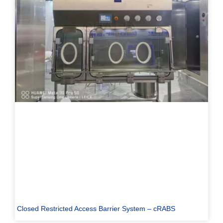
Closed Restricted Access Barrier System – cRABS