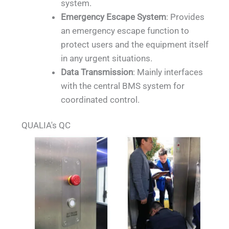
system.
Emergency Escape System
: Provides
an emergency escape function to
protect users and the equipment itself
in any urgent situations.
Data Transmission
: Mainly interfaces
with the central BMS system for
coordinated control.
QUALIA's QC