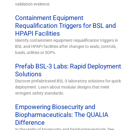
validation evidence.
Containment Equipment
Requalification Triggers for BSL and
HPAPI Facilities
Identify containment equipment requalification triggers in
BSL and HPAPI facilities after changes to seals, controls,
loads, utilities or SOPs.
Prefab BSL-3 Labs: Rapid Deployment
Solutions
Discover prefabricated BSL-3 laboratory solutions for quick
deployment. Learn about modular designs that meet
stringent safety standards.
Empowering Biosecurity and
Biopharmaceuticals: The QUALIA
Difference
In the realm of biosecurity and biopharmaceuticals, few