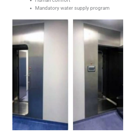
Mandatory water supply program