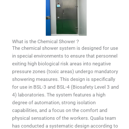
What is the Chemical Shower？
The chemical shower system is designed for use
in special environments to ensure that personnel
exiting high biological risk areas into negative
pressure zones (toxic areas) undergo mandatory
showering measures. This design is specifically
for use in BSL-3 and BSL-4 (Biosafety Level 3 and
4) laboratories. The system features a high
degree of automation, strong isolation
capabilities, and a focus on the comfort and
physical sensations of the workers. Qualia team
has conducted a systematic design according to