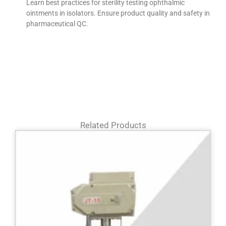
Learn best practices for sterility testing ophthalmic
ointments in isolators. Ensure product quality and safety in
pharmaceutical QC.
Related Products