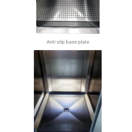
Anti-slip base plate