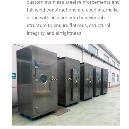
custom stainless steel reinforcements and
full-weld constructions are used internally,
along with an aluminum honeycomb
structure to ensure flatness, structural
integrity, and airtightness.