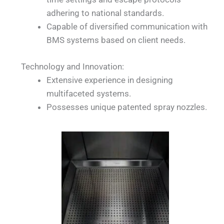
adhering to national standards.
Capable of diversified communication with
BMS systems based on client needs.
Technology and Innovation:
Extensive experience in designing
multifaceted systems.
Possesses unique patented spray nozzles.