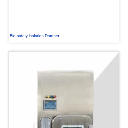
Bio-safety lsolation Damper