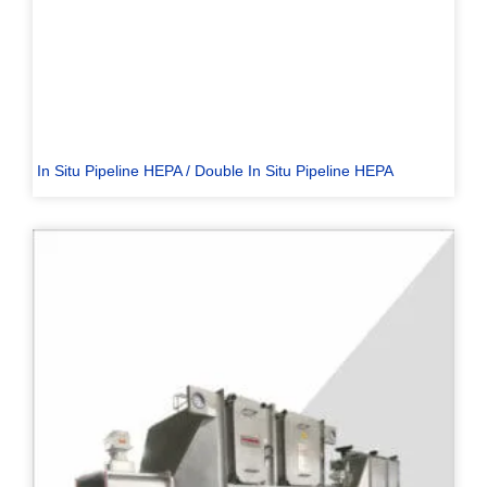
In Situ Pipeline HEPA / Double In Situ Pipeline HEPA