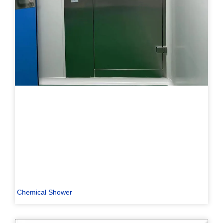
Chemical Shower