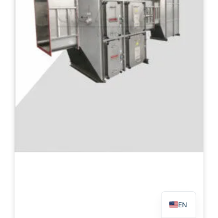
PL
TR
ES
RO
RU
PT
IT
KO
FR
EN