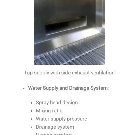
Top supply with side exhaust ventilation
Water Supply and Drainage System
:
Spray head design
Mixing ratio
Water supply pressure
Drainage system
Human comfort