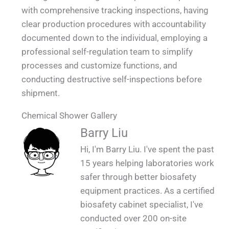
with comprehensive tracking inspections, having
clear production procedures with accountability
documented down to the individual, employing a
professional self-regulation team to simplify
processes and customize functions, and
conducting destructive self-inspections before
shipment.
Chemical Shower Gallery
QUALIA Chemical Shower Mounted on the
QUALIA Chemical Shower in Factory 2_1
QUALIA Chemical Shower in Factory_1
QUALIA Chemical Shower on site_1
Barry Liu
Wall_1
Hi, I'm Barry Liu. I've spent the past
15 years helping laboratories work
safer through better biosafety
equipment practices. As a certified
biosafety cabinet specialist, I've
conducted over 200 on-site