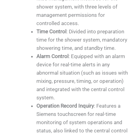
shower system, with three levels of
management permissions for
controlled access.
Time Control
: Divided into preparation
time for the shower system, mandatory
showering time, and standby time.
Alarm Control
: Equipped with an alarm
device for real-time alerts in any
abnormal situation (such as issues with
mixing, pressure, timing, or operation)
and integrated with the central control
system.
Operation Record Inquiry
: Features a
Siemens touchscreen for real-time
monitoring of system operations and
status, also linked to the central control