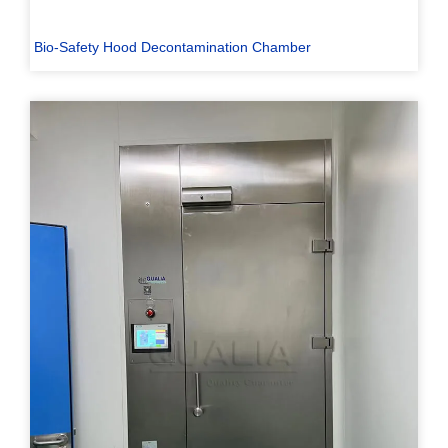
Bio-Safety Hood Decontamination Chamber