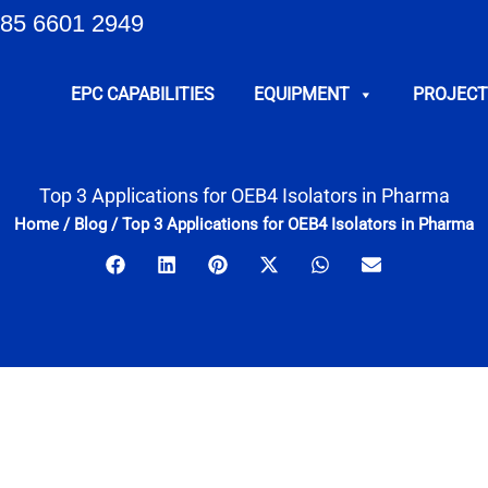
85 6601 2949
EPC CAPABILITIES
EQUIPMENT
PROJECT
Top 3 Applications for OEB4 Isolators in Pharma
Home
/
Blog
/
Top 3 Applications for OEB4 Isolators in Pharma