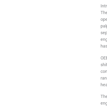
Int
The
ope
pal
sep
eng
has
OEB
shi
con
ran
hea
The
eng