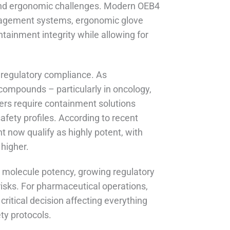
s and ergonomic challenges. Modern OEB4
management systems, ergonomic glove
ntainment integrity while allowing for
regulatory compliance. As
 compounds – particularly in oncology,
ers require containment solutions
afety profiles. According to recent
 now qualify as highly potent, with
higher.
ng molecule potency, growing regulatory
isks. For pharmaceutical operations,
ritical decision affecting everything
ety protocols.