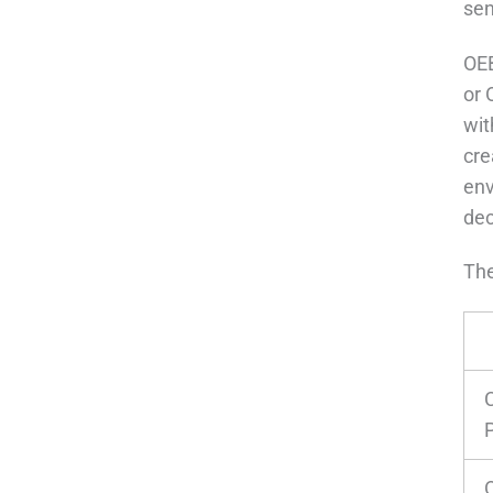
sen
OEB
or 
wit
cre
env
dec
The