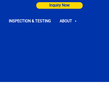
Inquiry Now
INSPECTION & TESTING
ABOUT