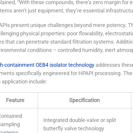
lained, “With these compounds, there’s zero margin for 
tems aren’t just equipment, they’re essential infrastructu
PIs present unique challenges beyond mere potency. 
llenging physical properties: poor flowability, electrostat
es that can penetrate standard filtration systems. Additio
ironmental conditions – controlled humidity, inert atmosp
h-containment OEB4 isolator technology
addresses these
ments specifically engineered for HPAPI processing. The 
s application include:
Feature
Specification
Contained
Integrated double-valve or split
Sampling
butterfly valve technology
Systems