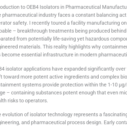
roduction to OEB4 Isolators in Pharmaceutical Manufactu
 pharmaceutical industry faces a constant balancing ac
rator safety. I recently toured a facility manufacturing 
pable – breakthrough treatments being produced behind s
arated from potentially life-saving yet hazardous compo
ineered materials. This reality highlights why containmen
 become essential infrastructure in modern pharmaceuti
4 isolator applications have expanded significantly over 
ft toward more potent active ingredients and complex b
tainment systems provide protection within the 1-10 μg/
ge – containing substances potent enough that even mic
lth risks to operators.
 evolution of isolator technology represents a fascinating
ineering, and pharmaceutical process design. Early conta