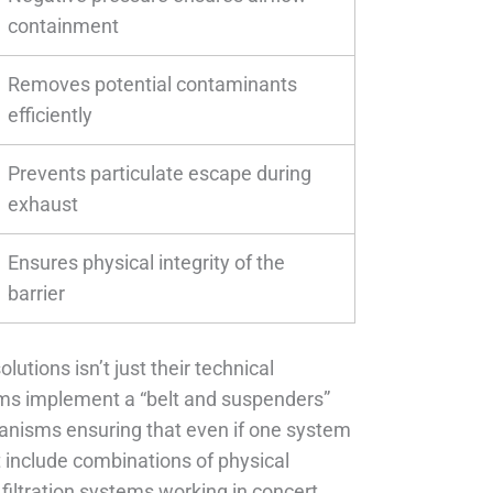
containment
Removes potential contaminants
efficiently
Prevents particulate escape during
exhaust
Ensures physical integrity of the
barrier
utions isn’t just their technical
tems implement a “belt and suspenders”
anisms ensuring that even if one system
t include combinations of physical
d filtration systems working in concert.