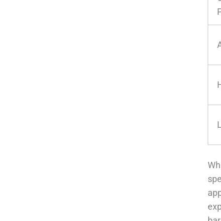
Wha
spe
app
exp
bar