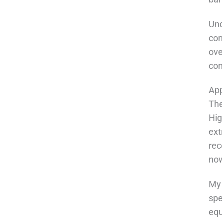
Und
con
ove
com
App
The
Hig
ext
rec
now
My 
spe
equ