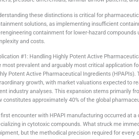
erstanding these distinctions is critical for pharmaceut
tainment solutions, as implementing insufficient contain
rengineering containment for lower-hazard compounds u
plexity and costs.
lication #1: Handling Highly Potent Active Pharmaceutic
 most prevalent and arguably most critical application for
hly Potent Active Pharmaceutical Ingredients (HPAPIs). 
raordinary growth, with market valuations expected to re
ent industry analyses. This expansion stems primarily 
 constitutes approximately 40% of the global pharmaceut
first encounter with HPAPI manufacturing occurred at a 
cializing in cytotoxic compounds. What struck me immedi
ipment, but the methodical precision required for every 