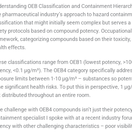
erstanding OEB Classification and Containment Hierarc
 pharmaceutical industry’s approach to hazard containm
ssification that might initially seem complex but serves a
ety protocols based on compound potency. Occupational
mework, categorizing compounds based on their toxicity,
lth effects.
se classifications range from OEB1 (lowest potency, >1
ency, <0.1 μg/m³). The OEB4 category specifically addr
osure limits between 1-10 μg/m³ – substances so potent
e significant health risks. To put this in perspective, 1 μ
t distributed throughout an entire room.
e challenge with OEB4 compounds isn’t just their potency,
tainment specialist I spoke with at a recent industry foru
ency with other challenging characteristics – poor visibili