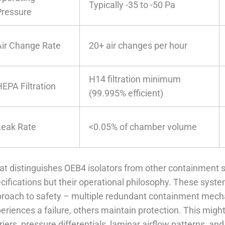
Typically -35 to -50 Pa
Pressure
Air Change Rate
20+ air changes per hour
H14 filtration minimum
HEPA Filtration
(99.995% efficient)
Leak Rate
<0.05% of chamber volume
t distinguishes OEB4 isolators from other containment sol
cifications but their operational philosophy. These sys
roach to safety – multiple redundant containment mech
eriences a failure, others maintain protection. This migh
riers, pressure differentials, laminar airflow patterns, an