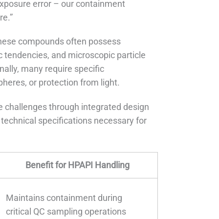
exposure error – our containment
re.”
These compounds often possess
ic tendencies, and microscopic particle
nally, many require specific
heres, or protection from light.
 challenges through integrated design
technical specifications necessary for
Benefit for HPAPI Handling
Maintains containment during
critical QC sampling operations