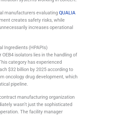
ical manufacturers evaluating
QUALIA
ment creates safety risks, while
nnecessarily increases operational
al Ingredients (HPAPIs)
 OEB4 isolators lies in the handling of
This category has experienced
ach $32 billion by 2025 according to
from oncology drug development, which
ical pipeline.
contract manufacturing organization
ately wasn’t just the sophisticated
operation. The facility manager