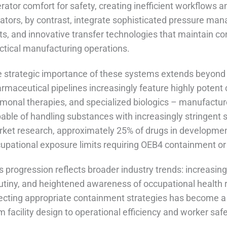
rator comfort for safety, creating inefficient workflow
lators, by contrast, integrate sophisticated pressure 
ts, and innovative transfer technologies that maintain co
ctical manufacturing operations.
 strategic importance of these systems extends beyond 
rmaceutical pipelines increasingly feature highly potent
monal therapies, and specialized biologics – manufactur
able of handling substances with increasingly stringent s
ket research, approximately 25% of drugs in development
upational exposure limits requiring OEB4 containment or 
s progression reflects broader industry trends: increasi
utiny, and heightened awareness of occupational health r
ecting appropriate containment strategies has become a c
m facility design to operational efficiency and worker saf