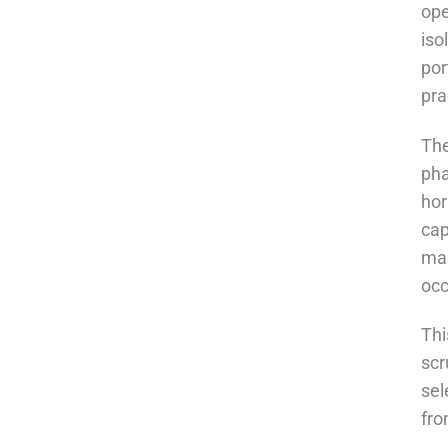
ope
iso
por
pra
The
pha
hor
cap
mar
occ
Thi
scr
sel
fro