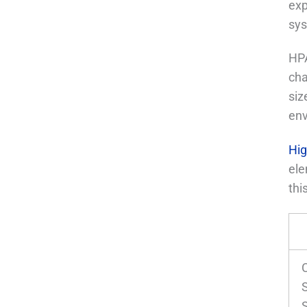
exp
sys
HPA
cha
siz
env
Hig
ele
thi