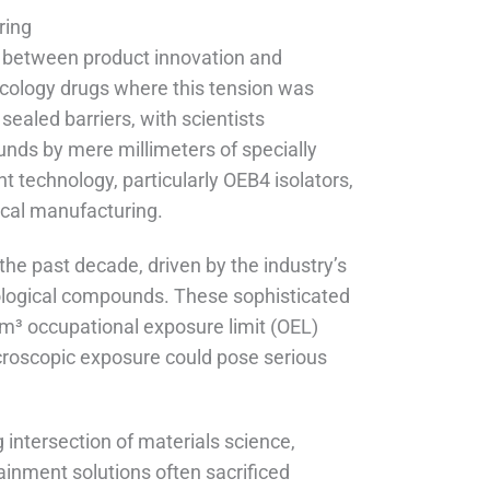
ring
t between product innovation and
oncology drugs where this tension was
ealed barriers, with scientists
unds by mere millimeters of specially
t technology, particularly OEB4 isolators,
cal manufacturing.
the past decade, driven by the industry’s
iological compounds. These sophisticated
m³ occupational exposure limit (OEL)
roscopic exposure could pose serious
 intersection of materials science,
inment solutions often sacrificed