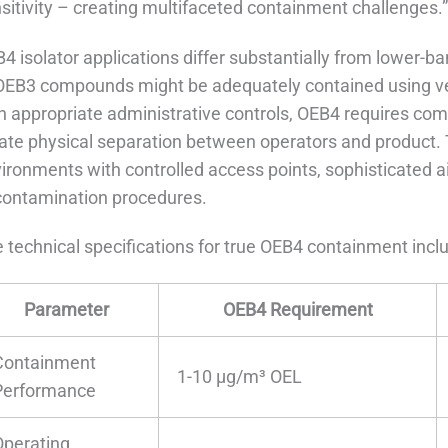
sitivity – creating multifaceted containment challenges.
4 isolator applications differ substantially from lower
OEB3 compounds might be adequately contained using vent
h appropriate administrative controls, OEB4 requires co
ate physical separation between operators and product. T
ironments with controlled access points, sophisticated
ontamination procedures.
 technical specifications for true OEB4 containment incl
Parameter
OEB4 Requirement
Containment
1-10 μg/m³ OEL
Performance
Operating