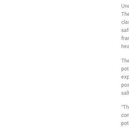
Und
The
cla
saf
fra
hea
The
pot
exp
pos
sal
“Th
con
pot