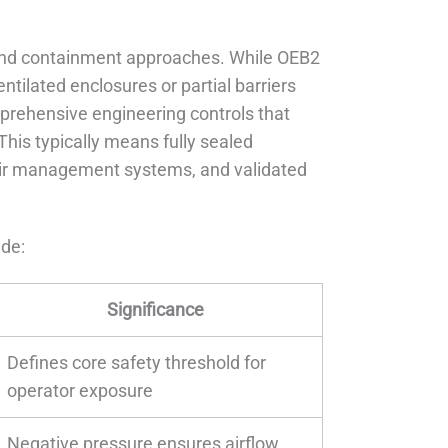
”
-band containment approaches. While OEB2
ilated enclosures or partial barriers
mprehensive engineering controls that
his typically means fully sealed
 air management systems, and validated
ude:
Significance
Defines core safety threshold for
operator exposure
Negative pressure ensures airflow