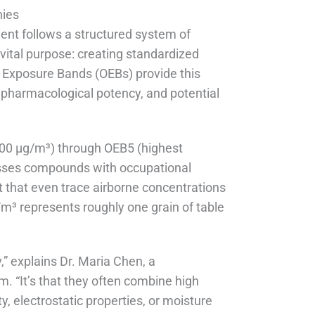
hies
ent follows a structured system of
 vital purpose: creating standardized
 Exposure Bands (OEBs) provide this
 pharmacological potency, and potential
000 μg/m³) through OEB5 (highest
esses compounds with occupational
 that even trace airborne concentrations
g/m³ represents roughly one grain of table
” explains Dr. Maria Chen, a
m. “It’s that they often combine high
ty, electrostatic properties, or moisture