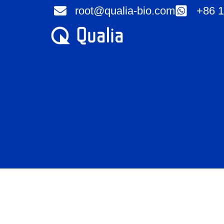
Skip
root@qualia-bio.com
+86 1
to
content