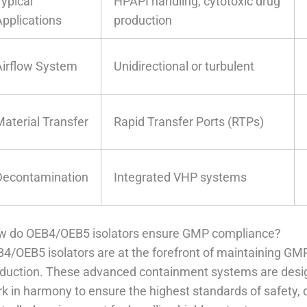
Typical
HPAPI handling, cytotoxic drug
Applications
production
Airflow System
Unidirectional or turbulent
Material Transfer
Rapid Transfer Ports (RTPs)
Decontamination
Integrated VHP systems
 do OEB4/OEB5 isolators ensure GMP compliance?
4/OEB5 isolators are at the forefront of maintaining G
duction. These advanced containment systems are design
k in harmony to ensure the highest standards of safety, qu