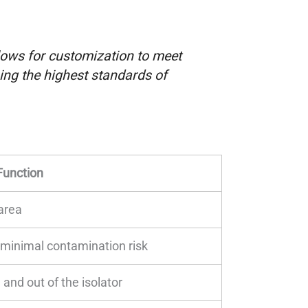
ows for customization to meet
ing the highest standards of
Function
area
h minimal contamination risk
 and out of the isolator