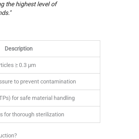
 the highest level of
ds."
Description
icles ≥ 0.3 µm
ssure to prevent contamination
TPs) for safe material handling
for thorough sterilization
uction?