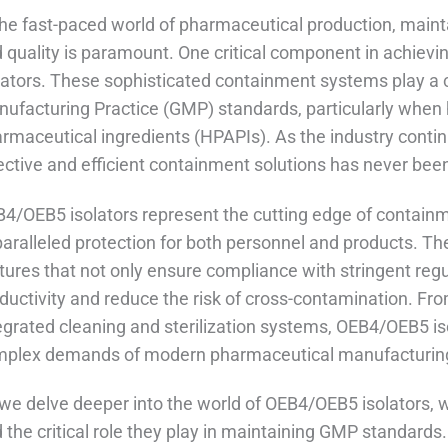
the fast-paced world of pharmaceutical production, maint
 quality is paramount. One critical component in achievi
lators. These sophisticated containment systems play a c
ufacturing Practice (GMP) standards, particularly when h
rmaceutical ingredients (HPAPIs). As the industry conti
ective and efficient containment solutions has never been
4/OEB5 isolators represent the cutting edge of containm
aralleled protection for both personnel and products. T
tures that not only ensure compliance with stringent re
ductivity and reduce the risk of cross-contamination. From
egrated cleaning and sterilization systems, OEB4/OEB5 is
plex demands of modern pharmaceutical manufacturin
we delve deeper into the world of OEB4/OEB5 isolators, we'
 the critical role they play in maintaining GMP standard