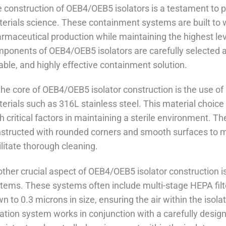
 construction of OEB4/OEB5 isolators is a testament to 
erials science. These containment systems are built to
rmaceutical production while maintaining the highest leve
ponents of OEB4/OEB5 isolators are carefully selected a
iable, and highly effective containment solution.
the core of OEB4/OEB5 isolator construction is the use of 
erials such as 316L stainless steel. This material choice
h critical factors in maintaining a sterile environment. Th
structed with rounded corners and smooth surfaces to m
ilitate thorough cleaning.
ther crucial aspect of OEB4/OEB5 isolator construction is 
tems. These systems often include multi-stage HEPA filte
n to 0.3 microns in size, ensuring the air within the isol
tration system works in conjunction with a carefully desig