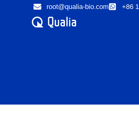
Skip
root@qualia-bio.com
+86 1
to
content