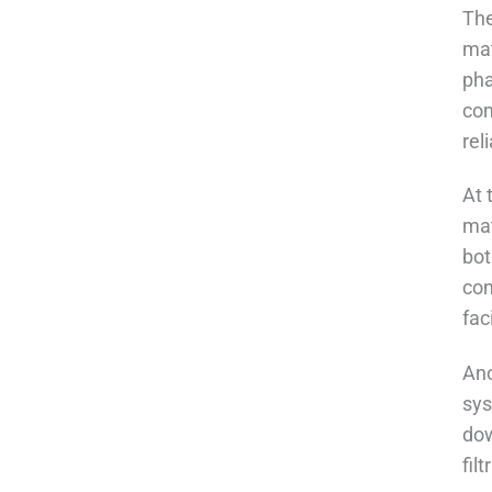
The
mat
pha
com
rel
At 
mat
bot
con
fac
Ano
sys
dow
fil