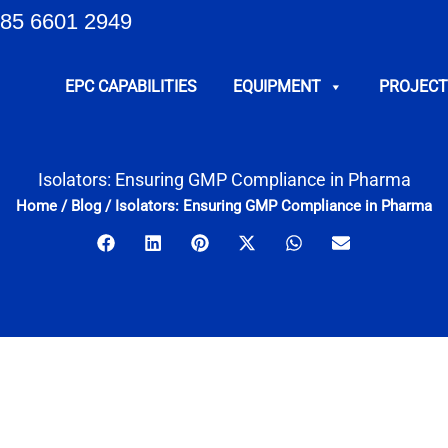
85 6601 2949
EPC CAPABILITIES
EQUIPMENT
PROJECT
Isolators: Ensuring GMP Compliance in Pharma
Home
/
Blog
/
Isolators: Ensuring GMP Compliance in Pharma