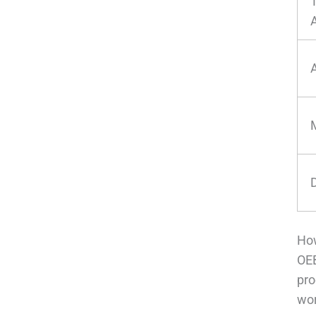
How
OEB
pro
wor