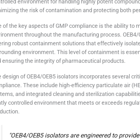
trolled environment for handling highly potent compounds,
imizing the risk of contamination and protecting both pe
 of the key aspects of GMP compliance is the ability to ma
ironment throughout the manufacturing process. OEB4/OEB
ering robust containment solutions that effectively isola
rounding environment. This level of containment is essen
 ensuring the integrity of pharmaceutical products.
 design of OEB4/OEB5 isolators incorporates several crit
pliance. These include high-efficiency particulate air (H
tems, and integrated cleaning and sterilization capabilit
htly controlled environment that meets or exceeds regul
duction.
"OEB4/OEB5 isolators are engineered to provide 