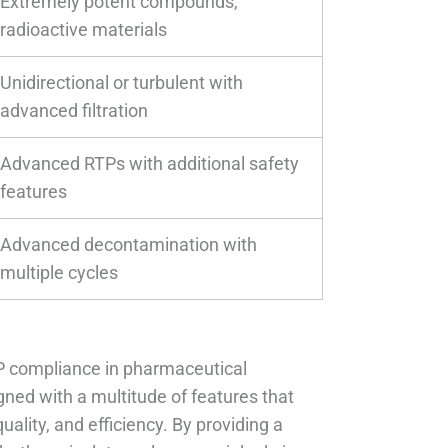
Extremely potent compounds,
radioactive materials
Unidirectional or turbulent with
advanced filtration
Advanced RTPs with additional safety
features
Advanced decontamination with
multiple cycles
MP compliance in pharmaceutical
ed with a multitude of features that
ality, and efficiency. By providing a