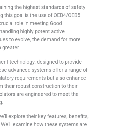
aining the highest standards of safety
ng this goal is the use of OEB4/OEB5
rucial role in meeting Good
andling highly potent active
nues to evolve, the demand for more
 greater.
ent technology, designed to provide
hese advanced systems offer a range of
gulatory requirements but also enhance
 their robust construction to their
olators are engineered to meet the
g.
ll explore their key features, benefits,
s. We'll examine how these systems are