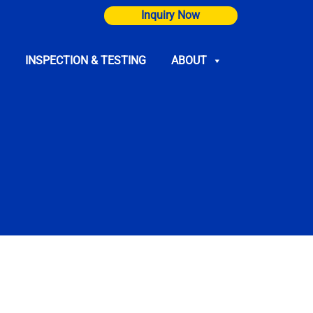
Inquiry Now
INSPECTION & TESTING
ABOUT