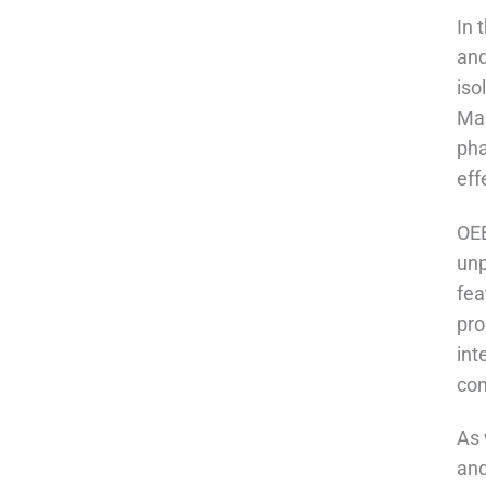
In 
and
iso
Man
pha
eff
OEB
unp
fea
pro
int
com
As 
and