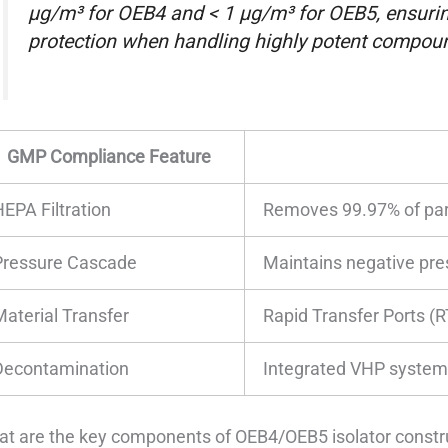
µg/m³ for OEB4 and < 1 µg/m³ for OEB5, ensuring
protection when handling highly potent compoun
GMP Compliance Feature
HEPA Filtration
Removes 99.97% of part
Pressure Cascade
Maintains negative pre
Material Transfer
Rapid Transfer Ports (R
Decontamination
Integrated VHP systems 
t are the key components of OEB4/OEB5 isolator constr