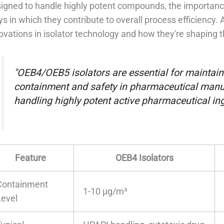
igned to handle highly potent compounds, the importance 
s in which they contribute to overall process efficiency. Ad
ovations in isolator technology and how they're shaping 
"OEB4/OEB5 isolators are essential for maintaini
containment and safety in pharmaceutical manuf
handling highly potent active pharmaceutical ing
Feature
OEB4 Isolators
Containment
1-10 µg/m³
Level