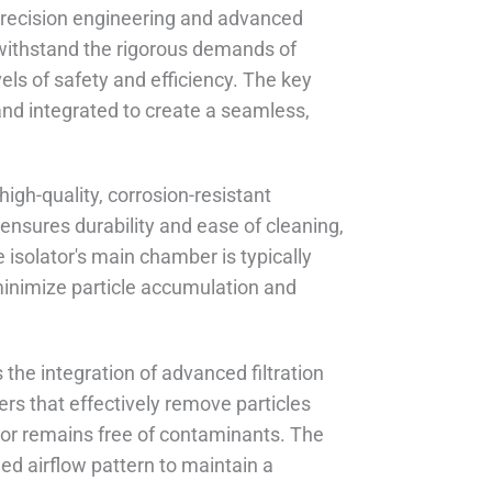
precision engineering and advanced
 withstand the rigorous demands of
ls of safety and efficiency. The key
nd integrated to create a seamless,
high-quality, corrosion-resistant
 ensures durability and ease of cleaning,
e isolator's main chamber is typically
inimize particle accumulation and
the integration of advanced filtration
rs that effectively remove particles
ator remains free of contaminants. The
ned airflow pattern to maintain a