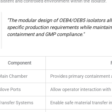
sistent and controlled environment within the isolator.
"The modular design of OEB4/OEB5 isolators all
specific production requirements while maintain
containment and GMP compliance."
Component
Main Chamber
Provides primary containment 
Glove Ports
Allow operator interaction wit
Transfer Systems
Enable safe material transfer in