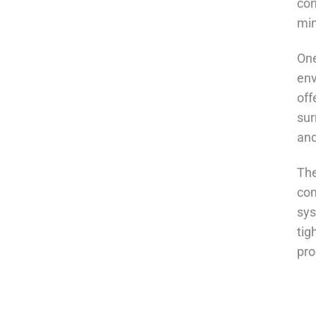
con
min
One
env
off
sur
and
The
com
sys
tig
pro