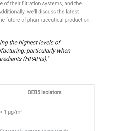
of their filtration systems, and the
ditionally, we'll discuss the latest
the future of pharmaceutical production.
ng the highest levels of
acturing, particularly when
redients (HPAPIs)."
OEB5 Isolators
< 1 µg/m³