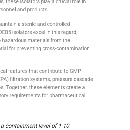
 these isolators play a crucial role in
rsonnel and products.
intain a sterile and controlled
5 isolators excel in this regard,
te hazardous materials from the
tial for preventing cross-contamination
ical features that contribute to GMP
EPA) filtration systems, pressure cascade
ies. Together, these elements create a
atory requirements for pharmaceutical
a containment level of 1-10