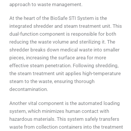
approach to waste management.
At the heart of the BioSafe STI System is the
integrated shredder and steam treatment unit. This
dual-function component is responsible for both
reducing the waste volume and sterilizing it. The
shredder breaks down medical waste into smaller
pieces, increasing the surface area for more
effective steam penetration. Following shredding,
the steam treatment unit applies high-temperature
steam to the waste, ensuring thorough
decontamination.
Another vital component is the automated loading
system, which minimizes human contact with
hazardous materials. This system safely transfers
waste from collection containers into the treatment