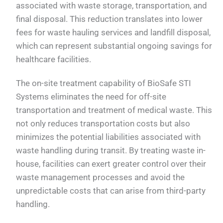
associated with waste storage, transportation, and
final disposal. This reduction translates into lower
fees for waste hauling services and landfill disposal,
which can represent substantial ongoing savings for
healthcare facilities.
The on-site treatment capability of BioSafe STI
Systems eliminates the need for off-site
transportation and treatment of medical waste. This
not only reduces transportation costs but also
minimizes the potential liabilities associated with
waste handling during transit. By treating waste in-
house, facilities can exert greater control over their
waste management processes and avoid the
unpredictable costs that can arise from third-party
handling.