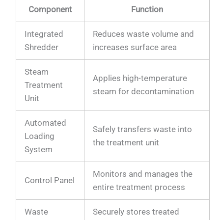
Component
Function
Integrated
Reduces waste volume and
Shredder
increases surface area
Steam
Applies high-temperature
Treatment
steam for decontamination
Unit
Automated
Safely transfers waste into
Loading
the treatment unit
System
Monitors and manages the
Control Panel
entire treatment process
Waste
Securely stores treated