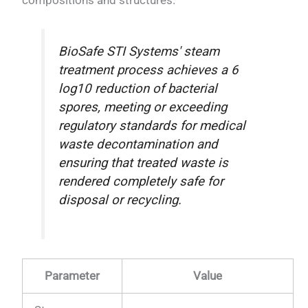
compositions and structures.
BioSafe STI Systems' steam
treatment process achieves a 6
log10 reduction of bacterial
spores, meeting or exceeding
regulatory standards for medical
waste decontamination and
ensuring that treated waste is
rendered completely safe for
disposal or recycling.
Parameter
Value