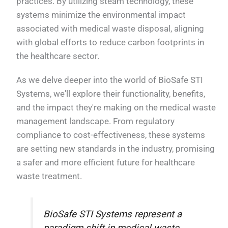
practices. By utilizing steam technology, these
systems minimize the environmental impact
associated with medical waste disposal, aligning
with global efforts to reduce carbon footprints in
the healthcare sector.
As we delve deeper into the world of BioSafe STI
Systems, we'll explore their functionality, benefits,
and the impact they're making on the medical waste
management landscape. From regulatory
compliance to cost-effectiveness, these systems
are setting new standards in the industry, promising
a safer and more efficient future for healthcare
waste treatment.
BioSafe STI Systems represent a