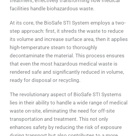
treatment, effectively transforming how medical
facilities handle biohazardous waste.
At its core, the BioSafe STI System employs a two-
step approach: first, it shreds the waste to reduce
its volume and increase surface area, then it applies
high-temperature steam to thoroughly
decontaminate the material. This process ensures
that even the most hazardous medical waste is
rendered safe and significantly reduced in volume,
ready for disposal or recycling.
The revolutionary aspect of BioSafe STI Systems
lies in their ability to handle a wide range of medical
waste on-site, eliminating the need for off-site
transportation and treatment. This not only
enhances safety by reducing the risk of exposure
during transport but also contributes to a more