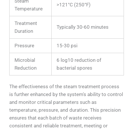
Steam
>121°C (250°F)
Temperature
Treatment
Typically 30-60 minutes
Duration
Pressure
15-30 psi
Microbial
6 log10 reduction of
Reduction
bacterial spores
The effectiveness of the steam treatment process
is further enhanced by the system's ability to control
and monitor critical parameters such as
temperature, pressure, and duration. This precision
ensures that each batch of waste receives
consistent and reliable treatment, meeting or