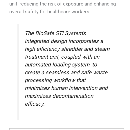
unit, reducing the risk of exposure and enhancing
overall safety for healthcare workers.
The BioSafe STI System's
integrated design incorporates a
high-efficiency shredder and steam
treatment unit, coupled with an
automated loading system, to
create a seamless and safe waste
processing workflow that
minimizes human intervention and
maximizes decontamination
efficacy.