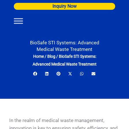
Skip
Inquiry Now
to
content
BioSafe STI Systems: Advanced
Medical Waste Treatment
Home
/
Blog
/
BioSafe STI Systems:
Advanced Medical Waste Treatment
In the realm of medical waste management,
innovation is key to ensuring safety, efficiency, and