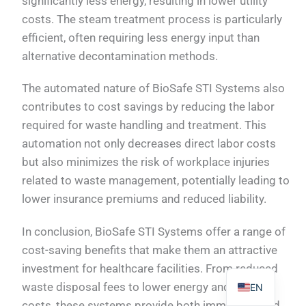
significantly less energy, resulting in lower utility
costs. The steam treatment process is particularly
efficient, often requiring less energy input than
alternative decontamination methods.
PL
The automated nature of BioSafe STI Systems also
contributes to cost savings by reducing the labor
TR
required for waste handling and treatment. This
ES
automation not only decreases direct labor costs
RO
but also minimizes the risk of workplace injuries
RU
related to waste management, potentially leading to
PT
lower insurance premiums and reduced liability.
IT
In conclusion, BioSafe STI Systems offer a range of
KO
cost-saving benefits that make them an attractive
FR
investment for healthcare facilities. From reduced
waste disposal fees to lower energy and labor
EN
costs, these systems provide both immediate and