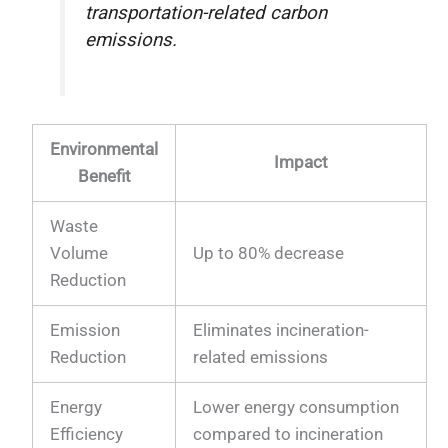
transportation-related carbon
emissions.
Environmental
Impact
Benefit
Waste
Volume
Up to 80% decrease
Reduction
Emission
Eliminates incineration-
Reduction
related emissions
Energy
Lower energy consumption
Efficiency
compared to incineration