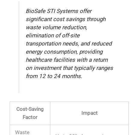
BioSafe STI Systems offer
significant cost savings through
waste volume reduction,
elimination of off-site
transportation needs, and reduced
energy consumption, providing
healthcare facilities with a return
on investment that typically ranges
from 12 to 24 months.
Cost-Saving
Impact
Factor
Waste