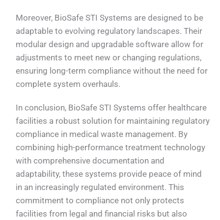
Moreover, BioSafe STI Systems are designed to be
adaptable to evolving regulatory landscapes. Their
modular design and upgradable software allow for
adjustments to meet new or changing regulations,
ensuring long-term compliance without the need for
complete system overhauls.
In conclusion, BioSafe STI Systems offer healthcare
facilities a robust solution for maintaining regulatory
compliance in medical waste management. By
combining high-performance treatment technology
with comprehensive documentation and
adaptability, these systems provide peace of mind
in an increasingly regulated environment. This
commitment to compliance not only protects
facilities from legal and financial risks but also