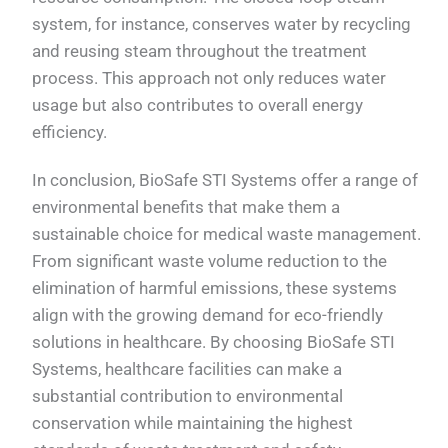
system, for instance, conserves water by recycling
and reusing steam throughout the treatment
process. This approach not only reduces water
usage but also contributes to overall energy
efficiency.
In conclusion, BioSafe STI Systems offer a range of
environmental benefits that make them a
sustainable choice for medical waste management.
From significant waste volume reduction to the
elimination of harmful emissions, these systems
align with the growing demand for eco-friendly
solutions in healthcare. By choosing BioSafe STI
Systems, healthcare facilities can make a
substantial contribution to environmental
conservation while maintaining the highest