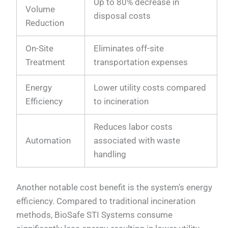
Up to 80% decrease in
Volume
disposal costs
Reduction
On-Site
Eliminates off-site
Treatment
transportation expenses
Energy
Lower utility costs compared
Efficiency
to incineration
Reduces labor costs
Automation
associated with waste
handling
Another notable cost benefit is the system's energy
efficiency. Compared to traditional incineration
methods, BioSafe STI Systems consume