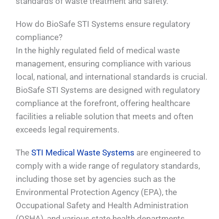
standards of waste treatment and safety.
How do BioSafe STI Systems ensure regulatory
compliance?
In the highly regulated field of medical waste
management, ensuring compliance with various
local, national, and international standards is crucial.
BioSafe STI Systems are designed with regulatory
compliance at the forefront, offering healthcare
facilities a reliable solution that meets and often
exceeds legal requirements.
The
STI Medical Waste Systems
are engineered to
comply with a wide range of regulatory standards,
including those set by agencies such as the
Environmental Protection Agency (EPA), the
Occupational Safety and Health Administration
(OSHA), and various state health departments.