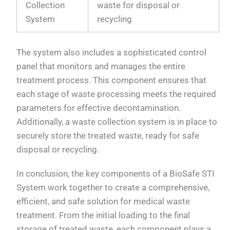
Collection
waste for disposal or
System
recycling
The system also includes a sophisticated control
panel that monitors and manages the entire
treatment process. This component ensures that
each stage of waste processing meets the required
parameters for effective decontamination.
Additionally, a waste collection system is in place to
securely store the treated waste, ready for safe
disposal or recycling.
In conclusion, the key components of a BioSafe STI
System work together to create a comprehensive,
efficient, and safe solution for medical waste
treatment. From the initial loading to the final
storage of treated waste, each component plays a