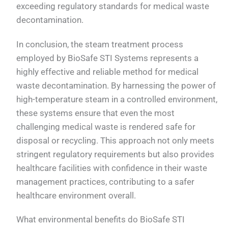
exceeding regulatory standards for medical waste
decontamination.
In conclusion, the steam treatment process
employed by BioSafe STI Systems represents a
highly effective and reliable method for medical
waste decontamination. By harnessing the power of
high-temperature steam in a controlled environment,
these systems ensure that even the most
challenging medical waste is rendered safe for
disposal or recycling. This approach not only meets
stringent regulatory requirements but also provides
healthcare facilities with confidence in their waste
management practices, contributing to a safer
healthcare environment overall.
What environmental benefits do BioSafe STI