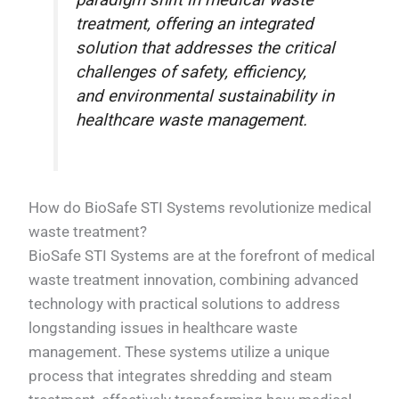
paradigm shift in medical waste
treatment, offering an integrated
solution that addresses the critical
challenges of safety, efficiency,
and environmental sustainability in
healthcare waste management.
How do BioSafe STI Systems revolutionize medical
waste treatment?
BioSafe STI Systems are at the forefront of medical
waste treatment innovation, combining advanced
technology with practical solutions to address
longstanding issues in healthcare waste
management. These systems utilize a unique
process that integrates shredding and steam