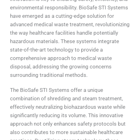
environmental responsibility. BioSafe STI Systems
have emerged as a cutting-edge solution for
advanced medical waste treatment, revolutionizing
the way healthcare facilities handle potentially
hazardous materials. These systems integrate
state-of-the-art technology to provide a
comprehensive approach to medical waste
disposal, addressing the growing concerns
surrounding traditional methods.
The BioSafe STI Systems offer a unique
combination of shredding and steam treatment,
effectively neutralizing biohazardous waste while
significantly reducing its volume. This innovative
approach not only enhances safety protocols but
also contributes to more sustainable healthcare