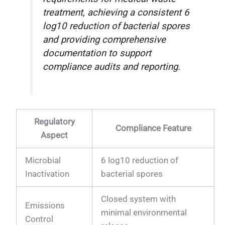
treatment, achieving a consistent 6
log10 reduction of bacterial spores
and providing comprehensive
documentation to support
compliance audits and reporting.
Regulatory
Compliance Feature
Aspect
Microbial
6 log10 reduction of
Inactivation
bacterial spores
Closed system with
Emissions
minimal environmental
Control