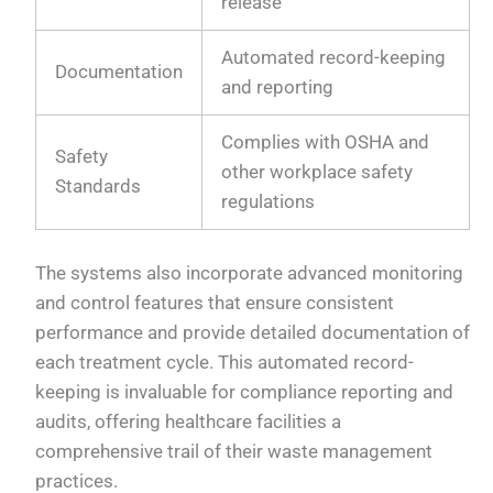
release
Automated record-keeping
Documentation
and reporting
Complies with OSHA and
Safety
other workplace safety
Standards
regulations
The systems also incorporate advanced monitoring
and control features that ensure consistent
performance and provide detailed documentation of
each treatment cycle. This automated record-
keeping is invaluable for compliance reporting and
audits, offering healthcare facilities a
comprehensive trail of their waste management
practices.