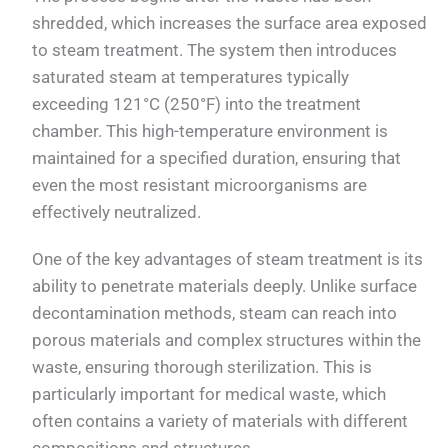
shredded, which increases the surface area exposed
to steam treatment. The system then introduces
saturated steam at temperatures typically
exceeding 121°C (250°F) into the treatment
chamber. This high-temperature environment is
maintained for a specified duration, ensuring that
even the most resistant microorganisms are
effectively neutralized.
One of the key advantages of steam treatment is its
ability to penetrate materials deeply. Unlike surface
decontamination methods, steam can reach into
porous materials and complex structures within the
waste, ensuring thorough sterilization. This is
particularly important for medical waste, which
often contains a variety of materials with different