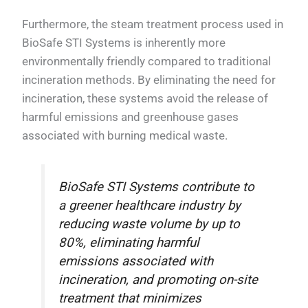
Furthermore, the steam treatment process used in
BioSafe STI Systems is inherently more
environmentally friendly compared to traditional
incineration methods. By eliminating the need for
incineration, these systems avoid the release of
harmful emissions and greenhouse gases
associated with burning medical waste.
BioSafe STI Systems contribute to
a greener healthcare industry by
reducing waste volume by up to
80%, eliminating harmful
emissions associated with
incineration, and promoting on-site
treatment that minimizes