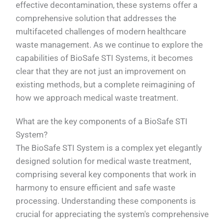
effective decontamination, these systems offer a
comprehensive solution that addresses the
multifaceted challenges of modern healthcare
waste management. As we continue to explore the
capabilities of BioSafe STI Systems, it becomes
clear that they are not just an improvement on
existing methods, but a complete reimagining of
how we approach medical waste treatment.
What are the key components of a BioSafe STI
System?
The BioSafe STI System is a complex yet elegantly
designed solution for medical waste treatment,
comprising several key components that work in
harmony to ensure efficient and safe waste
processing. Understanding these components is
crucial for appreciating the system's comprehensive