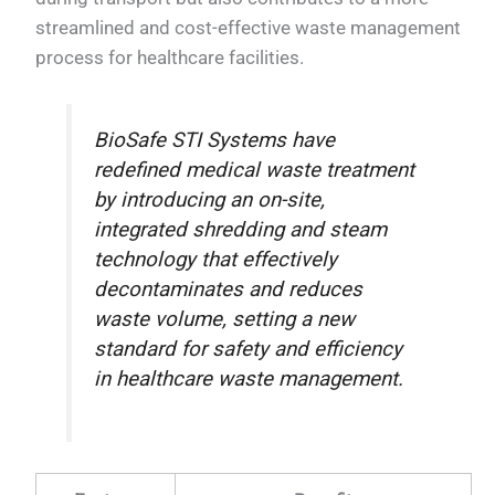
streamlined and cost-effective waste management
process for healthcare facilities.
BioSafe STI Systems have
redefined medical waste treatment
by introducing an on-site,
integrated shredding and steam
technology that effectively
decontaminates and reduces
waste volume, setting a new
standard for safety and efficiency
in healthcare waste management.