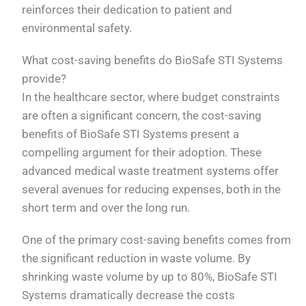
reinforces their dedication to patient and
environmental safety.
What cost-saving benefits do BioSafe STI Systems
provide?
In the healthcare sector, where budget constraints
are often a significant concern, the cost-saving
benefits of BioSafe STI Systems present a
compelling argument for their adoption. These
advanced medical waste treatment systems offer
several avenues for reducing expenses, both in the
short term and over the long run.
One of the primary cost-saving benefits comes from
the significant reduction in waste volume. By
shrinking waste volume by up to 80%, BioSafe STI
Systems dramatically decrease the costs