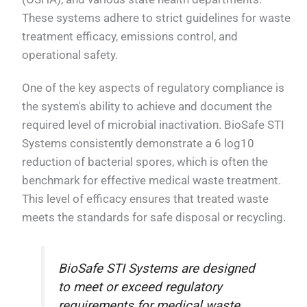
These systems adhere to strict guidelines for waste
treatment efficacy, emissions control, and
operational safety.
One of the key aspects of regulatory compliance is
the system's ability to achieve and document the
required level of microbial inactivation. BioSafe STI
Systems consistently demonstrate a 6 log10
reduction of bacterial spores, which is often the
benchmark for effective medical waste treatment.
This level of efficacy ensures that treated waste
meets the standards for safe disposal or recycling.
BioSafe STI Systems are designed
to meet or exceed regulatory
requirements for medical waste