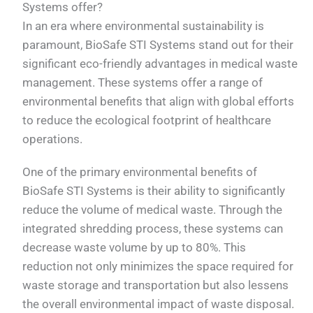
Systems offer?
In an era where environmental sustainability is
paramount, BioSafe STI Systems stand out for their
significant eco-friendly advantages in medical waste
management. These systems offer a range of
environmental benefits that align with global efforts
to reduce the ecological footprint of healthcare
operations.
One of the primary environmental benefits of
BioSafe STI Systems is their ability to significantly
reduce the volume of medical waste. Through the
integrated shredding process, these systems can
decrease waste volume by up to 80%. This
reduction not only minimizes the space required for
waste storage and transportation but also lessens
the overall environmental impact of waste disposal.