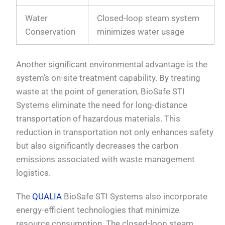
Water
Closed-loop steam system
Conservation
minimizes water usage
Another significant environmental advantage is the
system's on-site treatment capability. By treating
waste at the point of generation, BioSafe STI
Systems eliminate the need for long-distance
transportation of hazardous materials. This
reduction in transportation not only enhances safety
but also significantly decreases the carbon
emissions associated with waste management
logistics.
The
QUALIA
BioSafe STI Systems also incorporate
energy-efficient technologies that minimize
resource consumption. The closed-loop steam