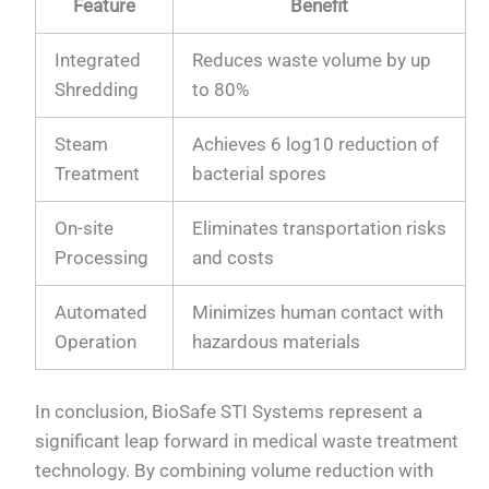
Feature
Benefit
Integrated
Reduces waste volume by up
Shredding
to 80%
Steam
Achieves 6 log10 reduction of
Treatment
bacterial spores
On-site
Eliminates transportation risks
Processing
and costs
Automated
Minimizes human contact with
Operation
hazardous materials
In conclusion, BioSafe STI Systems represent a
significant leap forward in medical waste treatment
technology. By combining volume reduction with