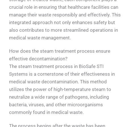
crucial role in ensuring that healthcare facilities can
manage their waste responsibly and effectively. This
integrated approach not only enhances safety but
also contributes to more streamlined operations in
medical waste management.
How does the steam treatment process ensure
effective decontamination?
The steam treatment process in BioSafe STI
Systems is a cornerstone of their effectiveness in
medical waste decontamination. This method
utilizes the power of high-temperature steam to
neutralize a wide range of pathogens, including
bacteria, viruses, and other microorganisms
commonly found in medical waste.
The process begins after the waste has been