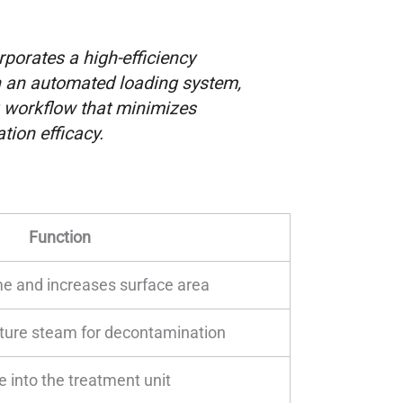
porates a high-efficiency
h an automated loading system,
 workflow that minimizes
ion efficacy.
Function
e and increases surface area
ture steam for decontamination
e into the treatment unit