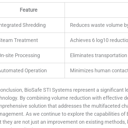
Feature
Integrated Shredding
Reduces waste volume by
Steam Treatment
Achieves 6 log10 reductio
On-site Processing
Eliminates transportation
Automated Operation
Minimizes human contact
conclusion, BioSafe STI Systems represent a significant 
hnology. By combining volume reduction with effective d
prehensive solution that addresses the multifaceted ch
agement. As we continue to explore the capabilities of 
t they are not just an improvement on existing methods,