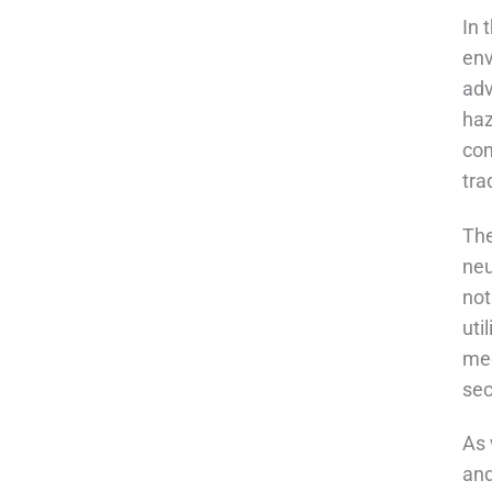
In 
env
adv
haz
com
tra
The
neu
not
uti
med
sec
As 
and