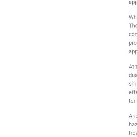
app
Wha
The
com
pro
ap
At 
dua
shr
eff
tem
Ano
haz
tre