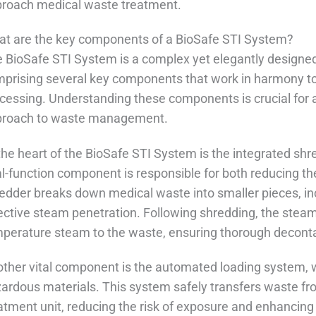
roach medical waste treatment.
t are the key components of a BioSafe STI System?
 BioSafe STI System is a complex yet elegantly designed
prising several key components that work in harmony to
cessing. Understanding these components is crucial for
proach to waste management.
the heart of the BioSafe STI System is the integrated sh
l-function component is responsible for both reducing the
edder breaks down medical waste into smaller pieces, in
ective steam penetration. Following shredding, the steam
perature steam to the waste, ensuring thorough decont
ther vital component is the automated loading system,
ardous materials. This system safely transfers waste fro
atment unit, reducing the risk of exposure and enhancing 