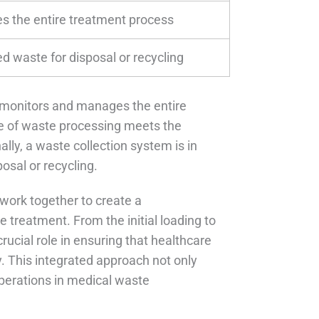
 the entire treatment process
ed waste for disposal or recycling
t monitors and manages the entire
e of waste processing meets the
lly, a waste collection system is in
osal or recycling.
work together to create a
 treatment. From the initial loading to
rucial role in ensuring that healthcare
y. This integrated approach not only
perations in medical waste