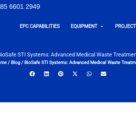
85 6601 2949
EPC CAPABILITIES
EQUIPMENT
PROJECT
BioSafe STI Systems: Advanced Medical Waste Treatmen
ome
/
Blog
/
BioSafe STI Systems: Advanced Medical Waste Treatm