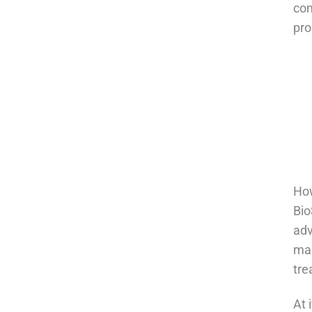
com
pro
How
Bio
adv
man
tre
At 