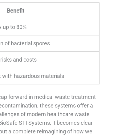
Benefit
 up to 80%
n of bacterial spores
 risks and costs
 with hazardous materials
leap forward in medical waste treatment
econtamination, these systems offer a
allenges of modern healthcare waste
BioSafe STI Systems, it becomes clear
 but a complete reimagining of how we