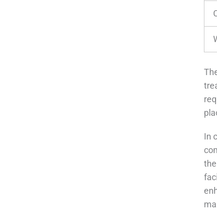
The
tre
req
pla
In 
com
the
fac
enh
ma