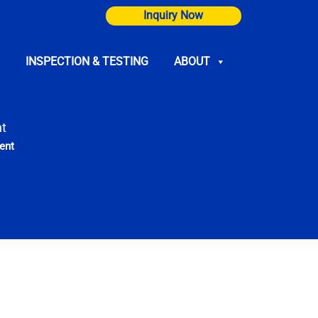
Inquiry Now
INSPECTION & TESTING
ABOUT
t
ent