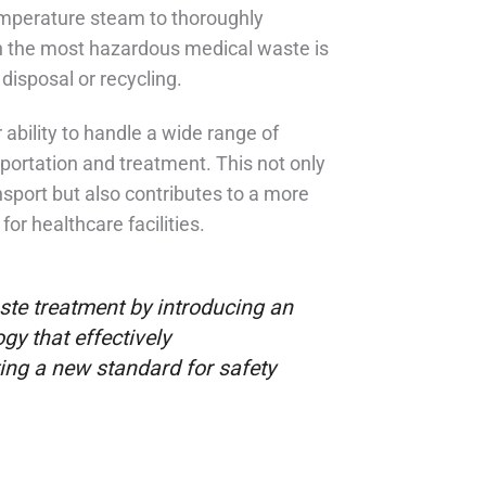
temperature steam to thoroughly
n the most hazardous medical waste is
disposal or recycling.
 ability to handle a wide range of
sportation and treatment. This not only
nsport but also contributes to a more
r healthcare facilities.
te treatment by introducing an
gy that effectively
ng a new standard for safety