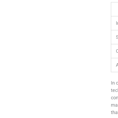
In 
tec
com
man
tha