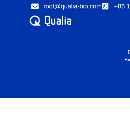
Skip
root@qualia-bio.com
+86 1
to
content
H