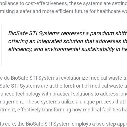
pliance to cost-effectiveness, these systems are setting
mising a safer and more efficient future for healthcare 
BioSafe STI Systems represent a paradigm shift
offering an integrated solution that addresses the
efficiency, and environmental sustainability in
 do BioSafe STI Systems revolutionize medical waste t
Safe STI Systems are at the forefront of medical waste 
anced technology with practical solutions to address lo
agement. These systems utilize a unique process that 
atment, effectively transforming how medical facilities 
its core, the BioSafe STI System employs a two-step appro