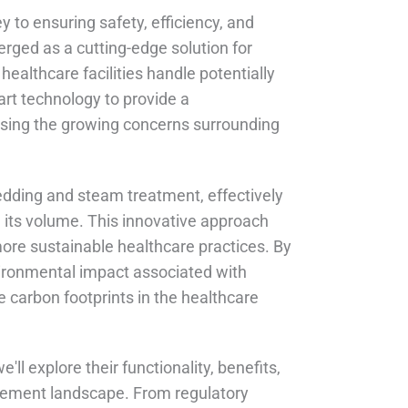
 to ensuring safety, efficiency, and
rged as a cutting-edge solution for
ealthcare facilities handle potentially
rt technology to provide a
sing the growing concerns surrounding
edding and steam treatment, effectively
g its volume. This innovative approach
more sustainable healthcare practices. By
vironmental impact associated with
e carbon footprints in the healthcare
ll explore their functionality, benefits,
gement landscape. From regulatory