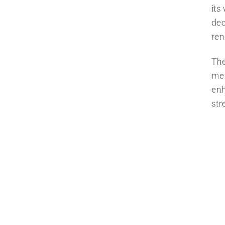
its
dec
ren
The
med
enh
str