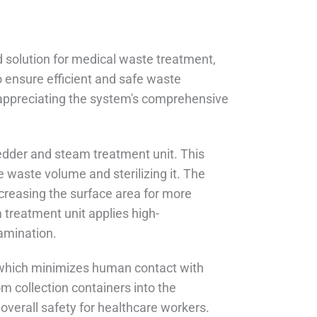
 solution for medical waste treatment,
 ensure efficient and safe waste
 appreciating the system's comprehensive
redder and steam treatment unit. This
 waste volume and sterilizing it. The
creasing the surface area for more
 treatment unit applies high-
amination.
 which minimizes human contact with
m collection containers into the
overall safety for healthcare workers.