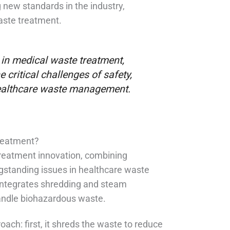
 new standards in the industry,
waste treatment.
 in medical waste treatment,
 critical challenges of safety,
 healthcare waste management.
reatment?
treatment innovation, combining
ngstanding issues in healthcare waste
integrates shredding and steam
handle biohazardous waste.
ach: first, it shreds the waste to reduce