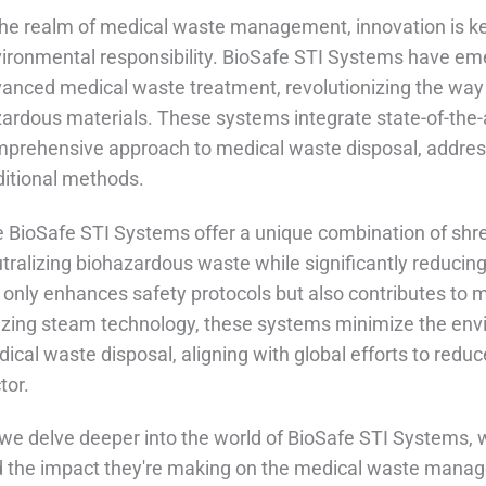
the realm of medical waste management, innovation is key
ironmental responsibility. BioSafe STI Systems have eme
anced medical waste treatment, revolutionizing the way h
ardous materials. These systems integrate state-of-the-a
prehensive approach to medical waste disposal, addres
ditional methods.
 BioSafe STI Systems offer a unique combination of shr
tralizing biohazardous waste while significantly reducin
 only enhances safety protocols but also contributes to 
lizing steam technology, these systems minimize the en
ical waste disposal, aligning with global efforts to reduc
tor.
we delve deeper into the world of BioSafe STI Systems, we'
 the impact they're making on the medical waste mana