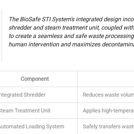
The BioSafe STI System's integrated design incor
shredder and steam treatment unit, coupled wit
to create a seamless and safe waste processing
human intervention and maximizes decontaminat
Component
Integrated Shredder
Reduces waste volum
Steam Treatment Unit
Applies high-tempera
Automated Loading System
Safely transfers wast