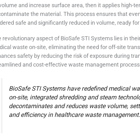
 volume and increase surface area, then it applies high-
ontaminate the material. This process ensures that eve
dered safe and significantly reduced in volume, ready for 
 revolutionary aspect of BioSafe STI Systems lies in their
ical waste on-site, eliminating the need for off-site tran
ances safety by reducing the risk of exposure during tra
eamlined and cost-effective waste management process fo
BioSafe STI Systems have redefined medical was
on-site, integrated shredding and steam technolo
decontaminates and reduces waste volume, setti
and efficiency in healthcare waste management.