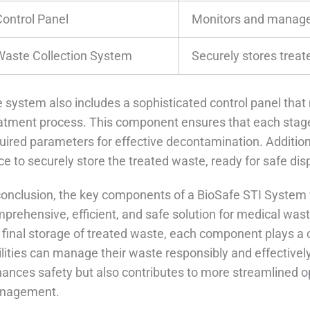
Control Panel
Monitors and manages
Waste Collection System
Securely stores treat
 system also includes a sophisticated control panel tha
atment process. This component ensures that each stag
uired parameters for effective decontamination. Additiona
ce to securely store the treated waste, ready for safe disp
conclusion, the key components of a BioSafe STI System 
prehensive, efficient, and safe solution for medical waste
 final storage of treated waste, each component plays a c
ilities can manage their waste responsibly and effectivel
ances safety but also contributes to more streamlined o
nagement.