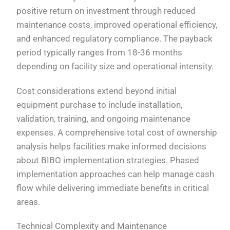
positive return on investment through reduced
maintenance costs, improved operational efficiency,
and enhanced regulatory compliance. The payback
period typically ranges from 18-36 months
depending on facility size and operational intensity.
Cost considerations extend beyond initial
equipment purchase to include installation,
validation, training, and ongoing maintenance
expenses. A comprehensive total cost of ownership
analysis helps facilities make informed decisions
about BIBO implementation strategies. Phased
implementation approaches can help manage cash
flow while delivering immediate benefits in critical
areas.
Technical Complexity and Maintenance