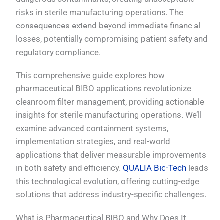
risks in sterile manufacturing operations. The
consequences extend beyond immediate financial
losses, potentially compromising patient safety and
regulatory compliance.
This comprehensive guide explores how
pharmaceutical BIBO applications revolutionize
cleanroom filter management, providing actionable
insights for sterile manufacturing operations. We’ll
examine advanced containment systems,
implementation strategies, and real-world
applications that deliver measurable improvements
in both safety and efficiency.
QUALIA Bio-Tech
leads
this technological evolution, offering cutting-edge
solutions that address industry-specific challenges.
What is Pharmaceutical BIBO and Why Does It