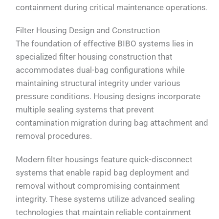
containment during critical maintenance operations.
Filter Housing Design and Construction
The foundation of effective BIBO systems lies in
specialized filter housing construction that
accommodates dual-bag configurations while
maintaining structural integrity under various
pressure conditions. Housing designs incorporate
multiple sealing systems that prevent
contamination migration during bag attachment and
removal procedures.
Modern filter housings feature quick-disconnect
systems that enable rapid bag deployment and
removal without compromising containment
integrity. These systems utilize advanced sealing
technologies that maintain reliable containment