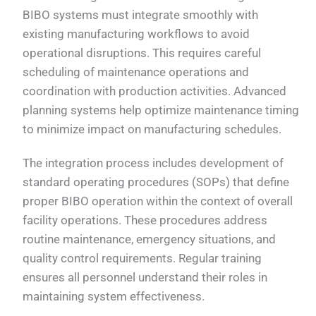
BIBO systems must integrate smoothly with
existing manufacturing workflows to avoid
operational disruptions. This requires careful
scheduling of maintenance operations and
coordination with production activities. Advanced
planning systems help optimize maintenance timing
to minimize impact on manufacturing schedules.
The integration process includes development of
standard operating procedures (SOPs) that define
proper BIBO operation within the context of overall
facility operations. These procedures address
routine maintenance, emergency situations, and
quality control requirements. Regular training
ensures all personnel understand their roles in
maintaining system effectiveness.