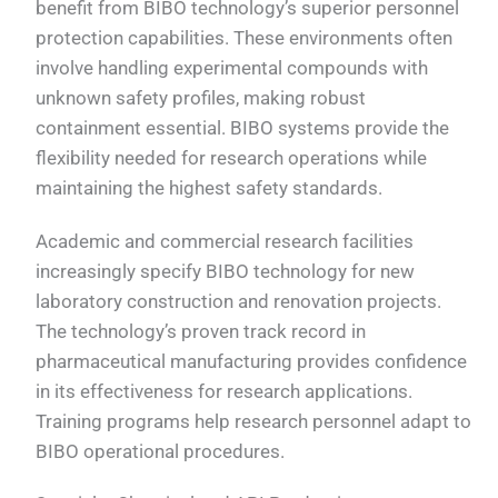
benefit from BIBO technology’s superior personnel
protection capabilities. These environments often
involve handling experimental compounds with
unknown safety profiles, making robust
containment essential. BIBO systems provide the
flexibility needed for research operations while
maintaining the highest safety standards.
Academic and commercial research facilities
increasingly specify BIBO technology for new
laboratory construction and renovation projects.
The technology’s proven track record in
pharmaceutical manufacturing provides confidence
in its effectiveness for research applications.
Training programs help research personnel adapt to
BIBO operational procedures.