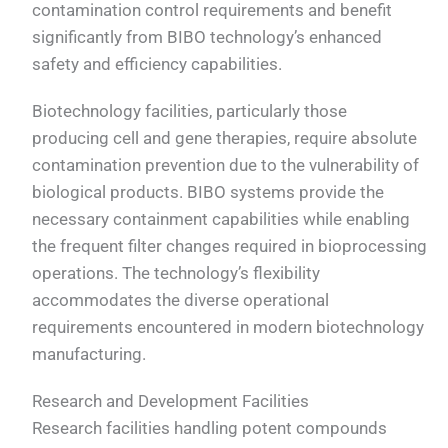
contamination control requirements and benefit
significantly from BIBO technology’s enhanced
safety and efficiency capabilities.
Biotechnology facilities, particularly those
producing cell and gene therapies, require absolute
contamination prevention due to the vulnerability of
biological products. BIBO systems provide the
necessary containment capabilities while enabling
the frequent filter changes required in bioprocessing
operations. The technology’s flexibility
accommodates the diverse operational
requirements encountered in modern biotechnology
manufacturing.
Research and Development Facilities
Research facilities handling potent compounds