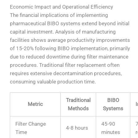
Economic Impact and Operational Efficiency
The financial implications of implementing
pharmaceutical BIBO systems extend beyond initial
capital investment. Analysis of manufacturing
facilities shows average productivity improvements
of 15-20% following BIBO implementation, primarily
due to reduced downtime during filter maintenance
procedures. Traditional filter replacement often
requires extensive decontamination procedures,
consuming valuable production time.
Traditional
BIBO
Metric
Methods
Systems
Filter Change
45-90
4-8 hours
Time
minutes