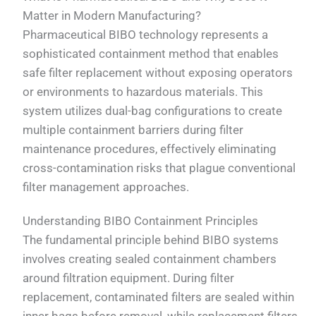
Matter in Modern Manufacturing?
Pharmaceutical BIBO technology represents a
sophisticated containment method that enables
safe filter replacement without exposing operators
or environments to hazardous materials. This
system utilizes dual-bag configurations to create
multiple containment barriers during filter
maintenance procedures, effectively eliminating
cross-contamination risks that plague conventional
filter management approaches.
Understanding BIBO Containment Principles
The fundamental principle behind BIBO systems
involves creating sealed containment chambers
around filtration equipment. During filter
replacement, contaminated filters are sealed within
inner bags before removal, while replacement filters