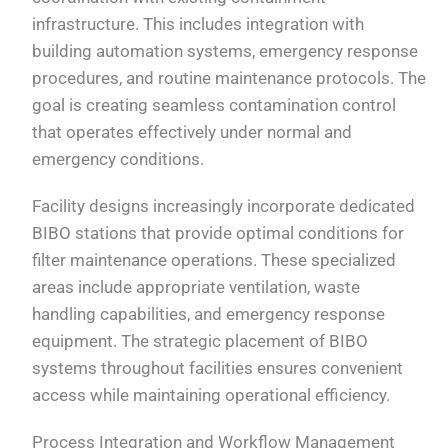
infrastructure. This includes integration with
building automation systems, emergency response
procedures, and routine maintenance protocols. The
goal is creating seamless contamination control
that operates effectively under normal and
emergency conditions.
Facility designs increasingly incorporate dedicated
BIBO stations that provide optimal conditions for
filter maintenance operations. These specialized
areas include appropriate ventilation, waste
handling capabilities, and emergency response
equipment. The strategic placement of BIBO
systems throughout facilities ensures convenient
access while maintaining operational efficiency.
Process Integration and Workflow Management