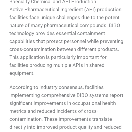
Specialty Chemical and API Production
Active Pharmaceutical Ingredient (API) production
facilities face unique challenges due to the potent
nature of many pharmaceutical compounds. BIBO
technology provides essential containment
capabilities that protect personnel while preventing
cross-contamination between different products.
This application is particularly important for
facilities producing multiple APIs in shared
equipment.
According to industry consensus, facilities
implementing comprehensive BIBO systems report
significant improvements in occupational health
metrics and reduced incidents of cross-
contamination. These improvements translate
directly into improved product quality and reduced