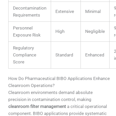
Decontamination
Extensive
Minimal
Requirements
Personnel
High
Negligible
Exposure Risk
Regulatory
Compliance
Standard
Enhanced
Score
How Do Pharmaceutical BIBO Applications Enhance
Cleanroom Operations?
Cleanroom environments demand absolute
precision in contamination control, making
cleanroom filter management
a critical operational
component. BIBO applications provide systematic