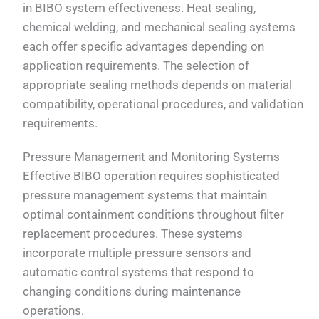
in BIBO system effectiveness. Heat sealing,
chemical welding, and mechanical sealing systems
each offer specific advantages depending on
application requirements. The selection of
appropriate sealing methods depends on material
compatibility, operational procedures, and validation
requirements.
Pressure Management and Monitoring Systems
Effective BIBO operation requires sophisticated
pressure management systems that maintain
optimal containment conditions throughout filter
replacement procedures. These systems
incorporate multiple pressure sensors and
automatic control systems that respond to
changing conditions during maintenance
operations.