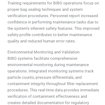
Training requirements for BIBO operations focus on
proper bag sealing techniques and system
verification procedures. Personnel report increased
confidence in performing maintenance tasks due to
the system’s inherent safety features. This improved
safety profile contributes to better maintenance
quality and reduced human error rates.
Environmental Monitoring and Validation
BIBO systems facilitate comprehensive
environmental monitoring during maintenance
operations. Integrated monitoring systems track
particle counts, pressure differentials, and
containment integrity throughout filter replacement
procedures. This real-time data provides immediate
verification of containment effectiveness and
creates detailed documentation for regulatory