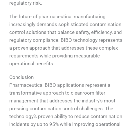
regulatory risk.
The future of pharmaceutical manufacturing
increasingly demands sophisticated contamination
control solutions that balance safety, efficiency, and
regulatory compliance. BIBO technology represents
a proven approach that addresses these complex
requirements while providing measurable
operational benefits.
Conclusion
Pharmaceutical BIBO applications represent a
transformative approach to cleanroom filter
management that addresses the industry’s most
pressing contamination control challenges. The
technology’s proven ability to reduce contamination
incidents by up to 95% while improving operational