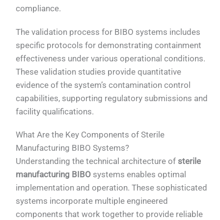
compliance.
The validation process for BIBO systems includes
specific protocols for demonstrating containment
effectiveness under various operational conditions.
These validation studies provide quantitative
evidence of the system’s contamination control
capabilities, supporting regulatory submissions and
facility qualifications.
What Are the Key Components of Sterile
Manufacturing BIBO Systems?
Understanding the technical architecture of
sterile
manufacturing BIBO
systems enables optimal
implementation and operation. These sophisticated
systems incorporate multiple engineered
components that work together to provide reliable