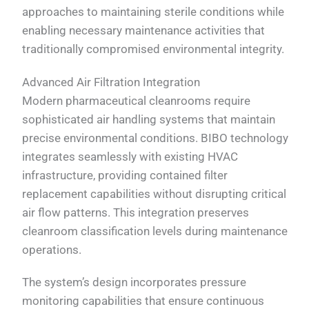
approaches to maintaining sterile conditions while
enabling necessary maintenance activities that
traditionally compromised environmental integrity.
Advanced Air Filtration Integration
Modern pharmaceutical cleanrooms require
sophisticated air handling systems that maintain
precise environmental conditions. BIBO technology
integrates seamlessly with existing HVAC
infrastructure, providing contained filter
replacement capabilities without disrupting critical
air flow patterns. This integration preserves
cleanroom classification levels during maintenance
operations.
The system’s design incorporates pressure
monitoring capabilities that ensure continuous