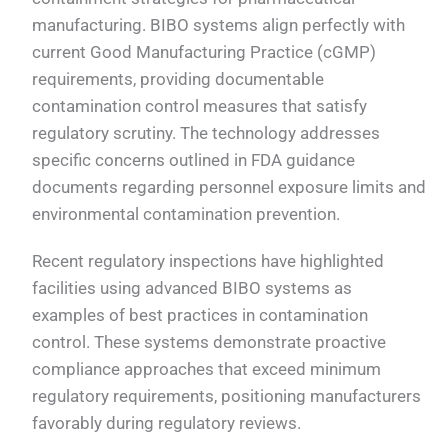
manufacturing. BIBO systems align perfectly with
current Good Manufacturing Practice (cGMP)
requirements, providing documentable
contamination control measures that satisfy
regulatory scrutiny. The technology addresses
specific concerns outlined in FDA guidance
documents regarding personnel exposure limits and
environmental contamination prevention.
Recent regulatory inspections have highlighted
facilities using advanced BIBO systems as
examples of best practices in contamination
control. These systems demonstrate proactive
compliance approaches that exceed minimum
regulatory requirements, positioning manufacturers
favorably during regulatory reviews.