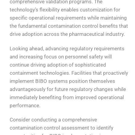
comprehensive validation programs. The
technology’s flexibility enables customization for
specific operational requirements while maintaining
the fundamental contamination control benefits that
drive adoption across the pharmaceutical industry.
Looking ahead, advancing regulatory requirements
and increasing focus on personnel safety will
continue driving adoption of sophisticated
containment technologies. Facilities that proactively
implement BIBO systems position themselves
advantageously for future regulatory changes while
immediately benefiting from improved operational
performance.
Consider conducting a comprehensive
contamination control assessment to identify