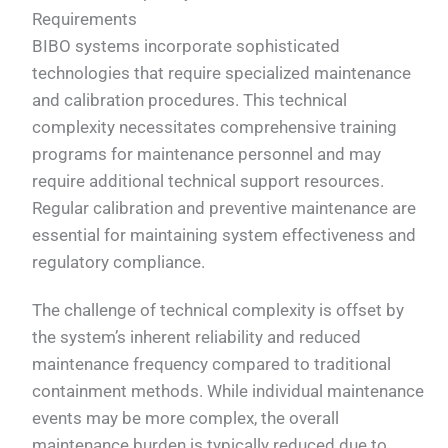
Requirements
BIBO systems incorporate sophisticated
technologies that require specialized maintenance
and calibration procedures. This technical
complexity necessitates comprehensive training
programs for maintenance personnel and may
require additional technical support resources.
Regular calibration and preventive maintenance are
essential for maintaining system effectiveness and
regulatory compliance.
The challenge of technical complexity is offset by
the system’s inherent reliability and reduced
maintenance frequency compared to traditional
containment methods. While individual maintenance
events may be more complex, the overall
maintenance burden is typically reduced due to