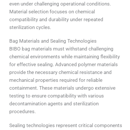
even under challenging operational conditions.
Material selection focuses on chemical
compatibility and durability under repeated
sterilization cycles.
Bag Materials and Sealing Technologies
BIBO bag materials must withstand challenging
chemical environments while maintaining flexibility
for effective sealing. Advanced polymer materials
provide the necessary chemical resistance and
mechanical properties required for reliable
containment. These materials undergo extensive
testing to ensure compatibility with various
decontamination agents and sterilization
procedures.
Sealing technologies represent critical components