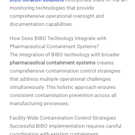
monitoring technologies that provide
comprehensive operational oversight and
documentation capabilities.
How Does BIBO Technology Integrate with
Pharmaceutical Containment Systems?
The integration of BIBO technology with broader
pharmaceutical containment systems
creates
comprehensive contamination control strategies
that address multiple operational challenges
simultaneously. This holistic approach ensures
consistent contamination prevention across all
manufacturing processes.
Facility-Wide Contamination Control Strategies
Successful BIBO implementation requires careful
coordination with existing containment