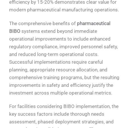
efficiency by 15-20% demonstrates clear value for
modern pharmaceutical manufacturing operations.
The comprehensive benefits of
pharmaceutical
BIBO
systems extend beyond immediate
operational improvements to include enhanced
regulatory compliance, improved personnel safety,
and reduced long-term operational costs.
Successful implementations require careful
planning, appropriate resource allocation, and
comprehensive training programs, but the resulting
improvements in safety and efficiency justify the
investment across multiple operational metrics.
For facilities considering BIBO implementation, the
key success factors include thorough needs
assessment, phased deployment strategies, and