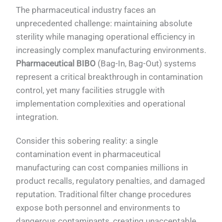
The pharmaceutical industry faces an
unprecedented challenge: maintaining absolute
sterility while managing operational efficiency in
increasingly complex manufacturing environments.
Pharmaceutical BIBO
(Bag-In, Bag-Out) systems
represent a critical breakthrough in contamination
control, yet many facilities struggle with
implementation complexities and operational
integration.
Consider this sobering reality: a single
contamination event in pharmaceutical
manufacturing can cost companies millions in
product recalls, regulatory penalties, and damaged
reputation. Traditional filter change procedures
expose both personnel and environments to
dangerous contaminants, creating unacceptable