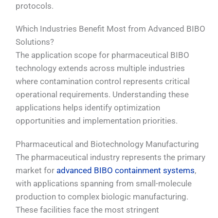
protocols.
Which Industries Benefit Most from Advanced BIBO
Solutions?
The application scope for pharmaceutical BIBO
technology extends across multiple industries
where contamination control represents critical
operational requirements. Understanding these
applications helps identify optimization
opportunities and implementation priorities.
Pharmaceutical and Biotechnology Manufacturing
The pharmaceutical industry represents the primary
market for
advanced BIBO containment systems
,
with applications spanning from small-molecule
production to complex biologic manufacturing.
These facilities face the most stringent