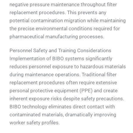
negative pressure maintenance throughout filter
replacement procedures. This prevents any
potential contamination migration while maintaining
the precise environmental conditions required for
pharmaceutical manufacturing processes.
Personnel Safety and Training Considerations
Implementation of BIBO systems significantly
reduces personnel exposure to hazardous materials
during maintenance operations. Traditional filter
replacement procedures often require extensive
personal protective equipment (PPE) and create
inherent exposure risks despite safety precautions.
BIBO technology eliminates direct contact with
contaminated materials, dramatically improving
worker safety profiles.