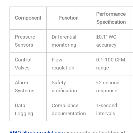
Performance
Component
Function
Specification
Pressure
Differential
±0.1″ WC
Sensors
monitoring
accuracy
Control
Flow
0.1-100 CFM
Valves
regulation
range
Alarm
Safety
<2 second
Systems
notification
response
Data
Compliance
1-second
Logging
documentation
intervals
BIBO filtration solutions
incorporate state-of-the-art