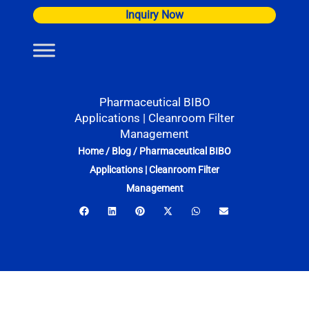
Skip
Inquiry Now
to
content
Pharmaceutical BIBO
Applications | Cleanroom Filter
Management
Home
/
Blog
/
Pharmaceutical BIBO
Applications | Cleanroom Filter
Management