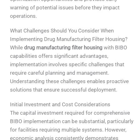
warning of potential issues before they impact
operations.
What Challenges Should You Consider When
Implementing Drug Manufacturing Filter Housing?
While
drug manufacturing filter housing
with BIBO
capabilities offers significant advantages,
implementation involves specific challenges that
require careful planning and management.
Understanding these challenges enables proactive
solutions that ensure successful deployment.
Initial Investment and Cost Considerations
The capital investment required for comprehensive
BIBO implementation can be substantial, particularly
for facilities requiring multiple systems. However,
economic analysis consistently demonstrates