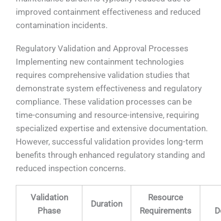
improved containment effectiveness and reduced
contamination incidents.
Regulatory Validation and Approval Processes
Implementing new containment technologies
requires comprehensive validation studies that
demonstrate system effectiveness and regulatory
compliance. These validation processes can be
time-consuming and resource-intensive, requiring
specialized expertise and extensive documentation.
However, successful validation provides long-term
benefits through enhanced regulatory standing and
reduced inspection concerns.
Validation
Resource
Duration
Phase
Requirements
D