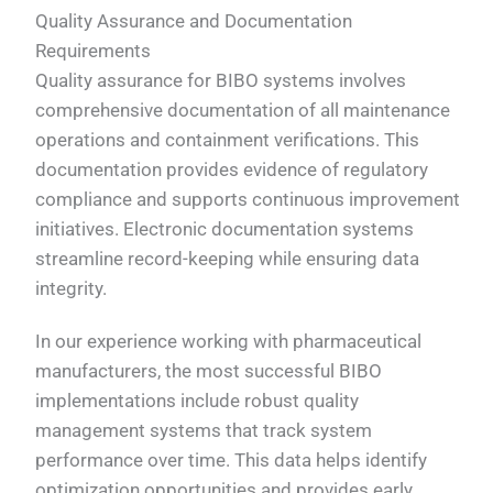
Quality Assurance and Documentation
Requirements
Quality assurance for BIBO systems involves
comprehensive documentation of all maintenance
operations and containment verifications. This
documentation provides evidence of regulatory
compliance and supports continuous improvement
initiatives. Electronic documentation systems
streamline record-keeping while ensuring data
integrity.
In our experience working with pharmaceutical
manufacturers, the most successful BIBO
implementations include robust quality
management systems that track system
performance over time. This data helps identify
optimization opportunities and provides early