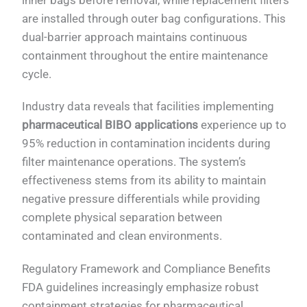
are installed through outer bag configurations. This
dual-barrier approach maintains continuous
containment throughout the entire maintenance
cycle.
Industry data reveals that facilities implementing
pharmaceutical BIBO applications
experience up to
95% reduction in contamination incidents during
filter maintenance operations. The system’s
effectiveness stems from its ability to maintain
negative pressure differentials while providing
complete physical separation between
contaminated and clean environments.
Regulatory Framework and Compliance Benefits
FDA guidelines increasingly emphasize robust
containment strategies for pharmaceutical