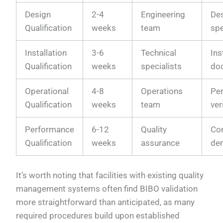
Design
2-4
Engineering
De
Qualification
weeks
team
spe
Installation
3-6
Technical
Ins
Qualification
weeks
specialists
do
Operational
4-8
Operations
Pe
Qualification
weeks
team
ver
Performance
6-12
Quality
Co
Qualification
weeks
assurance
de
It’s worth noting that facilities with existing quality
management systems often find BIBO validation
more straightforward than anticipated, as many
required procedures build upon established