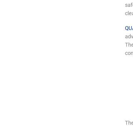
saf
cle
QU
adv
The
com
The