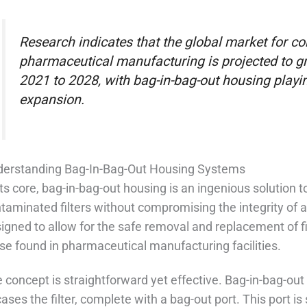
Research indicates that the global market for c
pharmaceutical manufacturing is projected to g
2021 to 2028, with bag-in-bag-out housing playing
expansion.
erstanding Bag-In-Bag-Out Housing Systems
its core, bag-in-bag-out housing is an ingenious solution
taminated filters without compromising the integrity of
igned to allow for the safe removal and replacement of fi
se found in pharmaceutical manufacturing facilities.
 concept is straightforward yet effective. Bag-in-bag-out
ases the filter, complete with a bag-out port. This port i