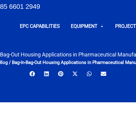
85 6601 2949
EPC CAPABILITIES
EQUIPMENT
PROJECT
-Bag-Out Housing Applications in Pharmaceutical Manufa
Blog
/
Bag-In-Bag-Out Housing Applications in Pharmaceutical Manu