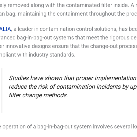
ely removed along with the contaminated filter inside. A n
an bag, maintaining the containment throughout the pro
ALIA
, a leader in contamination control solutions, has be
anced bag-in-bag-out systems that meet the rigorous de
ir innovative designs ensure that the change-out process 
pliant with industry standards.
Studies have shown that proper implementation 
reduce the risk of contamination incidents by up
filter change methods.
 operation of a bag-in-bag-out system involves several k