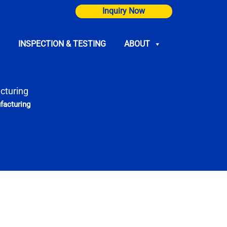
Inquiry Now
INSPECTION & TESTING
ABOUT
cturing
facturing