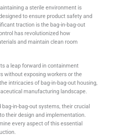
intaining a sterile environment is
 designed to ensure product safety and
icant traction is the bag-in-bag-out
ontrol has revolutionized how
terials and maintain clean room
ts a leap forward in containment
rs without exposing workers or the
the intricacies of bag-in-bag-out housing,
rmaceutical manufacturing landscape.
 bag-in-bag-out systems, their crucial
into their design and implementation.
mine every aspect of this essential
uction.