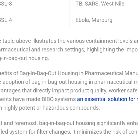
BSL-3
TB, SARS, West Nile
BSL-4
Ebola, Marburg
 table above illustrates the various containment levels a
rmaceutical and research settings, highlighting the import
-in-bag-out housing.
efits of Bag-In-Bag-Out Housing in Pharmaceutical Manu
 adoption of bag-in-bag-out housing in pharmaceutical m
antages that directly impact product quality, worker safe
efits have made BIBO systems
an essential solution for 
h highly potent or hazardous compounds.
st and foremost, bag-in-bag-out housing significantly en
led system for filter changes, it minimizes the risk of c