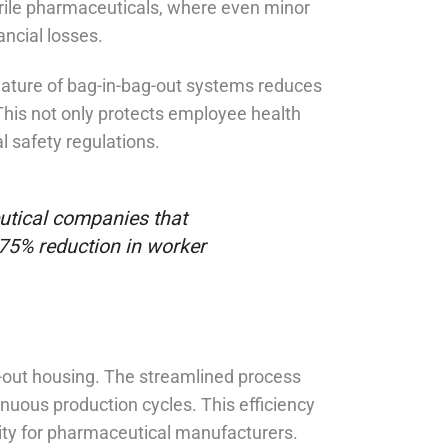
sterile pharmaceuticals, where even minor
ancial losses.
nature of bag-in-bag-out systems reduces
This not only protects employee health
 safety regulations.
utical companies that
75% reduction in worker
g-out housing. The streamlined process
nuous production cycles. This efficiency
vity for pharmaceutical manufacturers.