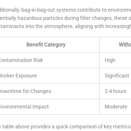
itionally, bag-in-bag-out systems contribute to environme
entially hazardous particles during filter changes, these
taminants into the atmosphere, aligning with increasingly
Benefit Category
With
Contamination Risk
High
Worker Exposure
Significant
Downtime for Changes
2-4 hours
Environmental Impact
Moderate
 table above provides a quick comparison of key metrics