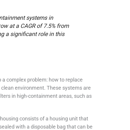
ontainment systems in
row at a CAGR of 7.5% from
 a significant role in this
 to a complex problem: how to replace
 a clean environment. These systems are
lters in high-containment areas, such as
 housing consists of a housing unit that
s sealed with a disposable bag that can be