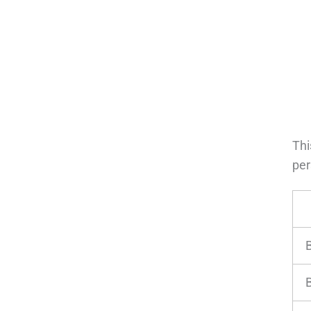
Thi
per