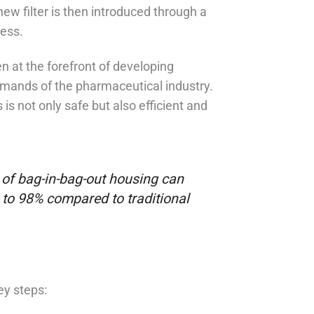
ew filter is then introduced through a
cess.
en at the forefront of developing
mands of the pharmaceutical industry.
is not only safe but also efficient and
of bag-in-bag-out housing can
 to 98% compared to traditional
ey steps: