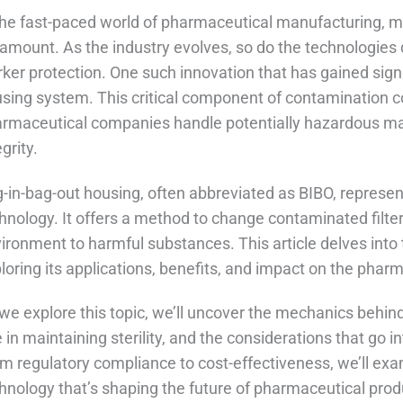
the fast-paced world of pharmaceutical manufacturing, ma
amount. As the industry evolves, so do the technologies
ker protection. One such innovation that has gained signif
sing system. This critical component of contamination c
rmaceutical companies handle potentially hazardous ma
egrity.
-in-bag-out housing, often abbreviated as BIBO, represen
hnology. It offers a method to change contaminated filte
ironment to harmful substances. This article delves into 
loring its applications, benefits, and impact on the pha
we explore this topic, we’ll uncover the mechanics behind
e in maintaining sterility, and the considerations that go 
m regulatory compliance to cost-effectiveness, we’ll exa
hnology that’s shaping the future of pharmaceutical prod