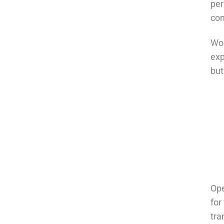
per
con
Wor
exp
but
Ope
for
tra