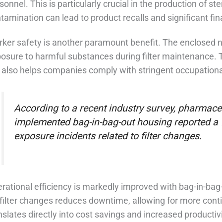
sonnel. This is particularly crucial in the production of 
tamination can lead to product recalls and significant fin
ker safety is another paramount benefit. The enclosed 
osure to harmful substances during filter maintenance. 
 also helps companies comply with stringent occupational
According to a recent industry survey, pharmace
implemented bag-in-bag-out housing reported a 
exposure incidents related to filter changes.
rational efficiency is markedly improved with bag-in-ba
 filter changes reduces downtime, allowing for more conti
nslates directly into cost savings and increased producti