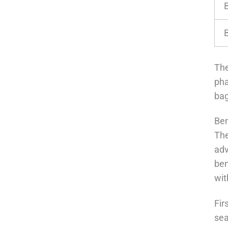
The
pha
bag
Ben
The
adv
ben
wit
Fir
sea