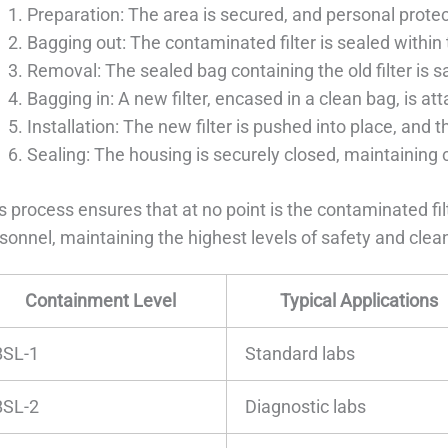
Preparation: The area is secured, and personal prote
Bagging out: The contaminated filter is sealed within
Removal: The sealed bag containing the old filter is 
Bagging in: A new filter, encased in a clean bag, is at
Installation: The new filter is pushed into place, and 
Sealing: The housing is securely closed, maintaining
s process ensures that at no point is the contaminated fi
sonnel, maintaining the highest levels of safety and clea
Containment Level
Typical Applications
BSL-1
Standard labs
BSL-2
Diagnostic labs