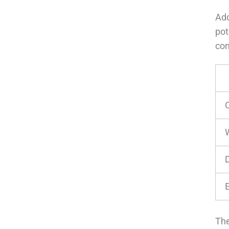
Add
pot
con
The