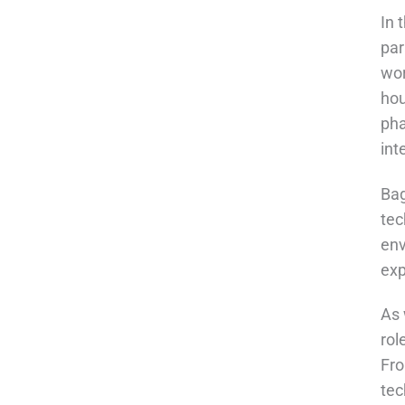
In 
par
wor
hou
pha
int
Bag
tec
env
exp
As 
rol
Fro
tec