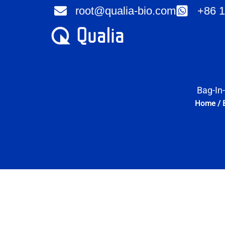
Skip
root@qualia-bio.com
+86 1
to
content
Bag-In
Home
/