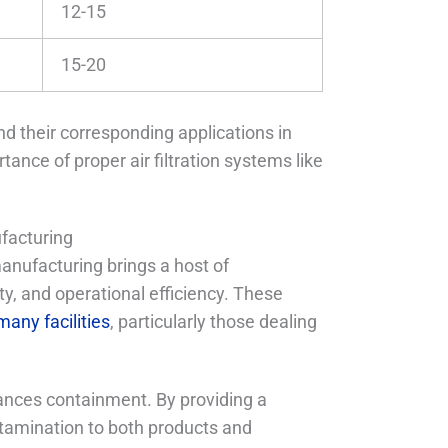
12-15
15-20
nd their corresponding applications in
ance of proper air filtration systems like
facturing
anufacturing brings a host of
ty, and operational efficiency. These
many facilities
, particularly those dealing
hances containment. By providing a
ontamination to both products and