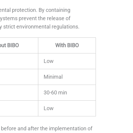
ntal protection. By containing
 systems prevent the release of
 strict environmental regulations.
out BIBO
With BIBO
Low
Minimal
30-60 min
Low
 before and after the implementation of