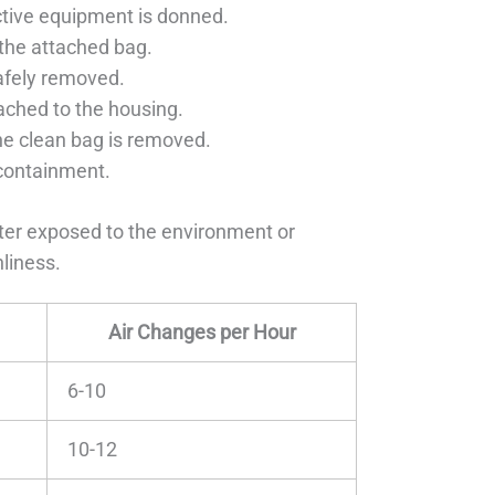
ctive equipment is donned.
 the attached bag.
safely removed.
tached to the housing.
the clean bag is removed.
 containment.
lter exposed to the environment or
nliness.
Air Changes per Hour
6-10
10-12