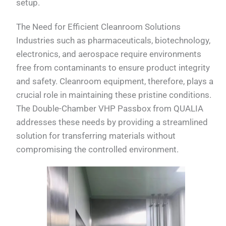
setup.
The Need for Efficient Cleanroom Solutions
Industries such as pharmaceuticals, biotechnology,
electronics, and aerospace require environments
free from contaminants to ensure product integrity
and safety. Cleanroom equipment, therefore, plays a
crucial role in maintaining these pristine conditions.
The Double-Chamber VHP Passbox from QUALIA
addresses these needs by providing a streamlined
solution for transferring materials without
compromising the controlled environment.