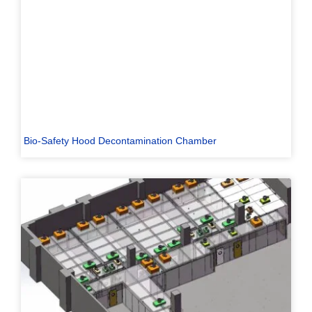
Bio-Safety Hood Decontamination Chamber