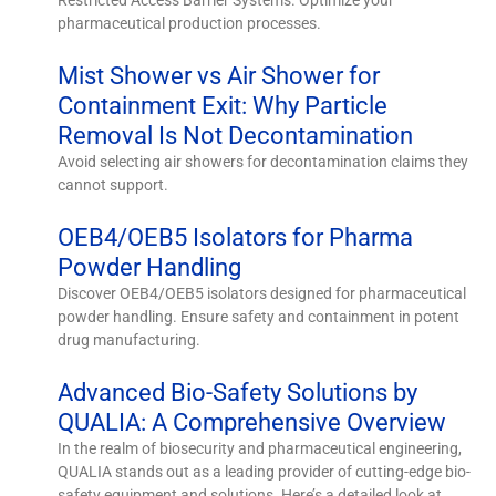
pharmaceutical production processes.
Mist Shower vs Air Shower for
Containment Exit: Why Particle
Removal Is Not Decontamination
Avoid selecting air showers for decontamination claims they
cannot support.
OEB4/OEB5 Isolators for Pharma
Powder Handling
Discover OEB4/OEB5 isolators designed for pharmaceutical
powder handling. Ensure safety and containment in potent
drug manufacturing.
Advanced Bio-Safety Solutions by
QUALIA: A Comprehensive Overview
In the realm of biosecurity and pharmaceutical engineering,
QUALIA stands out as a leading provider of cutting-edge bio-
safety equipment and solutions. Here’s a detailed look at