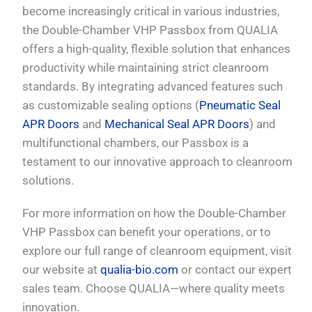
become increasingly critical in various industries,
the Double-Chamber VHP Passbox from QUALIA
offers a high-quality, flexible solution that enhances
productivity while maintaining strict cleanroom
standards. By integrating advanced features such
as customizable sealing options (
Pneumatic Seal
APR Doors
and
Mechanical Seal APR Doors
) and
multifunctional chambers, our Passbox is a
testament to our innovative approach to cleanroom
solutions.
For more information on how the Double-Chamber
VHP Passbox can benefit your operations, or to
explore our full range of cleanroom equipment, visit
our website at
qualia-bio.com
or contact our expert
sales team. Choose QUALIA—where quality meets
innovation.