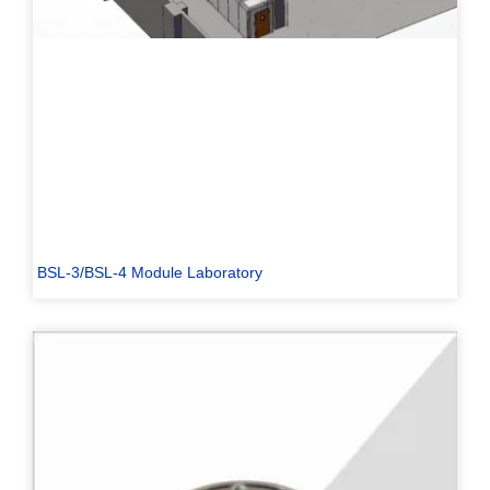
BSL-3/BSL-4 Module Laboratory