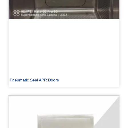
Pneumatic Seal APR Doors