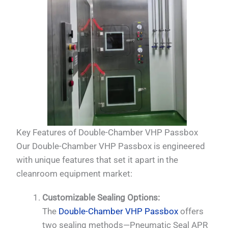
Key Features of Double-Chamber VHP Passbox
Our Double-Chamber VHP Passbox is engineered
with unique features that set it apart in the
cleanroom equipment market:
Customizable Sealing Options:
The
Double-Chamber VHP Passbox
offers
two sealing methods—Pneumatic Seal APR