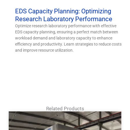
EDS Capacity Planning: Optimizing
Research Laboratory Performance
Optimize research laboratory performance with effective
EDS capacity planning, ensuring a perfect match between
workload demand and laboratory capacity to enhance
efficiency and productivity. Learn strategies to reduce costs
and improve resource utilization.
Related Products