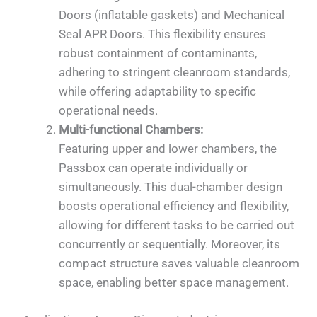
Doors (inflatable gaskets) and Mechanical
Seal APR Doors. This flexibility ensures
robust containment of contaminants,
adhering to stringent cleanroom standards,
while offering adaptability to specific
operational needs.
Multi-functional Chambers:
Featuring upper and lower chambers, the
Passbox can operate individually or
simultaneously. This dual-chamber design
boosts operational efficiency and flexibility,
allowing for different tasks to be carried out
concurrently or sequentially. Moreover, its
compact structure saves valuable cleanroom
space, enabling better space management.