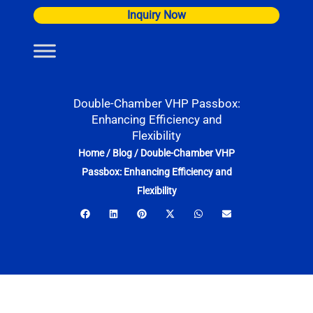
Skip
Inquiry Now
to
content
Double-Chamber VHP Passbox:
Enhancing Efficiency and
Flexibility
Home
/
Blog
/
Double-Chamber VHP
Passbox: Enhancing Efficiency and
Flexibility