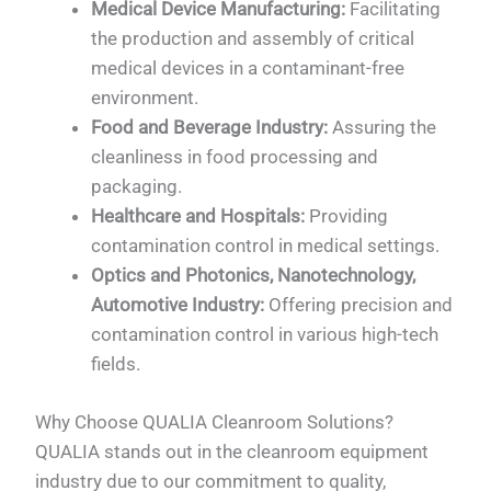
Medical Device Manufacturing:
Facilitating
the production and assembly of critical
medical devices in a contaminant-free
environment.
Food and Beverage Industry:
Assuring the
cleanliness in food processing and
packaging.
Healthcare and Hospitals:
Providing
contamination control in medical settings.
Optics and Photonics, Nanotechnology,
Automotive Industry:
Offering precision and
contamination control in various high-tech
fields.
Why Choose QUALIA Cleanroom Solutions?
QUALIA stands out in the cleanroom equipment
industry due to our commitment to quality,