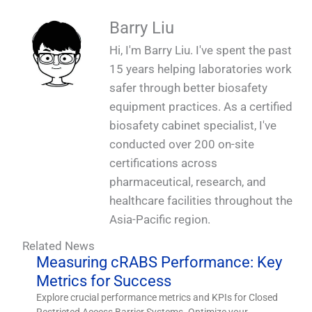
Barry Liu
Hi, I'm Barry Liu. I've spent the past
15 years helping laboratories work
safer through better biosafety
equipment practices. As a certified
biosafety cabinet specialist, I've
conducted over 200 on-site
certifications across
pharmaceutical, research, and
healthcare facilities throughout the
Asia-Pacific region.
Related News
Measuring cRABS Performance: Key
Metrics for Success
Explore crucial performance metrics and KPIs for Closed
Restricted Access Barrier Systems. Optimize your