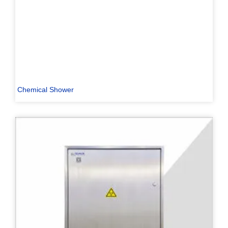
Chemical Shower