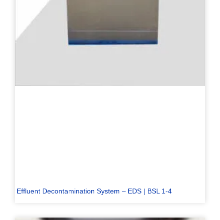
Effluent Decontamination System – EDS | BSL 1-4