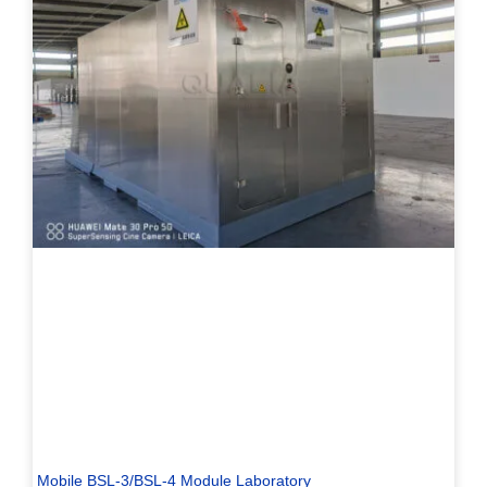
Mobile BSL-3/BSL-4 Module Laboratory