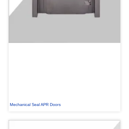
Mechanical Seal APR Doors