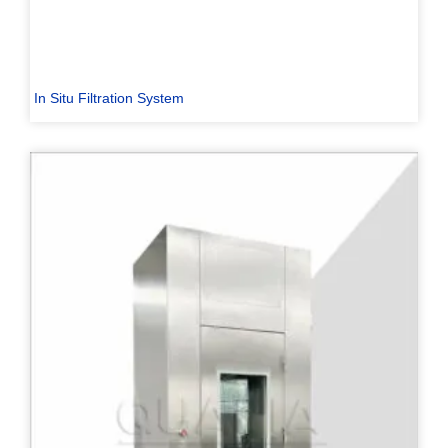
In Situ Filtration System