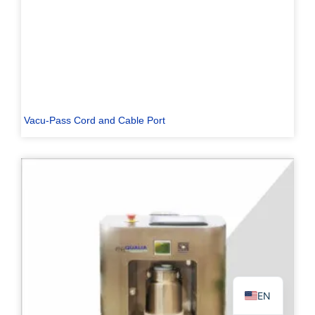
PL
TR
Vacu-Pass Cord and Cable Port
ES
RO
RU
PT
IT
KO
FR
EN