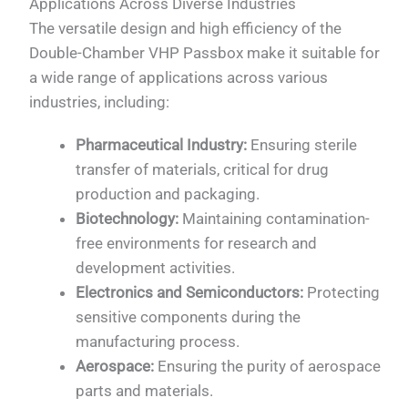
Applications Across Diverse Industries
The versatile design and high efficiency of the
Double-Chamber VHP Passbox make it suitable for
a wide range of applications across various
industries, including:
Pharmaceutical Industry:
Ensuring sterile
transfer of materials, critical for drug
production and packaging.
Biotechnology:
Maintaining contamination-
free environments for research and
development activities.
Electronics and Semiconductors:
Protecting
sensitive components during the
manufacturing process.
Aerospace:
Ensuring the purity of aerospace
parts and materials.