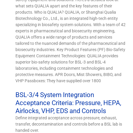
what sets QUALIA apart and the key features of their
products. Who is QUALIA? QUALIA, or Shanghai Qualia
Biotechnology Co., Ltd., is an integrated high-tech entity
specializing in biosafety system solutions. With a team of 42
experts in pharmaceutical and biosecurity engineering,
QUALIA offers a wide range of products and services
tailored to the nuanced demands of the pharmaceutical and
biosecurity industries. Key Product Features (PF) Bio-Safety
Equipment Containment Technologies: QUALIA provides
superior bio-safety solutions for BSL-3 and BSL-4
laboratories, including containment technologies and
protective measures. APR Doors, Mist Showers, BIBO, and
VHP Passboxes: They have supplied over 1800
BSL-3/4 System Integration
Acceptance Criteria: Pressure, HEPA,
Airlocks, VHP, EDS and Controls
Define integrated acceptance across pressure, exhaust,
transfer, decontamination and controls before a BSL lab is
handed over.