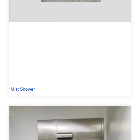
Mist Shower