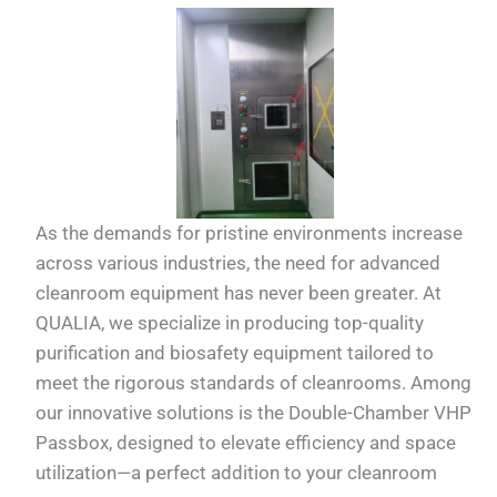
As the demands for pristine environments increase
across various industries, the need for advanced
cleanroom equipment has never been greater. At
QUALIA, we specialize in producing top-quality
purification and biosafety equipment tailored to
meet the rigorous standards of cleanrooms. Among
our innovative solutions is the Double-Chamber VHP
Passbox, designed to elevate efficiency and space
utilization—a perfect addition to your cleanroom