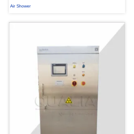
Air Shower