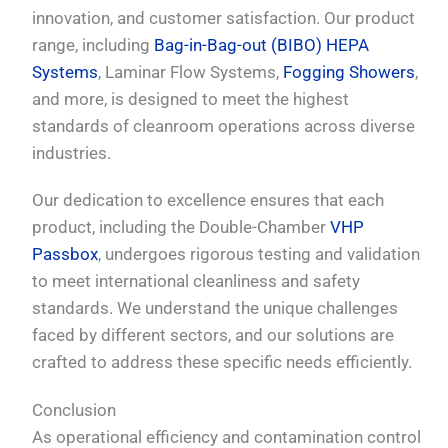
innovation, and customer satisfaction. Our product
range, including
Bag-in-Bag-out (BIBO) HEPA
Systems
, Laminar Flow Systems,
Fogging Showers
,
and more, is designed to meet the highest
standards of cleanroom operations across diverse
industries.
Our dedication to excellence ensures that each
product, including the Double-Chamber
VHP
Passbox
, undergoes rigorous testing and validation
to meet international cleanliness and safety
standards. We understand the unique challenges
faced by different sectors, and our solutions are
crafted to address these specific needs efficiently.
Conclusion
As operational efficiency and contamination control