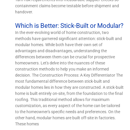
containment claims become testable before shipment and
handover.
Which is Better: Stick-Built or Modular?
In the ever-evolving world of home construction, two
methods have garnered significant attention: stick-built and
modular homes. While both have their own set of
advantages and disadvantages, understanding the
differences between them can be crucial for prospective
homeowners. Let's delve into the nuances of these
construction methods to help you make an informed
decision. The Construction Process: A Key Differentiator The
most fundamental difference between stick-built and
modular homes lies in how they are constructed. A stick-built
home is built entirely on-site, from the foundation to the final
roofing. This traditional method allows for maximum
customization, as every aspect of the home can be tailored
to the homeowner's specific needs and preferences. On the
other hand, modular homes are built off-site in factories.
These homes