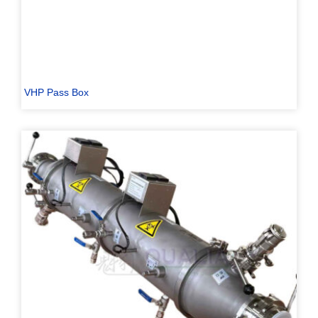
VHP Pass Box