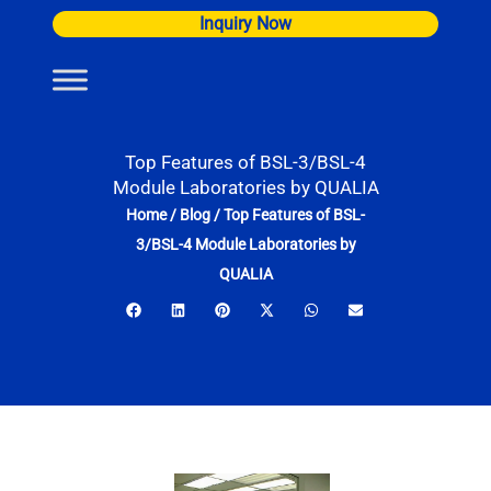
Skip
Inquiry Now
to
content
Top Features of BSL-3/BSL-4
Module Laboratories by QUALIA
Home
/
Blog
/
Top Features of BSL-
3/BSL-4 Module Laboratories by
QUALIA