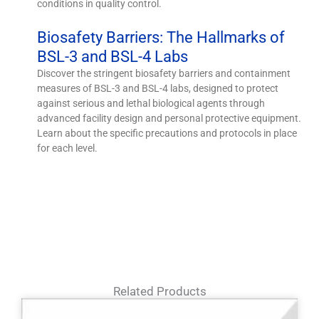
conditions in quality control.
Biosafety Barriers: The Hallmarks of
BSL-3 and BSL-4 Labs
Discover the stringent biosafety barriers and containment
measures of BSL-3 and BSL-4 labs, designed to protect
against serious and lethal biological agents through
advanced facility design and personal protective equipment.
Learn about the specific precautions and protocols in place
for each level.
Related Products