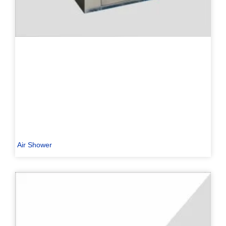
Air Shower