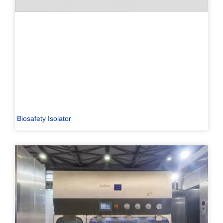
Biosafety Isolator