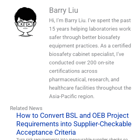
Barry Liu
Hi, I'm Barry Liu. I've spent the past
15 years helping laboratories work
safer through better biosafety
equipment practices. As a certified
biosafety cabinet specialist, I've
conducted over 200 on-site
certifications across
pharmaceutical, research, and
healthcare facilities throughout the
Asia-Pacific region.
Related News
How to Convert BSL and OEB Project
Requirements into Supplier-Checkable
Acceptance Criteria
Turn risk requirements into measurable supplier checks so