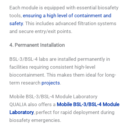
Each module is equipped with essential biosafety
tools,
ensuring a high level of containment and
safety
. This includes advanced filtration systems
and secure entry/exit points.
4. Permanent Installation
BSL-3/BSL-4 labs are installed permanently in
facilities requiring consistent high-level
biocontainment. This makes them ideal for long-
term research
projects
.
Mobile BSL-3/BSL-4 Module Laboratory
QUALIA also offers a
Mobile BSL-3/BSL-4 Module
Laboratory
, perfect for rapid deployment during
biosafety emergencies.