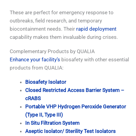
These are perfect for emergency response to
outbreaks, field research, and temporary
biocontainment needs. Their
rapid deployment
capability makes them invaluable during crises.
Complementary Products by QUALIA
Enhance your facility’s
biosafety with other essential
products from QUALIA:
Biosafety Isolator
Closed Restricted Access Barrier System –
cRABS
Portable VHP Hydrogen Peroxide Generator
(Type II, Type III)
In Situ Filtration System
Aseptic Isolator/ Sterility Test Isolators