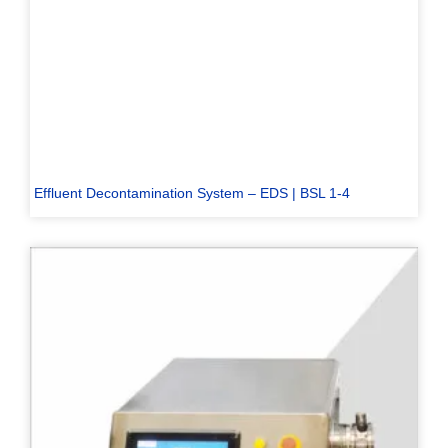
Effluent Decontamination System – EDS | BSL 1-4