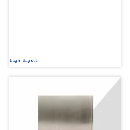
Bag in Bag out