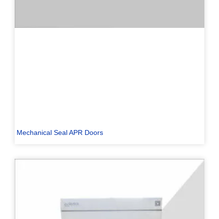
Mechanical Seal APR Doors