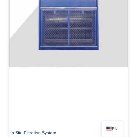
PL
TR
ES
RO
RU
PT
IT
KO
FR
EN
In Situ Filtration System