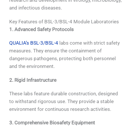
research and development in virology, microbiology,
and infectious diseases.
Key Features of BSL-3/BSL-4 Module Laboratories
1. Advanced Safety Protocols
QUALIA’s BSL-3/BSL-4
labs come with strict safety
measures. They ensure the containment of
dangerous pathogens, protecting both personnel
and the environment.
2. Rigid Infrastructure
These labs feature durable construction, designed
to withstand rigorous use. They provide a stable
environment for continuous research activities.
3. Comprehensive Biosafety Equipment