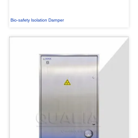
Bio-safety lsolation Damper