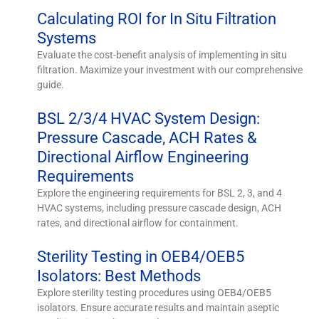
Calculating ROI for In Situ Filtration
Systems
Evaluate the cost-benefit analysis of implementing in situ
filtration. Maximize your investment with our comprehensive
guide.
BSL 2/3/4 HVAC System Design:
Pressure Cascade, ACH Rates &
Directional Airflow Engineering
Requirements
Explore the engineering requirements for BSL 2, 3, and 4
HVAC systems, including pressure cascade design, ACH
rates, and directional airflow for containment.
Sterility Testing in OEB4/OEB5
Isolators: Best Methods
Explore sterility testing procedures using OEB4/OEB5
isolators. Ensure accurate results and maintain aseptic