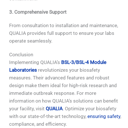
3. Comprehensive Support
From consultation to installation and maintenance,
QUALIA provides full support to ensure your labs
operate seamlessly.
Conclusion
Implementing QUALIA’s
BSL-3/BSL-4 Module
Laboratories
revolutionizes your biosafety
measures. Their advanced features and robust
design make them ideal for high-risk research and
immediate outbreak response. For more
information on how QUALIA’s solutions can benefit
your facility, visit
QUALIA
. Optimize your biosafety
with our state-of-the-art technology,
ensuring safety
,
compliance, and efficiency.