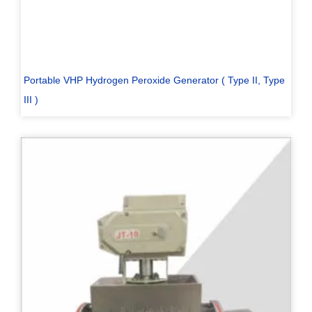
Portable VHP Hydrogen Peroxide Generator ( Type II, Type
III )