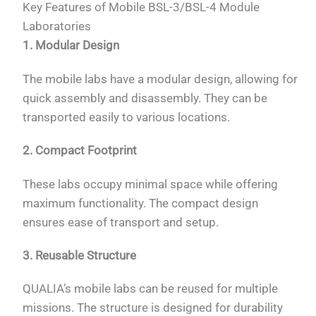
Key Features of Mobile BSL-3/BSL-4 Module
Laboratories
1. Modular Design
The mobile labs have a modular design, allowing for
quick assembly and disassembly. They can be
transported easily to various locations.
2. Compact Footprint
These labs occupy minimal space while offering
maximum functionality. The compact design
ensures ease of transport and setup.
3. Reusable Structure
QUALIA’s mobile labs can be reused for multiple
missions. The structure is designed for durability