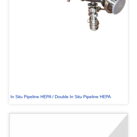
In Situ Pipeline HEPA / Double In Situ Pipeline HEPA