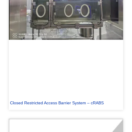
Closed Restricted Access Barrier System – cRABS