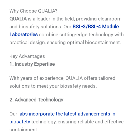
Why Choose QUALIA?
QUALIA
is a leader in the field, providing cleanroom
and biosafety solutions. Our
BSL-3/BSL-4 Module
Laboratories
combine cutting-edge technology with
practical design, ensuring optimal biocontainment.
Key Advantages
1. Industry Expertise
With years of experience, QUALIA offers tailored
solutions to meet your biosafety needs.
2. Advanced Technology
Our
labs incorporate the latest advancements in
biosafety
technology, ensuring reliable and effective
containment.