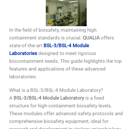
In the field of biosafety, maintaining high
containment standards is crucial.
QUALIA
offers
state-of-the-art
BSL-3/BSL-4 Module
Laboratories
designed to meet rigorous
biocontainment needs. This guide highlights the top
features and applications of these advanced
laboratories.
What is a BSL-3/BSL-4 Module Laboratory?
A
BSL-3/BSL-4 Module Laboratory
is a fixed
structure for high-containment biosafety levels.
These modules offer advanced safety protocols and
comprehensive biosafety equipment, ideal for