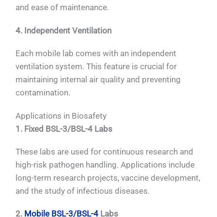
and ease of maintenance.
4. Independent Ventilation
Each mobile lab comes with an independent
ventilation system. This feature is crucial for
maintaining internal air quality and preventing
contamination.
Applications in Biosafety
1. Fixed BSL-3/BSL-4 Labs
These labs are used for continuous research and
high-risk pathogen handling. Applications include
long-term research projects, vaccine development,
and the study of infectious diseases.
2.
Mobile BSL-3/BSL-4
Labs