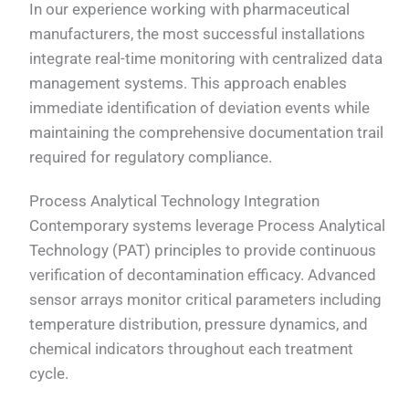
In our experience working with pharmaceutical
manufacturers, the most successful installations
integrate real-time monitoring with centralized data
management systems. This approach enables
immediate identification of deviation events while
maintaining the comprehensive documentation trail
required for regulatory compliance.
Process Analytical Technology Integration
Contemporary systems leverage Process Analytical
Technology (PAT) principles to provide continuous
verification of decontamination efficacy. Advanced
sensor arrays monitor critical parameters including
temperature distribution, pressure dynamics, and
chemical indicators throughout each treatment
cycle.