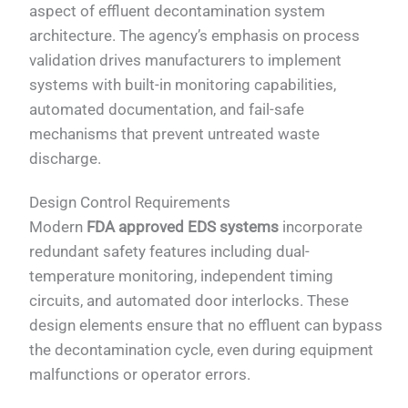
aspect of effluent decontamination system
architecture. The agency’s emphasis on process
validation drives manufacturers to implement
systems with built-in monitoring capabilities,
automated documentation, and fail-safe
mechanisms that prevent untreated waste
discharge.
Design Control Requirements
Modern
FDA approved EDS systems
incorporate
redundant safety features including dual-
temperature monitoring, independent timing
circuits, and automated door interlocks. These
design elements ensure that no effluent can bypass
the decontamination cycle, even during equipment
malfunctions or operator errors.