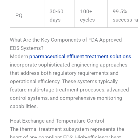
30-60
100+
99.5%
PQ
days
cycles
success ra
What Are the Key Components of FDA Approved
EDS Systems?
Modern
pharmaceutical effluent treatment solutions
incorporate sophisticated engineering approaches
that address both regulatory requirements and
operational efficiency. These systems typically
feature multi-stage treatment processes, advanced
control systems, and comprehensive monitoring
capabilities.
Heat Exchange and Temperature Control
The thermal treatment subsystem represents the
heart of any compliant EDS. High-efficiency heat