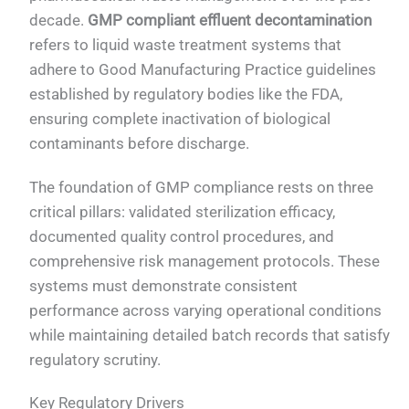
decade.
GMP compliant effluent decontamination
refers to liquid waste treatment systems that
adhere to Good Manufacturing Practice guidelines
established by regulatory bodies like the FDA,
ensuring complete inactivation of biological
contaminants before discharge.
The foundation of GMP compliance rests on three
critical pillars: validated sterilization efficacy,
documented quality control procedures, and
comprehensive risk management protocols. These
systems must demonstrate consistent
performance across varying operational conditions
while maintaining detailed batch records that satisfy
regulatory scrutiny.
Key Regulatory Drivers