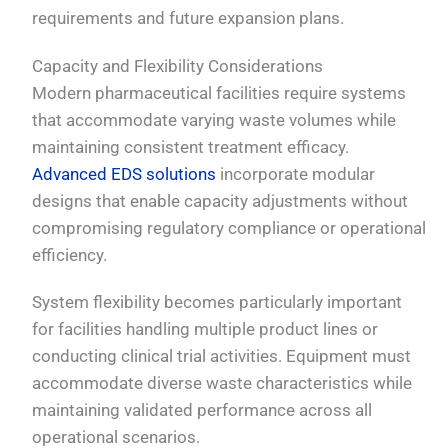
requirements and future expansion plans.
Capacity and Flexibility Considerations
Modern pharmaceutical facilities require systems
that accommodate varying waste volumes while
maintaining consistent treatment efficacy.
Advanced EDS solutions
incorporate modular
designs that enable capacity adjustments without
compromising regulatory compliance or operational
efficiency.
System flexibility becomes particularly important
for facilities handling multiple product lines or
conducting clinical trial activities. Equipment must
accommodate diverse waste characteristics while
maintaining validated performance across all
operational scenarios.