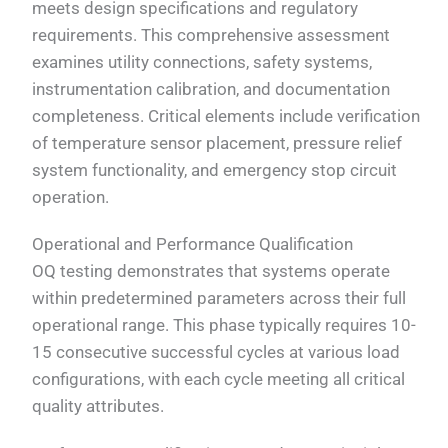
meets design specifications and regulatory
requirements. This comprehensive assessment
examines utility connections, safety systems,
instrumentation calibration, and documentation
completeness. Critical elements include verification
of temperature sensor placement, pressure relief
system functionality, and emergency stop circuit
operation.
Operational and Performance Qualification
OQ testing demonstrates that systems operate
within predetermined parameters across their full
operational range. This phase typically requires 10-
15 consecutive successful cycles at various load
configurations, with each cycle meeting all critical
quality attributes.