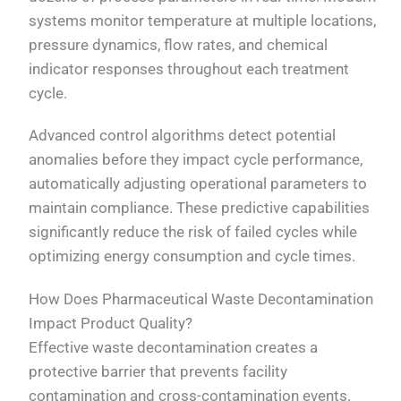
systems monitor temperature at multiple locations,
pressure dynamics, flow rates, and chemical
indicator responses throughout each treatment
cycle.
Advanced control algorithms detect potential
anomalies before they impact cycle performance,
automatically adjusting operational parameters to
maintain compliance. These predictive capabilities
significantly reduce the risk of failed cycles while
optimizing energy consumption and cycle times.
How Does Pharmaceutical Waste Decontamination
Impact Product Quality?
Effective waste decontamination creates a
protective barrier that prevents facility
contamination and cross-contamination events.