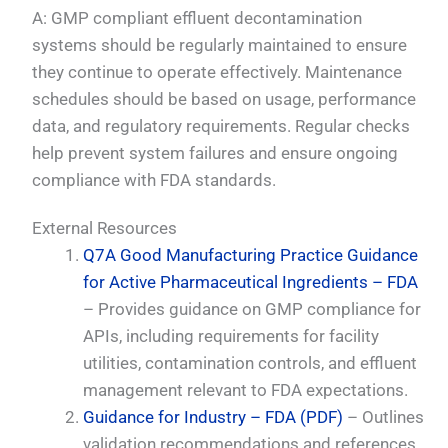
A: GMP compliant effluent decontamination
systems should be regularly maintained to ensure
they continue to operate effectively. Maintenance
schedules should be based on usage, performance
data, and regulatory requirements. Regular checks
help prevent system failures and ensure ongoing
compliance with FDA standards.
External Resources
Q7A Good Manufacturing Practice Guidance
for Active Pharmaceutical Ingredients – FDA
– Provides guidance on GMP compliance for
APIs, including requirements for facility
utilities, contamination controls, and effluent
management relevant to FDA expectations.
Guidance for Industry – FDA (PDF)
– Outlines
validation recommendations and references