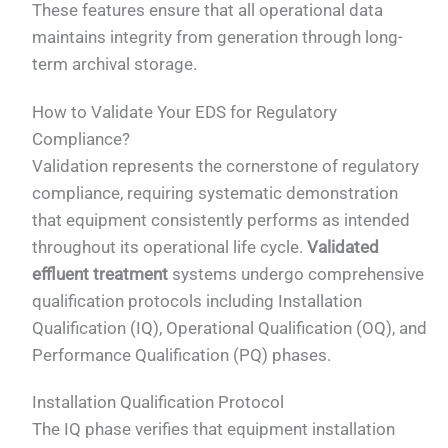
These features ensure that all operational data
maintains integrity from generation through long-
term archival storage.
How to Validate Your EDS for Regulatory
Compliance?
Validation represents the cornerstone of regulatory
compliance, requiring systematic demonstration
that equipment consistently performs as intended
throughout its operational life cycle.
Validated
effluent treatment
systems undergo comprehensive
qualification protocols including Installation
Qualification (IQ), Operational Qualification (OQ), and
Performance Qualification (PQ) phases.
Installation Qualification Protocol
The IQ phase verifies that equipment installation