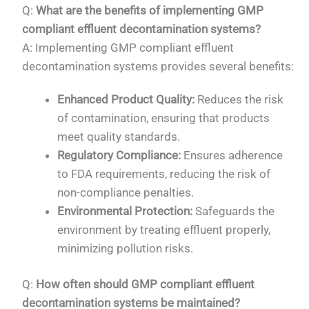
Q:
What are the benefits of implementing GMP
compliant effluent decontamination systems?
A: Implementing GMP compliant effluent
decontamination systems provides several benefits:
Enhanced Product Quality:
Reduces the risk
of contamination, ensuring that products
meet quality standards.
Regulatory Compliance:
Ensures adherence
to FDA requirements, reducing the risk of
non-compliance penalties.
Environmental Protection:
Safeguards the
environment by treating effluent properly,
minimizing pollution risks.
Q:
How often should GMP compliant effluent
decontamination systems be maintained?