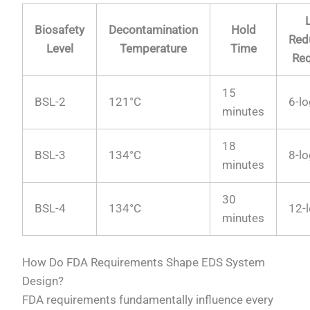
Biosafety
Decontamination
Hold
Red
Level
Temperature
Time
Req
15
BSL-2
121°C
6-l
minutes
18
BSL-3
134°C
8-l
minutes
30
BSL-4
134°C
12-
minutes
How Do FDA Requirements Shape EDS System
Design?
FDA requirements fundamentally influence every