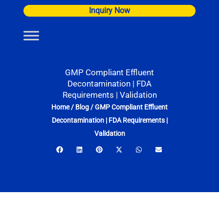
Skip
Inquiry Now
to
content
GMP Compliant Effluent
Decontamination | FDA
Requirements | Validation
Home
/
Blog
/
GMP Compliant Effluent
Decontamination | FDA Requirements |
Validation