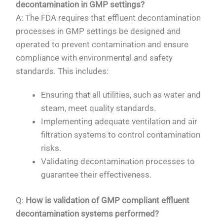
decontamination in GMP settings?
A: The FDA requires that effluent decontamination
processes in GMP settings be designed and
operated to prevent contamination and ensure
compliance with environmental and safety
standards. This includes:
Ensuring that all utilities, such as water and
steam, meet quality standards.
Implementing adequate ventilation and air
filtration systems to control contamination
risks.
Validating decontamination processes to
guarantee their effectiveness.
Q:
How is validation of GMP compliant effluent
decontamination systems performed?