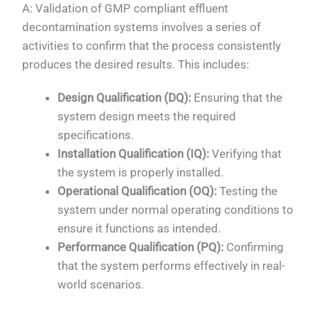
A: Validation of GMP compliant effluent
decontamination systems involves a series of
activities to confirm that the process consistently
produces the desired results. This includes:
Design Qualification (DQ):
Ensuring that the
system design meets the required
specifications.
Installation Qualification (IQ):
Verifying that
the system is properly installed.
Operational Qualification (OQ):
Testing the
system under normal operating conditions to
ensure it functions as intended.
Performance Qualification (PQ):
Confirming
that the system performs effectively in real-
world scenarios.