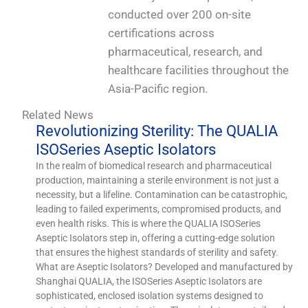
conducted over 200 on-site
certifications across
pharmaceutical, research, and
healthcare facilities throughout the
Asia-Pacific region.
Related News
Revolutionizing Sterility: The QUALIA
ISOSeries Aseptic Isolators
In the realm of biomedical research and pharmaceutical
production, maintaining a sterile environment is not just a
necessity, but a lifeline. Contamination can be catastrophic,
leading to failed experiments, compromised products, and
even health risks. This is where the QUALIA ISOSeries
Aseptic Isolators step in, offering a cutting-edge solution
that ensures the highest standards of sterility and safety.
What are Aseptic Isolators? Developed and manufactured by
Shanghai QUALIA, the ISOSeries Aseptic Isolators are
sophisticated, enclosed isolation systems designed to