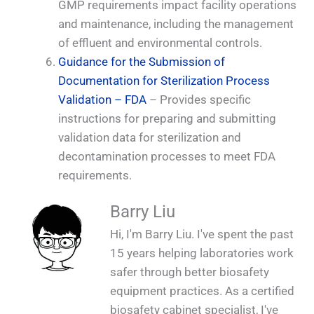
GMP requirements impact facility operations
and maintenance, including the management
of effluent and environmental controls.
Guidance for the Submission of
Documentation for Sterilization Process
Validation – FDA
– Provides specific
instructions for preparing and submitting
validation data for sterilization and
decontamination processes to meet FDA
requirements.
Barry Liu
Hi, I'm Barry Liu. I've spent the past
15 years helping laboratories work
safer through better biosafety
equipment practices. As a certified
biosafety cabinet specialist, I've