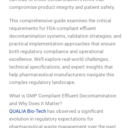
compromise product integrity and patient safety.
This comprehensive guide examines the critical
requirements for FDA-compliant effluent
decontamination systems, validation strategies, and
practical implementation approaches that ensure
both regulatory compliance and operational
excellence. We’ll explore real-world challenges,
technical specifications, and expert insights that
help pharmaceutical manufacturers navigate this
complex regulatory landscape.
What is GMP Compliant Effluent Decontamination
and Why Does It Matter?
QUALIA Bio-Tech
has observed a significant
evolution in regulatory expectations for
pharmaceutical waste management over the past