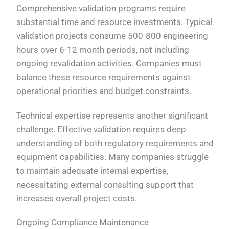
Comprehensive validation programs require
substantial time and resource investments. Typical
validation projects consume 500-800 engineering
hours over 6-12 month periods, not including
ongoing revalidation activities. Companies must
balance these resource requirements against
operational priorities and budget constraints.
Technical expertise represents another significant
challenge. Effective validation requires deep
understanding of both regulatory requirements and
equipment capabilities. Many companies struggle
to maintain adequate internal expertise,
necessitating external consulting support that
increases overall project costs.
Ongoing Compliance Maintenance