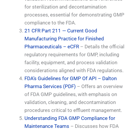
for sterilization and decontamination
processes, essential for demonstrating GMP
compliance to the FDA.
21 CFR Part 211 — Current Good
Manufacturing Practice for Finished
Pharmaceuticals – eCFR
– Details the official
regulatory requirements for GMP, including
facility, equipment, and process validation
considerations aligned with FDA regulations.
FDA’s Guidelines for GMP Of API – Dalton
Pharma Services (PDF)
– Offers an overview
of FDA GMP guidelines, with emphasis on
validation, cleaning, and decontamination
procedures critical to effluent management.
Understanding FDA GMP Compliance for
Maintenance Teams
– Discusses how FDA