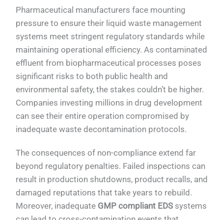
Pharmaceutical manufacturers face mounting
pressure to ensure their liquid waste management
systems meet stringent regulatory standards while
maintaining operational efficiency. As contaminated
effluent from biopharmaceutical processes poses
significant risks to both public health and
environmental safety, the stakes couldn’t be higher.
Companies investing millions in drug development
can see their entire operation compromised by
inadequate waste decontamination protocols.
The consequences of non-compliance extend far
beyond regulatory penalties. Failed inspections can
result in production shutdowns, product recalls, and
damaged reputations that take years to rebuild.
Moreover, inadequate
GMP compliant EDS
systems
can lead to cross-contamination events that