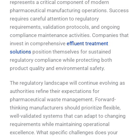
represents a critical component of modern
pharmaceutical manufacturing operations. Success
requires careful attention to regulatory
requirements, validation protocols, and ongoing
compliance maintenance activities. Companies that
invest in comprehensive
effluent treatment
solutions
position themselves for sustained
regulatory compliance while protecting both
product quality and environmental safety.
The regulatory landscape will continue evolving as
authorities refine their expectations for
pharmaceutical waste management. Forward-
thinking manufacturers should prioritize flexible,
well-validated systems that can adapt to changing
requirements while maintaining operational
excellence. What specific challenges does your