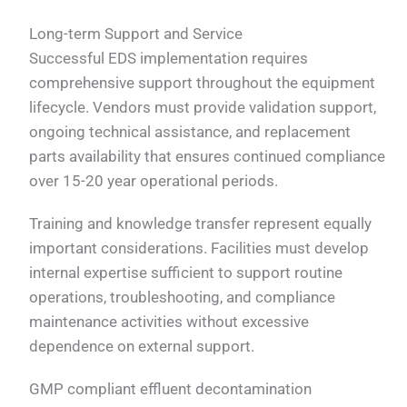
Long-term Support and Service
Successful EDS implementation requires
comprehensive support throughout the equipment
lifecycle. Vendors must provide validation support,
ongoing technical assistance, and replacement
parts availability that ensures continued compliance
over 15-20 year operational periods.
Training and knowledge transfer represent equally
important considerations. Facilities must develop
internal expertise sufficient to support routine
operations, troubleshooting, and compliance
maintenance activities without excessive
dependence on external support.
GMP compliant effluent decontamination