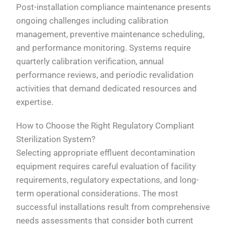
Post-installation compliance maintenance presents
ongoing challenges including calibration
management, preventive maintenance scheduling,
and performance monitoring. Systems require
quarterly calibration verification, annual
performance reviews, and periodic revalidation
activities that demand dedicated resources and
expertise.
How to Choose the Right Regulatory Compliant
Sterilization System?
Selecting appropriate effluent decontamination
equipment requires careful evaluation of facility
requirements, regulatory expectations, and long-
term operational considerations. The most
successful installations result from comprehensive
needs assessments that consider both current