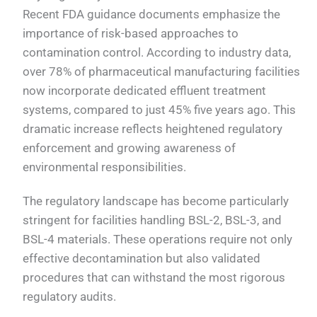
Recent FDA guidance documents emphasize the
importance of risk-based approaches to
contamination control. According to industry data,
over 78% of pharmaceutical manufacturing facilities
now incorporate dedicated effluent treatment
systems, compared to just 45% five years ago. This
dramatic increase reflects heightened regulatory
enforcement and growing awareness of
environmental responsibilities.
The regulatory landscape has become particularly
stringent for facilities handling BSL-2, BSL-3, and
BSL-4 materials. These operations require not only
effective decontamination but also validated
procedures that can withstand the most rigorous
regulatory audits.