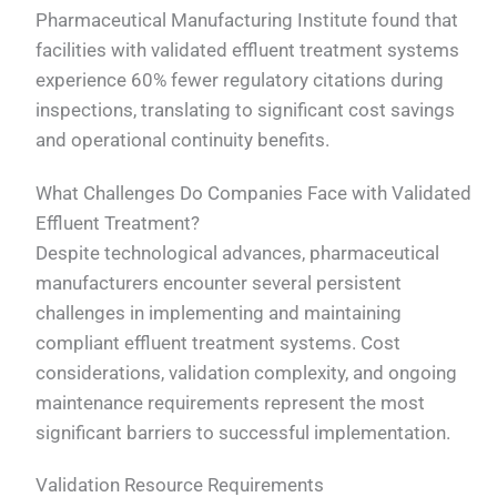
Pharmaceutical Manufacturing Institute found that
facilities with validated effluent treatment systems
experience 60% fewer regulatory citations during
inspections, translating to significant cost savings
and operational continuity benefits.
What Challenges Do Companies Face with Validated
Effluent Treatment?
Despite technological advances, pharmaceutical
manufacturers encounter several persistent
challenges in implementing and maintaining
compliant effluent treatment systems. Cost
considerations, validation complexity, and ongoing
maintenance requirements represent the most
significant barriers to successful implementation.
Validation Resource Requirements