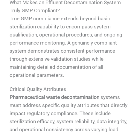
What Makes an Effluent Decontamination System
Truly GMP Compliant?
True GMP compliance extends beyond basic
sterilization capability to encompass system
qualification, operational procedures, and ongoing
performance monitoring. A genuinely compliant
system demonstrates consistent performance
through extensive validation studies while
maintaining detailed documentation of all
operational parameters.
Critical Quality Attributes
Pharmaceutical waste decontamination
systems
must address specific quality attributes that directly
impact regulatory compliance. These include
sterilization efficacy, system reliability, data integrity,
and operational consistency across varying load