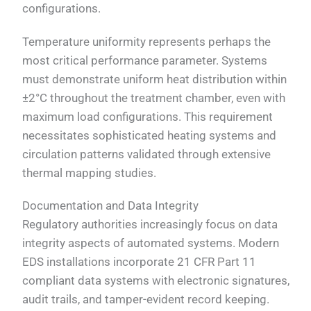
configurations.
Temperature uniformity represents perhaps the
most critical performance parameter. Systems
must demonstrate uniform heat distribution within
±2°C throughout the treatment chamber, even with
maximum load configurations. This requirement
necessitates sophisticated heating systems and
circulation patterns validated through extensive
thermal mapping studies.
Documentation and Data Integrity
Regulatory authorities increasingly focus on data
integrity aspects of automated systems. Modern
EDS installations incorporate 21 CFR Part 11
compliant data systems with electronic signatures,
audit trails, and tamper-evident record keeping.