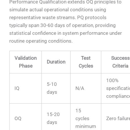
Performance Qualification extends OQ principles to
simulate actual operational conditions using
representative waste streams. PQ protocols
typically span 30-60 days of operation, providing
statistical confidence in system performance under
routine operating conditions.
Validation
Test
Success
Duration
Phase
Cycles
Criteria
100%
5-10
IQ
N/A
specificat
days
complianc
15
15-20
OQ
cycles
Zero failur
days
minimum