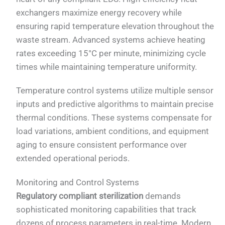
exchangers maximize energy recovery while
ensuring rapid temperature elevation throughout the
waste stream. Advanced systems achieve heating
rates exceeding 15°C per minute, minimizing cycle
times while maintaining temperature uniformity.
Temperature control systems utilize multiple sensor
inputs and predictive algorithms to maintain precise
thermal conditions. These systems compensate for
load variations, ambient conditions, and equipment
aging to ensure consistent performance over
extended operational periods.
Monitoring and Control Systems
Regulatory compliant sterilization
demands
sophisticated monitoring capabilities that track
dozens of process parameters in real-time. Modern