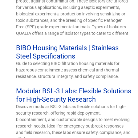
protect against contamination. These isolators are tailored
for various applications, including aseptic experiments,
biological experiments, production involving sensitizing or
toxic substances, and the breeding of Specific Pathogen
Free (SPF) grade experimental animals. Types of Isolators
QUALIA offers a range of isolator types to cater to different
BIBO Housing Materials | Stainless
Steel Specifications
Guide to selecting BIBO filtration housing materials for
hazardous containment: assess chemical and thermal
resistance, structural integrity, and safety compliance.
Modular BSL-3 Labs: Flexible Solutions
for High-Security Research
Discover modular BSL-3 labs as flexible solutions for high-
security research, offering rapid deployment,
biocontainment, and customizable designs to meet evolving
research needs. Ideal for emergency outbreak responses
and field research, these labs ensure safety, compliance, and