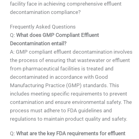
facility face in achieving comprehensive effluent
decontamination compliance?
Frequently Asked Questions
Q:
What does GMP Compliant Effluent
Decontamination entail?
A: GMP compliant effluent decontamination involves
the process of ensuring that wastewater or effluent
from pharmaceutical facilities is treated and
decontaminated in accordance with Good
Manufacturing Practice (GMP) standards. This
includes meeting specific requirements to prevent
contamination and ensure environmental safety. The
process must adhere to FDA guidelines and
regulations to maintain product quality and safety.
Q:
What are the key FDA requirements for effluent