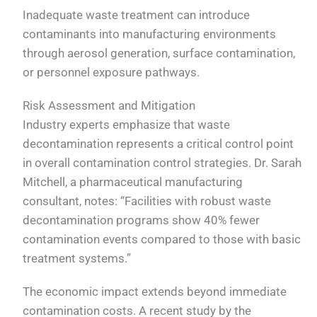
Inadequate waste treatment can introduce
contaminants into manufacturing environments
through aerosol generation, surface contamination,
or personnel exposure pathways.
Risk Assessment and Mitigation
Industry experts emphasize that waste
decontamination represents a critical control point
in overall contamination control strategies. Dr. Sarah
Mitchell, a pharmaceutical manufacturing
consultant, notes: “Facilities with robust waste
decontamination programs show 40% fewer
contamination events compared to those with basic
treatment systems.”
The economic impact extends beyond immediate
contamination costs. A recent study by the