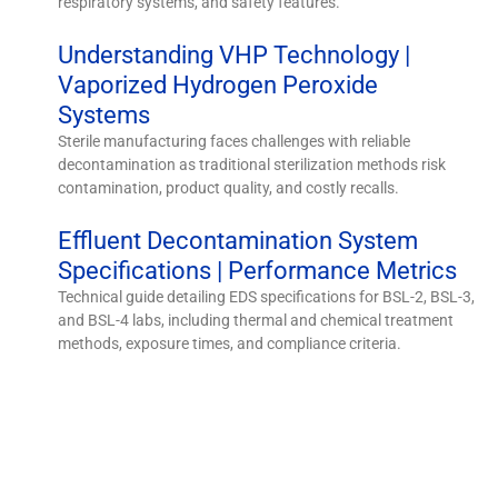
respiratory systems, and safety features.
Understanding VHP Technology |
Vaporized Hydrogen Peroxide
Systems
Sterile manufacturing faces challenges with reliable
decontamination as traditional sterilization methods risk
contamination, product quality, and costly recalls.
Effluent Decontamination System
Specifications | Performance Metrics
Technical guide detailing EDS specifications for BSL-2, BSL-3,
and BSL-4 labs, including thermal and chemical treatment
methods, exposure times, and compliance criteria.