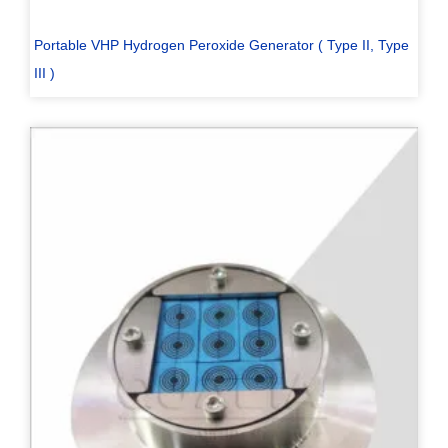
Portable VHP Hydrogen Peroxide Generator ( Type II, Type
III )