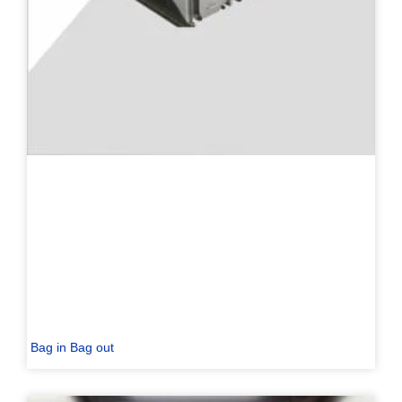
Bag in Bag out