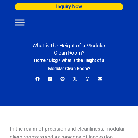
Skip
Inquiry Now
to
content
What is the Height of a Modular
Clean Room?
Home
/
Blog
/
What is the Height of a
Modular Clean Room?
In the realm of precision and cleanliness, modular
clean rooms stand as beacons of innovation,