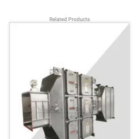
Related Products