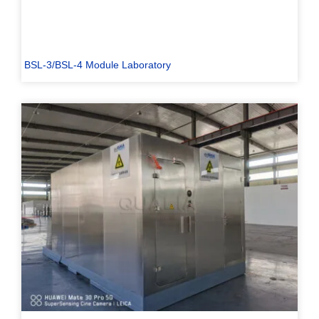
BSL-3/BSL-4 Module Laboratory