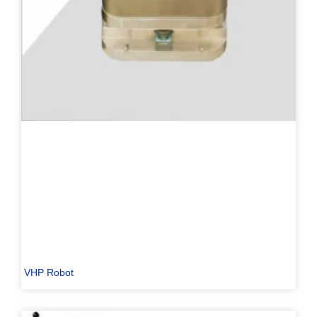
VHP Robot