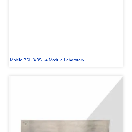
Mobile BSL-3/BSL-4 Module Laboratory