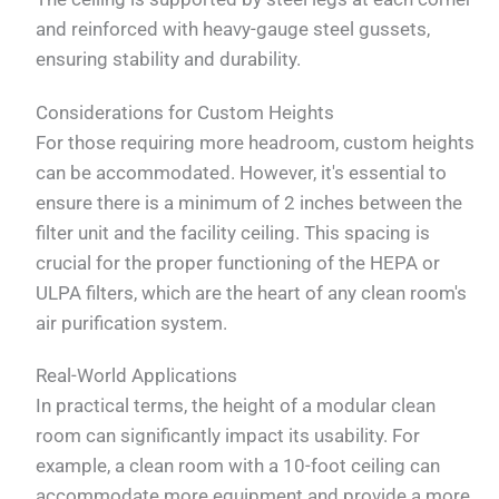
and reinforced with heavy-gauge steel gussets,
ensuring stability and durability.
Considerations for Custom Heights
For those requiring more headroom, custom heights
can be accommodated. However, it's essential to
ensure there is a minimum of 2 inches between the
filter unit and the facility ceiling. This spacing is
crucial for the proper functioning of the HEPA or
ULPA filters, which are the heart of any clean room's
air purification system.
Real-World Applications
In practical terms, the height of a modular clean
room can significantly impact its usability. For
example, a clean room with a 10-foot ceiling can
accommodate more equipment and provide a more