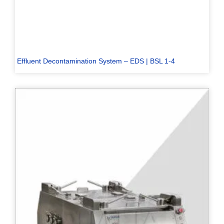
Effluent Decontamination System – EDS | BSL 1-4