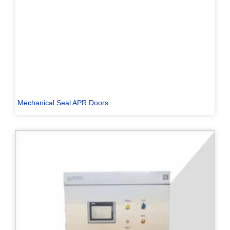
Mechanical Seal APR Doors