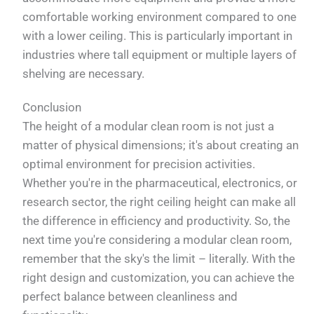
comfortable working environment compared to one
with a lower ceiling. This is particularly important in
industries where tall equipment or multiple layers of
shelving are necessary.
Conclusion
The height of a modular clean room is not just a
matter of physical dimensions; it's about creating an
optimal environment for precision activities.
Whether you're in the pharmaceutical, electronics, or
research sector, the right ceiling height can make all
the difference in efficiency and productivity. So, the
next time you're considering a modular clean room,
remember that the sky's the limit – literally. With the
right design and customization, you can achieve the
perfect balance between cleanliness and