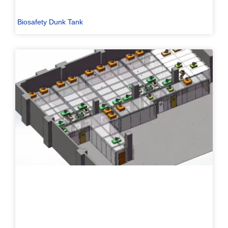
Biosafety Dunk Tank