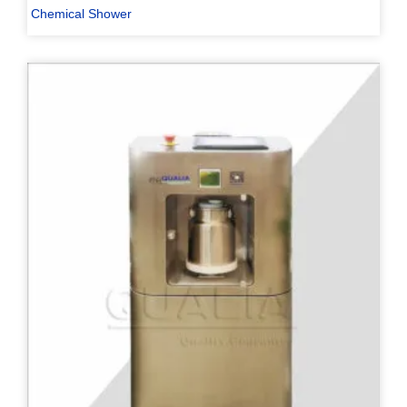
Chemical Shower