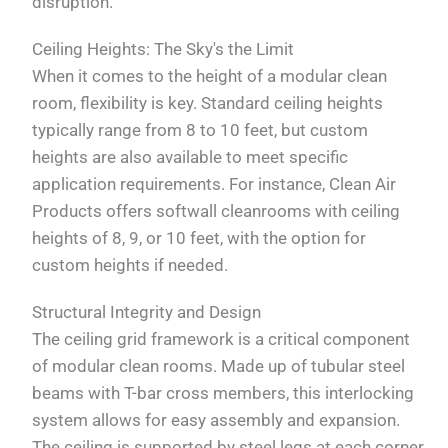
disruption.
Ceiling Heights: The Sky's the Limit
When it comes to the height of a modular clean
room, flexibility is key. Standard ceiling heights
typically range from 8 to 10 feet, but custom
heights are also available to meet specific
application requirements. For instance, Clean Air
Products offers softwall cleanrooms with ceiling
heights of 8, 9, or 10 feet, with the option for
custom heights if needed.
Structural Integrity and Design
The ceiling grid framework is a critical component
of modular clean rooms. Made up of tubular steel
beams with T-bar cross members, this interlocking
system allows for easy assembly and expansion.
The ceiling is supported by steel legs at each corner