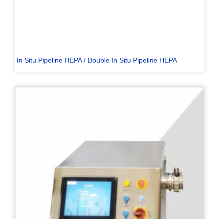
In Situ Pipeline HEPA / Double In Situ Pipeline HEPA