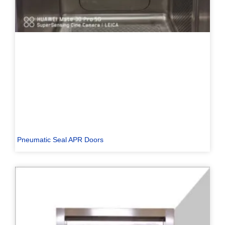
Pneumatic Seal APR Doors