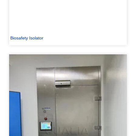
Biosafety Isolator