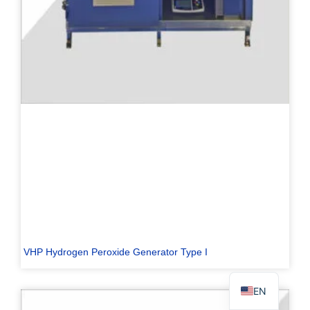
PL
TR
ES
RO
RU
PT
IT
KO
VHP Hydrogen Peroxide Generator Type I
FR
EN