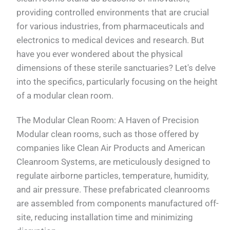
providing controlled environments that are crucial
for various industries, from pharmaceuticals and
electronics to medical devices and research. But
have you ever wondered about the physical
dimensions of these sterile sanctuaries? Let's delve
into the specifics, particularly focusing on the height
of a modular clean room.
The Modular Clean Room: A Haven of Precision
Modular clean rooms, such as those offered by
companies like Clean Air Products and American
Cleanroom Systems, are meticulously designed to
regulate airborne particles, temperature, humidity,
and air pressure. These prefabricated cleanrooms
are assembled from components manufactured off-
site, reducing installation time and minimizing