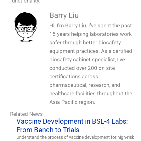
functionality.
Barry Liu
Hi, I'm Barry Liu. I've spent the past
15 years helping laboratories work
safer through better biosafety
equipment practices. As a certified
biosafety cabinet specialist, I've
conducted over 200 on-site
certifications across
pharmaceutical, research, and
healthcare facilities throughout the
Asia-Pacific region.
Related News
Vaccine Development in BSL-4 Labs:
From Bench to Trials
Understand the process of vaccine development for high-risk