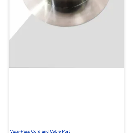
Vacu-Pass Cord and Cable Port