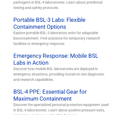
pathogens in BSL-4 laboratories. Learn about preclinical
testing and safety protocols.
Portable BSL-3 Labs: Flexible
Containment Options
Explore portable BSL-3 laboratory units for adaptable
biocontainment. Find solutions for temporary research
facilities or emergency response.
Emergency Response: Mobile BSL
Labs in Action
Discover how mobile BSL laboratories are deployed in
emergency situations, providing crucial on-site diagnostic
and research capabilities.
BSL-4 PPE: Essential Gear for
Maximum Containment
Discover the specialized personal protective equipment used
in BSL-4 laboratories. Learn about positive pressure suits,