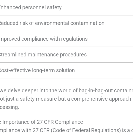
Enhanced personnel safety
Reduced risk of environmental contamination
Improved compliance with regulations
Streamlined maintenance procedures
Cost-effective long-term solution
we delve deeper into the world of bag-in-bag-out contain
not just a safety measure but a comprehensive approach 
cessing.
 Importance of 27 CFR Compliance
pliance with 27 CFR (Code of Federal Regulations) is a c