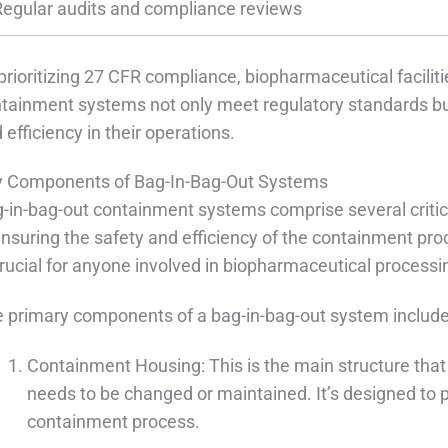
Regular audits and compliance reviews
prioritizing 27 CFR compliance, biopharmaceutical faciliti
tainment systems not only meet regulatory standards but 
 efficiency in their operations.
 Components of Bag-In-Bag-Out Systems
-in-bag-out containment systems comprise several critica
ensuring the safety and efficiency of the containment 
crucial for anyone involved in biopharmaceutical process
 primary components of a bag-in-bag-out system include
Containment Housing: This is the main structure that
needs to be changed or maintained. It’s designed to 
containment process.