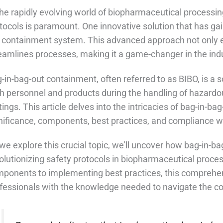
the rapidly evolving world of biopharmaceutical processin
tocols is paramount. One innovative solution that has gain
 containment system. This advanced approach not only 
eamlines processes, making it a game-changer in the indu
-in-bag-out containment, often referred to as BIBO, is a
h personnel and products during the handling of hazardo
tings. This article delves into the intricacies of bag-in-ba
nificance, components, best practices, and compliance w
we explore this crucial topic, we’ll uncover how bag-in-
olutionizing safety protocols in biopharmaceutical proc
ponents to implementing best practices, this comprehen
fessionals with the knowledge needed to navigate the co