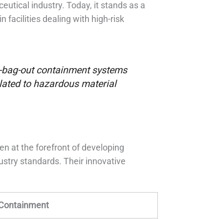
eutical industry. Today, it stands as a
n facilities dealing with high-risk
in-bag-out containment systems
elated to hazardous material
en at the forefront of developing
stry standards. Their innovative
 Containment