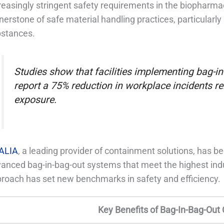
reasingly stringent safety requirements in the biopharmac
nerstone of safe material handling practices, particularly i
stances.
Studies show that facilities implementing bag-
report a 75% reduction in workplace incidents r
exposure.
ALIA
, a leading provider of containment solutions, has be
anced bag-in-bag-out systems that meet the highest indu
roach has set new benchmarks in safety and efficiency.
Key Benefits of Bag-In-Bag-Out