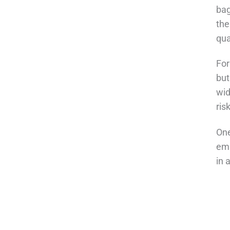
bag
the
qua
For
but
wid
ris
One
emp
in 