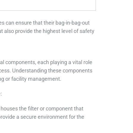
es can ensure that their bag-in-bag-out
also provide the highest level of safety
l components, each playing a vital role
process. Understanding these components
ing or facility management.
:
 houses the filter or component that
provide a secure environment for the