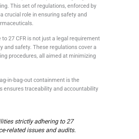
g. This set of regulations, enforced by
 crucial role in ensuring safety and
armaceuticals.
e to 27 CFR is not just a legal requirement
ty and safety. These regulations cover a
ing procedures, all aimed at minimizing
bag-in-bag-out containment is the
ensures traceability and accountability
ities strictly adhering to 27
e-related issues and audits.