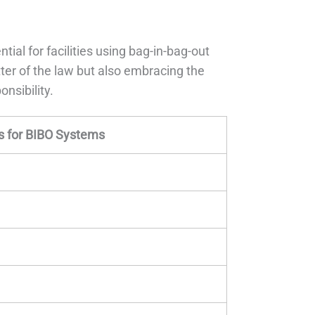
ntial for facilities using bag-in-bag-out
ter of the law but also embracing the
onsibility.
 for BIBO Systems