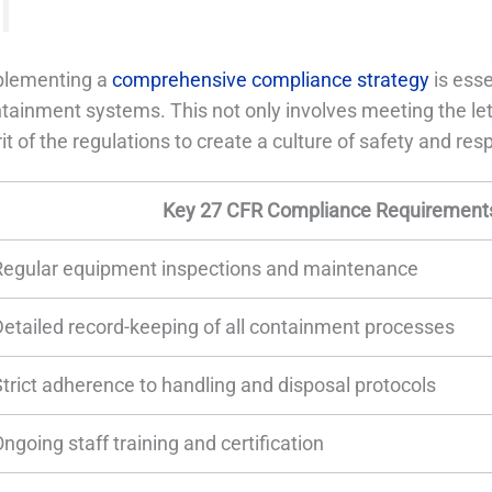
plementing a
comprehensive compliance strategy
is esse
tainment systems. This not only involves meeting the let
rit of the regulations to create a culture of safety and resp
Key 27 CFR Compliance Requirements
Regular equipment inspections and maintenance
Detailed record-keeping of all containment processes
Strict adherence to handling and disposal protocols
ngoing staff training and certification