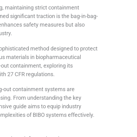
g, maintaining strict containment
ed significant traction is the bag-in-bag-
enhances safety measures but also
stry.
 sophisticated method designed to protect
us materials in biopharmaceutical
g-out containment, exploring its
ith 27 CFR regulations.
bag-out containment systems are
essing. From understanding the key
sive guide aims to equip industry
mplexities of BIBO systems effectively.