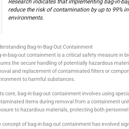
Research indicates that implementing bag-in-b
reduce the risk of contamination by up to 99% i
environments.
erstanding Bag-In-Bag-Out Containment
-in-bag-out containment is a critical safety measure in 
ures the secure handling of potentially hazardous materi
oval and replacement of contaminated filters or compon
ironment to harmful substances.
its core, bag-in-bag-out containment involves using spec
taminated items during removal from a containment unit.
osure to hazardous materials, protecting both personne
 concept of bag-in-bag-out containment has evolved signi