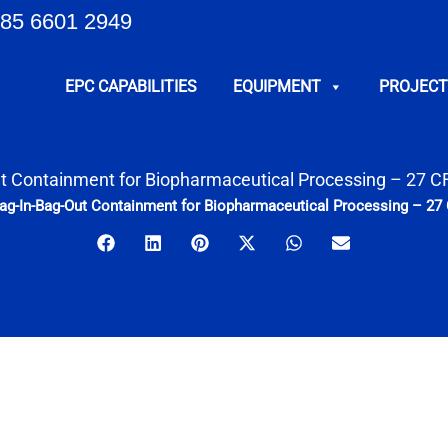
85 6601 2949
EPC CAPABILITIES
EQUIPMENT
PROJECT
t Containment for Biopharmaceutical Processing – 27 
ag-In-Bag-Out Containment for Biopharmaceutical Processing – 2