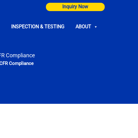
Inquiry Now
INSPECTION & TESTING
ABOUT
CFR Compliance
7 CFR Compliance