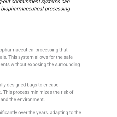
ag-out containment systems can
n biopharmaceutical processing
biopharmaceutical processing that
als. This system allows for the safe
ents without exposing the surrounding
ially designed bags to encase
 This process minimizes the risk of
l and the environment.
ficantly over the years, adapting to the