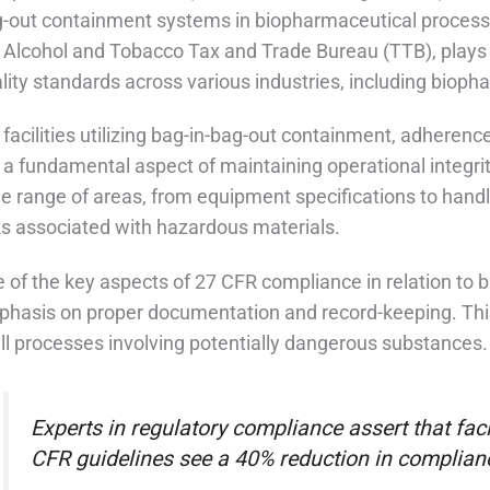
-out containment systems in biopharmaceutical processin
 Alcohol and Tobacco Tax and Trade Bureau (TTB), plays a
lity standards across various industries, including bioph
 facilities utilizing bag-in-bag-out containment, adherenc
 a fundamental aspect of maintaining operational integri
e range of areas, from equipment specifications to handl
ks associated with hazardous materials.
 of the key aspects of 27 CFR compliance in relation to 
hasis on proper documentation and record-keeping. This 
all processes involving potentially dangerous substances.
Experts in regulatory compliance assert that facil
CFR guidelines see a 40% reduction in complianc