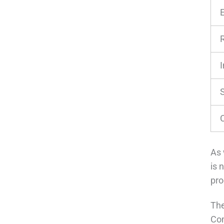
As 
is 
pro
The
Com