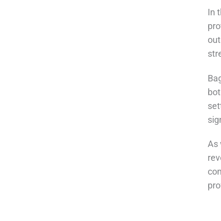
In 
pro
out
str
Bag
bot
set
sig
As 
rev
com
pro