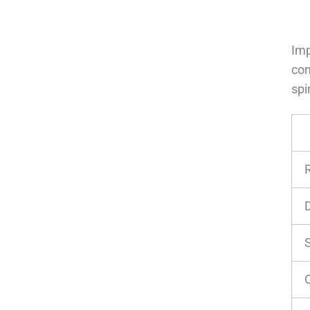
Im
con
spi
O