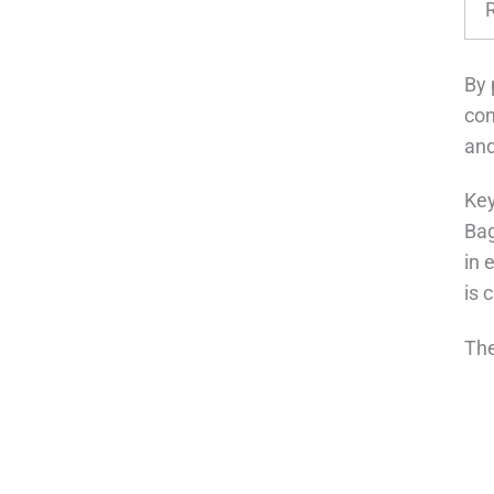
By 
con
and
Key
Bag
in 
is 
The