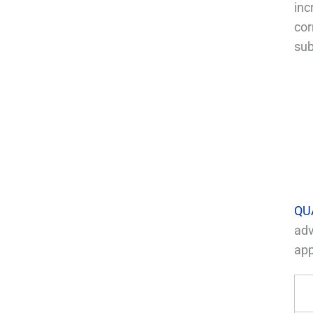
inc
cor
sub
QU
adv
app