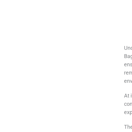
Und
Bag
ens
rem
env
At 
con
exp
The