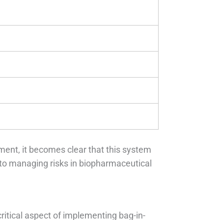
ment, it becomes clear that this system
to managing risks in biopharmaceutical
ritical aspect of implementing bag-in-