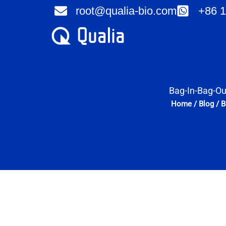
Skip
root@qualia-bio.com
+86 1
to
content
Bag-In-Bag-Ou
Home
/
Blog
/
B